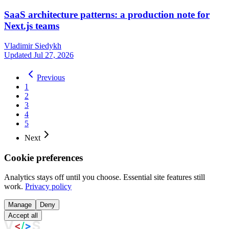
SaaS architecture patterns: a production note for
Next.js teams
Vladimir Siedykh
Updated Jul 27, 2026
Previous
1
2
3
4
5
Next
Cookie preferences
Analytics stays off until you choose. Essential site features still
work.
Privacy policy
Manage
Deny
Accept all