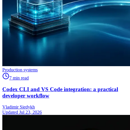
Production systems
7
min read
Codex CLI and VS Code integration: a practical
developer workflow
Vladimir Siedykh
Updated Jul 23, 2026