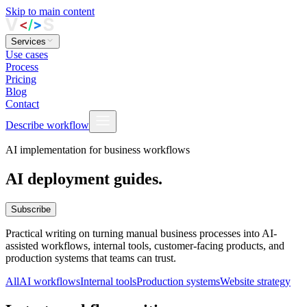
Skip to main content
Services
Use cases
Process
Pricing
Blog
Contact
Describe workflow
AI implementation for business workflows
AI deployment guides.
Subscribe
Practical writing on turning manual business processes into AI-
assisted workflows, internal tools, customer-facing products, and
production systems that teams can trust.
All
AI workflows
Internal tools
Production systems
Website strategy