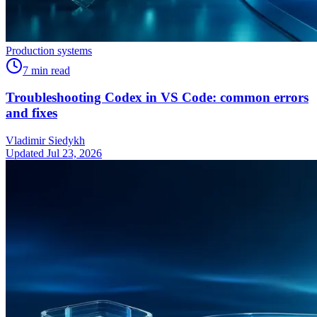
Production systems
7
min read
Troubleshooting Codex in VS Code: common errors
and fixes
Vladimir Siedykh
Updated Jul 23, 2026