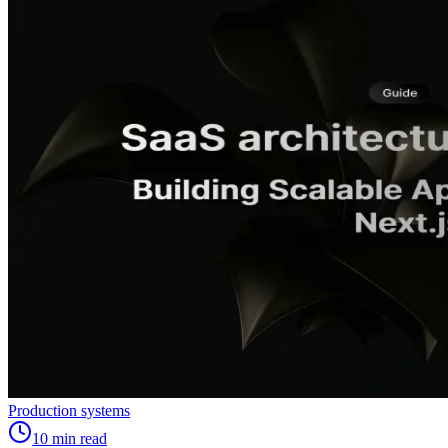
Production systems
10
min read