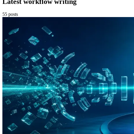
Latest workflow writing
55
posts