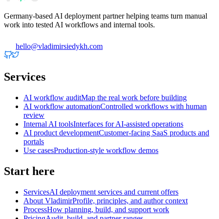
Germany-based AI deployment partner helping teams turn manual
work into tested AI workflows and internal tools.
hello@vladimirsiedykh.com
Services
AI workflow audit
Map the real work before building
AI workflow automation
Controlled workflows with human
review
Internal AI tools
Interfaces for AI-assisted operations
AI product development
Customer-facing SaaS products and
portals
Use cases
Production-style workflow demos
Start here
Services
AI deployment services and current offers
About Vladimir
Profile, principles, and author context
Process
How planning, build, and support work
Pricing
Audit, build, and partner ranges