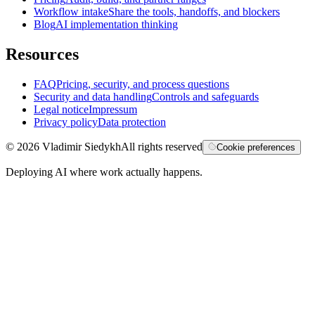
Workflow intake
Share the tools, handoffs, and blockers
Blog
AI implementation thinking
Resources
FAQ
Pricing, security, and process questions
Security and data handling
Controls and safeguards
Legal notice
Impressum
Privacy policy
Data protection
©
2026
Vladimir Siedykh
All rights reserved
Cookie preferences
Deploying AI where work actually happens.