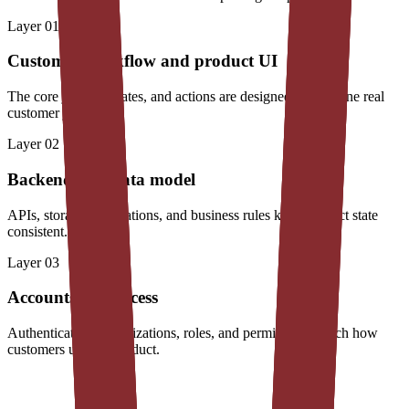
Layer
01
Customer workflow and product UI
The core journey, states, and actions are designed around one real
customer job.
Layer
02
Backend and data model
APIs, storage, integrations, and business rules keep product state
consistent.
Layer
03
Accounts and access
Authentication, organizations, roles, and permissions match how
customers use the product.