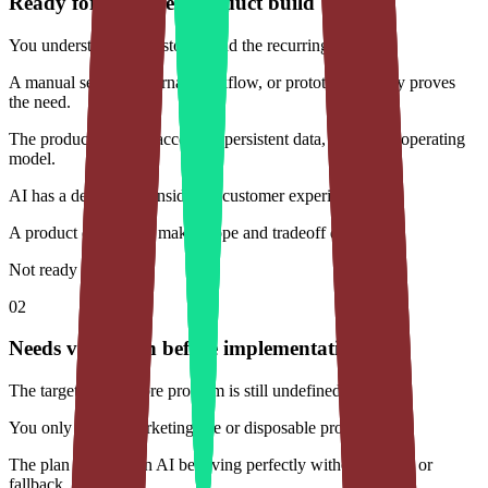
Ready for a focused product build
You understand the customer and the recurring problem.
A manual service, internal workflow, or prototype already proves
the need.
The product requires accounts, persistent data, and a real operating
model.
AI has a defined job inside the customer experience.
A product owner can make scope and tradeoff decisions.
Not ready yet
02
Needs validation before implementation
The target user or core problem is still undefined.
You only need a marketing site or disposable prototype.
The plan depends on AI behaving perfectly without review or
fallback.