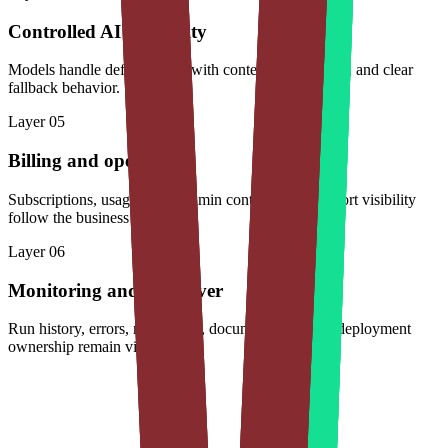
Controlled AI capability
Models handle defined tasks with context, evaluations, and clear
fallback behavior.
Layer
05
Billing and operations
Subscriptions, usage limits, admin controls, and support visibility
follow the business model.
Layer
06
Monitoring and handover
Run history, errors, model cost, documentation, and deployment
ownership remain visible.