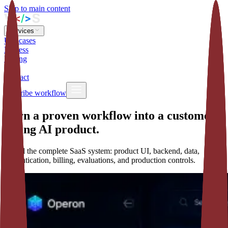
Skip to main content
Services
Use cases
Process
Pricing
Blog
Contact
Describe workflow
Turn a proven workflow into a customer-
facing AI product.
I build the complete SaaS system: product UI, backend, data,
authentication, billing, evaluations, and production controls.