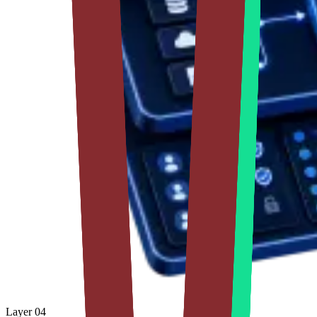
Layer
04