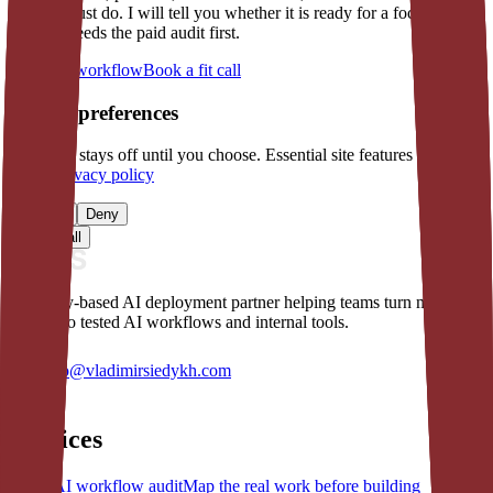
version must do. I will tell you whether it is ready for a focused
build or needs the paid audit first.
Describe workflow
Book a fit call
Cookie preferences
Analytics stays off until you choose. Essential site features still
work.
Privacy policy
Manage
Deny
Accept all
Germany-based AI deployment partner helping teams turn manual
work into tested AI workflows and internal tools.
hello@vladimirsiedykh.com
Services
AI workflow audit
Map the real work before building