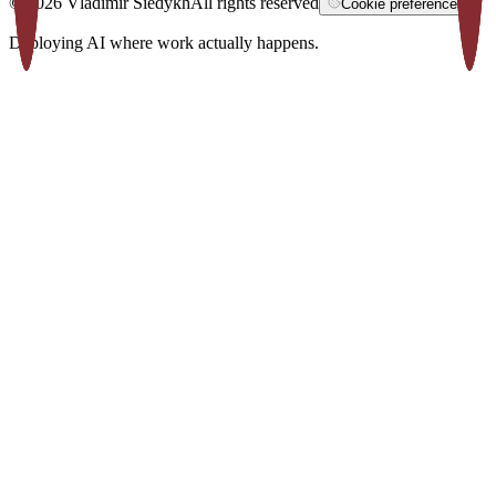
©
2026
Vladimir Siedykh
All rights reserved
Cookie preferences
Deploying AI where work actually happens.