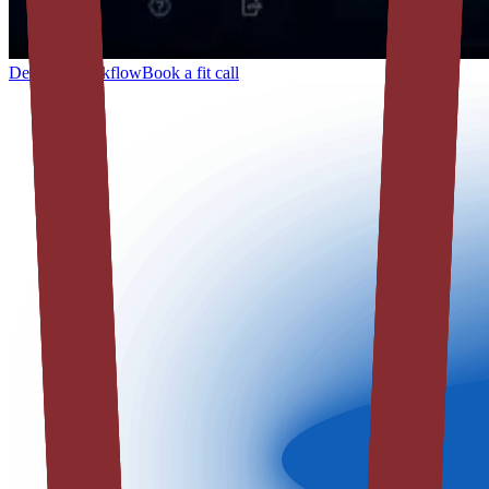
Describe workflow
Book a fit call