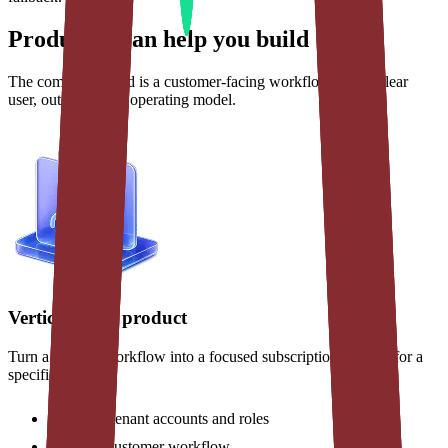
Products I can help you build
The common thread is a customer-facing workflow with a clear
user, outcome, and operating model.
Vertical SaaS product
Turn a domain workflow into a focused subscription product for a
specific market.
Multi-tenant accounts and roles
Core customer workflow