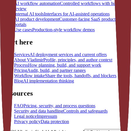
AI workflow automation
Controlled workflows with human
review
Internal AI tools
Interfaces for AI-assisted operations
AI product development
Customer-facing SaaS products and
portals
Use cases
Production-style workflow demos
Start here
Services
AI deployment services and current offers
About Vladimir
Profile, principles, and author context
Process
How planning, build, and support work
Pricing
Audit, build, and partner ranges
Workflow intake
Share the tools, handoffs, and blockers
Blog
AI implementation thinking
Resources
FAQ
Pricing, security, and process questions
Security and data handling
Controls and safeguards
Legal notice
Impressum
Privacy policy
Data protection