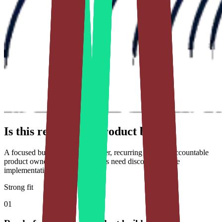
Is this ready for a product build?
A focused build needs a clear user, recurring job, and accountable
product owner. Unvalidated ideas need discovery before
implementation.
Strong fit
01