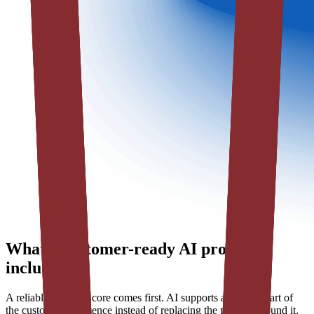
What a customer-ready AI product
includes
A reliable software core comes first. AI supports a defined part of
the customer experience instead of replacing the product around it.