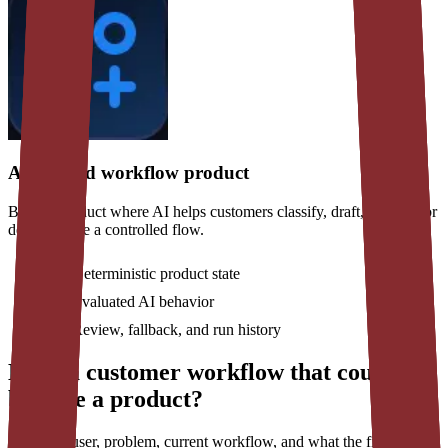
AI-assisted workflow product
Build a product where AI helps customers classify, draft, analyze, or
decide inside a controlled flow.
Deterministic product state
Evaluated AI behavior
Review, fallback, and run history
Have a customer workflow that could
become a product?
Share the user, problem, current workflow, and what the first usable