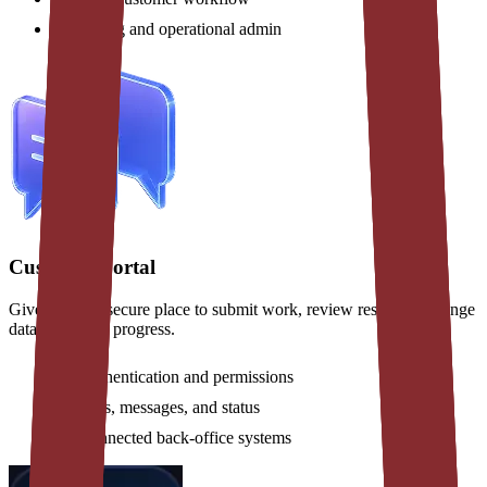
Billing and operational admin
Customer portal
Give clients a secure place to submit work, review results, exchange
data, and track progress.
Authentication and permissions
Files, messages, and status
Connected back-office systems