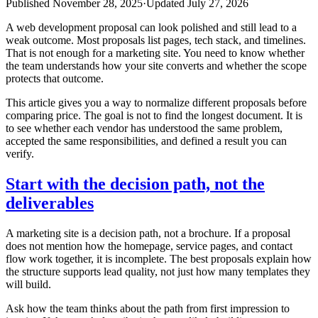
Published
November 28, 2025
·
Updated
July 27, 2026
A web development proposal can look polished and still lead to a
weak outcome. Most proposals list pages, tech stack, and timelines.
That is not enough for a marketing site. You need to know whether
the team understands how your site converts and whether the scope
protects that outcome.
This article gives you a way to normalize different proposals before
comparing price. The goal is not to find the longest document. It is
to see whether each vendor has understood the same problem,
accepted the same responsibilities, and defined a result you can
verify.
Start with the decision path, not the
deliverables
A marketing site is a decision path, not a brochure. If a proposal
does not mention how the homepage, service pages, and contact
flow work together, it is incomplete. The best proposals explain how
the structure supports lead quality, not just how many templates they
will build.
Ask how the team thinks about the path from first impression to