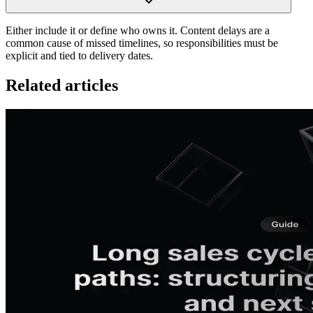
Either include it or define who owns it. Content delays are a
common cause of missed timelines, so responsibilities must be
explicit and tied to delivery dates.
Related articles