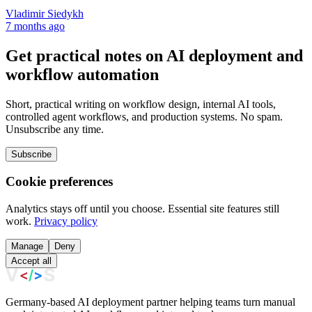
Vladimir Siedykh
7 months ago
Get practical notes on AI deployment and
workflow automation
Short, practical writing on workflow design, internal AI tools,
controlled agent workflows, and production systems. No spam.
Unsubscribe any time.
Subscribe
Cookie preferences
Analytics stays off until you choose. Essential site features still
work.
Privacy policy
Manage
Deny
Accept all
Germany-based AI deployment partner helping teams turn manual