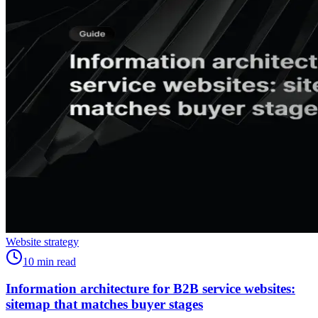
Website strategy
10
min read
Information architecture for B2B service websites:
sitemap that matches buyer stages