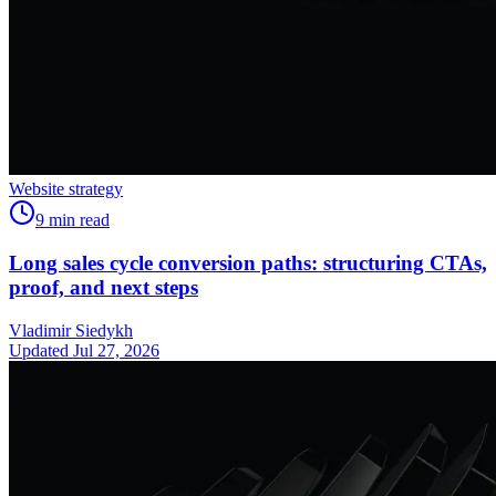
Website strategy
9
min read
Long sales cycle conversion paths: structuring CTAs,
proof, and next steps
Vladimir Siedykh
Updated Jul 27, 2026