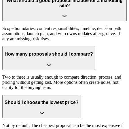
What should a good proposal include for a marketing
site?
Scope boundaries, content responsibilities, timeline, decision‑path
assumptions, launch plan, and who owns updates after go‑live. If
any are missing, risk rises.
How many proposals should I compare?
Two to three is usually enough to compare direction, process, and
pricing without getting lost. More options often create noise, not
clarity for the buying team.
Should I choose the lowest price?
Not by default. The cheapest proposal can be the most expensive if