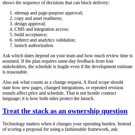
shows the sequence of decisions that can block delivery:
sitemap and page-purpose approval;
copy and asset readiness;
design approval;
CMS and integration access;
build acceptance;
redirect and analytics validation;
launch authorization.
Ask which dates depend on your team and how much review time is
assumed. If the plan requires same-day feedback from four
stakeholders, the schedule is fragile even if the development estimate
is reasonable.
Also ask what counts as a change request. A fixed scope should
state how new pages, changed integrations, or repeated revision
rounds affect price and schedule. That is not hostile contract
language; it is how both sides protect the launch.
Treat the stack as an ownership question
Technology matters when it changes your operating burden. Instead
of scoring a proposal for using a fashionable framework, ask: