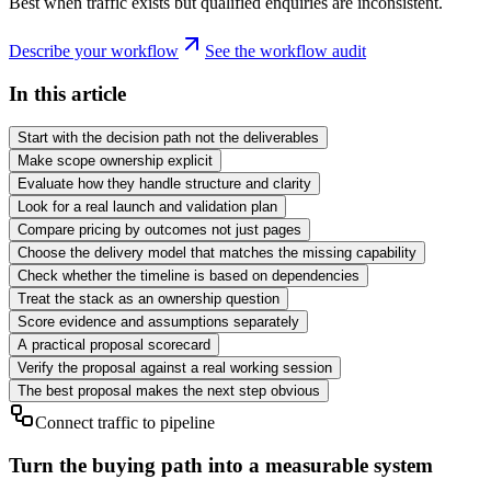
Best when traffic exists but qualified enquiries are inconsistent.
Describe your workflow
See the workflow audit
In this article
Start with the decision path not the deliverables
Make scope ownership explicit
Evaluate how they handle structure and clarity
Look for a real launch and validation plan
Compare pricing by outcomes not just pages
Choose the delivery model that matches the missing capability
Check whether the timeline is based on dependencies
Treat the stack as an ownership question
Score evidence and assumptions separately
A practical proposal scorecard
Verify the proposal against a real working session
The best proposal makes the next step obvious
Connect traffic to pipeline
Turn the buying path into a measurable system