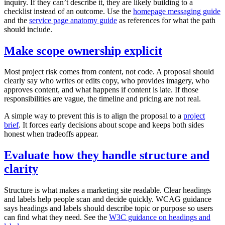
inquiry. If they can’t describe it, they are likely building to a
checklist instead of an outcome. Use the
homepage messaging guide
and the
service page anatomy guide
as references for what the path
should include.
Make scope ownership explicit
Most project risk comes from content, not code. A proposal should
clearly say who writes or edits copy, who provides imagery, who
approves content, and what happens if content is late. If those
responsibilities are vague, the timeline and pricing are not real.
A simple way to prevent this is to align the proposal to a
project
brief
. It forces early decisions about scope and keeps both sides
honest when tradeoffs appear.
Evaluate how they handle structure and
clarity
Structure is what makes a marketing site readable. Clear headings
and labels help people scan and decide quickly. WCAG guidance
says headings and labels should describe topic or purpose so users
can find what they need. See the
W3C guidance on headings and