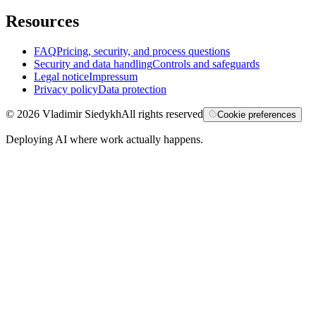
Resources
FAQ
Pricing, security, and process questions
Security and data handling
Controls and safeguards
Legal notice
Impressum
Privacy policy
Data protection
©
2026
Vladimir Siedykh
All rights reserved
Cookie preferences
Deploying AI where work actually happens.