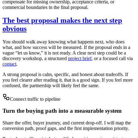
compensate for missing ownership, acceptance criteria, or
commercial boundaries in the final proposal.
The best proposal makes the next step
obvious
You should walk away knowing what happens next, who does
what, and how success will be measured. If the proposal ends in a
vague “let us know,” it is not ready. A clear next step could be a
discovery workshop, a structured
project brief
, or a focused call via
contact
.
A strong proposal is calm, specific, and honest about tradeoffs. If
you feel clearer after reading it, that is a good sign. If you feel more
confused, the partnership will likely feel the same.
Connect traffic to pipeline
Turn the buying path into a measurable system
Share the offer, buyer journey, and current drop-off. I will map the
conversion path, proof gaps, and the first implementation priority.