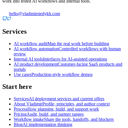
work into tested AI workflows and internal tools.
hello@vladimirsiedykh.com
Services
AI workflow audit
Map the real work before building
AI workflow automation
Controlled workflows with human
review
Internal AI tools
Interfaces for AI-assisted operations
AI product development
Customer-facing SaaS products and
portals
Use cases
Production-style workflow demos
Start here
Services
AI deployment services and current offers
About Vladimir
Profile, principles, and author context
Process
How planning, build, and support work
Pricing
Audit, build, and partner ranges
Workflow intake
Share the tools, handoffs, and blockers
Blog
AI implementation thinking