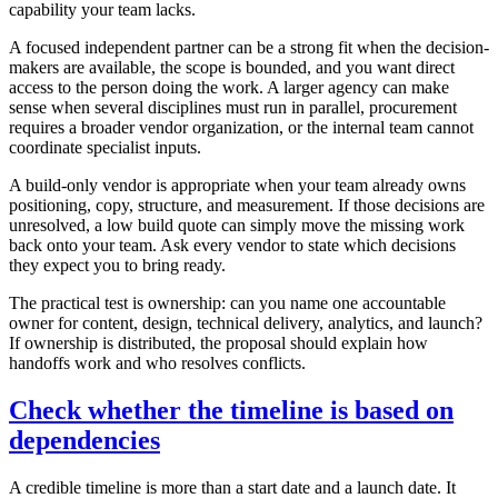
capability your team lacks.
A focused independent partner can be a strong fit when the decision-
makers are available, the scope is bounded, and you want direct
access to the person doing the work. A larger agency can make
sense when several disciplines must run in parallel, procurement
requires a broader vendor organization, or the internal team cannot
coordinate specialist inputs.
A build-only vendor is appropriate when your team already owns
positioning, copy, structure, and measurement. If those decisions are
unresolved, a low build quote can simply move the missing work
back onto your team. Ask every vendor to state which decisions
they expect you to bring ready.
The practical test is ownership: can you name one accountable
owner for content, design, technical delivery, analytics, and launch?
If ownership is distributed, the proposal should explain how
handoffs work and who resolves conflicts.
Check whether the timeline is based on
dependencies
A credible timeline is more than a start date and a launch date. It