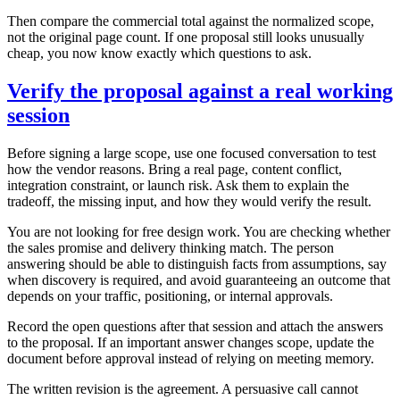
Then compare the commercial total against the normalized scope,
not the original page count. If one proposal still looks unusually
cheap, you now know exactly which questions to ask.
Verify the proposal against a real working
session
Before signing a large scope, use one focused conversation to test
how the vendor reasons. Bring a real page, content conflict,
integration constraint, or launch risk. Ask them to explain the
tradeoff, the missing input, and how they would verify the result.
You are not looking for free design work. You are checking whether
the sales promise and delivery thinking match. The person
answering should be able to distinguish facts from assumptions, say
when discovery is required, and avoid guaranteeing an outcome that
depends on your traffic, positioning, or internal approvals.
Record the open questions after that session and attach the answers
to the proposal. If an important answer changes scope, update the
document before approval instead of relying on meeting memory.
The written revision is the agreement. A persuasive call cannot