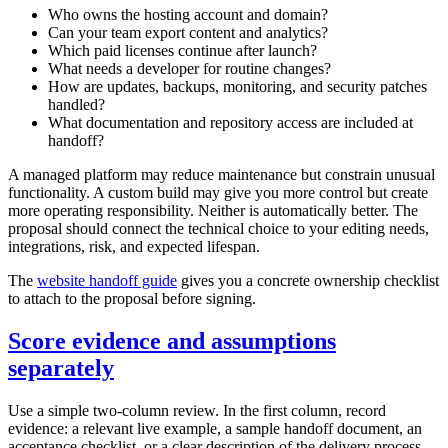
Who owns the hosting account and domain?
Can your team export content and analytics?
Which paid licenses continue after launch?
What needs a developer for routine changes?
How are updates, backups, monitoring, and security patches
handled?
What documentation and repository access are included at
handoff?
A managed platform may reduce maintenance but constrain unusual
functionality. A custom build may give you more control but create
more operating responsibility. Neither is automatically better. The
proposal should connect the technical choice to your editing needs,
integrations, risk, and expected lifespan.
The
website handoff guide
gives you a concrete ownership checklist
to attach to the proposal before signing.
Score evidence and assumptions
separately
Use a simple two-column review. In the first column, record
evidence: a relevant live example, a sample handoff document, an
acceptance checklist, or a clear description of the delivery process.