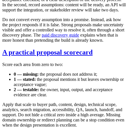
In the second, record assumptions: content will be ready, an API will
support the integration, or stakeholder review will take two days.
Do not convert every assumption into a promise. Instead, ask how
the project responds if it is false. Strong proposals make uncertainty
visible and offer a controlled way to resolve it, often through a short
discovery phase. The
paid discovery guide
explains when that is
more honest than pretending the build is already known.
A practical proposal scorecard
Score each area from zero to two:
0 — missing:
the proposal does not address it;
1 — stated:
the proposal mentions it but leaves ownership or
acceptance vague;
2 — testable:
the owner, input, output, and acceptance
evidence are clear.
Apply that scale to buyer path, content, design, technical scope,
analytics, search migration, accessibility, QA, launch, handoff, and
support. Do not hide a critical zero inside a high average. Missing
domain ownership or redirect planning can be a stop condition even
when the design presentation is excellent.