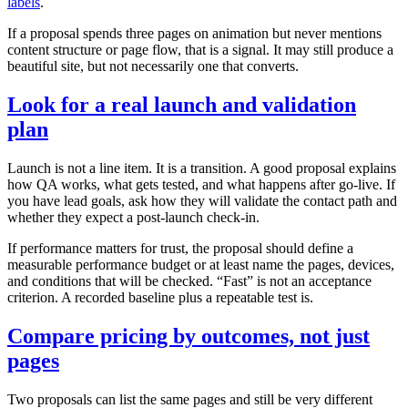
labels
.
If a proposal spends three pages on animation but never mentions
content structure or page flow, that is a signal. It may still produce a
beautiful site, but not necessarily one that converts.
Look for a real launch and validation
plan
Launch is not a line item. It is a transition. A good proposal explains
how QA works, what gets tested, and what happens after go‑live. If
you have lead goals, ask how they will validate the contact path and
whether they expect a post‑launch check‑in.
If performance matters for trust, the proposal should define a
measurable performance budget or at least name the pages, devices,
and conditions that will be checked. “Fast” is not an acceptance
criterion. A recorded baseline plus a repeatable test is.
Compare pricing by outcomes, not just
pages
Two proposals can list the same pages and still be very different