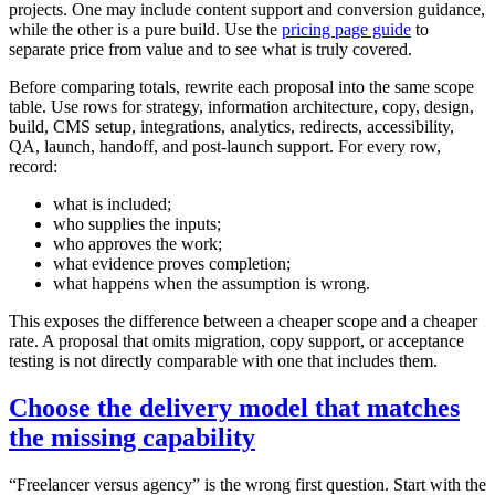
projects. One may include content support and conversion guidance,
while the other is a pure build. Use the
pricing page guide
to
separate price from value and to see what is truly covered.
Before comparing totals, rewrite each proposal into the same scope
table. Use rows for strategy, information architecture, copy, design,
build, CMS setup, integrations, analytics, redirects, accessibility,
QA, launch, handoff, and post-launch support. For every row,
record:
what is included;
who supplies the inputs;
who approves the work;
what evidence proves completion;
what happens when the assumption is wrong.
This exposes the difference between a cheaper scope and a cheaper
rate. A proposal that omits migration, copy support, or acceptance
testing is not directly comparable with one that includes them.
Choose the delivery model that matches
the missing capability
“Freelancer versus agency” is the wrong first question. Start with the