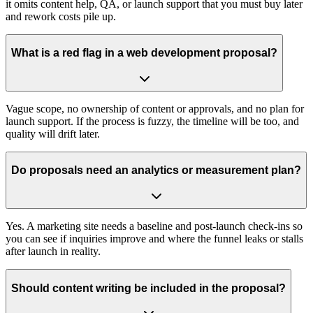
it omits content help, QA, or launch support that you must buy later
and rework costs pile up.
What is a red flag in a web development proposal?
Vague scope, no ownership of content or approvals, and no plan for
launch support. If the process is fuzzy, the timeline will be too, and
quality will drift later.
Do proposals need an analytics or measurement plan?
Yes. A marketing site needs a baseline and post‑launch check‑ins so
you can see if inquiries improve and where the funnel leaks or stalls
after launch in reality.
Should content writing be included in the proposal?