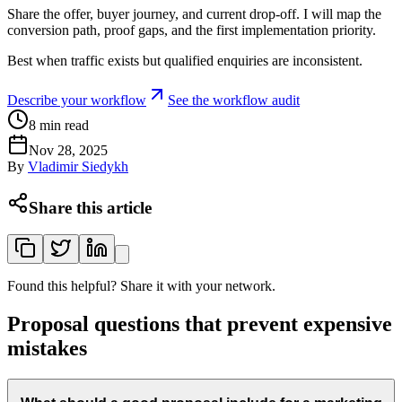
Share the offer, buyer journey, and current drop-off. I will map the
conversion path, proof gaps, and the first implementation priority.
Best when traffic exists but qualified enquiries are inconsistent.
Describe your workflow
See the workflow audit
8
min read
Nov 28, 2025
By
Vladimir Siedykh
Share this article
Found this helpful? Share it with your network.
Proposal questions that prevent expensive
mistakes