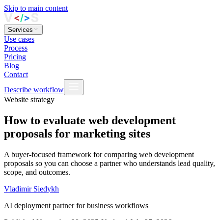
Skip to main content
Services
Use cases
Process
Pricing
Blog
Contact
Describe workflow
Website strategy
How to evaluate web development
proposals for marketing sites
A buyer‑focused framework for comparing web development
proposals so you can choose a partner who understands lead quality,
scope, and outcomes.
Vladimir Siedykh
AI deployment partner for business workflows