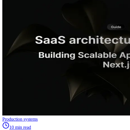
Production systems
10
min read