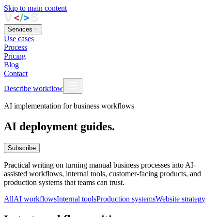
Skip to main content
Services
Use cases
Process
Pricing
Blog
Contact
Describe workflow
AI implementation for business workflows
AI deployment guides.
Subscribe
Practical writing on turning manual business processes into AI-
assisted workflows, internal tools, customer-facing products, and
production systems that teams can trust.
All
AI workflows
Internal tools
Production systems
Website strategy