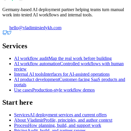
Germany-based AI deployment partner helping teams turn manual
work into tested AI workflows and internal tools.
hello@vladimirsiedykh.com
Services
AI workflow audit
Map the real work before building
AI workflow automation
Controlled workflows with human
review
Internal AI tools
Interfaces for AI-assisted operations
AI product development
Customer-facing SaaS products and
portals
Use cases
Production-style workflow demos
Start here
Services
AI deployment services and current offers
About Vladimir
Profile, principles, and author context
Process
How planning, build, and support work
Pricing
Audit, build, and partner ranges