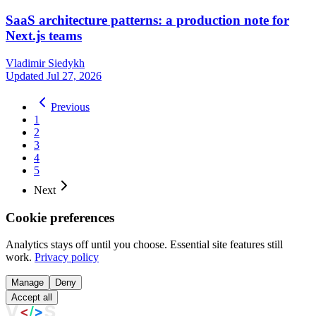
SaaS architecture patterns: a production note for
Next.js teams
Vladimir Siedykh
Updated Jul 27, 2026
Previous
1
2
3
4
5
Next
Cookie preferences
Analytics stays off until you choose. Essential site features still
work.
Privacy policy
Manage
Deny
Accept all