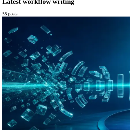
Latest workflow writing
55
posts