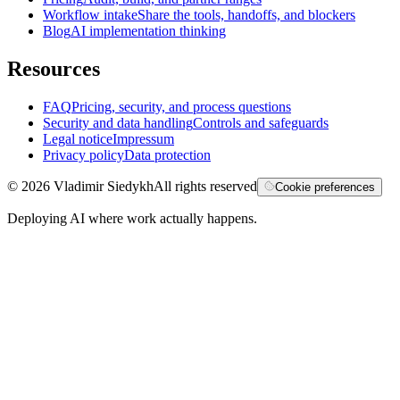
Workflow intake
Share the tools, handoffs, and blockers
Blog
AI implementation thinking
Resources
FAQ
Pricing, security, and process questions
Security and data handling
Controls and safeguards
Legal notice
Impressum
Privacy policy
Data protection
©
2026
Vladimir Siedykh
All rights reserved
Cookie preferences
Deploying AI where work actually happens.