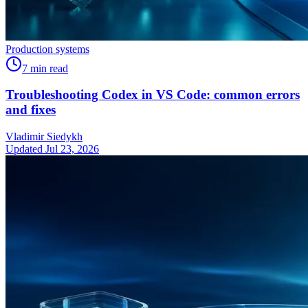
Production systems
7
min read
Troubleshooting Codex in VS Code: common errors
and fixes
Vladimir Siedykh
Updated Jul 23, 2026