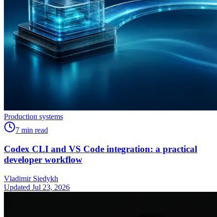
Production systems
7
min read
Codex CLI and VS Code integration: a practical
developer workflow
Vladimir Siedykh
Updated Jul 23, 2026