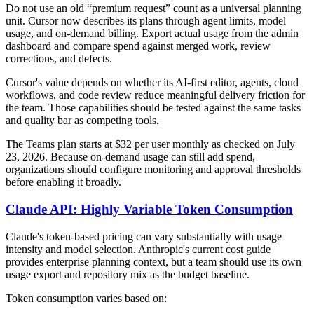
Do not use an old “premium request” count as a universal planning
unit. Cursor now describes its plans through agent limits, model
usage, and on-demand billing. Export actual usage from the admin
dashboard and compare spend against merged work, review
corrections, and defects.
Cursor's value depends on whether its AI-first editor, agents, cloud
workflows, and code review reduce meaningful delivery friction for
the team. Those capabilities should be tested against the same tasks
and quality bar as competing tools.
The Teams plan starts at $32 per user monthly as checked on July
23, 2026. Because on-demand usage can still add spend,
organizations should configure monitoring and approval thresholds
before enabling it broadly.
Claude API: Highly Variable Token Consumption
Claude's token-based pricing can vary substantially with usage
intensity and model selection. Anthropic's current cost guide
provides enterprise planning context, but a team should use its own
usage export and repository mix as the budget baseline.
Token consumption varies based on: