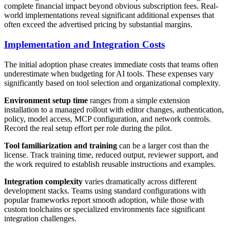
complete financial impact beyond obvious subscription fees. Real-
world implementations reveal significant additional expenses that
often exceed the advertised pricing by substantial margins.
Implementation and Integration Costs
The initial adoption phase creates immediate costs that teams often
underestimate when budgeting for AI tools. These expenses vary
significantly based on tool selection and organizational complexity.
Environment setup time
ranges from a simple extension
installation to a managed rollout with editor changes, authentication,
policy, model access, MCP configuration, and network controls.
Record the real setup effort per role during the pilot.
Tool familiarization and training
can be a larger cost than the
license. Track training time, reduced output, reviewer support, and
the work required to establish reusable instructions and examples.
Integration complexity
varies dramatically across different
development stacks. Teams using standard configurations with
popular frameworks report smooth adoption, while those with
custom toolchains or specialized environments face significant
integration challenges.