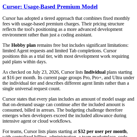
Cursor: Usage-Based Premium Model
Cursor has adopted a tiered approach that combines fixed monthly
fees with usage-based premium charges. Their pricing structure
reflects the tool's positioning as a more advanced development
environment rather than just a coding assistant.
The
Hobby plan
remains free but includes significant limitations:
limited Agent requests and limited Tab completions. Cursor
positions this as a trial tier, with most development work requiring
paid plans within days.
As checked on July 23, 2026, Cursor lists
Individual
plans starting
at $16 per month. Its current page groups Pro, Pro+, and Ultra under
the individual tier and describes different agent limits rather than a
single universal request count.
Cursor states that every plan includes an amount of model usage and
that on-demand usage can continue after the included amount is
consumed, billed in arrears. The budgeting challenge therefore
emerges when developers exceed the included allowance during
intensive agent or cloud workflows.
For teams, Cursor lists plans starting at
$32 per user per month
,
with centralized billing, administration, a team marketplace, code