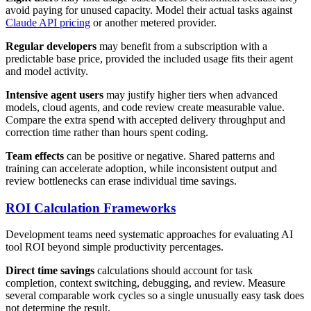
avoid paying for unused capacity. Model their actual tasks against
Claude API pricing
or another metered provider.
Regular developers
may benefit from a subscription with a
predictable base price, provided the included usage fits their agent
and model activity.
Intensive agent users
may justify higher tiers when advanced
models, cloud agents, and code review create measurable value.
Compare the extra spend with accepted delivery throughput and
correction time rather than hours spent coding.
Team effects
can be positive or negative. Shared patterns and
training can accelerate adoption, while inconsistent output and
review bottlenecks can erase individual time savings.
ROI Calculation Frameworks
Development teams need systematic approaches for evaluating AI
tool ROI beyond simple productivity percentages.
Direct time savings
calculations should account for task
completion, context switching, debugging, and review. Measure
several comparable work cycles so a single unusually easy task does
not determine the result.