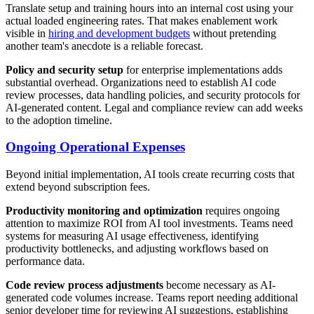
Translate setup and training hours into an internal cost using your
actual loaded engineering rates. That makes enablement work
visible in
hiring and development budgets
without pretending
another team's anecdote is a reliable forecast.
Policy and security setup
for enterprise implementations adds
substantial overhead. Organizations need to establish AI code
review processes, data handling policies, and security protocols for
AI-generated content. Legal and compliance review can add weeks
to the adoption timeline.
Ongoing Operational Expenses
Beyond initial implementation, AI tools create recurring costs that
extend beyond subscription fees.
Productivity monitoring and optimization
requires ongoing
attention to maximize ROI from AI tool investments. Teams need
systems for measuring AI usage effectiveness, identifying
productivity bottlenecks, and adjusting workflows based on
performance data.
Code review process adjustments
become necessary as AI-
generated code volumes increase. Teams report needing additional
senior developer time for reviewing AI suggestions, establishing