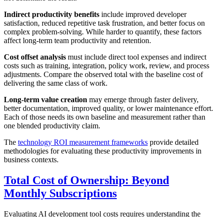
Indirect productivity benefits
include improved developer
satisfaction, reduced repetitive task frustration, and better focus on
complex problem-solving. While harder to quantify, these factors
affect long-term team productivity and retention.
Cost offset analysis
must include direct tool expenses and indirect
costs such as training, integration, policy work, review, and process
adjustments. Compare the observed total with the baseline cost of
delivering the same class of work.
Long-term value creation
may emerge through faster delivery,
better documentation, improved quality, or lower maintenance effort.
Each of those needs its own baseline and measurement rather than
one blended productivity claim.
The
technology ROI measurement frameworks
provide detailed
methodologies for evaluating these productivity improvements in
business contexts.
Total Cost of Ownership: Beyond
Monthly Subscriptions
Evaluating AI development tool costs requires understanding the