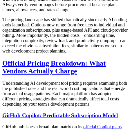
Always verify vendor pages before procurement because plan
names, allowances, and rates change.
The pricing landscape has shifted dramatically since early AI coding
tools launched. Options now range from free tiers to individual and
organization subscriptions, plus usage-based API and cloud-provider
billing. More importantly, the hidden costs—onboarding time,
integration complexity, review load, and productivity ramp-up—can
exceed the obvious subscription fees, similar to patterns we see in
web development project planning.
Official Pricing Breakdown: What
Vendors Actually Charge
Understanding AI development tool pricing requires examining both
the published rates and the real-world cost implications that emerge
from actual usage patterns. Each major platform has adopted
different pricing strategies that can dramatically affect total costs
depending on your team's development patterns.
GitHub Copilot: Predictable Subscription Model
GitHub publishes a broad plan matrix on its
official Copilot plans