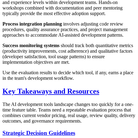
and experience levels within development teams. Hands-on
workshops combined with documentation and peer mentoring
typically provide the most effective adoption support.
Process integration planning
involves adjusting code review
procedures, quality assurance practices, and project management
approaches to accommodate AI-assisted development patterns.
Success monitoring systems
should track both quantitative metrics
(productivity improvements, cost adherence) and qualitative factors
(developer satisfaction, tool usage patterns) to ensure
implementation objectives are met.
Use the evaluation results to decide which tool, if any, earns a place
in the team's development workflow.
Key Takeaways and Resources
The AI development tools landscape changes too quickly for a one-
time feature table. Teams need a repeatable evaluation process that
combines current vendor pricing, real usage, review quality, delivery
outcomes, and governance requirements.
Strategic Decision Guidelines