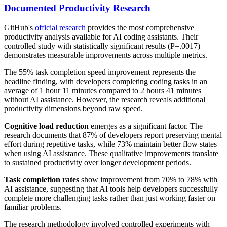
Documented Productivity Research
GitHub's
official research
provides the most comprehensive
productivity analysis available for AI coding assistants. Their
controlled study with statistically significant results (P=.0017)
demonstrates measurable improvements across multiple metrics.
The 55% task completion speed improvement represents the
headline finding, with developers completing coding tasks in an
average of 1 hour 11 minutes compared to 2 hours 41 minutes
without AI assistance. However, the research reveals additional
productivity dimensions beyond raw speed.
Cognitive load reduction
emerges as a significant factor. The
research documents that 87% of developers report preserving mental
effort during repetitive tasks, while 73% maintain better flow states
when using AI assistance. These qualitative improvements translate
to sustained productivity over longer development periods.
Task completion rates
show improvement from 70% to 78% with
AI assistance, suggesting that AI tools help developers successfully
complete more challenging tasks rather than just working faster on
familiar problems.
The research methodology involved controlled experiments with