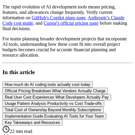
The rapid evolution of AI development tools means pricing,
features, and allowances change frequently. Verify current
information on
GitHub's Copilot plans page
,
Anthropic's Claude
Code cost guide
, and
Cursor's official pricing page
before making
final decisions.
For teams planning broader development projects that incorporate
AI tools, understanding how these costs fit into overall project
budgets becomes crucial for accurate financial planning and
resource allocation.
In this article
How much do AI coding tools actually cost today
Official Pricing Breakdown What Vendors Actually Charge
Real User Cost Experiences What Developers Actually Pay
Usage Pattern Analysis Productivity vs Cost Trade-offs
Total Cost of Ownership Beyond Monthly Subscriptions
Implementation Guide Evaluating AI Tools for Your Team
Key Takeaways and Resources
22
min read