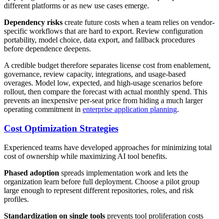
different platforms or as new use cases emerge.
Dependency risks
create future costs when a team relies on vendor-
specific workflows that are hard to export. Review configuration
portability, model choice, data export, and fallback procedures
before dependence deepens.
A credible budget therefore separates license cost from enablement,
governance, review capacity, integrations, and usage-based
overages. Model low, expected, and high-usage scenarios before
rollout, then compare the forecast with actual monthly spend. This
prevents an inexpensive per-seat price from hiding a much larger
operating commitment in
enterprise application planning
.
Cost Optimization Strategies
Experienced teams have developed approaches for minimizing total
cost of ownership while maximizing AI tool benefits.
Phased adoption
spreads implementation work and lets the
organization learn before full deployment. Choose a pilot group
large enough to represent different repositories, roles, and risk
profiles.
Standardization on single tools
prevents tool proliferation costs