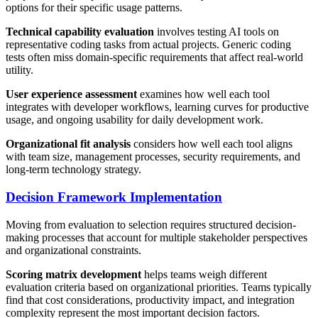
options for their specific usage patterns.
Technical capability evaluation
involves testing AI tools on
representative coding tasks from actual projects. Generic coding
tests often miss domain-specific requirements that affect real-world
utility.
User experience assessment
examines how well each tool
integrates with developer workflows, learning curves for productive
usage, and ongoing usability for daily development work.
Organizational fit analysis
considers how well each tool aligns
with team size, management processes, security requirements, and
long-term technology strategy.
Decision Framework Implementation
Moving from evaluation to selection requires structured decision-
making processes that account for multiple stakeholder perspectives
and organizational constraints.
Scoring matrix development
helps teams weigh different
evaluation criteria based on organizational priorities. Teams typically
find that cost considerations, productivity impact, and integration
complexity represent the most important decision factors.