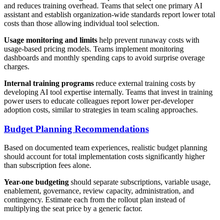
and reduces training overhead. Teams that select one primary AI
assistant and establish organization-wide standards report lower total
costs than those allowing individual tool selection.
Usage monitoring and limits
help prevent runaway costs with
usage-based pricing models. Teams implement monitoring
dashboards and monthly spending caps to avoid surprise overage
charges.
Internal training programs
reduce external training costs by
developing AI tool expertise internally. Teams that invest in training
power users to educate colleagues report lower per-developer
adoption costs, similar to strategies in team scaling approaches.
Budget Planning Recommendations
Based on documented team experiences, realistic budget planning
should account for total implementation costs significantly higher
than subscription fees alone.
Year-one budgeting
should separate subscriptions, variable usage,
enablement, governance, review capacity, administration, and
contingency. Estimate each from the rollout plan instead of
multiplying the seat price by a generic factor.