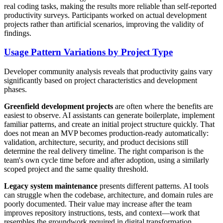
real coding tasks, making the results more reliable than self-reported
productivity surveys. Participants worked on actual development
projects rather than artificial scenarios, improving the validity of
findings.
Usage Pattern Variations by Project Type
Developer community analysis reveals that productivity gains vary
significantly based on project characteristics and development
phases.
Greenfield development projects
are often where the benefits are
easiest to observe. AI assistants can generate boilerplate, implement
familiar patterns, and create an initial project structure quickly. That
does not mean an MVP becomes production-ready automatically:
validation, architecture, security, and product decisions still
determine the real delivery timeline. The right comparison is the
team's own cycle time before and after adoption, using a similarly
scoped project and the same quality threshold.
Legacy system maintenance
presents different patterns. AI tools
can struggle when the codebase, architecture, and domain rules are
poorly documented. Their value may increase after the team
improves repository instructions, tests, and context—work that
resembles the groundwork required in digital transformation