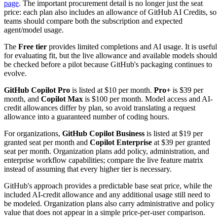
page
. The important procurement detail is no longer just the seat
price: each plan also includes an allowance of GitHub AI Credits, so
teams should compare both the subscription and expected
agent/model usage.
The
Free tier
provides limited completions and AI usage. It is useful
for evaluating fit, but the live allowance and available models should
be checked before a pilot because GitHub's packaging continues to
evolve.
GitHub Copilot Pro
is listed at $10 per month.
Pro+
is $39 per
month, and
Copilot Max
is $100 per month. Model access and AI-
credit allowances differ by plan, so avoid translating a request
allowance into a guaranteed number of coding hours.
For organizations,
GitHub Copilot Business
is listed at $19 per
granted seat per month and
Copilot Enterprise
at $39 per granted
seat per month. Organization plans add policy, administration, and
enterprise workflow capabilities; compare the live feature matrix
instead of assuming that every higher tier is necessary.
GitHub's approach provides a predictable base seat price, while the
included AI-credit allowance and any additional usage still need to
be modeled. Organization plans also carry administrative and policy
value that does not appear in a simple price-per-user comparison.