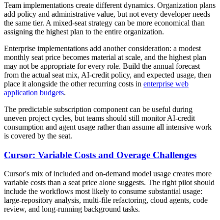
Team implementations create different dynamics. Organization plans
add policy and administrative value, but not every developer needs
the same tier. A mixed-seat strategy can be more economical than
assigning the highest plan to the entire organization.
Enterprise implementations add another consideration: a modest
monthly seat price becomes material at scale, and the highest plan
may not be appropriate for every role. Build the annual forecast
from the actual seat mix, AI-credit policy, and expected usage, then
place it alongside the other recurring costs in
enterprise web
application budgets
.
The predictable subscription component can be useful during
uneven project cycles, but teams should still monitor AI-credit
consumption and agent usage rather than assume all intensive work
is covered by the seat.
Cursor: Variable Costs and Overage Challenges
Cursor's mix of included and on-demand model usage creates more
variable costs than a seat price alone suggests. The right pilot should
include the workflows most likely to consume substantial usage:
large-repository analysis, multi-file refactoring, cloud agents, code
review, and long-running background tasks.