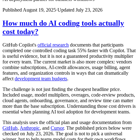
Published
August 19, 2025
·
Updated
July 23, 2026
How much do AI coding tools actually
cost today?
GitHub Copilot's
official research
documents that participants
completed one controlled coding task 55% faster with Copilot. That
is useful evidence, but it is not a guaranteed productivity multiplier
for every team. The current market is also more complex: vendors
combine subscriptions, AI-credit allowances, usage billing, agent
features, and organization controls in ways that can dramatically
affect
development team budgets
.
The challenge is not just finding the cheapest headline price.
Included usage, model multipliers, overages, code-review products,
cloud agents, onboarding, governance, and review time can matter
more than the base subscription. Understanding those cost drivers is
essential when planning AI tool adoption for development teams.
This analysis uses the official plan and usage documentation from
GitHub
,
Anthropic
, and
Cursor
. The published prices below were
checked on July 23, 2026. The goal is not to pick a universal
winner, but to help teams model costs for their own workflows.