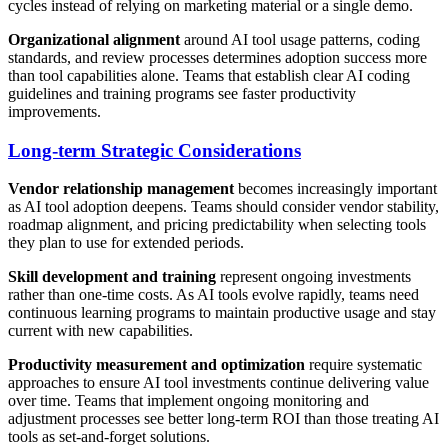
cycles instead of relying on marketing material or a single demo.
Organizational alignment
around AI tool usage patterns, coding
standards, and review processes determines adoption success more
than tool capabilities alone. Teams that establish clear AI coding
guidelines and training programs see faster productivity
improvements.
Long-term Strategic Considerations
Vendor relationship management
becomes increasingly important
as AI tool adoption deepens. Teams should consider vendor stability,
roadmap alignment, and pricing predictability when selecting tools
they plan to use for extended periods.
Skill development and training
represent ongoing investments
rather than one-time costs. As AI tools evolve rapidly, teams need
continuous learning programs to maintain productive usage and stay
current with new capabilities.
Productivity measurement and optimization
require systematic
approaches to ensure AI tool investments continue delivering value
over time. Teams that implement ongoing monitoring and
adjustment processes see better long-term ROI than those treating AI
tools as set-and-forget solutions.