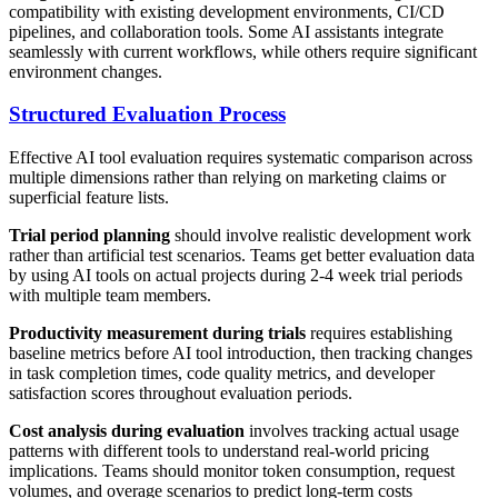
compatibility with existing development environments, CI/CD
pipelines, and collaboration tools. Some AI assistants integrate
seamlessly with current workflows, while others require significant
environment changes.
Structured Evaluation Process
Effective AI tool evaluation requires systematic comparison across
multiple dimensions rather than relying on marketing claims or
superficial feature lists.
Trial period planning
should involve realistic development work
rather than artificial test scenarios. Teams get better evaluation data
by using AI tools on actual projects during 2-4 week trial periods
with multiple team members.
Productivity measurement during trials
requires establishing
baseline metrics before AI tool introduction, then tracking changes
in task completion times, code quality metrics, and developer
satisfaction scores throughout evaluation periods.
Cost analysis during evaluation
involves tracking actual usage
patterns with different tools to understand real-world pricing
implications. Teams should monitor token consumption, request
volumes, and overage scenarios to predict long-term costs