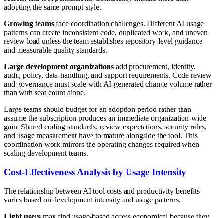
adopting the same prompt style.
Growing teams
face coordination challenges. Different AI usage
patterns can create inconsistent code, duplicated work, and uneven
review load unless the team establishes repository-level guidance
and measurable quality standards.
Large development organizations
add procurement, identity,
audit, policy, data-handling, and support requirements. Code review
and governance must scale with AI-generated change volume rather
than with seat count alone.
Large teams should budget for an adoption period rather than
assume the subscription produces an immediate organization-wide
gain. Shared coding standards, review expectations, security rules,
and usage measurement have to mature alongside the tool. This
coordination work mirrors the operating changes required when
scaling development teams.
Cost-Effectiveness Analysis by Usage Intensity
The relationship between AI tool costs and productivity benefits
varies based on development intensity and usage patterns.
Light users
may find usage-based access economical because they