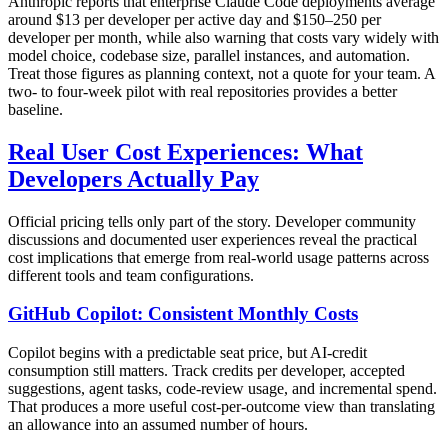
Anthropic reports that enterprise Claude Code deployments average
around $13 per developer per active day and $150–250 per
developer per month, while also warning that costs vary widely with
model choice, codebase size, parallel instances, and automation.
Treat those figures as planning context, not a quote for your team. A
two- to four-week pilot with real repositories provides a better
baseline.
Real User Cost Experiences: What
Developers Actually Pay
Official pricing tells only part of the story. Developer community
discussions and documented user experiences reveal the practical
cost implications that emerge from real-world usage patterns across
different tools and team configurations.
GitHub Copilot: Consistent Monthly Costs
Copilot begins with a predictable seat price, but AI-credit
consumption still matters. Track credits per developer, accepted
suggestions, agent tasks, code-review usage, and incremental spend.
That produces a more useful cost-per-outcome view than translating
an allowance into an assumed number of hours.