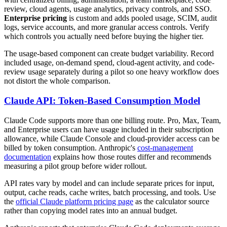
review, cloud agents, usage analytics, privacy controls, and SSO.
Enterprise pricing
is custom and adds pooled usage, SCIM, audit
logs, service accounts, and more granular access controls. Verify
which controls you actually need before buying the higher tier.
The usage-based component can create budget variability. Record
included usage, on-demand spend, cloud-agent activity, and code-
review usage separately during a pilot so one heavy workflow does
not distort the whole comparison.
Claude API: Token-Based Consumption Model
Claude Code supports more than one billing route. Pro, Max, Team,
and Enterprise users can have usage included in their subscription
allowance, while Claude Console and cloud-provider access can be
billed by token consumption. Anthropic's
cost-management
documentation
explains how those routes differ and recommends
measuring a pilot group before wider rollout.
API rates vary by model and can include separate prices for input,
output, cache reads, cache writes, batch processing, and tools. Use
the
official Claude platform pricing page
as the calculator source
rather than copying model rates into an annual budget.