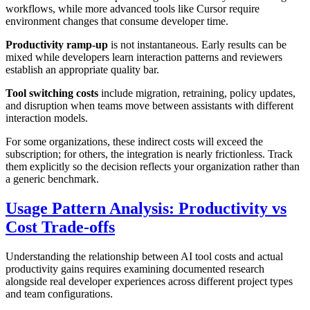
workflows, while more advanced tools like Cursor require
environment changes that consume developer time.
Productivity ramp-up
is not instantaneous. Early results can be
mixed while developers learn interaction patterns and reviewers
establish an appropriate quality bar.
Tool switching costs
include migration, retraining, policy updates,
and disruption when teams move between assistants with different
interaction models.
For some organizations, these indirect costs will exceed the
subscription; for others, the integration is nearly frictionless. Track
them explicitly so the decision reflects your organization rather than
a generic benchmark.
Usage Pattern Analysis: Productivity vs
Cost Trade-offs
Understanding the relationship between AI tool costs and actual
productivity gains requires examining documented research
alongside real developer experiences across different project types
and team configurations.