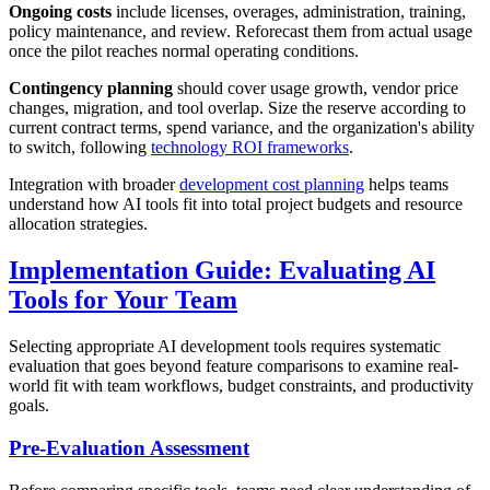
Ongoing costs
include licenses, overages, administration, training,
policy maintenance, and review. Reforecast them from actual usage
once the pilot reaches normal operating conditions.
Contingency planning
should cover usage growth, vendor price
changes, migration, and tool overlap. Size the reserve according to
current contract terms, spend variance, and the organization's ability
to switch, following
technology ROI frameworks
.
Integration with broader
development cost planning
helps teams
understand how AI tools fit into total project budgets and resource
allocation strategies.
Implementation Guide: Evaluating AI
Tools for Your Team
Selecting appropriate AI development tools requires systematic
evaluation that goes beyond feature comparisons to examine real-
world fit with team workflows, budget constraints, and productivity
goals.
Pre-Evaluation Assessment