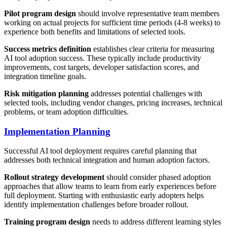
Pilot program design
should involve representative team members
working on actual projects for sufficient time periods (4-8 weeks) to
experience both benefits and limitations of selected tools.
Success metrics definition
establishes clear criteria for measuring
AI tool adoption success. These typically include productivity
improvements, cost targets, developer satisfaction scores, and
integration timeline goals.
Risk mitigation planning
addresses potential challenges with
selected tools, including vendor changes, pricing increases, technical
problems, or team adoption difficulties.
Implementation Planning
Successful AI tool deployment requires careful planning that
addresses both technical integration and human adoption factors.
Rollout strategy development
should consider phased adoption
approaches that allow teams to learn from early experiences before
full deployment. Starting with enthusiastic early adopters helps
identify implementation challenges before broader rollout.
Training program design
needs to address different learning styles