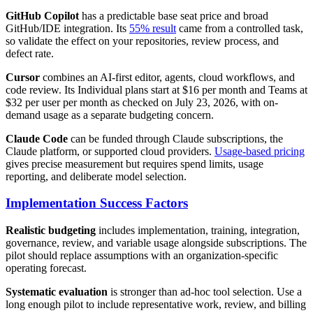
GitHub Copilot
has a predictable base seat price and broad
GitHub/IDE integration. Its
55% result
came from a controlled task,
so validate the effect on your repositories, review process, and
defect rate.
Cursor
combines an AI-first editor, agents, cloud workflows, and
code review. Its Individual plans start at $16 per month and Teams at
$32 per user per month as checked on July 23, 2026, with on-
demand usage as a separate budgeting concern.
Claude Code
can be funded through Claude subscriptions, the
Claude platform, or supported cloud providers.
Usage-based pricing
gives precise measurement but requires spend limits, usage
reporting, and deliberate model selection.
Implementation Success Factors
Realistic budgeting
includes implementation, training, integration,
governance, review, and variable usage alongside subscriptions. The
pilot should replace assumptions with an organization-specific
operating forecast.
Systematic evaluation
is stronger than ad-hoc tool selection. Use a
long enough pilot to include representative work, review, and billing