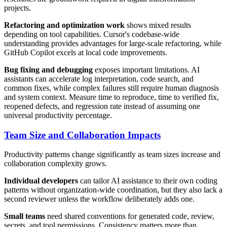
projects.
Refactoring and optimization work
shows mixed results
depending on tool capabilities. Cursor's codebase-wide
understanding provides advantages for large-scale refactoring, while
GitHub Copilot excels at local code improvements.
Bug fixing and debugging
exposes important limitations. AI
assistants can accelerate log interpretation, code search, and
common fixes, while complex failures still require human diagnosis
and system context. Measure time to reproduce, time to verified fix,
reopened defects, and regression rate instead of assuming one
universal productivity percentage.
Team Size and Collaboration Impacts
Productivity patterns change significantly as team sizes increase and
collaboration complexity grows.
Individual developers
can tailor AI assistance to their own coding
patterns without organization-wide coordination, but they also lack a
second reviewer unless the workflow deliberately adds one.
Small teams
need shared conventions for generated code, review,
secrets, and tool permissions. Consistency matters more than