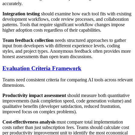
accurately.
Integration testing
should examine how each tool fits with existing
development workflows, code review processes, and collaboration
patterns. Tools that require significant workflow changes impose
higher adoption costs regardless of their capabilities.
Team feedback collection
needs structured approaches to gather
input from developers with different experience levels, coding
styles, and project types. Anonymous feedback often provides more
honest assessments than open team discussions.
Evaluation Criteria Framework
Teams need consistent criteria for comparing AI tools across relevant
dimensions.
Productivity impact assessment
should measure both quantitative
improvements (task completion speed, code generation volume) and
qualitative benefits (developer satisfaction, reduced frustration,
improved focus on complex problems).
Cost-effectiveness analysis
must compare total implementation
costs rather than just subscription fees. Teams should calculate cost
per productivity improvement unit to identify the most economical