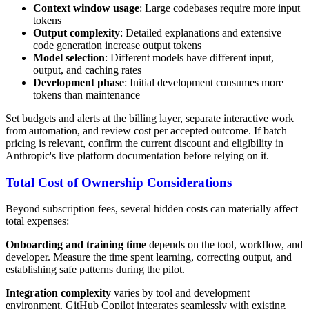
Context window usage
: Large codebases require more input
tokens
Output complexity
: Detailed explanations and extensive
code generation increase output tokens
Model selection
: Different models have different input,
output, and caching rates
Development phase
: Initial development consumes more
tokens than maintenance
Set budgets and alerts at the billing layer, separate interactive work
from automation, and review cost per accepted outcome. If batch
pricing is relevant, confirm the current discount and eligibility in
Anthropic's live platform documentation before relying on it.
Total Cost of Ownership Considerations
Beyond subscription fees, several hidden costs can materially affect
total expenses:
Onboarding and training time
depends on the tool, workflow, and
developer. Measure the time spent learning, correcting output, and
establishing safe patterns during the pilot.
Integration complexity
varies by tool and development
environment. GitHub Copilot integrates seamlessly with existing