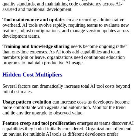
quality standards, and maintaining code consistency across AI-
assisted and traditional development.
Tool maintenance and updates
create recurring administrative
overhead. AI tools evolve rapidly, requiring teams to evaluate new
features, adjust configurations, and manage version updates across
development teams.
Training and knowledge sharing
needs become ongoing rather
than one-time expenses. As AI tools add capabilities and team
members join or leave, organizations need continuous education
programs to maintain productive AI usage.
Hidden Cost Multipliers
Several factors can dramatically increase total AI tool costs beyond
initial estimates.
Usage pattern evolution
can increase costs as developers become
more comfortable with agents and automation. Monitor the trend
and tie any tier upgrade to observed value.
Feature creep and tool proliferation
emerges as teams discover AI
capabilities they hadn't initially considered. Organizations often end
up paying for multiple AI tools as different developers prefer