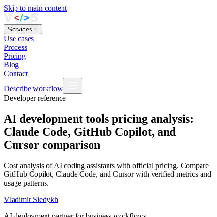
Skip to main content
Services
Use cases
Process
Pricing
Blog
Contact
Describe workflow
Developer reference
AI development tools pricing analysis:
Claude Code, GitHub Copilot, and
Cursor comparison
Cost analysis of AI coding assistants with official pricing. Compare
GitHub Copilot, Claude Code, and Cursor with verified metrics and
usage patterns.
Vladimir Siedykh
AI deployment partner for business workflows