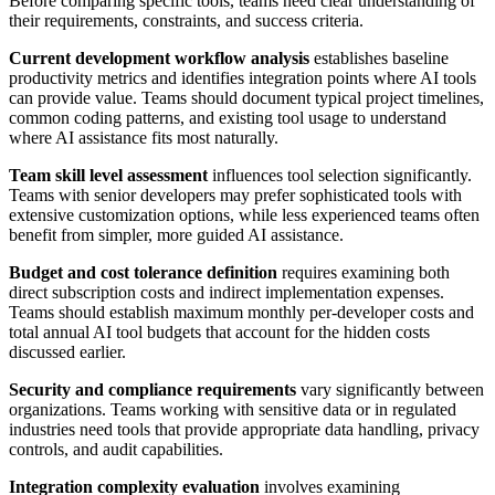
Before comparing specific tools, teams need clear understanding of
their requirements, constraints, and success criteria.
Current development workflow analysis
establishes baseline
productivity metrics and identifies integration points where AI tools
can provide value. Teams should document typical project timelines,
common coding patterns, and existing tool usage to understand
where AI assistance fits most naturally.
Team skill level assessment
influences tool selection significantly.
Teams with senior developers may prefer sophisticated tools with
extensive customization options, while less experienced teams often
benefit from simpler, more guided AI assistance.
Budget and cost tolerance definition
requires examining both
direct subscription costs and indirect implementation expenses.
Teams should establish maximum monthly per-developer costs and
total annual AI tool budgets that account for the hidden costs
discussed earlier.
Security and compliance requirements
vary significantly between
organizations. Teams working with sensitive data or in regulated
industries need tools that provide appropriate data handling, privacy
controls, and audit capabilities.
Integration complexity evaluation
involves examining