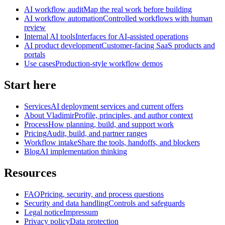
AI workflow audit
Map the real work before building
AI workflow automation
Controlled workflows with human
review
Internal AI tools
Interfaces for AI-assisted operations
AI product development
Customer-facing SaaS products and
portals
Use cases
Production-style workflow demos
Start here
Services
AI deployment services and current offers
About Vladimir
Profile, principles, and author context
Process
How planning, build, and support work
Pricing
Audit, build, and partner ranges
Workflow intake
Share the tools, handoffs, and blockers
Blog
AI implementation thinking
Resources
FAQ
Pricing, security, and process questions
Security and data handling
Controls and safeguards
Legal notice
Impressum
Privacy policy
Data protection