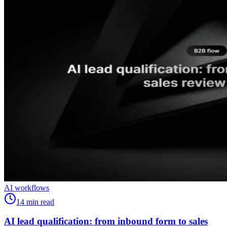
AI workflows
14
min read
AI lead qualification: from inbound form to sales