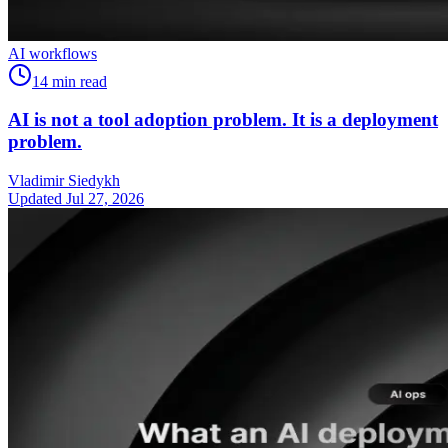
AI workflows
14
min read
AI is not a tool adoption problem. It is a deployment
problem.
Vladimir Siedykh
Updated Jul 27, 2026