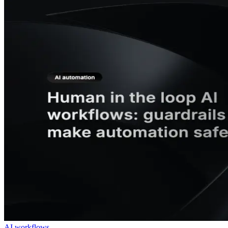
AI workflows