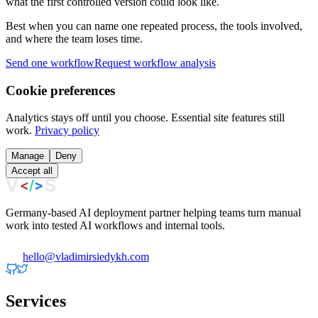
what the first controlled version could look like.
Best when you can name one repeated process, the tools involved,
and where the team loses time.
Send one workflow
Request workflow analysis
Cookie preferences
Analytics stays off until you choose. Essential site features still
work.
Privacy policy
Manage
Deny
Accept all
Germany-based AI deployment partner helping teams turn manual
work into tested AI workflows and internal tools.
hello@vladimirsiedykh.com
Services