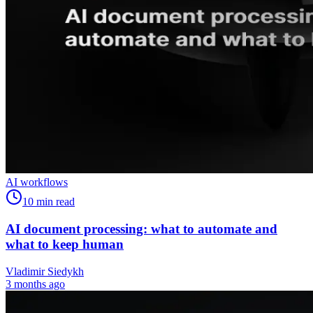
AI workflows
10
min read
AI document processing: what to automate and
what to keep human
Vladimir Siedykh
3 months ago