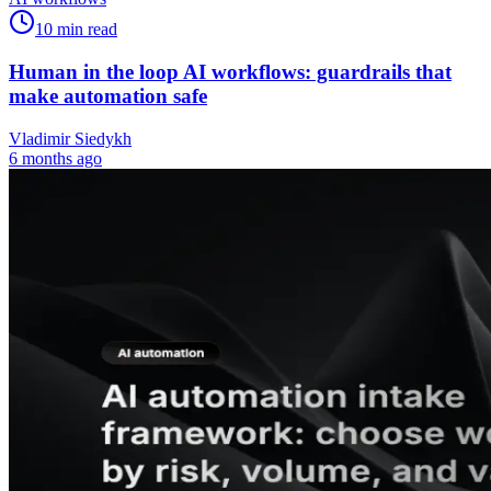
10
min read
Human in the loop AI workflows: guardrails that
make automation safe
Vladimir Siedykh
6 months ago