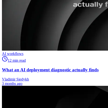
AI workflows
12
min read
What an AI deployment diagnostic actually finds
Vladimir Siedykh
3 months ago