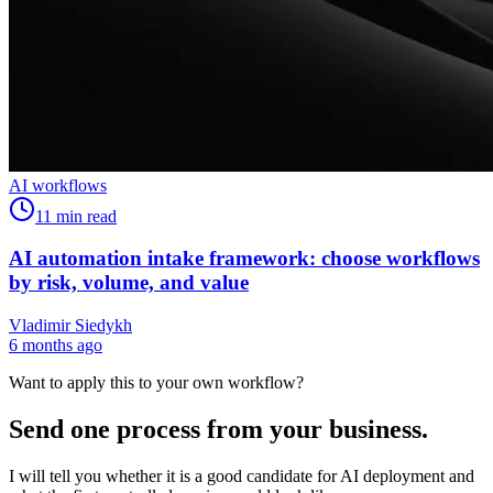
AI workflows
11
min read
AI automation intake framework: choose workflows
by risk, volume, and value
Vladimir Siedykh
6 months ago
Want to apply this to your own workflow?
Send one process from your business.
I will tell you whether it is a good candidate for AI deployment and