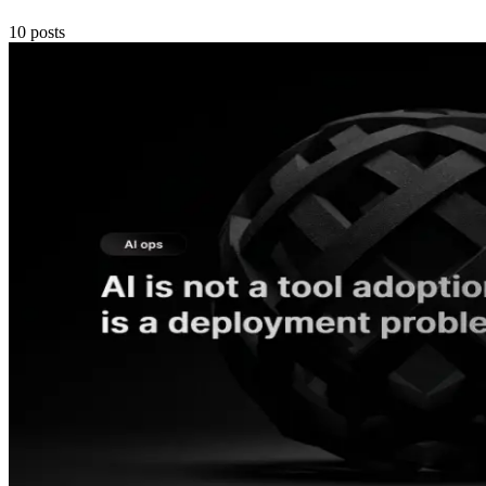
10
posts