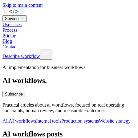
Skip to main content
Services
Use cases
Process
Pricing
Blog
Contact
Describe workflow
AI implementation for business workflows
AI workflows.
Subscribe
Practical articles about ai workflows, focused on real operating
constraints, human review, and measurable outcomes.
All
AI workflows
Internal tools
Production systems
Website strategy
AI workflows posts