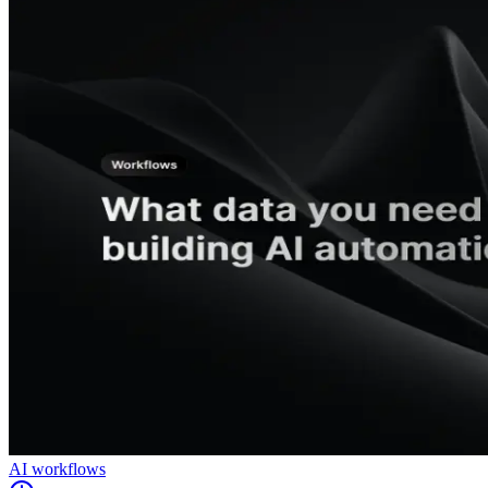
AI workflows