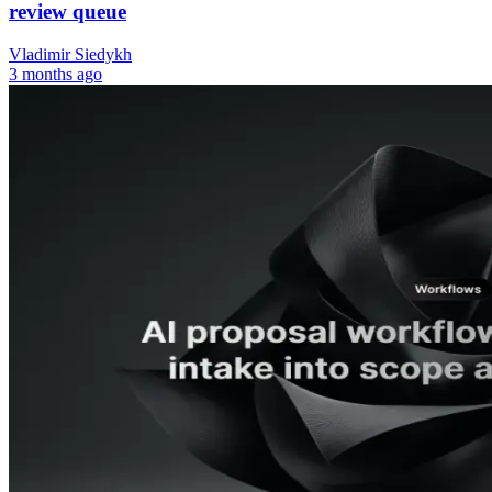
review queue
Vladimir Siedykh
3 months ago