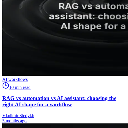
AI workflows
10
min read
RAG vs automation vs AI assistant: choosing the
right AI shape for a workflow
Vladimir Siedykh
5 months ago