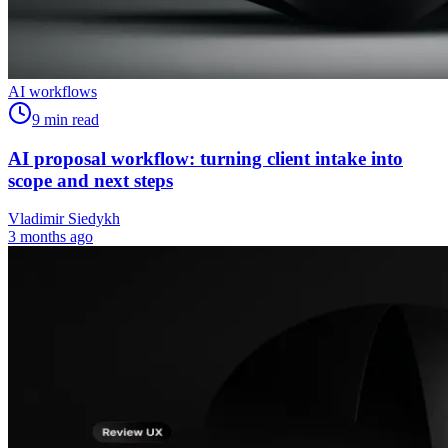
AI workflows
9
min read
AI proposal workflow: turning client intake into
scope and next steps
Vladimir Siedykh
3 months ago