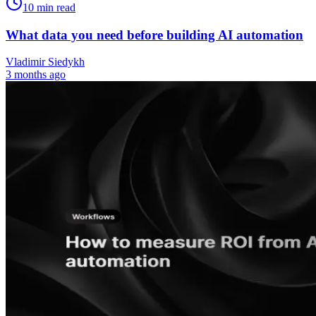
10
min read
What data you need before building AI automation
Vladimir Siedykh
3 months ago