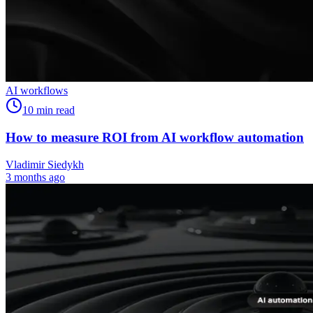
AI workflows
10
min read
How to measure ROI from AI workflow automation
Vladimir Siedykh
3 months ago