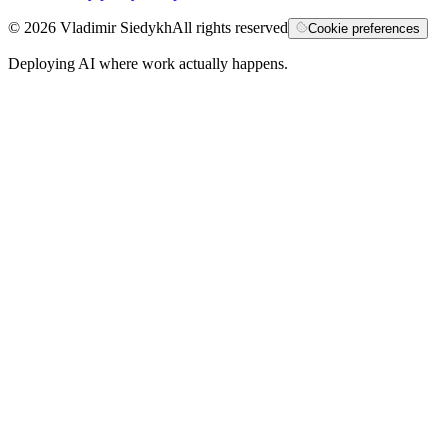
©
2026
Vladimir Siedykh
All rights reserved
Cookie preferences
Deploying AI where work actually happens.