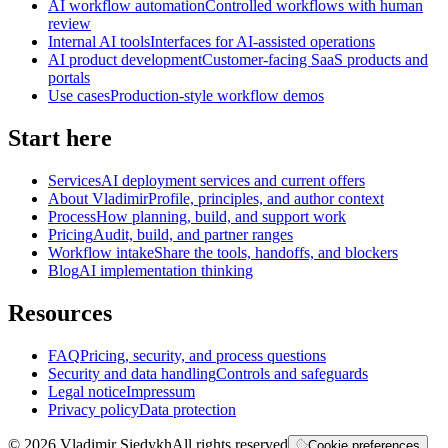
AI workflow automation
Controlled workflows with human
review
Internal AI tools
Interfaces for AI-assisted operations
AI product development
Customer-facing SaaS products and
portals
Use cases
Production-style workflow demos
Start here
Services
AI deployment services and current offers
About Vladimir
Profile, principles, and author context
Process
How planning, build, and support work
Pricing
Audit, build, and partner ranges
Workflow intake
Share the tools, handoffs, and blockers
Blog
AI implementation thinking
Resources
FAQ
Pricing, security, and process questions
Security and data handling
Controls and safeguards
Legal notice
Impressum
Privacy policy
Data protection
©
2026
Vladimir Siedykh
All rights reserved
Cookie preferences