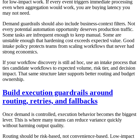
for low-impact work. If every event triggers immediate processing
even when aggregation would work, you are buying latency you
may not need.
Demand guardrails should also include business-context filters. Not
every potential automation opportunity deserves production traffic.
Some tasks are infrequent enough to keep manual. Some are
unstable enough that hardening cost exceeds expected value. Good
intake policy protects teams from scaling workflows that never had
strong economics.
If your workflow discovery is still ad hoc, use an intake process that
ties candidate workflows to expected volume, risk tier, and decision
impact. That same structure later supports better routing and budget
ownership.
Build execution guardrails around
routing, retries, and fallbacks
Once demand is controlled, execution behavior becomes the biggest
lever. This is where many teams can reduce variance quickly
without harming output quality.
Routing should be risk-based, not convenience-based. Low-impact