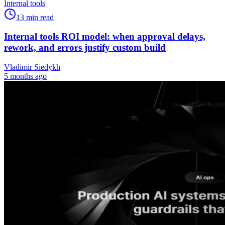
Internal tools
13
min read
Internal tools ROI model: when approval delays,
rework, and errors justify custom build
Vladimir Siedykh
5 months ago