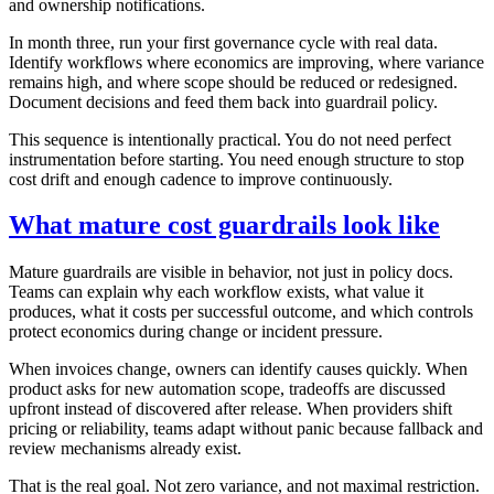
and ownership notifications.
In month three, run your first governance cycle with real data.
Identify workflows where economics are improving, where variance
remains high, and where scope should be reduced or redesigned.
Document decisions and feed them back into guardrail policy.
This sequence is intentionally practical. You do not need perfect
instrumentation before starting. You need enough structure to stop
cost drift and enough cadence to improve continuously.
What mature cost guardrails look like
Mature guardrails are visible in behavior, not just in policy docs.
Teams can explain why each workflow exists, what value it
produces, what it costs per successful outcome, and which controls
protect economics during change or incident pressure.
When invoices change, owners can identify causes quickly. When
product asks for new automation scope, tradeoffs are discussed
upfront instead of discovered after release. When providers shift
pricing or reliability, teams adapt without panic because fallback and
review mechanisms already exist.
That is the real goal. Not zero variance, and not maximal restriction.