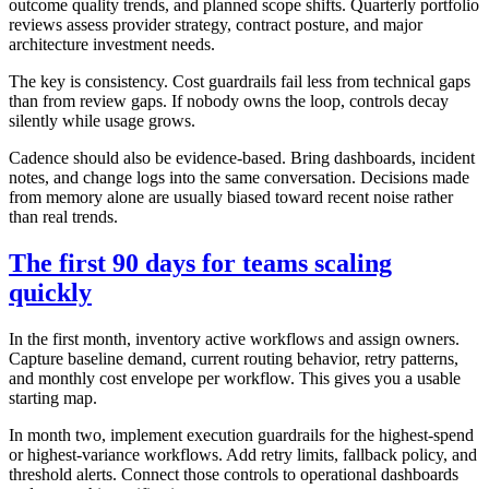
outcome quality trends, and planned scope shifts. Quarterly portfolio
reviews assess provider strategy, contract posture, and major
architecture investment needs.
The key is consistency. Cost guardrails fail less from technical gaps
than from review gaps. If nobody owns the loop, controls decay
silently while usage grows.
Cadence should also be evidence-based. Bring dashboards, incident
notes, and change logs into the same conversation. Decisions made
from memory alone are usually biased toward recent noise rather
than real trends.
The first 90 days for teams scaling
quickly
In the first month, inventory active workflows and assign owners.
Capture baseline demand, current routing behavior, retry patterns,
and monthly cost envelope per workflow. This gives you a usable
starting map.
In month two, implement execution guardrails for the highest-spend
or highest-variance workflows. Add retry limits, fallback policy, and
threshold alerts. Connect those controls to operational dashboards