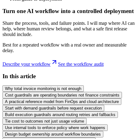
Turn one AI workflow into a controlled deployment
Share the process, tools, and failure points. I will map where AI can
help, where human review belongs, and what a safe first release
should include.
Best for a repeated workflow with a real owner and measurable
delay.
Describe your workflow
See the workflow audit
In this article
Why total invoice monitoring is not enough
Cost guardrails are operating boundaries not finance constraints
A practical reference model from FinOps and cloud architecture
Start with demand guardrails before request execution
Build execution guardrails around routing retries and fallbacks
Tie cost to outcomes not just usage volume
Use internal tools to enforce policy where work happens
Design budget ownership around workflow boundaries