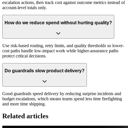
escalation actions, then track cost against outcome metrics instead of
account-level totals only.
How do we reduce spend without hurting quality?
Use risk-based routing, retry limits, and quality thresholds so lower-
cost paths handle low-impact work while higher-assurance paths
protect critical decisions.
Do guardrails slow product delivery?
Good guardrails speed delivery by reducing surprise incidents and
budget escalations, which means teams spend less time firefighting
and more time shipping.
Related articles