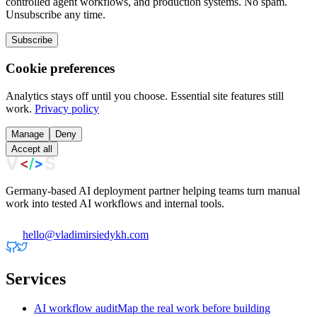
controlled agent workflows, and production systems. No spam.
Unsubscribe any time.
Subscribe
Cookie preferences
Analytics stays off until you choose. Essential site features still
work.
Privacy policy
Manage
Deny
Accept all
Germany-based AI deployment partner helping teams turn manual
work into tested AI workflows and internal tools.
hello@vladimirsiedykh.com
Services
AI workflow audit
Map the real work before building