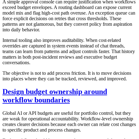
A simple approval console can require justification when workflows
exceed budget envelopes. A routing dashboard can expose current
model mix and flag high-cost path overuse. An exception queue can
force explicit decisions on retries that cross thresholds. These
patterns are not glamorous, but they convert policy from aspiration
into daily behavior.
Internal tooling also improves auditability. When cost-related
overrides are captured in system events instead of chat threads,
teams can learn from patterns and adjust controls faster. That history
matters in both post-incident reviews and executive budget
conversations.
The objective is not to add process friction. It is to move decisions
into places where they can be tracked, reviewed, and improved.
Design budget ownership around
workflow boundaries
Global AI or API budgets are useful for portfolio control, but they
are weak for operational accountability. Workflow-level ownership
creates clearer decisions because each owner can relate cost changes
to specific product and process changes.