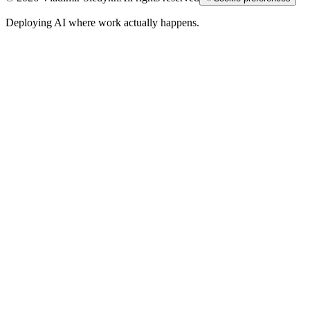
Deploying AI where work actually happens.