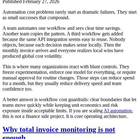
Published
February 27, 2026
Automation cost problems rarely start as dramatic failures. They start
as small successes that compound.
A team automates one workflow and sees clear time savings.
Another team copies the pattern. A third workflow gets added
because the same API integration seems easy to reuse. Nobody
objects, because each decision makes sense locally. Then the
monthly invoice arrives and everyone realizes local wins have
produced global cost volatility.
This is where many organizations react with blunt controls. They
freeze experimentation, enforce one model for everything, or require
manual approval for routine changes. Those steps can reduce spend
for a month, but they usually reduce delivery speed and team
confidence too.
A better answer is workflow cost guardrails: clear boundaries that let
teams move quickly while keeping unit economics and risk
exposure inside acceptable limits. If you are scaling
AI automation
,
this is not a finance side project. It is core operating architecture.
Why total invoice monitoring is not
enough