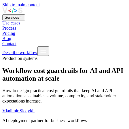
Skip to main content
Services
Use cases
Process
Pricing
Blog
Contact
Describe workflow
Production systems
Workflow cost guardrails for AI and API
automation at scale
How to design practical cost guardrails that keep AI and API
automation sustainable as volume, complexity, and stakeholder
expectations increase.
Vladimir Siedykh
AI deployment partner for business workflows