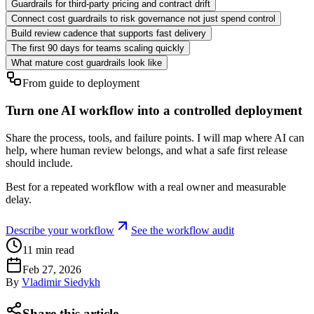
Guardrails for third-party pricing and contract drift
Connect cost guardrails to risk governance not just spend control
Build review cadence that supports fast delivery
The first 90 days for teams scaling quickly
What mature cost guardrails look like
From guide to deployment
Turn one AI workflow into a controlled deployment
Share the process, tools, and failure points. I will map where AI can
help, where human review belongs, and what a safe first release
should include.
Best for a repeated workflow with a real owner and measurable
delay.
Describe your workflow
See the workflow audit
11
min read
Feb 27, 2026
By
Vladimir Siedykh
Share this article