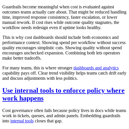
Guardrails become meaningful when cost is evaluated against
outcomes teams actually care about. That might be reduced handling
time, improved response consistency, faster escalation, or lower
manual rework. If cost rises while outcome quality stagnates, the
workflow needs redesign even if uptime looks healthy.
This is why cost dashboards should include both economics and
performance context. Showing spend per workflow without success
quality encourages simplistic cuts. Showing quality without spend
encourages unchecked expansion. Combining both lets operators
make better tradeoffs.
For many teams, this is where stronger
dashboards and analytics
capability pays off. Clear trend visibility helps teams catch drift early
and discuss adjustments with less politics.
Use internal tools to enforce policy where
work happens
Cost governance often fails because policy lives in docs while teams
work in tickets, queues, and admin panels. Embedding guardrails
into
internal tools
closes that gap.