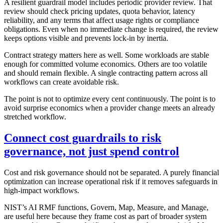
A resilient guardrail model includes periodic provider review. That
review should check pricing updates, quota behavior, latency
reliability, and any terms that affect usage rights or compliance
obligations. Even when no immediate change is required, the review
keeps options visible and prevents lock-in by inertia.
Contract strategy matters here as well. Some workloads are stable
enough for committed volume economics. Others are too volatile
and should remain flexible. A single contracting pattern across all
workflows can create avoidable risk.
The point is not to optimize every cent continuously. The point is to
avoid surprise economics when a provider change meets an already
stretched workflow.
Connect cost guardrails to risk
governance, not just spend control
Cost and risk governance should not be separated. A purely financial
optimization can increase operational risk if it removes safeguards in
high-impact workflows.
NIST’s AI RMF functions, Govern, Map, Measure, and Manage,
are useful here because they frame cost as part of broader system