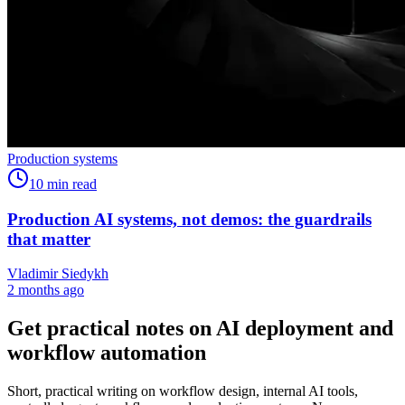
Production systems
10
min read
Production AI systems, not demos: the guardrails
that matter
Vladimir Siedykh
2 months ago
Get practical notes on AI deployment and
workflow automation
Short, practical writing on workflow design, internal AI tools,