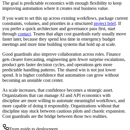
The goal is predictable economics with enough flexibility to keep
improving automation where it creates real business value.
If you want to set this up across existing workflows, package current
constraints, volumes, and priorities in a structured
project brief
. If
you prefer a quick architecture and governance pass first, start
through
contact
. Teams that align cost guardrails early usually move
faster later, because they spend less time in emergency budget
meetings and more time building systems that hold up at scale.
Good guardrails also improve collaboration across roles. Finance
gets clearer forecasting, engineering gets fewer surprise escalations,
product gets faster decision cycles, and operations gets more
predictable handling patterns. The shared win is not just lower
spend. It is higher confidence that automation can grow without
becoming an unstable cost center.
As scale increases, that confidence becomes a strategic asset.
Organizations that can manage AI and API economics with
discipline are more willing to automate meaningful workflows, and
more capable of doing it responsibly. Organizations without that
discipline stay stuck between cautious pilots and chaotic expansion.
Cost guardrails are the bridge between those two realities.
From guide to deployment