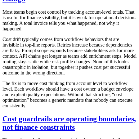
Most teams begin cost control by tracking account-level totals. That
is useful for finance visibility, but it is weak for operational decision-
making. A total invoice tells you what happened, not why it
happened.
Cost drift typically comes from workflow behaviors that are
invisible in top-line reports. Retries increase because dependencies
are flaky. Prompt scope expands because stakeholders ask for more
context. API chains get longer as teams add enrichment steps. Model
routing stays static while risk profile changes. None of this looks
catastrophic in isolation, but together it pushes cost per successful
outcome in the wrong direction.
The fix is to move cost thinking from account level to workflow
level. Each workflow should have a cost owner, a budget envelope,
and explicit quality expectations. Without that structure, “cost
optimization” becomes a generic mandate that nobody can execute
consistently.
Cost guardrails are operating boundaries,
not finance constraints