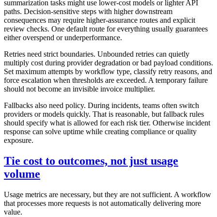
summarization tasks might use lower-cost models or lighter API
paths. Decision-sensitive steps with higher downstream
consequences may require higher-assurance routes and explicit
review checks. One default route for everything usually guarantees
either overspend or underperformance.
Retries need strict boundaries. Unbounded retries can quietly
multiply cost during provider degradation or bad payload conditions.
Set maximum attempts by workflow type, classify retry reasons, and
force escalation when thresholds are exceeded. A temporary failure
should not become an invisible invoice multiplier.
Fallbacks also need policy. During incidents, teams often switch
providers or models quickly. That is reasonable, but fallback rules
should specify what is allowed for each risk tier. Otherwise incident
response can solve uptime while creating compliance or quality
exposure.
Tie cost to outcomes, not just usage
volume
Usage metrics are necessary, but they are not sufficient. A workflow
that processes more requests is not automatically delivering more
value.