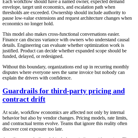
Each workflow should have a named owner, expected demand
envelope, target unit economics, and escalation path when
thresholds are exceeded. Ownership should include authority to
pause low-value extensions and request architecture changes when
economics no longer hold.
This model also makes cross-functional conversations easier.
Finance can discuss variance with owners who understand causal
details. Engineering can evaluate whether optimization work is
justified. Product can decide whether expanded scope should be
funded, delayed, or redesigned.
Without this boundary, organizations end up in recurring monthly
disputes where everyone sees the same invoice but nobody can
explain the drivers with confidence.
Guardrails for third-party pricing and
contract drift
At scale, workflow economics are affected not only by internal
behavior but also by vendor changes. Pricing models, rate limits,
and contractual terms evolve. Teams that ignore this reality often
discover cost exposure too late.