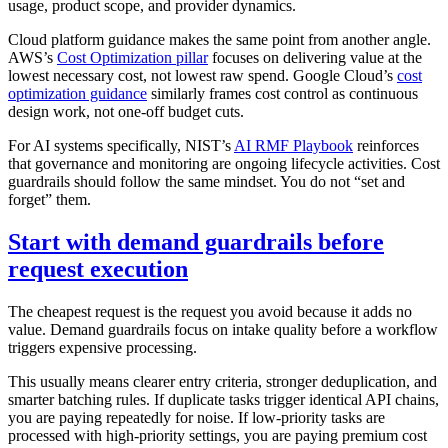
usage, product scope, and provider dynamics.
Cloud platform guidance makes the same point from another angle.
AWS’s
Cost Optimization pillar
focuses on delivering value at the
lowest necessary cost, not lowest raw spend. Google Cloud’s
cost
optimization guidance
similarly frames cost control as continuous
design work, not one-off budget cuts.
For AI systems specifically, NIST’s
AI RMF Playbook
reinforces
that governance and monitoring are ongoing lifecycle activities. Cost
guardrails should follow the same mindset. You do not “set and
forget” them.
Start with demand guardrails before
request execution
The cheapest request is the request you avoid because it adds no
value. Demand guardrails focus on intake quality before a workflow
triggers expensive processing.
This usually means clearer entry criteria, stronger deduplication, and
smarter batching rules. If duplicate tasks trigger identical API chains,
you are paying repeatedly for noise. If low-priority tasks are
processed with high-priority settings, you are paying premium cost