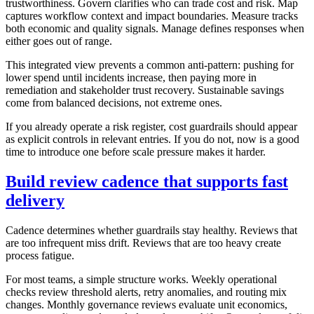
trustworthiness. Govern clarifies who can trade cost and risk. Map
captures workflow context and impact boundaries. Measure tracks
both economic and quality signals. Manage defines responses when
either goes out of range.
This integrated view prevents a common anti-pattern: pushing for
lower spend until incidents increase, then paying more in
remediation and stakeholder trust recovery. Sustainable savings
come from balanced decisions, not extreme ones.
If you already operate a risk register, cost guardrails should appear
as explicit controls in relevant entries. If you do not, now is a good
time to introduce one before scale pressure makes it harder.
Build review cadence that supports fast
delivery
Cadence determines whether guardrails stay healthy. Reviews that
are too infrequent miss drift. Reviews that are too heavy create
process fatigue.
For most teams, a simple structure works. Weekly operational
checks review threshold alerts, retry anomalies, and routing mix
changes. Monthly governance reviews evaluate unit economics,