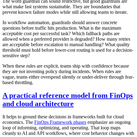
The word guardrail can sound restrictive, but good guardrails are
what make fast systems sustainable. They are boundaries that
prevent known failure modes while still allowing teams to iterate.
In workflow automation, guardrails should answer concrete
questions before traffic hits production. What is the maximum
acceptable cost per successful task? Which fallback paths are
allowed when a preferred provider is degraded? How many retries
are acceptable before escalation to manual handling? What quality
threshold must hold before lower-cost routing is used for a decision-
sensitive step?
When these rules are explicit, teams ship with confidence because
they are not inventing policy during incidents. When rules are
vague, teams either overspend silently or under-deliver through fear-
based throttling.
A practical reference model from FinOps
and cloud architecture
It helps to ground these decisions in frameworks built for cloud
economics. The
FinOps Framework phases
emphasize an ongoing
loop of informing, optimizing, and operating. That loop maps
cleanly to AI and API workflows, where cost behavior changes with