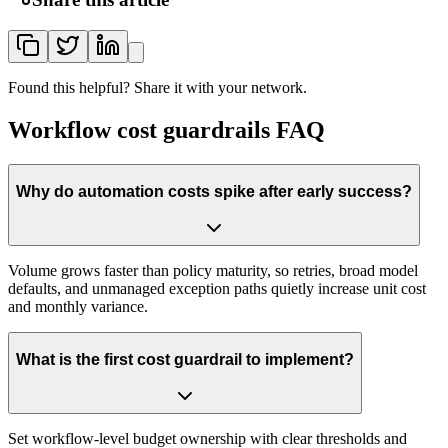
Found this helpful? Share it with your network.
Workflow cost guardrails FAQ
Why do automation costs spike after early success?
Volume grows faster than policy maturity, so retries, broad model
defaults, and unmanaged exception paths quietly increase unit cost
and monthly variance.
What is the first cost guardrail to implement?
Set workflow-level budget ownership with clear thresholds and