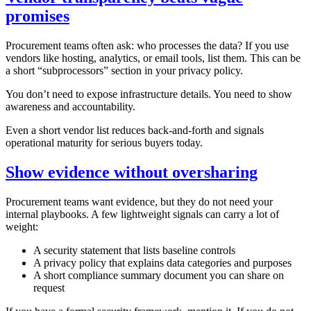
promises
Procurement teams often ask: who processes the data? If you use
vendors like hosting, analytics, or email tools, list them. This can be
a short “subprocessors” section in your privacy policy.
You don’t need to expose infrastructure details. You need to show
awareness and accountability.
Even a short vendor list reduces back‑and‑forth and signals
operational maturity for serious buyers today.
Show evidence without oversharing
Procurement teams want evidence, but they do not need your
internal playbooks. A few lightweight signals can carry a lot of
weight:
A security statement that lists baseline controls
A privacy policy that explains data categories and purposes
A short compliance summary document you can share on
request