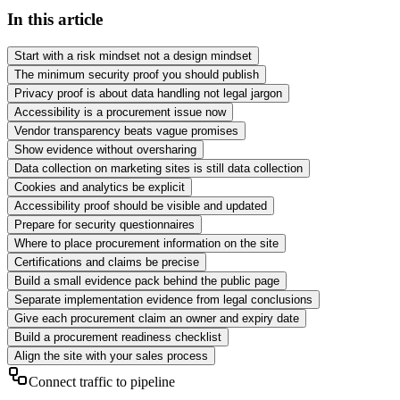
In this article
Start with a risk mindset not a design mindset
The minimum security proof you should publish
Privacy proof is about data handling not legal jargon
Accessibility is a procurement issue now
Vendor transparency beats vague promises
Show evidence without oversharing
Data collection on marketing sites is still data collection
Cookies and analytics be explicit
Accessibility proof should be visible and updated
Prepare for security questionnaires
Where to place procurement information on the site
Certifications and claims be precise
Build a small evidence pack behind the public page
Separate implementation evidence from legal conclusions
Give each procurement claim an owner and expiry date
Build a procurement readiness checklist
Align the site with your sales process
Connect traffic to pipeline