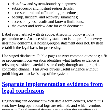
data-flow and system-boundary diagrams;
subprocessor and hosting-region details;
access-control and offboarding procedures;
backup, incident, and recovery summaries;
accessibility test results and known limitations;
the owner and review date for each document.
Label every artifact with its scope. A security policy is not a
penetration test. An accessibility statement is not proof that every
user flow conforms. A hosting-region statement does not, by itself,
establish the legal basis for processing.
Use staged disclosure. Public pages answer common questions; a fit
or procurement conversation identifies what further evidence is
relevant; sensitive material is shared only through an appropriate
controlled channel. This gives buyers useful evidence without
publishing an attacker’s map of the system.
Separate implementation evidence from
legal conclusions
Engineering can document which data a form collects, where it is
sent, how long operational logs are retained, and which vendors
process it. Legal counsel determines whether the wording and