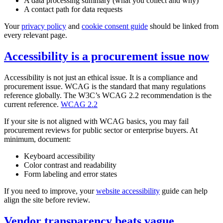
A data processing summary (what you collect and why)
A contact path for data requests
Your
privacy policy
and
cookie consent guide
should be linked from
every relevant page.
Accessibility is a procurement issue now
Accessibility is not just an ethical issue. It is a compliance and
procurement issue. WCAG is the standard that many regulations
reference globally. The W3C’s WCAG 2.2 recommendation is the
current reference.
WCAG 2.2
If your site is not aligned with WCAG basics, you may fail
procurement reviews for public sector or enterprise buyers. At
minimum, document:
Keyboard accessibility
Color contrast and readability
Form labeling and error states
If you need to improve, your
website accessibility
guide can help
align the site before review.
Vendor transparency beats vague