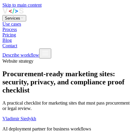
Skip to main content
Services
Use cases
Process
Pricing
Blog
Contact
Describe workflow
Website strategy
Procurement-ready marketing sites:
security, privacy, and compliance proof
checklist
A practical checklist for marketing sites that must pass procurement
or legal review.
Vladimir Siedykh
AI deployment partner for business workflows