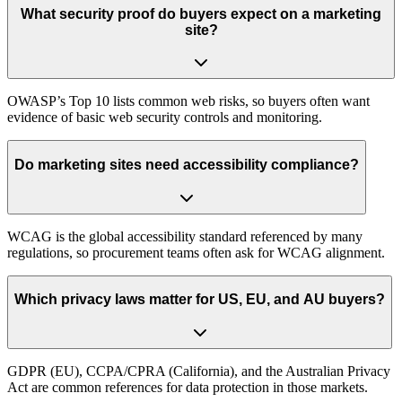
What security proof do buyers expect on a marketing
site?
OWASP’s Top 10 lists common web risks, so buyers often want
evidence of basic web security controls and monitoring.
Do marketing sites need accessibility compliance?
WCAG is the global accessibility standard referenced by many
regulations, so procurement teams often ask for WCAG alignment.
Which privacy laws matter for US, EU, and AU buyers?
GDPR (EU), CCPA/CPRA (California), and the Australian Privacy
Act are common references for data protection in those markets.