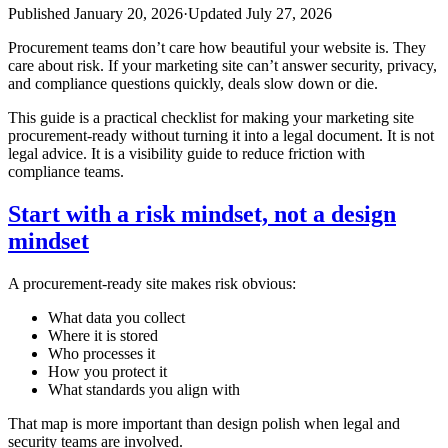
Published
January 20, 2026
·
Updated
July 27, 2026
Procurement teams don’t care how beautiful your website is. They
care about risk. If your marketing site can’t answer security, privacy,
and compliance questions quickly, deals slow down or die.
This guide is a practical checklist for making your marketing site
procurement‑ready without turning it into a legal document. It is not
legal advice. It is a visibility guide to reduce friction with
compliance teams.
Start with a risk mindset, not a design
mindset
A procurement‑ready site makes risk obvious:
What data you collect
Where it is stored
Who processes it
How you protect it
What standards you align with
That map is more important than design polish when legal and
security teams are involved.