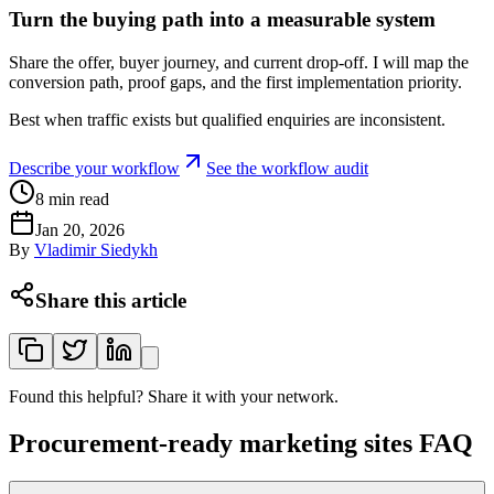
Turn the buying path into a measurable system
Share the offer, buyer journey, and current drop-off. I will map the
conversion path, proof gaps, and the first implementation priority.
Best when traffic exists but qualified enquiries are inconsistent.
Describe your workflow
See the workflow audit
8
min read
Jan 20, 2026
By
Vladimir Siedykh
Share this article
Found this helpful? Share it with your network.
Procurement-ready marketing sites FAQ