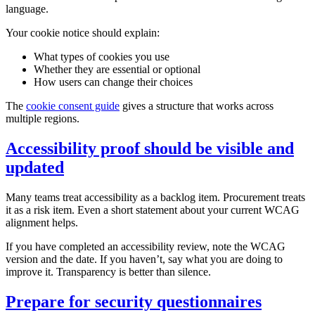
language.
Your cookie notice should explain:
What types of cookies you use
Whether they are essential or optional
How users can change their choices
The
cookie consent guide
gives a structure that works across
multiple regions.
Accessibility proof should be visible and
updated
Many teams treat accessibility as a backlog item. Procurement treats
it as a risk item. Even a short statement about your current WCAG
alignment helps.
If you have completed an accessibility review, note the WCAG
version and the date. If you haven’t, say what you are doing to
improve it. Transparency is better than silence.
Prepare for security questionnaires