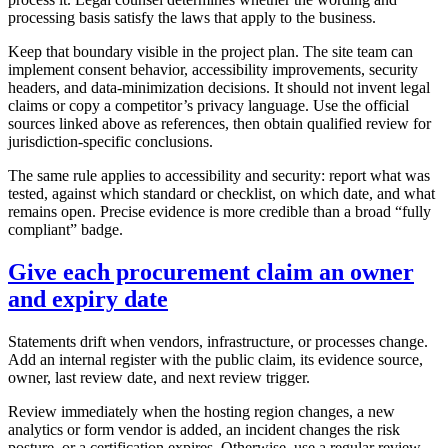
processing basis satisfy the laws that apply to the business.
Keep that boundary visible in the project plan. The site team can
implement consent behavior, accessibility improvements, security
headers, and data-minimization decisions. It should not invent legal
claims or copy a competitor’s privacy language. Use the official
sources linked above as references, then obtain qualified review for
jurisdiction-specific conclusions.
The same rule applies to accessibility and security: report what was
tested, against which standard or checklist, on which date, and what
remains open. Precise evidence is more credible than a broad “fully
compliant” badge.
Give each procurement claim an owner
and expiry date
Statements drift when vendors, infrastructure, or processes change.
Add an internal register with the public claim, its evidence source,
owner, last review date, and next review trigger.
Review immediately when the hosting region changes, a new
analytics or form vendor is added, an incident changes the risk
posture, or a certification expires. Otherwise, use a regular review