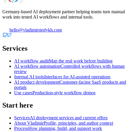
Germany-based AI deployment partner helping teams turn manual
work into tested AI workflows and internal tools.
hello@vladimirsiedykh.com
Services
AI workflow audit
Map the real work before building
AI workflow automation
Controlled workflows with human
review
Internal AI tools
Interfaces for AI-assisted operations
AI product development
Customer-facing SaaS products and
portals
Use cases
Production-style workflow demos
Start here
Services
AI deployment services and current offers
About Vladimir
Profile, principles, and author context
Process
How planning, build, and support work