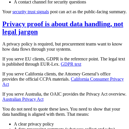
A contact channel for security questions
Your
security trust signals
post can act as the public‑facing summary.
Privacy proof is about data handling, not
legal jargon
A privacy policy is required, but procurement teams want to know
how data flows through your systems.
If you serve EU clients, GDPR is the reference point. The legal text
is published through EUR‑Lex.
GDPR text
If you serve California clients, the Attorney General’s office
provides the official CCPA materials.
California Consumer Privacy
Act
If you serve Australia, the OAIC provides the Privacy Act overview.
Australian Privacy Act
You do not need to quote these laws. You need to show that your
data handling is aligned with them. That means:
A clear privacy policy