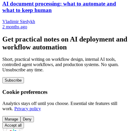
AI document processing: what to automate and
what to keep human
Vladimir Siedykh
2 months ago
Get practical notes on AI deployment and
workflow automation
Short, practical writing on workflow design, internal AI tools,
controlled agent workflows, and production systems. No spam.
Unsubscribe any time.
Subscribe
Cookie preferences
Analytics stays off until you choose. Essential site features still
work.
Privacy policy
Manage
Deny
Accept all