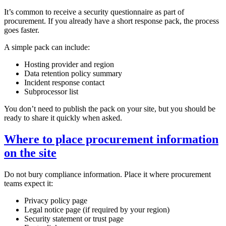
It’s common to receive a security questionnaire as part of
procurement. If you already have a short response pack, the process
goes faster.
A simple pack can include:
Hosting provider and region
Data retention policy summary
Incident response contact
Subprocessor list
You don’t need to publish the pack on your site, but you should be
ready to share it quickly when asked.
Where to place procurement information
on the site
Do not bury compliance information. Place it where procurement
teams expect it:
Privacy policy page
Legal notice page (if required by your region)
Security statement or trust page