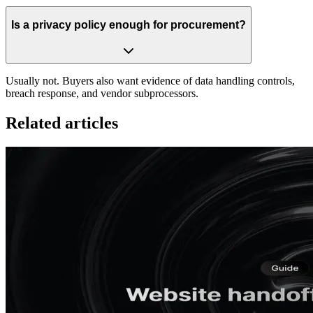
Is a privacy policy enough for procurement?
Usually not. Buyers also want evidence of data handling controls,
breach response, and vendor subprocessors.
Related articles