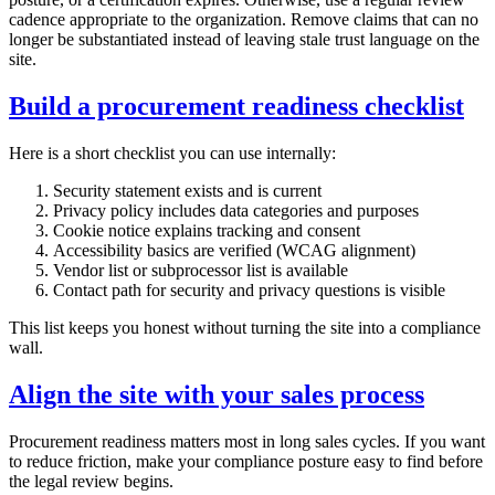
cadence appropriate to the organization. Remove claims that can no
longer be substantiated instead of leaving stale trust language on the
site.
Build a procurement readiness checklist
Here is a short checklist you can use internally:
Security statement exists and is current
Privacy policy includes data categories and purposes
Cookie notice explains tracking and consent
Accessibility basics are verified (WCAG alignment)
Vendor list or subprocessor list is available
Contact path for security and privacy questions is visible
This list keeps you honest without turning the site into a compliance
wall.
Align the site with your sales process
Procurement readiness matters most in long sales cycles. If you want
to reduce friction, make your compliance posture easy to find before
the legal review begins.