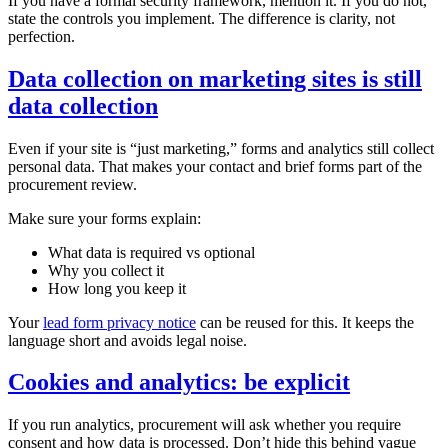
If you have a formal security framework, mention it. If you do not,
state the controls you implement. The difference is clarity, not
perfection.
Data collection on marketing sites is still
data collection
Even if your site is “just marketing,” forms and analytics still collect
personal data. That makes your contact and brief forms part of the
procurement review.
Make sure your forms explain:
What data is required vs optional
Why you collect it
How long you keep it
Your
lead form privacy notice
can be reused for this. It keeps the
language short and avoids legal noise.
Cookies and analytics: be explicit
If you run analytics, procurement will ask whether you require
consent and how data is processed. Don’t hide this behind vague