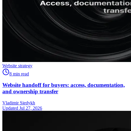
Website strategy
8
min read
Website handoff for buyers: access, documentation,
and ownership transfer
Vladimir Siedykh
Updated Jul 27, 2026