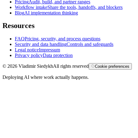
Pricing
Audit, build, and partner ranges
Workflow intake
Share the tools, handoffs, and blockers
Blog
AI implementation thinking
Resources
FAQ
Pricing, security, and process questions
Security and data handling
Controls and safeguards
Legal notice
Impressum
Privacy policy
Data protection
©
2026
Vladimir Siedykh
All rights reserved
Cookie preferences
Deploying AI where work actually happens.