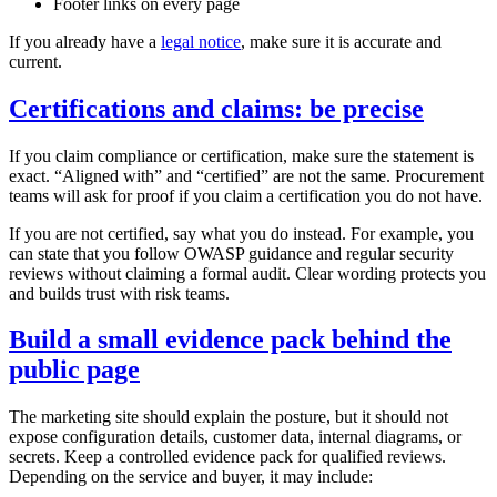
Footer links on every page
If you already have a
legal notice
, make sure it is accurate and
current.
Certifications and claims: be precise
If you claim compliance or certification, make sure the statement is
exact. “Aligned with” and “certified” are not the same. Procurement
teams will ask for proof if you claim a certification you do not have.
If you are not certified, say what you do instead. For example, you
can state that you follow OWASP guidance and regular security
reviews without claiming a formal audit. Clear wording protects you
and builds trust with risk teams.
Build a small evidence pack behind the
public page
The marketing site should explain the posture, but it should not
expose configuration details, customer data, internal diagrams, or
secrets. Keep a controlled evidence pack for qualified reviews.
Depending on the service and buyer, it may include: