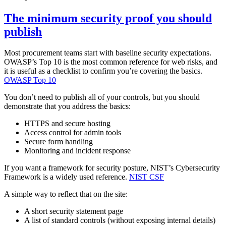
The minimum security proof you should
publish
Most procurement teams start with baseline security expectations.
OWASP’s Top 10 is the most common reference for web risks, and
it is useful as a checklist to confirm you’re covering the basics.
OWASP Top 10
You don’t need to publish all of your controls, but you should
demonstrate that you address the basics:
HTTPS and secure hosting
Access control for admin tools
Secure form handling
Monitoring and incident response
If you want a framework for security posture, NIST’s Cybersecurity
Framework is a widely used reference.
NIST CSF
A simple way to reflect that on the site:
A short security statement page
A list of standard controls (without exposing internal details)