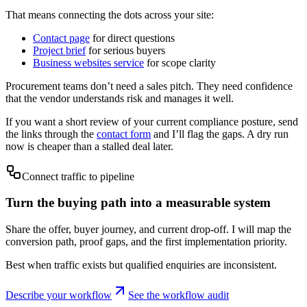
That means connecting the dots across your site:
Contact page
for direct questions
Project brief
for serious buyers
Business websites service
for scope clarity
Procurement teams don’t need a sales pitch. They need confidence
that the vendor understands risk and manages it well.
If you want a short review of your current compliance posture, send
the links through the
contact form
and I’ll flag the gaps. A dry run
now is cheaper than a stalled deal later.
Connect traffic to pipeline
Turn the buying path into a measurable system
Share the offer, buyer journey, and current drop-off. I will map the
conversion path, proof gaps, and the first implementation priority.
Best when traffic exists but qualified enquiries are inconsistent.
Describe your workflow
See the workflow audit