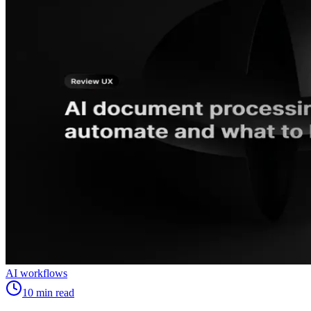
AI workflows
10
min read