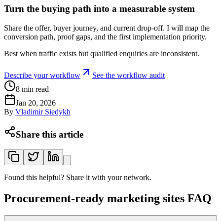
Turn the buying path into a measurable system
Share the offer, buyer journey, and current drop-off. I will map the
conversion path, proof gaps, and the first implementation priority.
Best when traffic exists but qualified enquiries are inconsistent.
Describe your workflow
See the workflow audit
8
min read
Jan 20, 2026
By
Vladimir Siedykh
Share this article
Found this helpful? Share it with your network.
Procurement-ready marketing sites FAQ