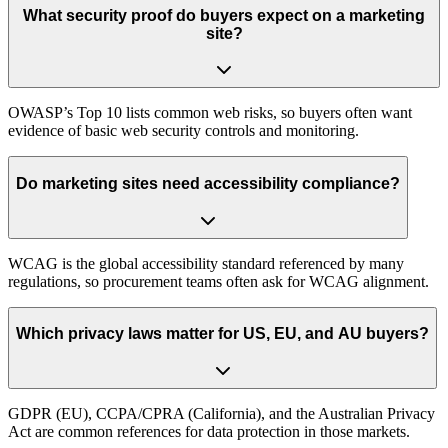
What security proof do buyers expect on a marketing
site?
OWASP’s Top 10 lists common web risks, so buyers often want
evidence of basic web security controls and monitoring.
Do marketing sites need accessibility compliance?
WCAG is the global accessibility standard referenced by many
regulations, so procurement teams often ask for WCAG alignment.
Which privacy laws matter for US, EU, and AU buyers?
GDPR (EU), CCPA/CPRA (California), and the Australian Privacy
Act are common references for data protection in those markets.