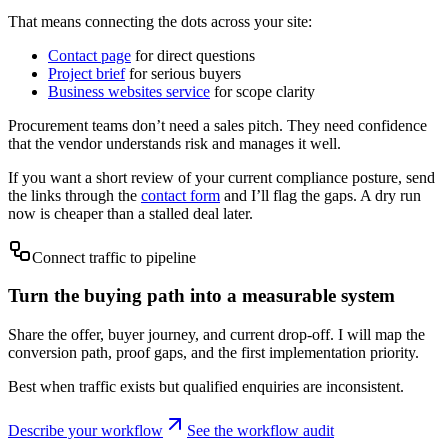
That means connecting the dots across your site:
Contact page
for direct questions
Project brief
for serious buyers
Business websites service
for scope clarity
Procurement teams don’t need a sales pitch. They need confidence
that the vendor understands risk and manages it well.
If you want a short review of your current compliance posture, send
the links through the
contact form
and I’ll flag the gaps. A dry run
now is cheaper than a stalled deal later.
Connect traffic to pipeline
Turn the buying path into a measurable system
Share the offer, buyer journey, and current drop-off. I will map the
conversion path, proof gaps, and the first implementation priority.
Best when traffic exists but qualified enquiries are inconsistent.
Describe your workflow
See the workflow audit