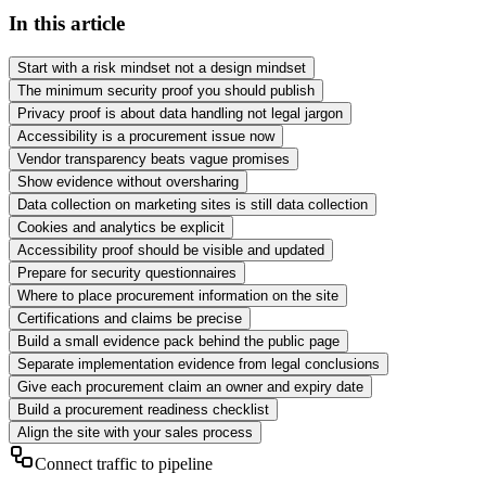
In this article
Start with a risk mindset not a design mindset
The minimum security proof you should publish
Privacy proof is about data handling not legal jargon
Accessibility is a procurement issue now
Vendor transparency beats vague promises
Show evidence without oversharing
Data collection on marketing sites is still data collection
Cookies and analytics be explicit
Accessibility proof should be visible and updated
Prepare for security questionnaires
Where to place procurement information on the site
Certifications and claims be precise
Build a small evidence pack behind the public page
Separate implementation evidence from legal conclusions
Give each procurement claim an owner and expiry date
Build a procurement readiness checklist
Align the site with your sales process
Connect traffic to pipeline