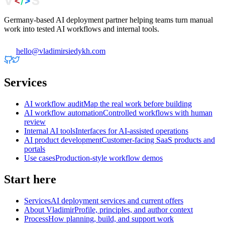
Germany-based AI deployment partner helping teams turn manual
work into tested AI workflows and internal tools.
hello@vladimirsiedykh.com
Services
AI workflow audit
Map the real work before building
AI workflow automation
Controlled workflows with human
review
Internal AI tools
Interfaces for AI-assisted operations
AI product development
Customer-facing SaaS products and
portals
Use cases
Production-style workflow demos
Start here
Services
AI deployment services and current offers
About Vladimir
Profile, principles, and author context
Process
How planning, build, and support work