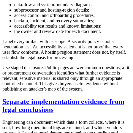
data-flow and system-boundary diagrams;
subprocessor and hosting-region details;
access-control and offboarding procedures;
backup, incident, and recovery summaries;
accessibility test results and known limitations;
the owner and review date for each document.
Label every artifact with its scope. A security policy is not a
penetration test. An accessibility statement is not proof that every
user flow conforms. A hosting-region statement does not, by itself,
establish the legal basis for processing.
Use staged disclosure. Public pages answer common questions; a fit
or procurement conversation identifies what further evidence is
relevant; sensitive material is shared only through an appropriate
controlled channel. This gives buyers useful evidence without
publishing an attacker’s map of the system.
Separate implementation evidence from
legal conclusions
Engineering can document which data a form collects, where it is
sent, how long operational logs are retained, and which vendors
process it. Legal counsel determines whether the wording and