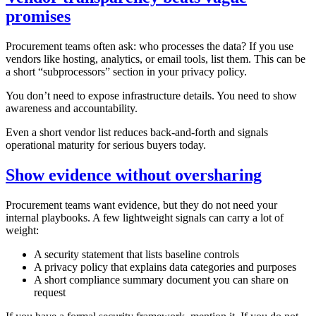
promises
Procurement teams often ask: who processes the data? If you use
vendors like hosting, analytics, or email tools, list them. This can be
a short “subprocessors” section in your privacy policy.
You don’t need to expose infrastructure details. You need to show
awareness and accountability.
Even a short vendor list reduces back‑and‑forth and signals
operational maturity for serious buyers today.
Show evidence without oversharing
Procurement teams want evidence, but they do not need your
internal playbooks. A few lightweight signals can carry a lot of
weight:
A security statement that lists baseline controls
A privacy policy that explains data categories and purposes
A short compliance summary document you can share on
request