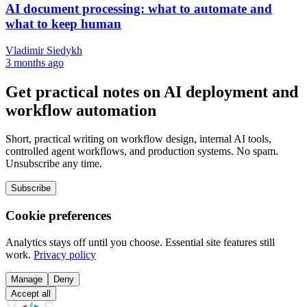
AI document processing: what to automate and
what to keep human
Vladimir Siedykh
3 months ago
Get practical notes on AI deployment and
workflow automation
Short, practical writing on workflow design, internal AI tools,
controlled agent workflows, and production systems. No spam.
Unsubscribe any time.
Subscribe
Cookie preferences
Analytics stays off until you choose. Essential site features still
work.
Privacy policy
Manage
Deny
Accept all