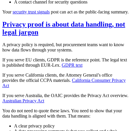
A contact channel for security questions
Your
security trust signals
post can act as the public‑facing summary.
Privacy proof is about data handling, not
legal jargon
A privacy policy is required, but procurement teams want to know
how data flows through your systems.
If you serve EU clients, GDPR is the reference point. The legal text
is published through EUR‑Lex.
GDPR text
If you serve California clients, the Attorney General’s office
provides the official CCPA materials.
California Consumer Privacy
Act
If you serve Australia, the OAIC provides the Privacy Act overview.
Australian Privacy Act
You do not need to quote these laws. You need to show that your
data handling is aligned with them. That means:
A clear privacy policy