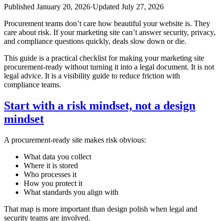
Published
January 20, 2026
·
Updated
July 27, 2026
Procurement teams don’t care how beautiful your website is. They
care about risk. If your marketing site can’t answer security, privacy,
and compliance questions quickly, deals slow down or die.
This guide is a practical checklist for making your marketing site
procurement‑ready without turning it into a legal document. It is not
legal advice. It is a visibility guide to reduce friction with
compliance teams.
Start with a risk mindset, not a design
mindset
A procurement‑ready site makes risk obvious:
What data you collect
Where it is stored
Who processes it
How you protect it
What standards you align with
That map is more important than design polish when legal and
security teams are involved.