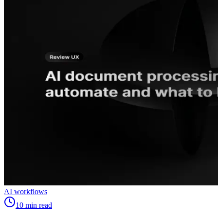
AI workflows
10
min read