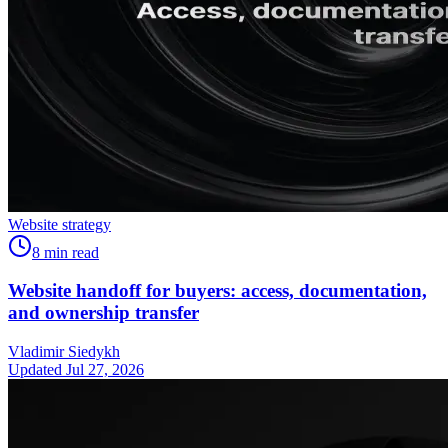
Website strategy
8
min read
Website handoff for buyers: access, documentation,
and ownership transfer
Vladimir Siedykh
Updated Jul 27, 2026