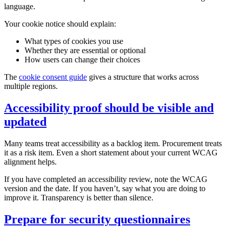
language.
Your cookie notice should explain:
What types of cookies you use
Whether they are essential or optional
How users can change their choices
The
cookie consent guide
gives a structure that works across
multiple regions.
Accessibility proof should be visible and
updated
Many teams treat accessibility as a backlog item. Procurement treats
it as a risk item. Even a short statement about your current WCAG
alignment helps.
If you have completed an accessibility review, note the WCAG
version and the date. If you haven’t, say what you are doing to
improve it. Transparency is better than silence.
Prepare for security questionnaires