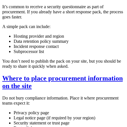
It’s common to receive a security questionnaire as part of
procurement. If you already have a short response pack, the process
goes faster.
A simple pack can include:
Hosting provider and region
Data retention policy summary
Incident response contact
Subprocessor list
You don’t need to publish the pack on your site, but you should be
ready to share it quickly when asked.
Where to place procurement information
on the site
Do not bury compliance information. Place it where procurement
teams expect it:
Privacy policy page
Legal notice page (if required by your region)
Security statement or trust page