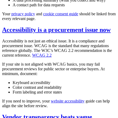
A data processing summary (what you collect and why)
A contact path for data requests
Your
privacy policy
and
cookie consent guide
should be linked from
every relevant page.
Accessibility is a procurement issue now
Accessibility is not just an ethical issue. It is a compliance and
procurement issue. WCAG is the standard that many regulations
reference globally. The W3C’s WCAG 2.2 recommendation is the
current reference.
WCAG 2.2
If your site is not aligned with WCAG basics, you may fail
procurement reviews for public sector or enterprise buyers. At
minimum, document:
Keyboard accessibility
Color contrast and readability
Form labeling and error states
If you need to improve, your
website accessibility
guide can help
align the site before review.
Vendor transparency beats vague