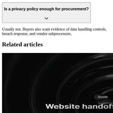
Is a privacy policy enough for procurement?
Usually not. Buyers also want evidence of data handling controls,
breach response, and vendor subprocessors.
Related articles