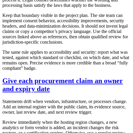
processing basis satisfy the laws that apply to the business.
Keep that boundary visible in the project plan. The site team can
implement consent behavior, accessibility improvements, security
headers, and data-minimization decisions. It should not invent legal
claims or copy a competitor’s privacy language. Use the official
sources linked above as references, then obtain qualified review for
jurisdiction-specific conclusions.
The same rule applies to accessibility and security: report what was
tested, against which standard or checklist, on which date, and what
remains open. Precise evidence is more credible than a broad “fully
compliant” badge.
Give each procurement claim an owner
and expiry date
Statements drift when vendors, infrastructure, or processes change.
Add an internal register with the public claim, its evidence source,
owner, last review date, and next review trigger.
Review immediately when the hosting region changes, a new
analytics or form vendor is added, an incident changes the risk
posture, or a certification expires. Otherwise, use a regular review