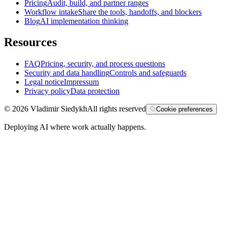
Pricing
Audit, build, and partner ranges
Workflow intake
Share the tools, handoffs, and blockers
Blog
AI implementation thinking
Resources
FAQ
Pricing, security, and process questions
Security and data handling
Controls and safeguards
Legal notice
Impressum
Privacy policy
Data protection
©
2026
Vladimir Siedykh
All rights reserved
Cookie preferences
Deploying AI where work actually happens.