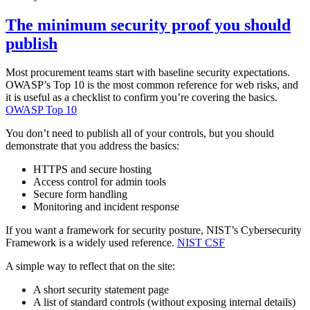
The minimum security proof you should
publish
Most procurement teams start with baseline security expectations.
OWASP’s Top 10 is the most common reference for web risks, and
it is useful as a checklist to confirm you’re covering the basics.
OWASP Top 10
You don’t need to publish all of your controls, but you should
demonstrate that you address the basics:
HTTPS and secure hosting
Access control for admin tools
Secure form handling
Monitoring and incident response
If you want a framework for security posture, NIST’s Cybersecurity
Framework is a widely used reference.
NIST CSF
A simple way to reflect that on the site:
A short security statement page
A list of standard controls (without exposing internal details)