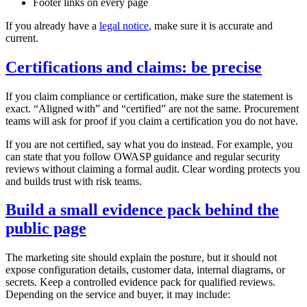
Footer links on every page
If you already have a
legal notice
, make sure it is accurate and
current.
Certifications and claims: be precise
If you claim compliance or certification, make sure the statement is
exact. “Aligned with” and “certified” are not the same. Procurement
teams will ask for proof if you claim a certification you do not have.
If you are not certified, say what you do instead. For example, you
can state that you follow OWASP guidance and regular security
reviews without claiming a formal audit. Clear wording protects you
and builds trust with risk teams.
Build a small evidence pack behind the
public page
The marketing site should explain the posture, but it should not
expose configuration details, customer data, internal diagrams, or
secrets. Keep a controlled evidence pack for qualified reviews.
Depending on the service and buyer, it may include: