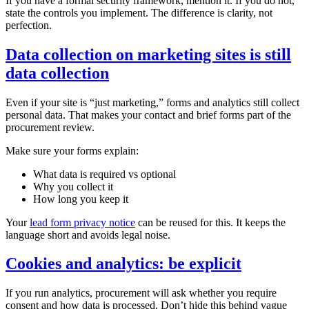
If you have a formal security framework, mention it. If you do not,
state the controls you implement. The difference is clarity, not
perfection.
Data collection on marketing sites is still
data collection
Even if your site is “just marketing,” forms and analytics still collect
personal data. That makes your contact and brief forms part of the
procurement review.
Make sure your forms explain:
What data is required vs optional
Why you collect it
How long you keep it
Your
lead form privacy notice
can be reused for this. It keeps the
language short and avoids legal noise.
Cookies and analytics: be explicit
If you run analytics, procurement will ask whether you require
consent and how data is processed. Don’t hide this behind vague