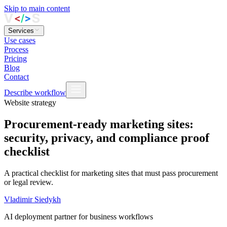
Skip to main content
Services
Use cases
Process
Pricing
Blog
Contact
Describe workflow
Website strategy
Procurement-ready marketing sites:
security, privacy, and compliance proof
checklist
A practical checklist for marketing sites that must pass procurement
or legal review.
Vladimir Siedykh
AI deployment partner for business workflows