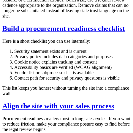
cadence appropriate to the organization. Remove claims that can no
longer be substantiated instead of leaving stale trust language on the
site.
Build a procurement readiness checklist
Here is a short checklist you can use internally:
Security statement exists and is current
Privacy policy includes data categories and purposes
Cookie notice explains tracking and consent
Accessibility basics are verified (WCAG alignment)
Vendor list or subprocessor list is available
Contact path for security and privacy questions is visible
This list keeps you honest without turning the site into a compliance
wall.
Align the site with your sales process
Procurement readiness matters most in long sales cycles. If you want
to reduce friction, make your compliance posture easy to find before
the legal review begins.