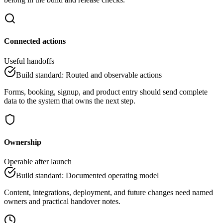
Connected actions
Useful handoffs
Build standard
:
Routed and observable actions
Forms, booking, signup, and product entry should send complete
data to the system that owns the next step.
Ownership
Operable after launch
Build standard
:
Documented operating model
Content, integrations, deployment, and future changes need named
owners and practical handover notes.