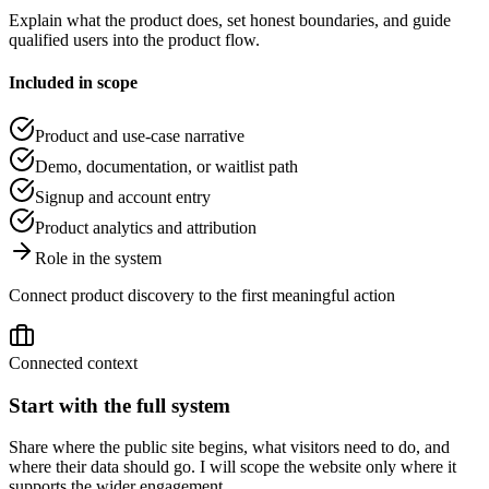
Explain what the product does, set honest boundaries, and guide
qualified users into the product flow.
Included in scope
Product and use-case narrative
Demo, documentation, or waitlist path
Signup and account entry
Product analytics and attribution
Role in the system
Connect product discovery to the first meaningful action
Connected context
Start with the full system
Share where the public site begins, what visitors need to do, and
where their data should go. I will scope the website only where it
supports the wider engagement.