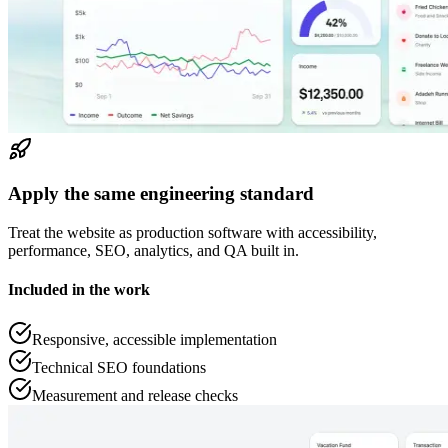
Apply the same engineering standard
Treat the website as production software with accessibility,
performance, SEO, analytics, and QA built in.
Included in the work
Responsive, accessible implementation
Technical SEO foundations
Measurement and release checks