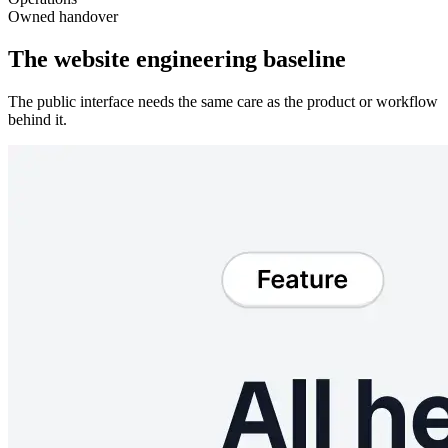
Owned handover
The website engineering baseline
The public interface needs the same care as the product or workflow
behind it.