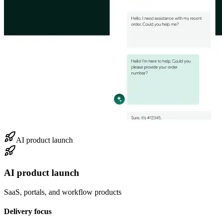
AI product launch
AI product launch
SaaS, portals, and workflow products
Delivery focus