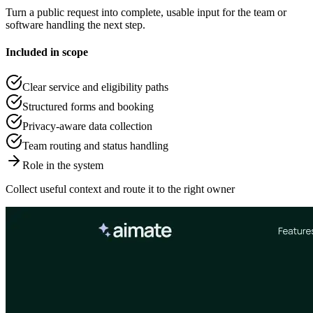
Turn a public request into complete, usable input for the team or
software handling the next step.
Included in scope
Clear service and eligibility paths
Structured forms and booking
Privacy-aware data collection
Team routing and status handling
Role in the system
Collect useful context and route it to the right owner