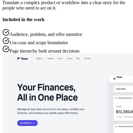
Translate a complex product or workflow into a clear story for the
people who need to act on it.
Included in the work
Audience, problem, and offer narrative
Use-case and scope boundaries
Page hierarchy built around decisions