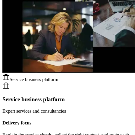
Service business platform
Service business platform
Expert services and consultancies
Delivery focus
Explain the service clearly, collect the right context, and route each