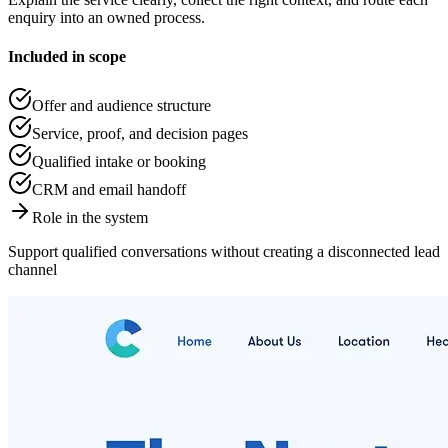
enquiry into an owned process.
Included in scope
Offer and audience structure
Service, proof, and decision pages
Qualified intake or booking
CRM and email handoff
Role in the system
Support qualified conversations without creating a disconnected lead
channel