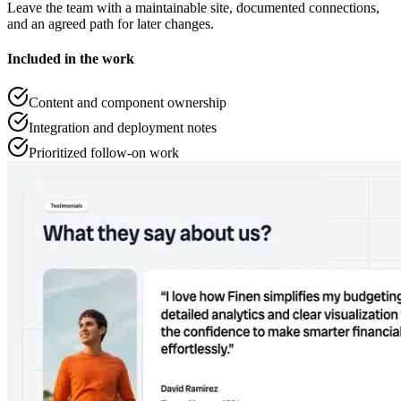
Leave the team with a maintainable site, documented connections,
and an agreed path for later changes.
Included in the work
Content and component ownership
Integration and deployment notes
Prioritized follow-on work