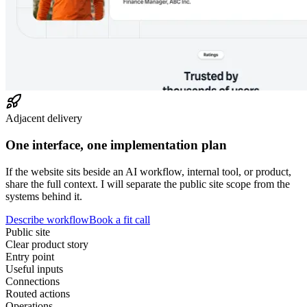
Adjacent delivery
One interface, one implementation plan
If the website sits beside an AI workflow, internal tool, or product,
share the full context. I will separate the public site scope from the
systems behind it.
Describe workflow
Book a fit call
Public site
Clear product story
Entry point
Useful inputs
Connections
Routed actions
Operations