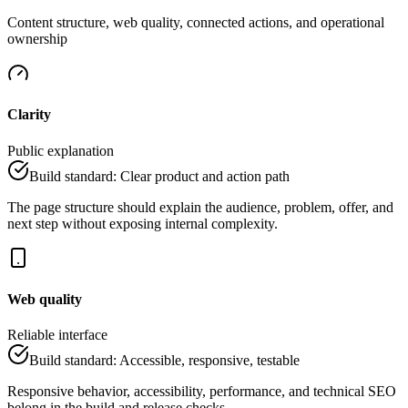
Content structure, web quality, connected actions, and operational
ownership
Clarity
Public explanation
Build standard
:
Clear product and action path
The page structure should explain the audience, problem, offer, and
next step without exposing internal complexity.
Web quality
Reliable interface
Build standard
:
Accessible, responsive, testable
Responsive behavior, accessibility, performance, and technical SEO
belong in the build and release checks.