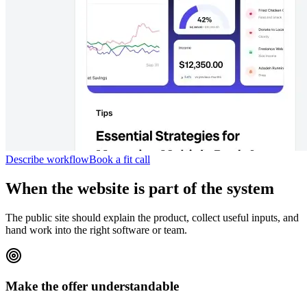
Describe workflow
Book a fit call
When the website is part of the system
The public site should explain the product, collect useful inputs, and
hand work into the right software or team.
Make the offer understandable