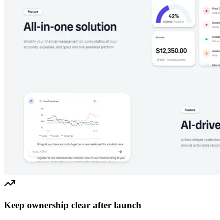
Keep ownership clear after launch