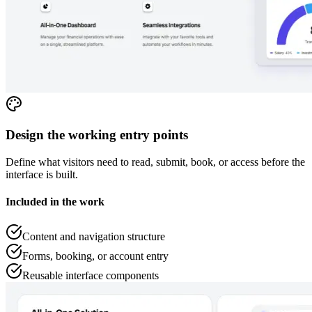
Design the working entry points
Define what visitors need to read, submit, book, or access before the
interface is built.
Included in the work
Content and navigation structure
Forms, booking, or account entry
Reusable interface components