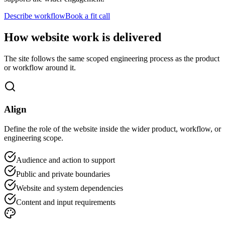
Describe workflow
Book a fit call
How website work is delivered
The site follows the same scoped engineering process as the product
or workflow around it.
Align
Define the role of the website inside the wider product, workflow, or
engineering scope.
Audience and action to support
Public and private boundaries
Website and system dependencies
Content and input requirements