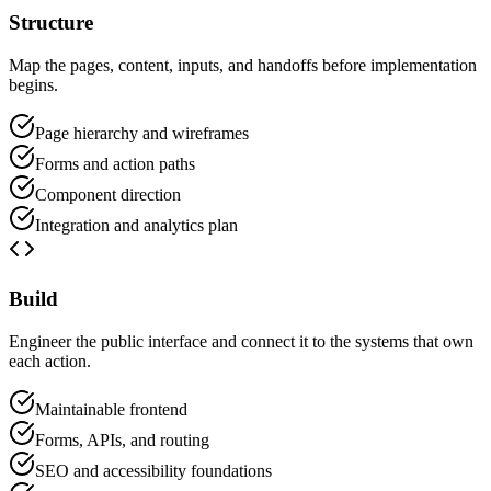
Structure
Map the pages, content, inputs, and handoffs before implementation
begins.
Page hierarchy and wireframes
Forms and action paths
Component direction
Integration and analytics plan
Build
Engineer the public interface and connect it to the systems that own
each action.
Maintainable frontend
Forms, APIs, and routing
SEO and accessibility foundations