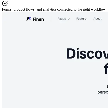
Forms, product flows, and analytics
connected to the right workflow