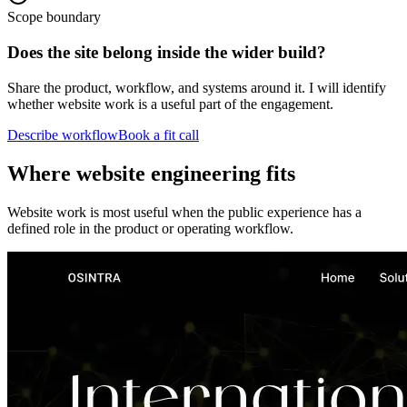
Scope boundary
Does the site belong inside the wider build?
Share the product, workflow, and systems around it. I will identify
whether website work is a useful part of the engagement.
Describe workflow
Book a fit call
Where website engineering fits
Website work is most useful when the public experience has a
defined role in the product or operating workflow.