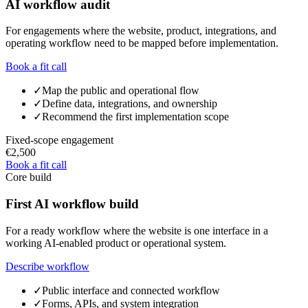
AI workflow audit
For engagements where the website, product, integrations, and
operating workflow need to be mapped before implementation.
Book a fit call
✓
Map the public and operational flow
✓
Define data, integrations, and ownership
✓
Recommend the first implementation scope
Fixed-scope engagement
€2,500
Book a fit call
Core build
First AI workflow build
For a ready workflow where the website is one interface in a
working AI-enabled product or operational system.
Describe workflow
✓
Public interface and connected workflow
✓
Forms, APIs, and system integration