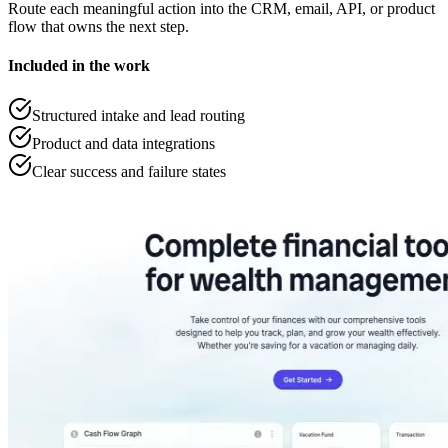
Route each meaningful action into the CRM, email, API, or product
flow that owns the next step.
Included in the work
Structured intake and lead routing
Product and data integrations
Clear success and failure states