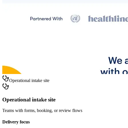
Operational intake site
Operational intake site
Teams with forms, booking, or review flows
Delivery focus