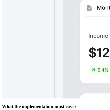
What the implementation must cover