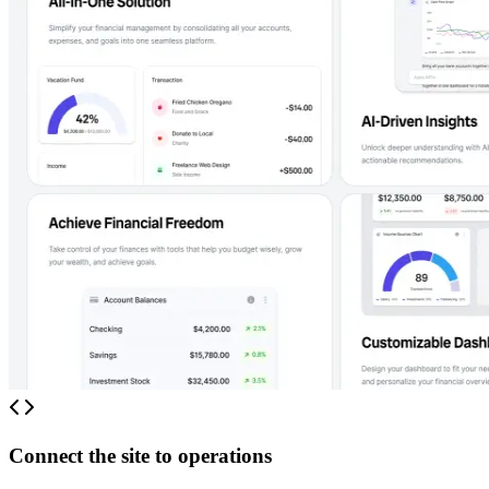
Connect the site to operations