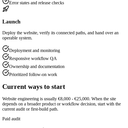
Error states and release checks
Launch
Deploy the website, verify its connected paths, and hand over an
operable system.
Deployment and monitoring
Responsive workflow QA
Ownership and documentation
Prioritized follow-on work
Current ways to start
Website engineering is usually €8,000 - €25,000. When the site
depends on a broader product or workflow decision, start with the
current audit or first-build path.
Paid audit