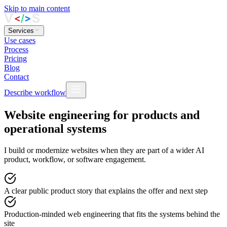
Skip to main content
Services
Use cases
Process
Pricing
Blog
Contact
Describe workflow
Website engineering for products and
operational systems
I build or modernize websites when they are part of a wider AI
product, workflow, or software engagement.
A clear public product story
that explains the offer and next step
Production-minded web engineering
that fits the systems behind the
site