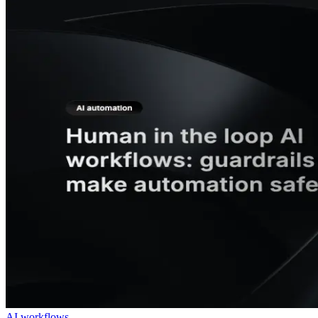
AI workflows