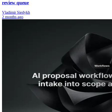
review queue
Vladimir Siedykh
2 months ago