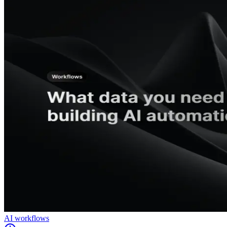
AI workflows