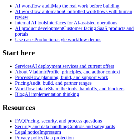
AI workflow audit
Map the real work before building
AI workflow automation
Controlled workflows with human
review
Internal AI tools
Interfaces for AI-assisted operations
AI product development
Customer-facing SaaS products and
portals
Use cases
Production-style workflow demos
Start here
Services
AI deployment services and current offers
About Vladimir
Profile, principles, and author context
Process
How planning, build, and support work
Pricing
Audit, build, and partner ranges
Workflow intake
Share the tools, handoffs, and blockers
Blog
AI implementation thinking
Resources
FAQ
Pricing, security, and process questions
Security and data handling
Controls and safeguards
Legal notice
Impressum
Privacy policy
Data protection