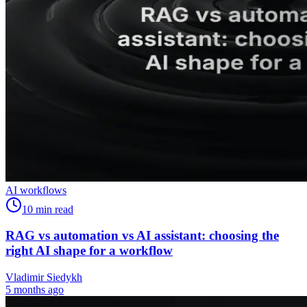
AI workflows
10
min read
RAG vs automation vs AI assistant: choosing the
right AI shape for a workflow
Vladimir Siedykh
5 months ago