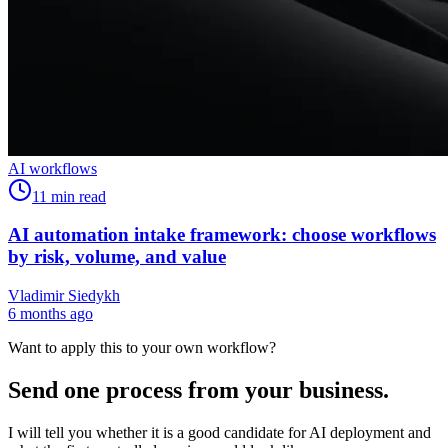
AI workflows
11
min read
AI automation intake framework: choose workflows
by risk, volume, and value
Vladimir Siedykh
6 months ago
Want to apply this to your own workflow?
Send one process from your business.
I will tell you whether it is a good candidate for AI deployment and