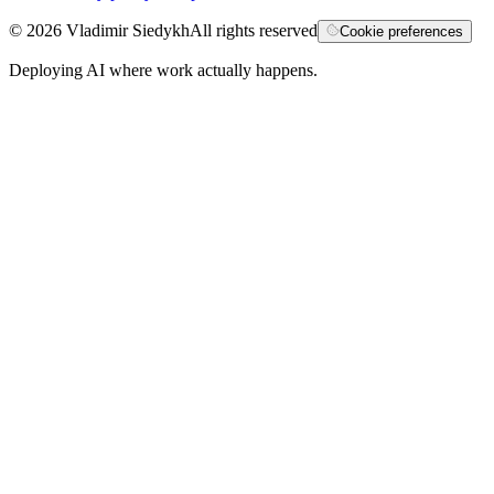
©
2026
Vladimir Siedykh
All rights reserved
Cookie preferences
Deploying AI where work actually happens.