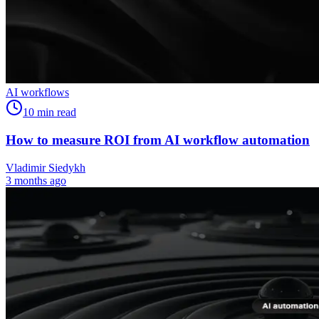
AI workflows
10
min read
How to measure ROI from AI workflow automation
Vladimir Siedykh
3 months ago