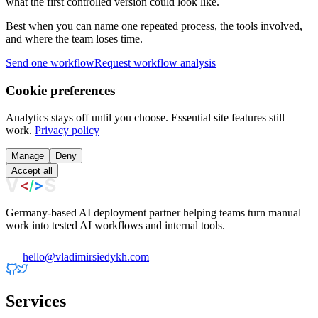
what the first controlled version could look like.
Best when you can name one repeated process, the tools involved,
and where the team loses time.
Send one workflow
Request workflow analysis
Cookie preferences
Analytics stays off until you choose. Essential site features still
work.
Privacy policy
Manage
Deny
Accept all
Germany-based AI deployment partner helping teams turn manual
work into tested AI workflows and internal tools.
hello@vladimirsiedykh.com
Services