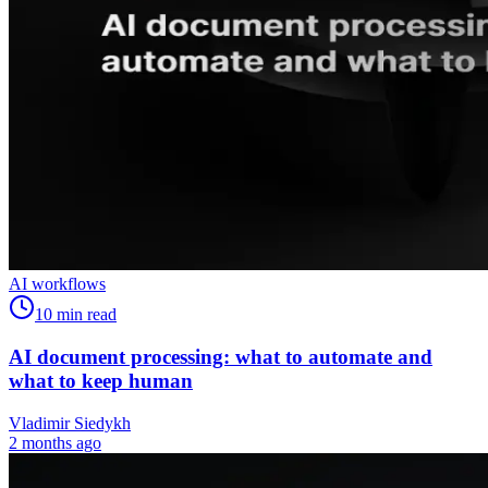
AI workflows
10
min read
AI document processing: what to automate and
what to keep human
Vladimir Siedykh
2 months ago