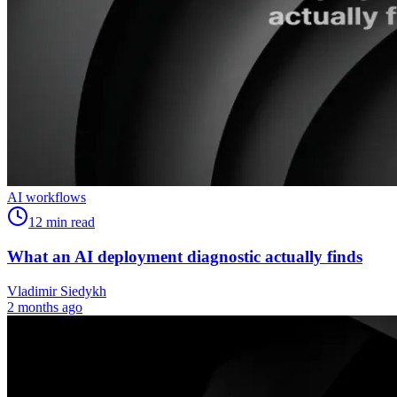
AI workflows
12
min read
What an AI deployment diagnostic actually finds
Vladimir Siedykh
2 months ago