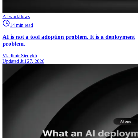
AI workflows
14
min read
AI is not a tool adoption problem. It is a deployment
problem.
Vladimir Siedykh
Updated Jul 27, 2026