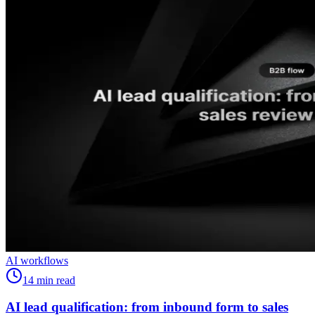
AI workflows
14
min read
AI lead qualification: from inbound form to sales