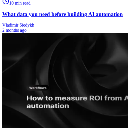
10
min read
What data you need before building AI automation
Vladimir Siedykh
2 months ago