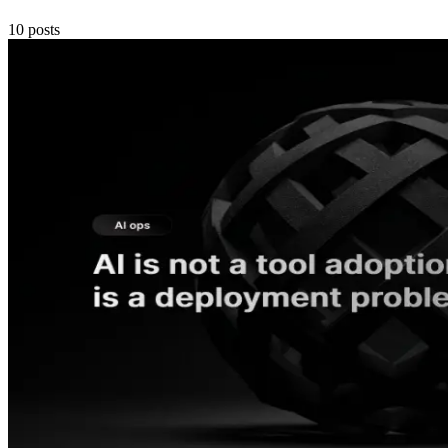
10
posts