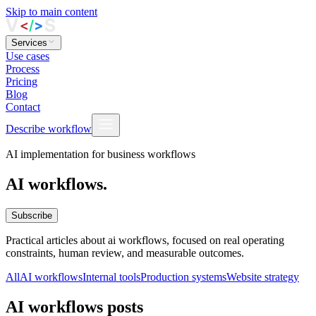
Skip to main content
Services
Use cases
Process
Pricing
Blog
Contact
Describe workflow
AI implementation for business workflows
AI workflows.
Subscribe
Practical articles about ai workflows, focused on real operating
constraints, human review, and measurable outcomes.
All
AI workflows
Internal tools
Production systems
Website strategy
AI workflows posts