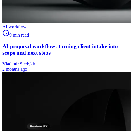
AI workflows
9
min read
AI proposal workflow: turning client intake into
scope and next steps
Vladimir Siedykh
2 months ago