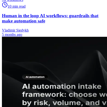
10
min read
Human in the loop AI workflows: guardrails that
make automation safe
Vladimir Siedykh
5 months ago