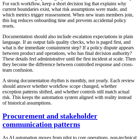
For each workflow, keep a short decision log that explains why
current boundaries exist, what risk assumptions were made, and
which metrics trigger reassessment. When new team members join,
this log reduces onboarding time and prevents accidental policy
resets.
Documentation should also include escalation expectations in plain
language. If an output fails quality checks, who is paged first, and
what is the immediate containment step? If a policy dispute appears
between product and operations, who has final decision authority?
These details feel administrative until the first incident at scale. Then
they become the difference between controlled response and cross-
team confusion.
A strong documentation rhythm is monthly, not yearly. Each review
should answer whether workflow scope changed, whether
exception patterns shifted, and whether controls still match actual
risk. This keeps the automation system aligned with reality instead
of historical assumptions.
Procurement and stakeholder
communication patterns
As AI automation moves from pilot to core operations, non-technical