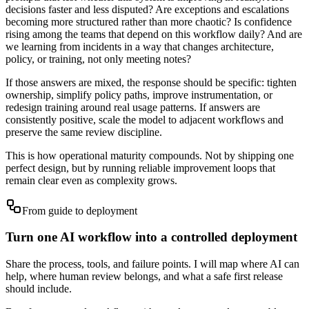
decisions faster and less disputed? Are exceptions and escalations
becoming more structured rather than more chaotic? Is confidence
rising among the teams that depend on this workflow daily? And are
we learning from incidents in a way that changes architecture,
policy, or training, not only meeting notes?
If those answers are mixed, the response should be specific: tighten
ownership, simplify policy paths, improve instrumentation, or
redesign training around real usage patterns. If answers are
consistently positive, scale the model to adjacent workflows and
preserve the same review discipline.
This is how operational maturity compounds. Not by shipping one
perfect design, but by running reliable improvement loops that
remain clear even as complexity grows.
From guide to deployment
Turn one AI workflow into a controlled deployment
Share the process, tools, and failure points. I will map where AI can
help, where human review belongs, and what a safe first release
should include.