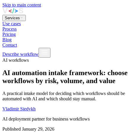
Skip to main content
Services
Use cases
Process
Pricing
Blog
Contact
Describe workflow
AI workflows
AI automation intake framework: choose
workflows by risk, volume, and value
A practical intake model for deciding which workflows should be
automated with AI and which should stay manual.
Vladimir Siedykh
AI deployment partner for business workflows
Published
January 29, 2026