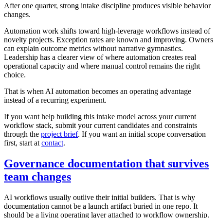
After one quarter, strong intake discipline produces visible behavior
changes.
Automation work shifts toward high-leverage workflows instead of
novelty projects. Exception rates are known and improving. Owners
can explain outcome metrics without narrative gymnastics.
Leadership has a clearer view of where automation creates real
operational capacity and where manual control remains the right
choice.
That is when AI automation becomes an operating advantage
instead of a recurring experiment.
If you want help building this intake model across your current
workflow stack, submit your current candidates and constraints
through the
project brief
. If you want an initial scope conversation
first, start at
contact
.
Governance documentation that survives
team changes
AI workflows usually outlive their initial builders. That is why
documentation cannot be a launch artifact buried in one repo. It
should be a living operating layer attached to workflow ownership.