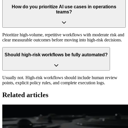
How do you prioritize AI use cases in operations
teams?
Prioritize high-volume, repetitive workflows with moderate risk and
clear measurable outcomes before moving into high-risk decisions.
Should high-risk workflows be fully automated?
Usually not. High-risk workflows should include human review
points, explicit policy rules, and complete execution logs.
Related articles