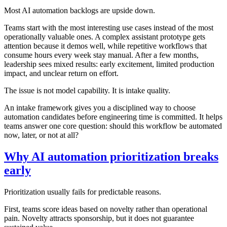
Most AI automation backlogs are upside down.
Teams start with the most interesting use cases instead of the most
operationally valuable ones. A complex assistant prototype gets
attention because it demos well, while repetitive workflows that
consume hours every week stay manual. After a few months,
leadership sees mixed results: early excitement, limited production
impact, and unclear return on effort.
The issue is not model capability. It is intake quality.
An intake framework gives you a disciplined way to choose
automation candidates before engineering time is committed. It helps
teams answer one core question: should this workflow be automated
now, later, or not at all?
Why AI automation prioritization breaks
early
Prioritization usually fails for predictable reasons.
First, teams score ideas based on novelty rather than operational
pain. Novelty attracts sponsorship, but it does not guarantee