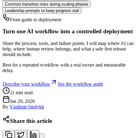
Common transition risks during scaling phases
Leadership prompts to keep progress real
From guide to deployment
Turn one AI workflow into a controlled deployment
Share the process, tools, and failure points. I will map where AI can
help, where human review belongs, and what a safe first release
should include.
Best for a repeated workflow with a real owner and measurable
delay.
Describe your workflow
See the workflow audit
11
min read
Jan 29, 2026
By
Vladimir Siedykh
Share this article