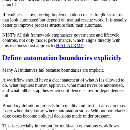
launch?
If readiness is low, forcing implementation creates fragile systems
that look automated but depend on manual rescue work. It is usually
better to improve process structure first, then automate.
NIST’s AI risk framework emphasizes governance and lifecycle
controls, not only model performance, which aligns directly with
this readiness-first approach (
NIST AI RMF
).
Define automation boundaries explicitly
Many AI initiatives fail because boundaries are implicit.
A workflow should have a clear statement of what AI is allowed to
do, what requires human approval, what must never be automated,
and what fallback applies when confidence is low or dependencies
fail.
Boundary definition protects both quality and trust. Teams can move
faster when they know where automation stops. Without boundaries,
edge cases become political decisions made under pressure.
This is especially important for multi-step operations workflows