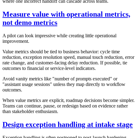
where one incorrect handoff can cascade across teams.
Measure value with operational metrics,
not demo metrics
A pilot can look impressive while creating little operational
improvement.
Value metrics should be tied to business behavior: cycle time
reduction, exception resolution speed, manual touch reduction, error
rate change, and customer-facing delay reduction. If possible, tie
outcomes to financial or service-level indicators.
Avoid vanity metrics like "number of prompts executed" or
"assistant usage sessions" unless they map directly to workflow
outcomes.
When value metrics are explicit, roadmap decisions become simpler.
Teams can continue, pause, or redesign based on evidence rather
than stakeholder enthusiasm.
Design exception handling at intake stage
Exception handling is often postponed to post-launch hardening.