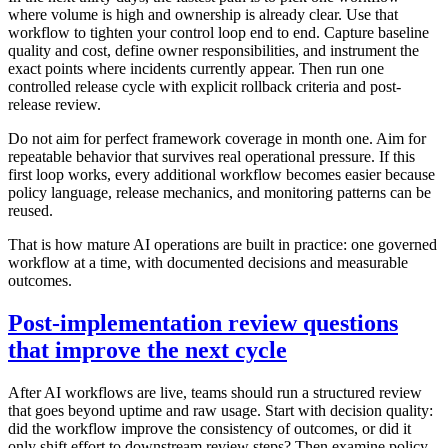
where volume is high and ownership is already clear. Use that
workflow to tighten your control loop end to end. Capture baseline
quality and cost, define owner responsibilities, and instrument the
exact points where incidents currently appear. Then run one
controlled release cycle with explicit rollback criteria and post-
release review.
Do not aim for perfect framework coverage in month one. Aim for
repeatable behavior that survives real operational pressure. If this
first loop works, every additional workflow becomes easier because
policy language, release mechanics, and monitoring patterns can be
reused.
That is how mature AI operations are built in practice: one governed
workflow at a time, with documented decisions and measurable
outcomes.
Post-implementation review questions
that improve the next cycle
After AI workflows are live, teams should run a structured review
that goes beyond uptime and raw usage. Start with decision quality:
did the workflow improve the consistency of outcomes, or did it
only shift effort to downstream review steps? Then examine policy