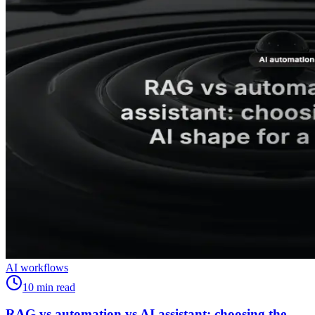
AI workflows
10
min read
RAG vs automation vs AI assistant: choosing the