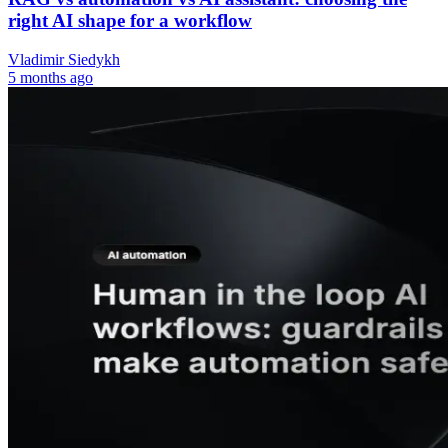
right AI shape for a workflow
Vladimir Siedykh
5 months ago