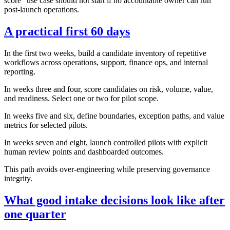
score" use case should not start if no accountable owner can run
post-launch operations.
A practical first 60 days
In the first two weeks, build a candidate inventory of repetitive
workflows across operations, support, finance ops, and internal
reporting.
In weeks three and four, score candidates on risk, volume, value,
and readiness. Select one or two for pilot scope.
In weeks five and six, define boundaries, exception paths, and value
metrics for selected pilots.
In weeks seven and eight, launch controlled pilots with explicit
human review points and dashboarded outcomes.
This path avoids over-engineering while preserving governance
integrity.
What good intake decisions look like after
one quarter