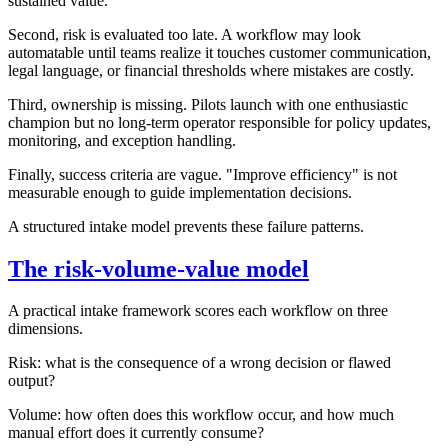
sustained value.
Second, risk is evaluated too late. A workflow may look
automatable until teams realize it touches customer communication,
legal language, or financial thresholds where mistakes are costly.
Third, ownership is missing. Pilots launch with one enthusiastic
champion but no long-term operator responsible for policy updates,
monitoring, and exception handling.
Finally, success criteria are vague. "Improve efficiency" is not
measurable enough to guide implementation decisions.
A structured intake model prevents these failure patterns.
The risk-volume-value model
A practical intake framework scores each workflow on three
dimensions.
Risk: what is the consequence of a wrong decision or flawed
output?
Volume: how often does this workflow occur, and how much
manual effort does it currently consume?