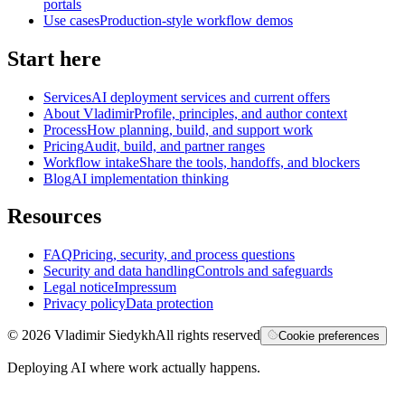
portals
Use cases
Production-style workflow demos
Start here
Services
AI deployment services and current offers
About Vladimir
Profile, principles, and author context
Process
How planning, build, and support work
Pricing
Audit, build, and partner ranges
Workflow intake
Share the tools, handoffs, and blockers
Blog
AI implementation thinking
Resources
FAQ
Pricing, security, and process questions
Security and data handling
Controls and safeguards
Legal notice
Impressum
Privacy policy
Data protection
©
2026
Vladimir Siedykh
All rights reserved
Cookie preferences
Deploying AI where work actually happens.