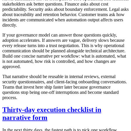
stakeholders ask better questions. Finance asks about cost
predictability. Security asks about boundary enforcement. Legal asks
about traceability and retention behavior. Customer teams ask how
incidents are communicated when automation output affects users
directly.
If your governance model can answer those questions quickly,
adoption accelerates. If answers are vague, delivery slows because
every release turns into a trust negotiation. This is why operational
communication should be planned alongside technical architecture.
Build one concise narrative per workflow: what is automated, what
is not automated, how risk is controlled, and how changes are
approved.
That narrative should be reusable in internal reviews, external
security questionnaires, and client-facing onboarding conversations.
Teams that invest here ship faster later because governance
questions stop being one-off interruptions and become standard
process.
Thirty-day execution checklist in
narrative form
In the next thirty days, the fastest path is to pick one workflow