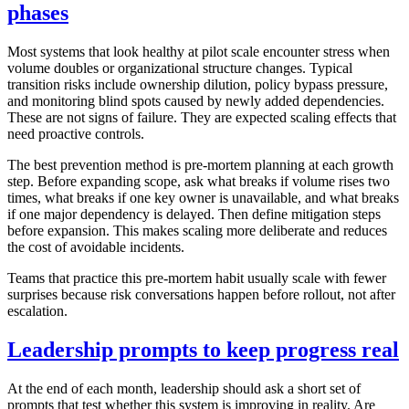
phases
Most systems that look healthy at pilot scale encounter stress when
volume doubles or organizational structure changes. Typical
transition risks include ownership dilution, policy bypass pressure,
and monitoring blind spots caused by newly added dependencies.
These are not signs of failure. They are expected scaling effects that
need proactive controls.
The best prevention method is pre-mortem planning at each growth
step. Before expanding scope, ask what breaks if volume rises two
times, what breaks if one key owner is unavailable, and what breaks
if one major dependency is delayed. Then define mitigation steps
before expansion. This makes scaling more deliberate and reduces
the cost of avoidable incidents.
Teams that practice this pre-mortem habit usually scale with fewer
surprises because risk conversations happen before rollout, not after
escalation.
Leadership prompts to keep progress real
At the end of each month, leadership should ask a short set of
prompts that test whether this system is improving in reality. Are