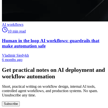
AI workflows
10
min read
Human in the loop AI workflows: guardrails that
make automation safe
Vladimir Siedykh
6 months ago
Get practical notes on AI deployment and
workflow automation
Short, practical writing on workflow design, internal AI tools,
controlled agent workflows, and production systems. No spam.
Unsubscribe any time.
Subscribe