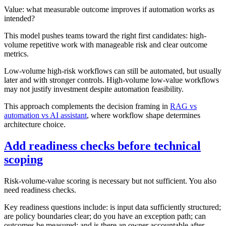
Value: what measurable outcome improves if automation works as
intended?
This model pushes teams toward the right first candidates: high-
volume repetitive work with manageable risk and clear outcome
metrics.
Low-volume high-risk workflows can still be automated, but usually
later and with stronger controls. High-volume low-value workflows
may not justify investment despite automation feasibility.
This approach complements the decision framing in
RAG vs
automation vs AI assistant
, where workflow shape determines
architecture choice.
Add readiness checks before technical
scoping
Risk-volume-value scoring is necessary but not sufficient. You also
need readiness checks.
Key readiness questions include: is input data sufficiently structured;
are policy boundaries clear; do you have an exception path; can
outcomes be measured; and is there an owner accountable after