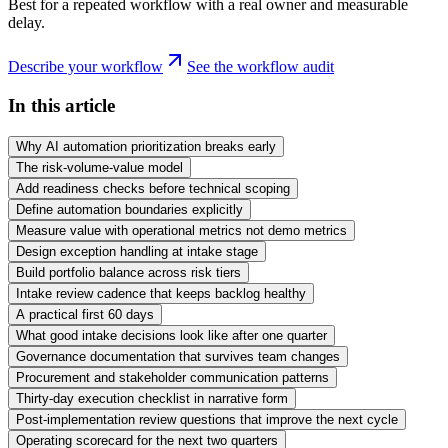
Best for a repeated workflow with a real owner and measurable
delay.
Describe your workflow
See the workflow audit
In this article
Why AI automation prioritization breaks early
The risk-volume-value model
Add readiness checks before technical scoping
Define automation boundaries explicitly
Measure value with operational metrics not demo metrics
Design exception handling at intake stage
Build portfolio balance across risk tiers
Intake review cadence that keeps backlog healthy
A practical first 60 days
What good intake decisions look like after one quarter
Governance documentation that survives team changes
Procurement and stakeholder communication patterns
Thirty-day execution checklist in narrative form
Post-implementation review questions that improve the next cycle
Operating scorecard for the next two quarters