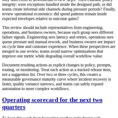
integrity: were exceptions handled inside the designed path, or did
teams create informal side channels during pressure periods? Finally,
review operational economics: did spend patterns remain inside
expected envelopes relative to outcome gains?
This review should include representatives from engineering,
operations, and business owners, because each group sees different
failure signals. Engineering sees latency and retries, operations sees
queue pressure and manual rework, and business owners see impact
on cycle time and customer experience. When these perspectives are
merged in one review, teams avoid narrow optimizations that
improve one metric while degrading overall workflow value.
Document resulting actions as explicit changes to policy, prompts,
routing, or monitoring. Treat each action as a tracked release item,
not a suggestion list. Over two or three cycles, this creates a
measurable governance maturity curve where incident recovery is
faster, quality variance narrows, and teams can safely expand
automation to more complex workflows.
Operating scorecard for the next two
quarters