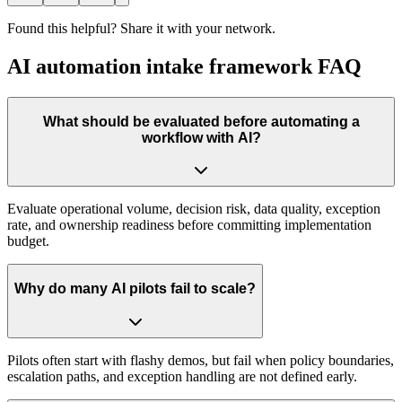
Found this helpful? Share it with your network.
AI automation intake framework FAQ
What should be evaluated before automating a
workflow with AI?
Evaluate operational volume, decision risk, data quality, exception
rate, and ownership readiness before committing implementation
budget.
Why do many AI pilots fail to scale?
Pilots often start with flashy demos, but fail when policy boundaries,
escalation paths, and exception handling are not defined early.