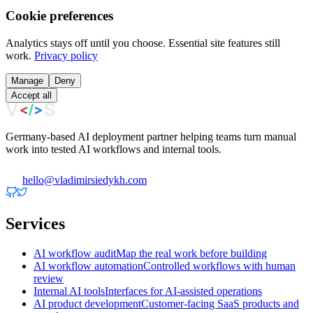
Cookie preferences
Analytics stays off until you choose. Essential site features still
work.
Privacy policy
Manage
Deny
Accept all
Germany-based AI deployment partner helping teams turn manual
work into tested AI workflows and internal tools.
hello@vladimirsiedykh.com
Services
AI workflow audit
Map the real work before building
AI workflow automation
Controlled workflows with human
review
Internal AI tools
Interfaces for AI-assisted operations
AI product development
Customer-facing SaaS products and