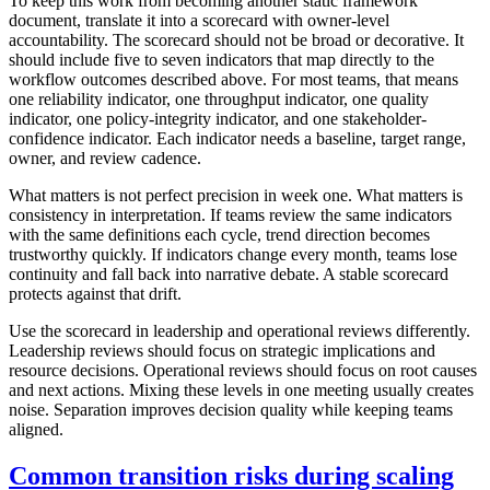
To keep this work from becoming another static framework
document, translate it into a scorecard with owner-level
accountability. The scorecard should not be broad or decorative. It
should include five to seven indicators that map directly to the
workflow outcomes described above. For most teams, that means
one reliability indicator, one throughput indicator, one quality
indicator, one policy-integrity indicator, and one stakeholder-
confidence indicator. Each indicator needs a baseline, target range,
owner, and review cadence.
What matters is not perfect precision in week one. What matters is
consistency in interpretation. If teams review the same indicators
with the same definitions each cycle, trend direction becomes
trustworthy quickly. If indicators change every month, teams lose
continuity and fall back into narrative debate. A stable scorecard
protects against that drift.
Use the scorecard in leadership and operational reviews differently.
Leadership reviews should focus on strategic implications and
resource decisions. Operational reviews should focus on root causes
and next actions. Mixing these levels in one meeting usually creates
noise. Separation improves decision quality while keeping teams
aligned.
Common transition risks during scaling