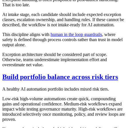
That is too late.
At intake stage, each candidate should include expected exception
classes, escalation ownership, and handling rules. If these cannot be
described, the workflow is not intake-ready for AI automation.
This discipline aligns with
human in the loop guardrails
, where
safety is defined through process controls rather than trust in model
output alone.
Exception architecture should be considered part of scope.
Otherwise, teams underestimate implementation effort and
overestimate net value.
Build portfolio balance across risk tiers
A healthy AI automation portfolio includes mixed risk tiers.
Low-risk high-volume automations create quick, compounding
gains and operational confidence. Medium-risk workflows expand
impact while testing governance maturity. High-risk workflows are
introduced selectively once monitoring, policy, and review loops are
proven.