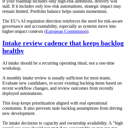
If your roadmap includes only high-risk ambitions, delivery will
stall. If it includes only low-risk automations, strategic impact may
remain limited. Portfolio balance helps sustain momentum.
The EU’s AI regulation direction reinforces the need for risk-aware
governance and accountability, especially as systems move into
higher-impact contexts (
European Commission
).
Intake review cadence that keeps backlog
healthy
AI intake should be a recurring operating ritual, not a one-time
workshop.
A monthly intake review is usually sufficient for most teams.
Evaluate new candidates, re-score existing backlog items based on
recent workflow changes, and review outcomes from recently
deployed automations.
This loop keeps prioritization aligned with real operational
constraints. It also prevents stale backlog assumptions from driving
new development.
Tie intake decisions to capacity and ownership availability. A "high