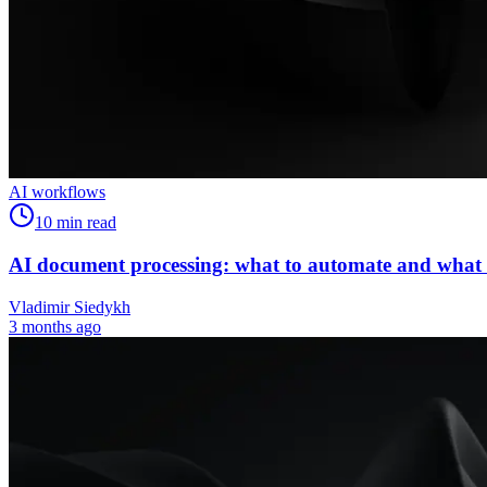
AI workflows
10
min read
AI document processing: what to automate and what
Vladimir Siedykh
3 months ago