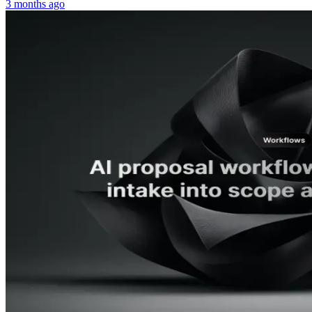
3 months ago