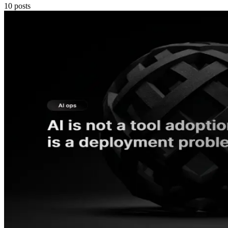
10
posts