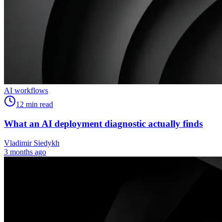
AI workflows
12
min read
What an AI deployment diagnostic actually finds
Vladimir Siedykh
3 months ago