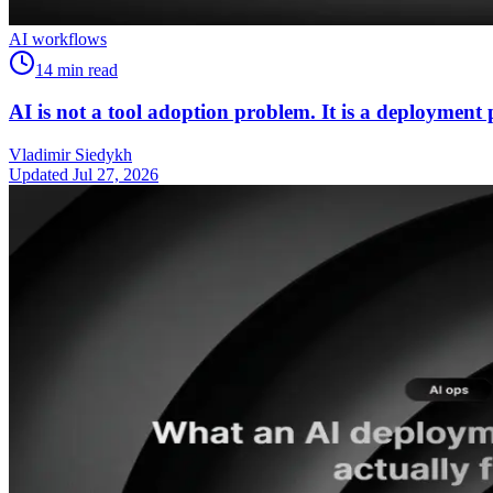
AI workflows
14
min read
AI is not a tool adoption problem. It is a deployment
Vladimir Siedykh
Updated Jul 27, 2026