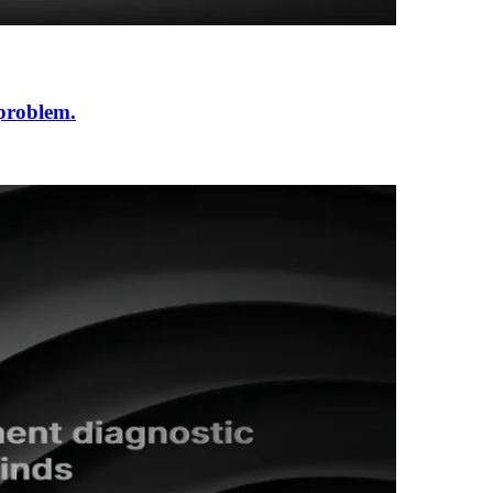
 problem.