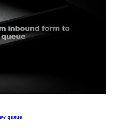
iew queue