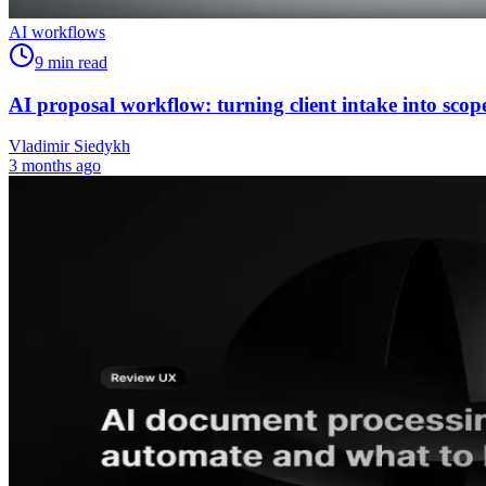
AI workflows
9
min read
AI proposal workflow: turning client intake into scop
Vladimir Siedykh
3 months ago