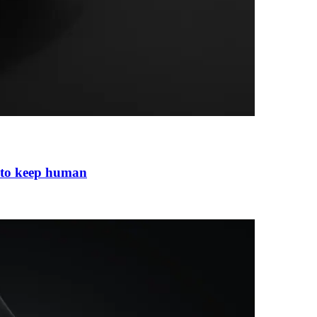
 to keep human