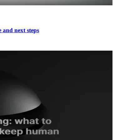
e and next steps