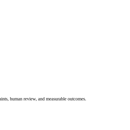
traints, human review, and measurable outcomes.