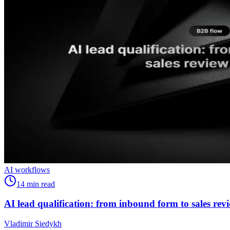
AI workflows
14
min read
AI lead qualification: from inbound form to sales rev
Vladimir Siedykh