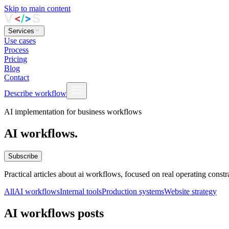
Skip to main content
Services
Use cases
Process
Pricing
Blog
Contact
Describe workflow
AI implementation for business workflows
AI workflows.
Subscribe
Practical articles about ai workflows, focused on real operating cons
All
AI workflows
Internal tools
Production systems
Website strategy
AI workflows posts