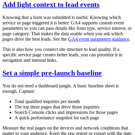
Add light context to lead events
Knowing that a form was submitted is useful. Knowing which
service or page triggered it is better. GA4 supports custom event
parameters so you can pass details like form type, service interest, or
page category. That makes the data usable when you ask which
pages drive the best leads. See the
GA4 event parameters guidance
.
This is also how you connect site structure to lead quality. If a
specific service page creates better leads, you can prioritize it in
navigation and internal links.
Set a simple pre‑launch baseline
You do not need a dashboard jungle. A basic baseline sheet is
enough. Capture:
Total qualified inquiries per month
The top three pages that drive those inquiries
Search Console clicks and impressions for those pages
A quick performance snapshot for each page
Measure the real pages on the devices and network conditions that
matter to your audience. Keep the raw report or export with the date.