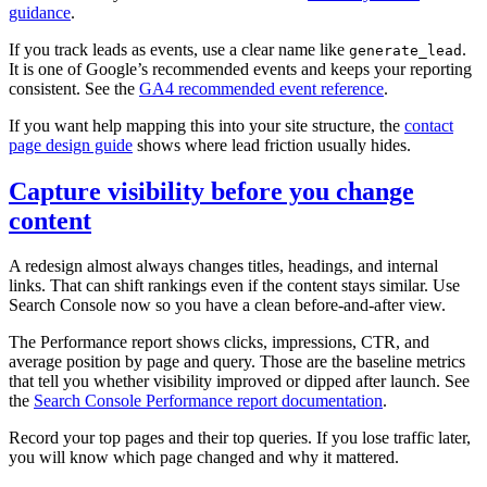
guidance
.
If you track leads as events, use a clear name like
.
generate_lead
It is one of Google’s recommended events and keeps your reporting
consistent. See the
GA4 recommended event reference
.
If you want help mapping this into your site structure, the
contact
page design guide
shows where lead friction usually hides.
Capture visibility before you change
content
A redesign almost always changes titles, headings, and internal
links. That can shift rankings even if the content stays similar. Use
Search Console now so you have a clean before‑and‑after view.
The Performance report shows clicks, impressions, CTR, and
average position by page and query. Those are the baseline metrics
that tell you whether visibility improved or dipped after launch. See
the
Search Console Performance report documentation
.
Record your top pages and their top queries. If you lose traffic later,
you will know which page changed and why it mattered.