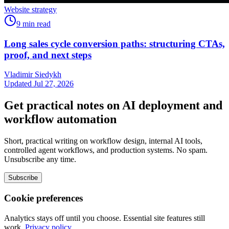
Website strategy
9
min read
Long sales cycle conversion paths: structuring CTAs,
proof, and next steps
Vladimir Siedykh
Updated Jul 27, 2026
Get practical notes on AI deployment and
workflow automation
Short, practical writing on workflow design, internal AI tools,
controlled agent workflows, and production systems. No spam.
Unsubscribe any time.
Subscribe
Cookie preferences
Analytics stays off until you choose. Essential site features still
work.
Privacy policy