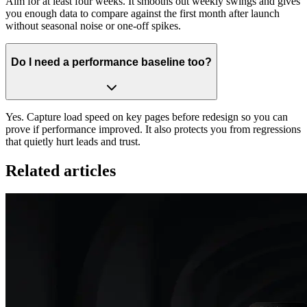
Aim for at least four weeks. It smooths out weekly swings and gives
you enough data to compare against the first month after launch
without seasonal noise or one‑off spikes.
Do I need a performance baseline too?
Yes. Capture load speed on key pages before redesign so you can
prove if performance improved. It also protects you from regressions
that quietly hurt leads and trust.
Related articles