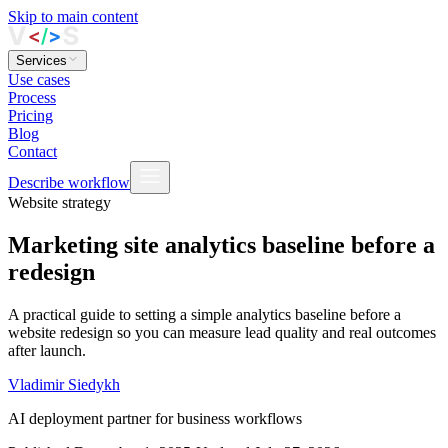
Skip to main content
Services
Use cases
Process
Pricing
Blog
Contact
Describe workflow
Website strategy
Marketing site analytics baseline before a
redesign
A practical guide to setting a simple analytics baseline before a
website redesign so you can measure lead quality and real outcomes
after launch.
Vladimir Siedykh
AI deployment partner for business workflows