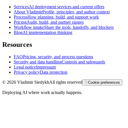
Services
AI deployment services and current offers
About Vladimir
Profile, principles, and author context
Process
How planning, build, and support work
Pricing
Audit, build, and partner ranges
Workflow intake
Share the tools, handoffs, and blockers
Blog
AI implementation thinking
Resources
FAQ
Pricing, security, and process questions
Security and data handling
Controls and safeguards
Legal notice
Impressum
Privacy policy
Data protection
©
2026
Vladimir Siedykh
All rights reserved
Cookie preferences
Deploying AI where work actually happens.