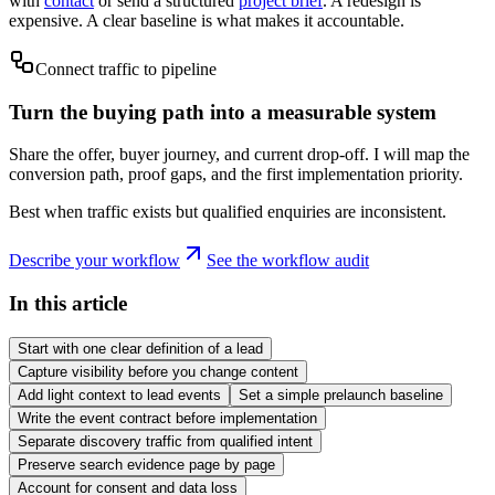
with
contact
or send a structured
project brief
. A redesign is
expensive. A clear baseline is what makes it accountable.
Connect traffic to pipeline
Turn the buying path into a measurable system
Share the offer, buyer journey, and current drop-off. I will map the
conversion path, proof gaps, and the first implementation priority.
Best when traffic exists but qualified enquiries are inconsistent.
Describe your workflow
See the workflow audit
In this article
Start with one clear definition of a lead
Capture visibility before you change content
Add light context to lead events
Set a simple prelaunch baseline
Write the event contract before implementation
Separate discovery traffic from qualified intent
Preserve search evidence page by page
Account for consent and data loss