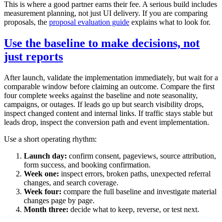
This is where a good partner earns their fee. A serious build includes
measurement planning, not just UI delivery. If you are comparing
proposals, the
proposal evaluation guide
explains what to look for.
Use the baseline to make decisions, not
just reports
After launch, validate the implementation immediately, but wait for a
comparable window before claiming an outcome. Compare the first
four complete weeks against the baseline and note seasonality,
campaigns, or outages. If leads go up but search visibility drops,
inspect changed content and internal links. If traffic stays stable but
leads drop, inspect the conversion path and event implementation.
Use a short operating rhythm:
Launch day:
confirm consent, pageviews, source attribution,
form success, and booking confirmation.
Week one:
inspect errors, broken paths, unexpected referral
changes, and search coverage.
Week four:
compare the full baseline and investigate material
changes page by page.
Month three:
decide what to keep, reverse, or test next.