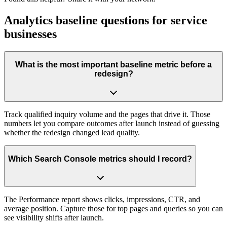
Analytics baseline questions for service
businesses
What is the most important baseline metric before a
redesign?
Track qualified inquiry volume and the pages that drive it. Those
numbers let you compare outcomes after launch instead of guessing
whether the redesign changed lead quality.
Which Search Console metrics should I record?
The Performance report shows clicks, impressions, CTR, and
average position. Capture those for top pages and queries so you can
see visibility shifts after launch.