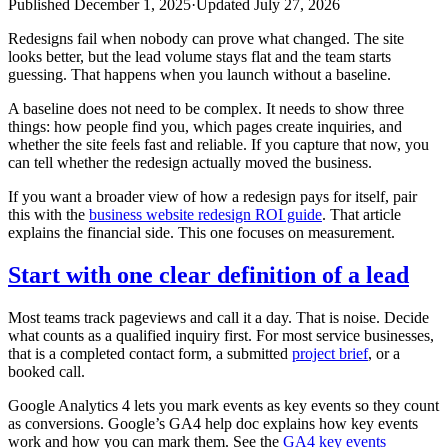
Published
December 1, 2025
·
Updated
July 27, 2026
Redesigns fail when nobody can prove what changed. The site
looks better, but the lead volume stays flat and the team starts
guessing. That happens when you launch without a baseline.
A baseline does not need to be complex. It needs to show three
things: how people find you, which pages create inquiries, and
whether the site feels fast and reliable. If you capture that now, you
can tell whether the redesign actually moved the business.
If you want a broader view of how a redesign pays for itself, pair
this with the
business website redesign ROI guide
. That article
explains the financial side. This one focuses on measurement.
Start with one clear definition of a lead
Most teams track pageviews and call it a day. That is noise. Decide
what counts as a qualified inquiry first. For most service businesses,
that is a completed contact form, a submitted
project brief
, or a
booked call.
Google Analytics 4 lets you mark events as key events so they count
as conversions. Google’s GA4 help doc explains how key events
work and how you can mark them. See the
GA4 key events