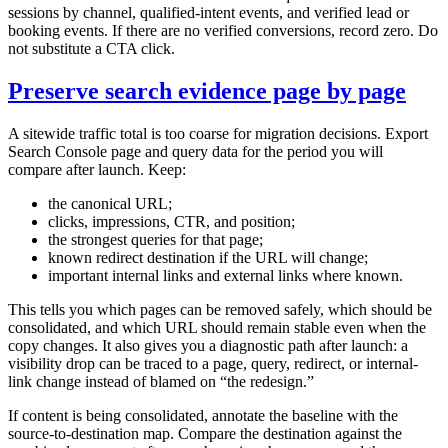
sessions by channel, qualified-intent events, and verified lead or
booking events. If there are no verified conversions, record zero. Do
not substitute a CTA click.
Preserve search evidence page by page
A sitewide traffic total is too coarse for migration decisions. Export
Search Console page and query data for the period you will
compare after launch. Keep:
the canonical URL;
clicks, impressions, CTR, and position;
the strongest queries for that page;
known redirect destination if the URL will change;
important internal links and external links where known.
This tells you which pages can be removed safely, which should be
consolidated, and which URL should remain stable even when the
copy changes. It also gives you a diagnostic path after launch: a
visibility drop can be traced to a page, query, redirect, or internal-
link change instead of blamed on “the redesign.”
If content is being consolidated, annotate the baseline with the
source-to-destination map. Compare the destination against the