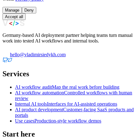
Manage
Deny
Accept all
Germany-based AI deployment partner helping teams turn manual
work into tested AI workflows and internal tools.
hello@vladimirsiedykh.com
Services
AI workflow audit
Map the real work before building
AI workflow automation
Controlled workflows with human
review
Internal AI tools
Interfaces for AI-assisted operations
AI product development
Customer-facing SaaS products and
portals
Use cases
Production-style workflow demos
Start here