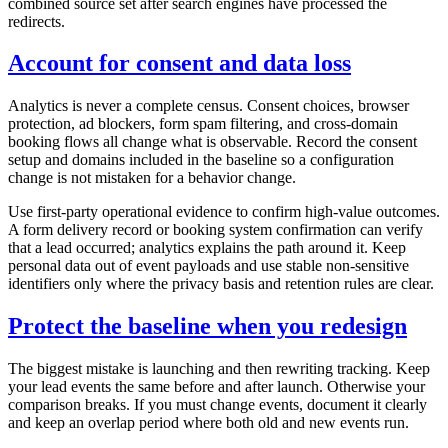
combined source set after search engines have processed the
redirects.
Account for consent and data loss
Analytics is never a complete census. Consent choices, browser
protection, ad blockers, form spam filtering, and cross-domain
booking flows all change what is observable. Record the consent
setup and domains included in the baseline so a configuration
change is not mistaken for a behavior change.
Use first-party operational evidence to confirm high-value outcomes.
A form delivery record or booking system confirmation can verify
that a lead occurred; analytics explains the path around it. Keep
personal data out of event payloads and use stable non-sensitive
identifiers only where the privacy basis and retention rules are clear.
Protect the baseline when you redesign
The biggest mistake is launching and then rewriting tracking. Keep
your lead events the same before and after launch. Otherwise your
comparison breaks. If you must change events, document it clearly
and keep an overlap period where both old and new events run.