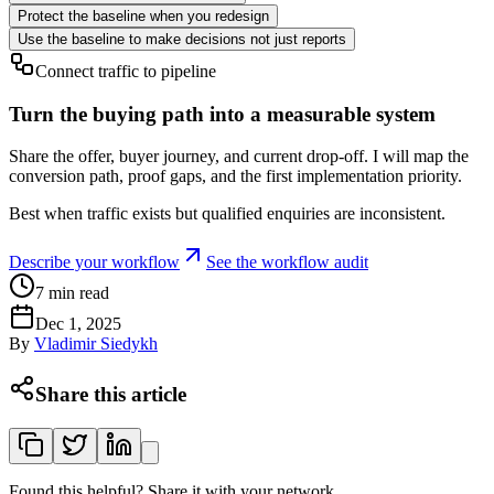
Protect the baseline when you redesign
Use the baseline to make decisions not just reports
Connect traffic to pipeline
Turn the buying path into a measurable system
Share the offer, buyer journey, and current drop-off. I will map the
conversion path, proof gaps, and the first implementation priority.
Best when traffic exists but qualified enquiries are inconsistent.
Describe your workflow
See the workflow audit
7
min read
Dec 1, 2025
By
Vladimir Siedykh
Share this article
Found this helpful? Share it with your network.