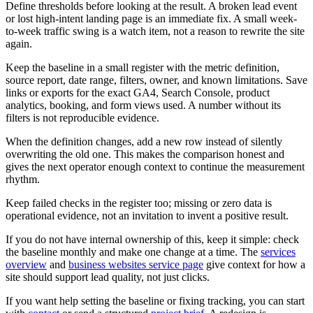
Define thresholds before looking at the result. A broken lead event
or lost high-intent landing page is an immediate fix. A small week-
to-week traffic swing is a watch item, not a reason to rewrite the site
again.
Keep the baseline in a small register with the metric definition,
source report, date range, filters, owner, and known limitations. Save
links or exports for the exact GA4, Search Console, product
analytics, booking, and form views used. A number without its
filters is not reproducible evidence.
When the definition changes, add a new row instead of silently
overwriting the old one. This makes the comparison honest and
gives the next operator enough context to continue the measurement
rhythm.
Keep failed checks in the register too; missing or zero data is
operational evidence, not an invitation to invent a positive result.
If you do not have internal ownership of this, keep it simple: check
the baseline monthly and make one change at a time. The
services
overview
and
business websites service page
give context for how a
site should support lead quality, not just clicks.
If you want help setting the baseline or fixing tracking, you can start