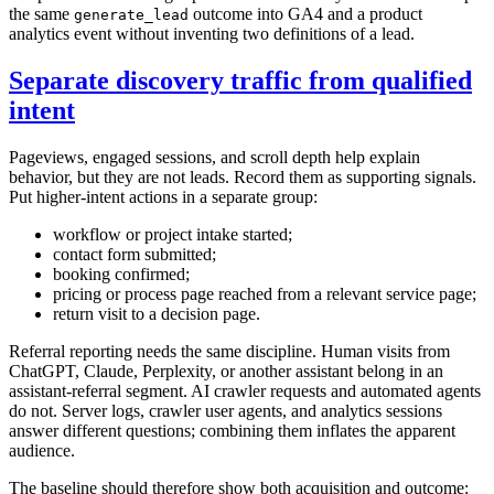
the same
outcome into GA4 and a product
generate_lead
analytics event without inventing two definitions of a lead.
Separate discovery traffic from qualified
intent
Pageviews, engaged sessions, and scroll depth help explain
behavior, but they are not leads. Record them as supporting signals.
Put higher-intent actions in a separate group:
workflow or project intake started;
contact form submitted;
booking confirmed;
pricing or process page reached from a relevant service page;
return visit to a decision page.
Referral reporting needs the same discipline. Human visits from
ChatGPT, Claude, Perplexity, or another assistant belong in an
assistant-referral segment. AI crawler requests and automated agents
do not. Server logs, crawler user agents, and analytics sessions
answer different questions; combining them inflates the apparent
audience.
The baseline should therefore show both acquisition and outcome: