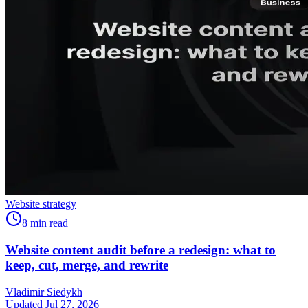
Website strategy
8
min read
Website content audit before a redesign: what to
keep, cut, merge, and rewrite
Vladimir Siedykh
Updated Jul 27, 2026