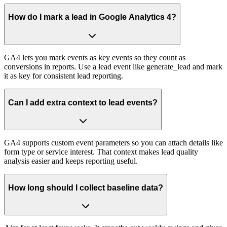
How do I mark a lead in Google Analytics 4?
GA4 lets you mark events as key events so they count as
conversions in reports. Use a lead event like generate_lead and mark
it as key for consistent lead reporting.
Can I add extra context to lead events?
GA4 supports custom event parameters so you can attach details like
form type or service interest. That context makes lead quality
analysis easier and keeps reporting useful.
How long should I collect baseline data?