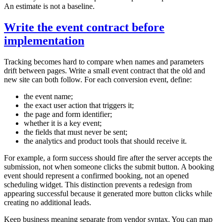
An estimate is not a baseline.
Write the event contract before
implementation
Tracking becomes hard to compare when names and parameters
drift between pages. Write a small event contract that the old and
new site can both follow. For each conversion event, define:
the event name;
the exact user action that triggers it;
the page and form identifier;
whether it is a key event;
the fields that must never be sent;
the analytics and product tools that should receive it.
For example, a form success should fire after the server accepts the
submission, not when someone clicks the submit button. A booking
event should represent a confirmed booking, not an opened
scheduling widget. This distinction prevents a redesign from
appearing successful because it generated more button clicks while
creating no additional leads.
Keep business meaning separate from vendor syntax. You can map