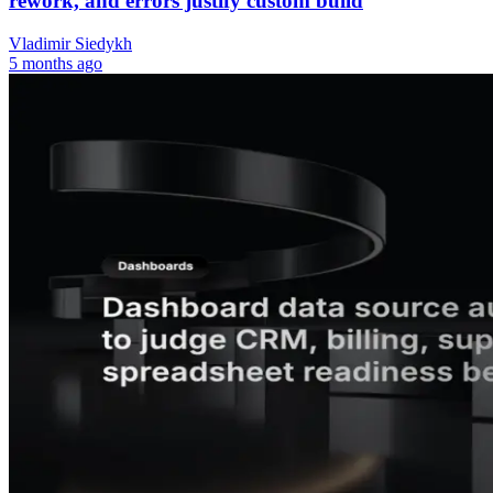
rework, and errors justify custom build
Vladimir Siedykh
5 months ago