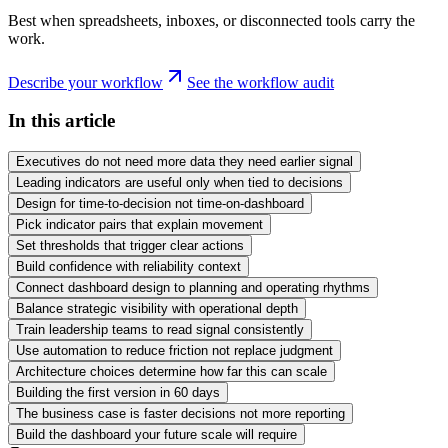
Best when spreadsheets, inboxes, or disconnected tools carry the
work.
Describe your workflow
See the workflow audit
In this article
Executives do not need more data they need earlier signal
Leading indicators are useful only when tied to decisions
Design for time-to-decision not time-on-dashboard
Pick indicator pairs that explain movement
Set thresholds that trigger clear actions
Build confidence with reliability context
Connect dashboard design to planning and operating rhythms
Balance strategic visibility with operational depth
Train leadership teams to read signal consistently
Use automation to reduce friction not replace judgment
Architecture choices determine how far this can scale
Building the first version in 60 days
The business case is faster decisions not more reporting
Build the dashboard your future scale will require