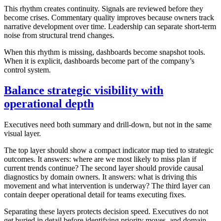
This rhythm creates continuity. Signals are reviewed before they
become crises. Commentary quality improves because owners track
narrative development over time. Leadership can separate short-term
noise from structural trend changes.
When this rhythm is missing, dashboards become snapshot tools.
When it is explicit, dashboards become part of the company’s
control system.
Balance strategic visibility with
operational depth
Executives need both summary and drill-down, but not in the same
visual layer.
The top layer should show a compact indicator map tied to strategic
outcomes. It answers: where are we most likely to miss plan if
current trends continue? The second layer should provide causal
diagnostics by domain owners. It answers: what is driving this
movement and what intervention is underway? The third layer can
contain deeper operational detail for teams executing fixes.
Separating these layers protects decision speed. Executives do not
get buried in detail before identifying priority moves, and domain