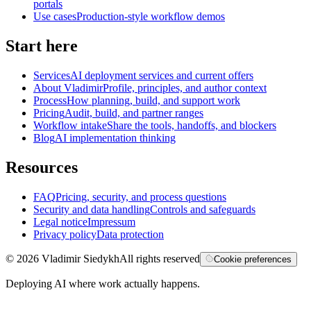
portals
Use cases
Production-style workflow demos
Start here
Services
AI deployment services and current offers
About Vladimir
Profile, principles, and author context
Process
How planning, build, and support work
Pricing
Audit, build, and partner ranges
Workflow intake
Share the tools, handoffs, and blockers
Blog
AI implementation thinking
Resources
FAQ
Pricing, security, and process questions
Security and data handling
Controls and safeguards
Legal notice
Impressum
Privacy policy
Data protection
©
2026
Vladimir Siedykh
All rights reserved
Cookie preferences
Deploying AI where work actually happens.