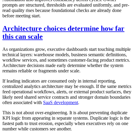
prompts are structured, thresholds are evaluated uniformly, and pre-
read quality rises because foundational checks are already done
before meeting start.
Architecture choices determine how far
this can scale
As organizations grow, executive dashboards start touching multiple
technical layers: warehouse models, business semantic definitions,
workflow services, and sometimes customer-facing product metrics.
Architecture decisions made early determine whether the system
remains reliable or fragments under scale.
If leading indicators are consumed only in internal reporting,
centralized analytics architecture may be enough. If the same metrics
feed operational workflows, alerts, or external product surfaces, they
likely need shared service contracts and stronger domain boundaries
often associated with
SaaS development
.
This is not about over-engineering. It is about preventing duplicate
KPI logic from appearing in separate systems. Duplicate logic is the
fastest path to trust erosion, especially when executives rely on one
number while customers see another.