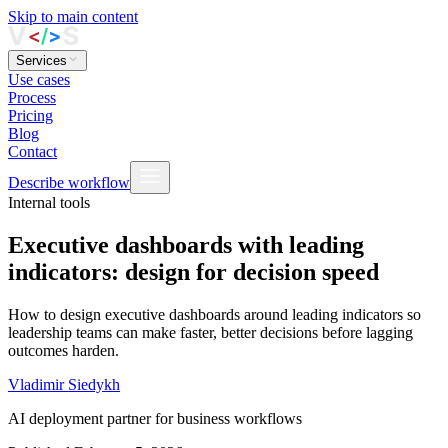
Skip to main content
Services
Use cases
Process
Pricing
Blog
Contact
Describe workflow
Internal tools
Executive dashboards with leading
indicators: design for decision speed
How to design executive dashboards around leading indicators so
leadership teams can make faster, better decisions before lagging
outcomes harden.
Vladimir Siedykh
AI deployment partner for business workflows