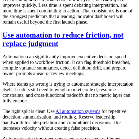
improves quickly. Less time is spent debating interpretation, and
more time is spent committing to action. That consistency is one of
the strongest predictors that a leading-indicator dashboard will
remain useful beyond the first launch phase.
Use automation to reduce friction, not
replace judgment
Automation can significantly improve executive decision speed
when applied to workflow friction. It can flag threshold breaches,
compile variance summaries, detect definition drift, and prepare
owner prompts ahead of review meetings.
Where teams go wrong is trying to automate strategic interpretation
itself. Leaders still need to weigh market context, resource
constraints, and cross-functional tradeoffs that no metric layer can
fully encode.
The right split is clear. Use
AI automation systems
for repetitive
detection, summarization, and routing. Reserve leadership
bandwidth for interpretation and commitment decisions. This
increases velocity without creating false precision.
Automation also improves consistency across cycles. Owner