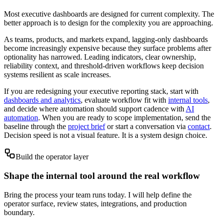
Most executive dashboards are designed for current complexity. The
better approach is to design for the complexity you are approaching.
As teams, products, and markets expand, lagging-only dashboards
become increasingly expensive because they surface problems after
optionality has narrowed. Leading indicators, clear ownership,
reliability context, and threshold-driven workflows keep decision
systems resilient as scale increases.
If you are redesigning your executive reporting stack, start with
dashboards and analytics
, evaluate workflow fit with
internal tools
,
and decide where automation should support cadence with
AI
automation
. When you are ready to scope implementation, send the
baseline through the
project brief
or start a conversation via
contact
.
Decision speed is not a visual feature. It is a system design choice.
Build the operator layer
Shape the internal tool around the real workflow
Bring the process your team runs today. I will help define the
operator surface, review states, integrations, and production
boundary.