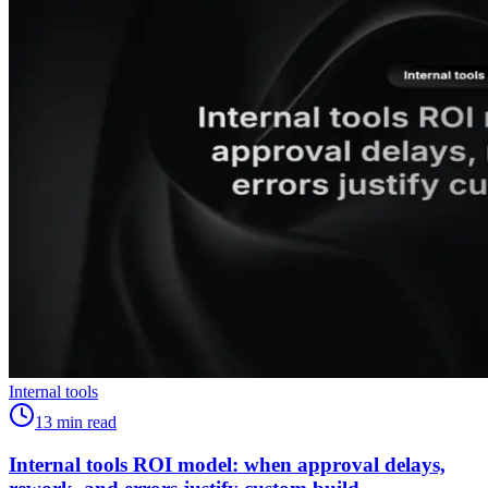
Internal tools
13
min read
Internal tools ROI model: when approval delays,