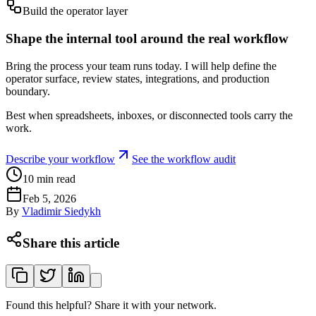
Build the operator layer
Shape the internal tool around the real workflow
Bring the process your team runs today. I will help define the
operator surface, review states, integrations, and production
boundary.
Best when spreadsheets, inboxes, or disconnected tools carry the
work.
Describe your workflow
See the workflow audit
10
min read
Feb 5, 2026
By
Vladimir Siedykh
Share this article
Found this helpful? Share it with your network.