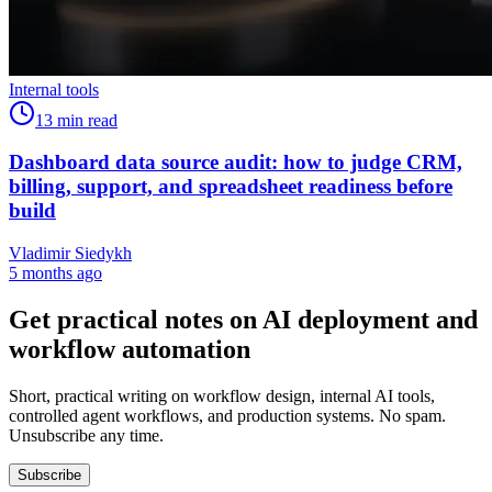
Internal tools
13
min read
Dashboard data source audit: how to judge CRM,
billing, support, and spreadsheet readiness before
build
Vladimir Siedykh
5 months ago
Get practical notes on AI deployment and
workflow automation
Short, practical writing on workflow design, internal AI tools,
controlled agent workflows, and production systems. No spam.
Unsubscribe any time.
Subscribe