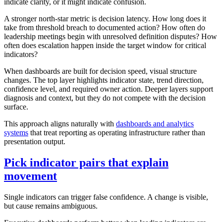
indicate clarity, or it might indicate confusion.
A stronger north-star metric is decision latency. How long does it
take from threshold breach to documented action? How often do
leadership meetings begin with unresolved definition disputes? How
often does escalation happen inside the target window for critical
indicators?
When dashboards are built for decision speed, visual structure
changes. The top layer highlights indicator state, trend direction,
confidence level, and required owner action. Deeper layers support
diagnosis and context, but they do not compete with the decision
surface.
This approach aligns naturally with
dashboards and analytics
systems
that treat reporting as operating infrastructure rather than
presentation output.
Pick indicator pairs that explain
movement
Single indicators can trigger false confidence. A change is visible,
but cause remains ambiguous.