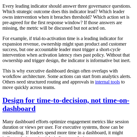
Every leading indicator should answer three governance questions.
Which strategic outcome does this indicator lead? Which leader
owns intervention when it breaches threshold? Which action set is
pre-agreed for the first response window? If those answers are
missing, the metric will be discussed but not acted on.
For example, if trial-to-activation time is a leading indicator for
expansion revenue, ownership might span product and customer
success, but one accountable leader must trigger a short-cycle
intervention when activation latency rises past policy. Without that
ownership and trigger design, the indicator is informative but inert.
This is why executive dashboard design often overlaps with
workflow architecture. Some actions can start from analytics alerts.
Others need structured routing and approvals in
internal tools
to
move quickly across teams.
Design for time-to-decision, not time-on-
dashboard
Many dashboard efforts optimize engagement metrics like session
duration or views per user. For executive systems, those can be
misleading. If leaders spend more time in a dashboard, it might