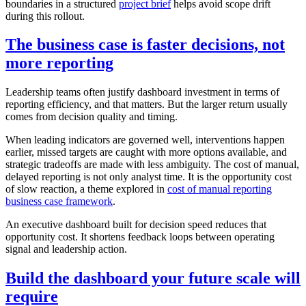
boundaries in a structured
project brief
helps avoid scope drift
during this rollout.
The business case is faster decisions, not
more reporting
Leadership teams often justify dashboard investment in terms of
reporting efficiency, and that matters. But the larger return usually
comes from decision quality and timing.
When leading indicators are governed well, interventions happen
earlier, missed targets are caught with more options available, and
strategic tradeoffs are made with less ambiguity. The cost of manual,
delayed reporting is not only analyst time. It is the opportunity cost
of slow reaction, a theme explored in
cost of manual reporting
business case framework
.
An executive dashboard built for decision speed reduces that
opportunity cost. It shortens feedback loops between operating
signal and leadership action.
Build the dashboard your future scale will
require