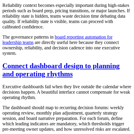
Reliability context becomes especially important during high-stakes
periods such as board prep, pricing transitions, or major launches. If
reliability state is hidden, teams waste decision time debating data
quality. If reliability state is visible, teams can proceed with
calibrated confidence.
The governance patterns in
board reporting automation for
leadership teams
are directly useful here because they connect
ownership, reliability, and decision cadence into one executive
system.
Connect dashboard design to planning
and operating rhythms
Executive dashboards fail when they live outside the calendar where
decisions happen. A beautiful interface cannot compensate for weak
operating rhythm.
The dashboard should map to recurring decision forums: weekly
operating review, monthly plan adjustment, quarterly strategy
session, and board narrative preparation. For each forum, define
which leading indicators are mandatory, which thresholds trigger
pre-meeting owner updates, and how unresolved risks are escalated.