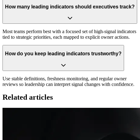
How many leading indicators should executives track?
Most teams perform best with a focused set of high-signal indicators
tied to strategic priorities, each mapped to explicit owner actions.
How do you keep leading indicators trustworthy?
Use stable definitions, freshness monitoring, and regular owner
reviews so leadership can interpret signal changes with confidence.
Related articles