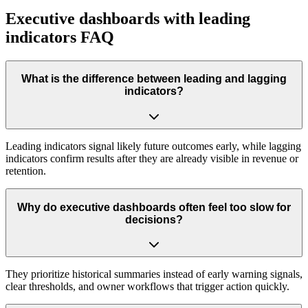
Executive dashboards with leading
indicators FAQ
What is the difference between leading and lagging
indicators?
Leading indicators signal likely future outcomes early, while lagging
indicators confirm results after they are already visible in revenue or
retention.
Why do executive dashboards often feel too slow for
decisions?
They prioritize historical summaries instead of early warning signals,
clear thresholds, and owner workflows that trigger action quickly.