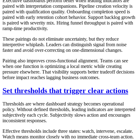
Executive dashboards perform better when leading indicators are
paired with interpretation companions. Pipeline creation velocity is
paired with qualification quality. Onboarding completion speed is
paired with early retention cohort behavior. Support backlog growth
is paired with severity mix. Hiring funnel throughput is paired with
ramp-time productivity.
These pairings do not eliminate uncertainty, but they reduce
interpretive whiplash. Leaders can distinguish signal from noise
faster and avoid over-correcting on one-dimensional changes.
Pairing also improves cross-functional alignment. Teams can see
when one function is optimizing a local metric while creating
pressure elsewhere. That visibility supports better tradeoff decisions
before impact reaches lagging business outcomes.
Set thresholds that trigger clear actions
Thresholds are where dashboard strategy becomes operational
policy. Without defined thresholds, leading indicators are interpreted
subjectively each cycle. Subjectivity slows action and encourages
inconsistent responses.
Effective thresholds include three states: watch, intervene, escalate.
Watch means monitor closely with no immediate cross-team action.