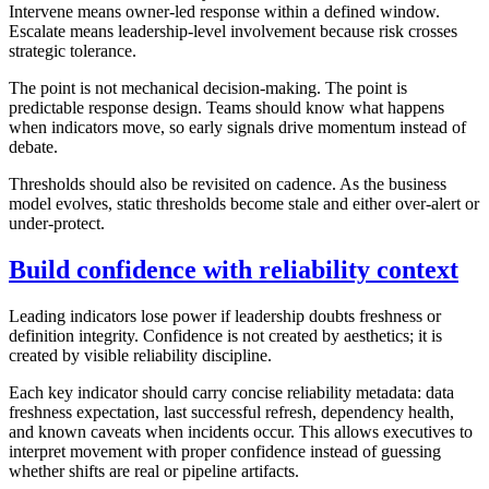
Intervene means owner-led response within a defined window.
Escalate means leadership-level involvement because risk crosses
strategic tolerance.
The point is not mechanical decision-making. The point is
predictable response design. Teams should know what happens
when indicators move, so early signals drive momentum instead of
debate.
Thresholds should also be revisited on cadence. As the business
model evolves, static thresholds become stale and either over-alert or
under-protect.
Build confidence with reliability context
Leading indicators lose power if leadership doubts freshness or
definition integrity. Confidence is not created by aesthetics; it is
created by visible reliability discipline.
Each key indicator should carry concise reliability metadata: data
freshness expectation, last successful refresh, dependency health,
and known caveats when incidents occur. This allows executives to
interpret movement with proper confidence instead of guessing
whether shifts are real or pipeline artifacts.