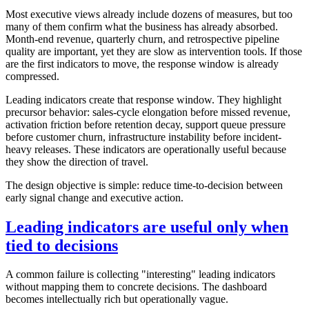
Most executive views already include dozens of measures, but too
many of them confirm what the business has already absorbed.
Month-end revenue, quarterly churn, and retrospective pipeline
quality are important, yet they are slow as intervention tools. If those
are the first indicators to move, the response window is already
compressed.
Leading indicators create that response window. They highlight
precursor behavior: sales-cycle elongation before missed revenue,
activation friction before retention decay, support queue pressure
before customer churn, infrastructure instability before incident-
heavy releases. These indicators are operationally useful because
they show the direction of travel.
The design objective is simple: reduce time-to-decision between
early signal change and executive action.
Leading indicators are useful only when
tied to decisions
A common failure is collecting "interesting" leading indicators
without mapping them to concrete decisions. The dashboard
becomes intellectually rich but operationally vague.