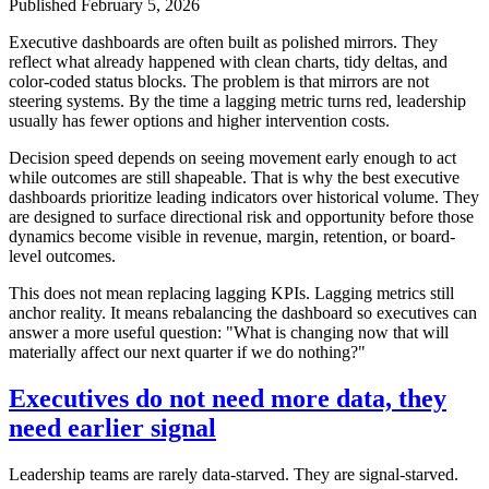
Published
February 5, 2026
Executive dashboards are often built as polished mirrors. They
reflect what already happened with clean charts, tidy deltas, and
color-coded status blocks. The problem is that mirrors are not
steering systems. By the time a lagging metric turns red, leadership
usually has fewer options and higher intervention costs.
Decision speed depends on seeing movement early enough to act
while outcomes are still shapeable. That is why the best executive
dashboards prioritize leading indicators over historical volume. They
are designed to surface directional risk and opportunity before those
dynamics become visible in revenue, margin, retention, or board-
level outcomes.
This does not mean replacing lagging KPIs. Lagging metrics still
anchor reality. It means rebalancing the dashboard so executives can
answer a more useful question: "What is changing now that will
materially affect our next quarter if we do nothing?"
Executives do not need more data, they
need earlier signal
Leadership teams are rarely data-starved. They are signal-starved.