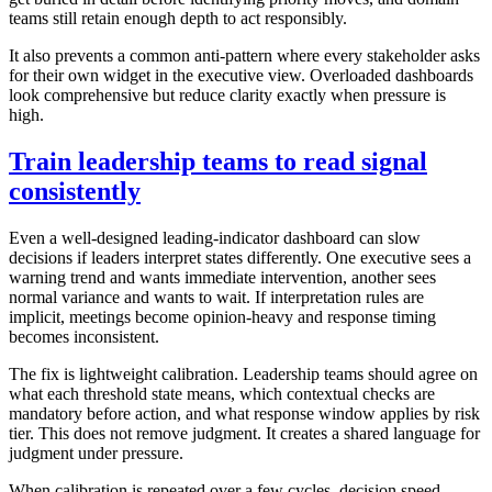
teams still retain enough depth to act responsibly.
It also prevents a common anti-pattern where every stakeholder asks
for their own widget in the executive view. Overloaded dashboards
look comprehensive but reduce clarity exactly when pressure is
high.
Train leadership teams to read signal
consistently
Even a well-designed leading-indicator dashboard can slow
decisions if leaders interpret states differently. One executive sees a
warning trend and wants immediate intervention, another sees
normal variance and wants to wait. If interpretation rules are
implicit, meetings become opinion-heavy and response timing
becomes inconsistent.
The fix is lightweight calibration. Leadership teams should agree on
what each threshold state means, which contextual checks are
mandatory before action, and what response window applies by risk
tier. This does not remove judgment. It creates a shared language for
judgment under pressure.
When calibration is repeated over a few cycles, decision speed