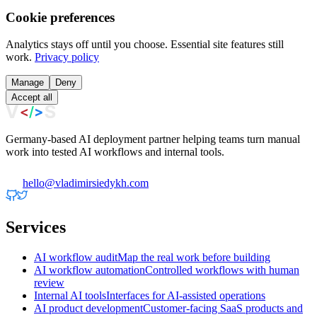
Cookie preferences
Analytics stays off until you choose. Essential site features still
work.
Privacy policy
Manage
Deny
Accept all
Germany-based AI deployment partner helping teams turn manual
work into tested AI workflows and internal tools.
hello@vladimirsiedykh.com
Services
AI workflow audit
Map the real work before building
AI workflow automation
Controlled workflows with human
review
Internal AI tools
Interfaces for AI-assisted operations
AI product development
Customer-facing SaaS products and