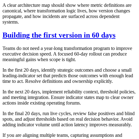
A clear architecture map should show where metric definitions are
canonical, where transformation logic lives, how version changes
propagate, and how incidents are surfaced across dependent
systems.
Building the first version in 60 days
Teams do not need a year-long transformation program to improve
executive decision speed. A focused 60-day rollout can produce
meaningful gains when scope is tight.
In the first 20 days, identify strategic outcomes and choose a small
leading-indicator set that predicts those outcomes with enough lead
time to act. Resolve definitions and ownership explicitly.
In the next 20 days, implement reliability context, threshold policies,
and meeting integration. Ensure indicator states map to clear owner
actions inside existing operating forums.
In the final 20 days, run live cycles, review false positives and blind
spots, and adjust thresholds based on real decision behavior. Avoid
adding indicator volume until action latency improves measurably.
If you are aligning multiple teams, capturing assumptions and