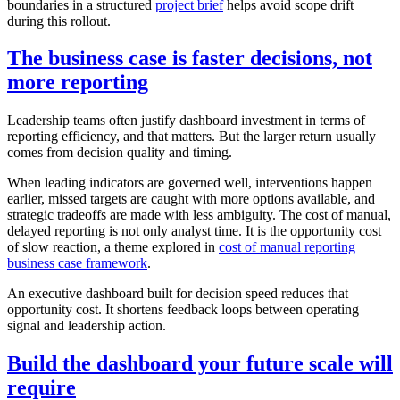
boundaries in a structured
project brief
helps avoid scope drift
during this rollout.
The business case is faster decisions, not
more reporting
Leadership teams often justify dashboard investment in terms of
reporting efficiency, and that matters. But the larger return usually
comes from decision quality and timing.
When leading indicators are governed well, interventions happen
earlier, missed targets are caught with more options available, and
strategic tradeoffs are made with less ambiguity. The cost of manual,
delayed reporting is not only analyst time. It is the opportunity cost
of slow reaction, a theme explored in
cost of manual reporting
business case framework
.
An executive dashboard built for decision speed reduces that
opportunity cost. It shortens feedback loops between operating
signal and leadership action.
Build the dashboard your future scale will
require