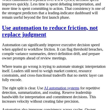
improves quickly. Less time is spent debating interpretation, and
more time is spent committing to action. That consistency is one of
the strongest predictors that a leading-indicator dashboard will
remain useful beyond the first launch phase.
Use automation to reduce friction, not
replace judgment
Automation can significantly improve executive decision speed
when applied to workflow friction. It can flag threshold breaches,
compile variance summaries, detect definition drift, and prepare
owner prompts ahead of review meetings.
Where teams go wrong is trying to automate strategic interpretation
itself. Leaders still need to weigh market context, resource
constraints, and cross-functional tradeoffs that no metric layer can
fully encode.
The right split is clear. Use
AI automation systems
for repetitive
detection, summarization, and routing. Reserve leadership
bandwidth for interpretation and commitment decisions. This
increases velocity without creating false precision.
Automation also improves consistency across cycles. Owner