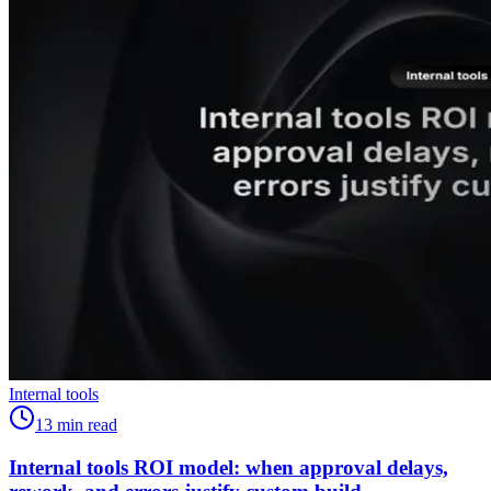
Internal tools
13
min read
Internal tools ROI model: when approval delays,