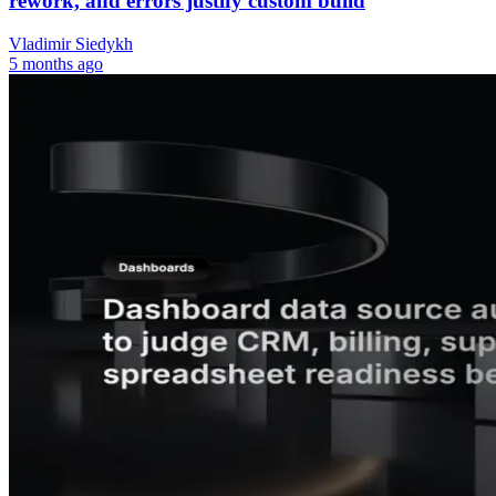
rework, and errors justify custom build
Vladimir Siedykh
5 months ago