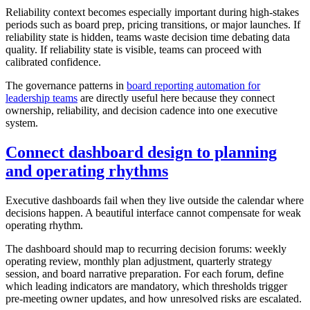
Reliability context becomes especially important during high-stakes
periods such as board prep, pricing transitions, or major launches. If
reliability state is hidden, teams waste decision time debating data
quality. If reliability state is visible, teams can proceed with
calibrated confidence.
The governance patterns in
board reporting automation for
leadership teams
are directly useful here because they connect
ownership, reliability, and decision cadence into one executive
system.
Connect dashboard design to planning
and operating rhythms
Executive dashboards fail when they live outside the calendar where
decisions happen. A beautiful interface cannot compensate for weak
operating rhythm.
The dashboard should map to recurring decision forums: weekly
operating review, monthly plan adjustment, quarterly strategy
session, and board narrative preparation. For each forum, define
which leading indicators are mandatory, which thresholds trigger
pre-meeting owner updates, and how unresolved risks are escalated.