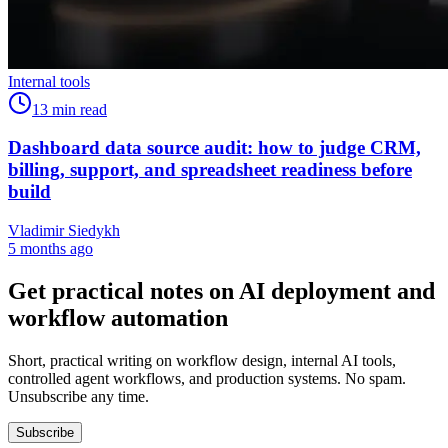
Internal tools
13
min read
Dashboard data source audit: how to judge CRM,
billing, support, and spreadsheet readiness before
build
Vladimir Siedykh
5 months ago
Get practical notes on AI deployment and
workflow automation
Short, practical writing on workflow design, internal AI tools,
controlled agent workflows, and production systems. No spam.
Unsubscribe any time.
Subscribe