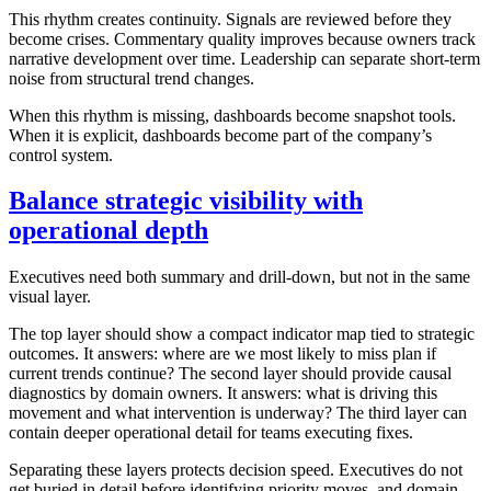
This rhythm creates continuity. Signals are reviewed before they
become crises. Commentary quality improves because owners track
narrative development over time. Leadership can separate short-term
noise from structural trend changes.
When this rhythm is missing, dashboards become snapshot tools.
When it is explicit, dashboards become part of the company’s
control system.
Balance strategic visibility with
operational depth
Executives need both summary and drill-down, but not in the same
visual layer.
The top layer should show a compact indicator map tied to strategic
outcomes. It answers: where are we most likely to miss plan if
current trends continue? The second layer should provide causal
diagnostics by domain owners. It answers: what is driving this
movement and what intervention is underway? The third layer can
contain deeper operational detail for teams executing fixes.
Separating these layers protects decision speed. Executives do not
get buried in detail before identifying priority moves, and domain