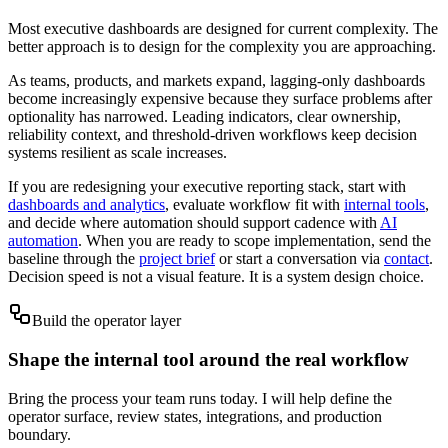
Most executive dashboards are designed for current complexity. The
better approach is to design for the complexity you are approaching.
As teams, products, and markets expand, lagging-only dashboards
become increasingly expensive because they surface problems after
optionality has narrowed. Leading indicators, clear ownership,
reliability context, and threshold-driven workflows keep decision
systems resilient as scale increases.
If you are redesigning your executive reporting stack, start with
dashboards and analytics
, evaluate workflow fit with
internal tools
,
and decide where automation should support cadence with
AI
automation
. When you are ready to scope implementation, send the
baseline through the
project brief
or start a conversation via
contact
.
Decision speed is not a visual feature. It is a system design choice.
Build the operator layer
Shape the internal tool around the real workflow
Bring the process your team runs today. I will help define the
operator surface, review states, integrations, and production
boundary.