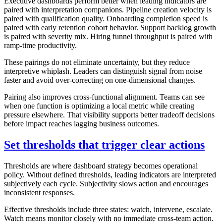
Executive dashboards perform better when leading indicators are
paired with interpretation companions. Pipeline creation velocity is
paired with qualification quality. Onboarding completion speed is
paired with early retention cohort behavior. Support backlog growth
is paired with severity mix. Hiring funnel throughput is paired with
ramp-time productivity.
These pairings do not eliminate uncertainty, but they reduce
interpretive whiplash. Leaders can distinguish signal from noise
faster and avoid over-correcting on one-dimensional changes.
Pairing also improves cross-functional alignment. Teams can see
when one function is optimizing a local metric while creating
pressure elsewhere. That visibility supports better tradeoff decisions
before impact reaches lagging business outcomes.
Set thresholds that trigger clear actions
Thresholds are where dashboard strategy becomes operational
policy. Without defined thresholds, leading indicators are interpreted
subjectively each cycle. Subjectivity slows action and encourages
inconsistent responses.
Effective thresholds include three states: watch, intervene, escalate.
Watch means monitor closely with no immediate cross-team action.