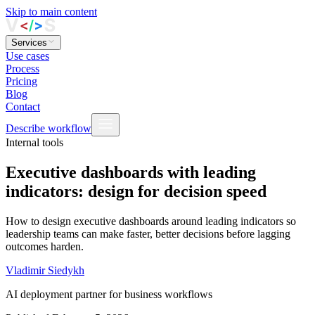
Skip to main content
Services
Use cases
Process
Pricing
Blog
Contact
Describe workflow
Internal tools
Executive dashboards with leading
indicators: design for decision speed
How to design executive dashboards around leading indicators so
leadership teams can make faster, better decisions before lagging
outcomes harden.
Vladimir Siedykh
AI deployment partner for business workflows