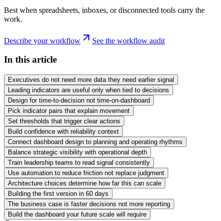
Best when spreadsheets, inboxes, or disconnected tools carry the
work.
Describe your workflow
See the workflow audit
In this article
Executives do not need more data they need earlier signal
Leading indicators are useful only when tied to decisions
Design for time-to-decision not time-on-dashboard
Pick indicator pairs that explain movement
Set thresholds that trigger clear actions
Build confidence with reliability context
Connect dashboard design to planning and operating rhythms
Balance strategic visibility with operational depth
Train leadership teams to read signal consistently
Use automation to reduce friction not replace judgment
Architecture choices determine how far this can scale
Building the first version in 60 days
The business case is faster decisions not more reporting
Build the dashboard your future scale will require