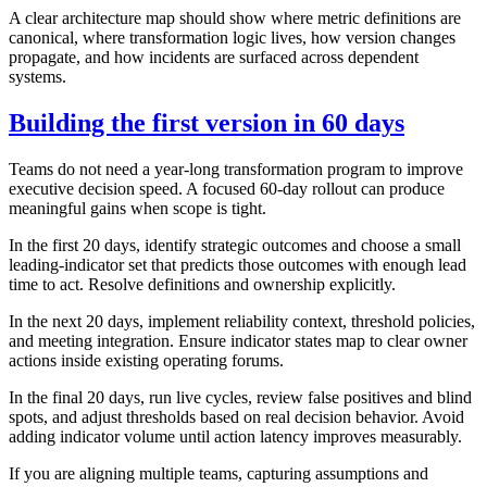
A clear architecture map should show where metric definitions are
canonical, where transformation logic lives, how version changes
propagate, and how incidents are surfaced across dependent
systems.
Building the first version in 60 days
Teams do not need a year-long transformation program to improve
executive decision speed. A focused 60-day rollout can produce
meaningful gains when scope is tight.
In the first 20 days, identify strategic outcomes and choose a small
leading-indicator set that predicts those outcomes with enough lead
time to act. Resolve definitions and ownership explicitly.
In the next 20 days, implement reliability context, threshold policies,
and meeting integration. Ensure indicator states map to clear owner
actions inside existing operating forums.
In the final 20 days, run live cycles, review false positives and blind
spots, and adjust thresholds based on real decision behavior. Avoid
adding indicator volume until action latency improves measurably.
If you are aligning multiple teams, capturing assumptions and