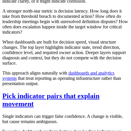
indicate clarity, or it might indicate confusion.
A stronger north-star metric is decision latency. How long does it
take from threshold breach to documented action? How often do
leadership meetings begin with unresolved definition disputes? How
often does escalation happen inside the target window for critical
indicators?
When dashboards are built for decision speed, visual structure
changes. The top layer highlights indicator state, trend direction,
confidence level, and required owner action. Deeper layers support
diagnosis and context, but they do not compete with the decision
surface.
This approach aligns naturally with
dashboards and analytics
systems
that treat reporting as operating infrastructure rather than
presentation output.
Pick indicator pairs that explain
movement
Single indicators can trigger false confidence. A change is visible,
but cause remains ambiguous.