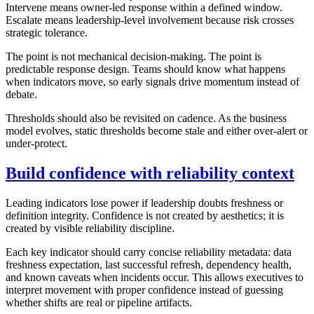
Intervene means owner-led response within a defined window.
Escalate means leadership-level involvement because risk crosses
strategic tolerance.
The point is not mechanical decision-making. The point is
predictable response design. Teams should know what happens
when indicators move, so early signals drive momentum instead of
debate.
Thresholds should also be revisited on cadence. As the business
model evolves, static thresholds become stale and either over-alert or
under-protect.
Build confidence with reliability context
Leading indicators lose power if leadership doubts freshness or
definition integrity. Confidence is not created by aesthetics; it is
created by visible reliability discipline.
Each key indicator should carry concise reliability metadata: data
freshness expectation, last successful refresh, dependency health,
and known caveats when incidents occur. This allows executives to
interpret movement with proper confidence instead of guessing
whether shifts are real or pipeline artifacts.