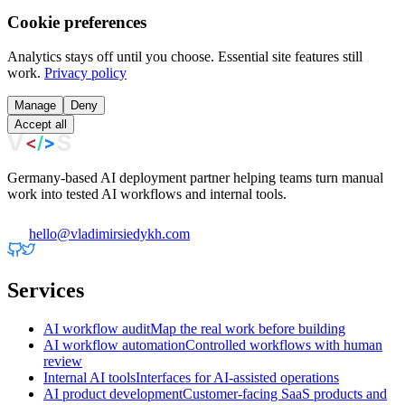
Cookie preferences
Analytics stays off until you choose. Essential site features still
work.
Privacy policy
Manage
Deny
Accept all
Germany-based AI deployment partner helping teams turn manual
work into tested AI workflows and internal tools.
hello@vladimirsiedykh.com
Services
AI workflow audit
Map the real work before building
AI workflow automation
Controlled workflows with human
review
Internal AI tools
Interfaces for AI-assisted operations
AI product development
Customer-facing SaaS products and