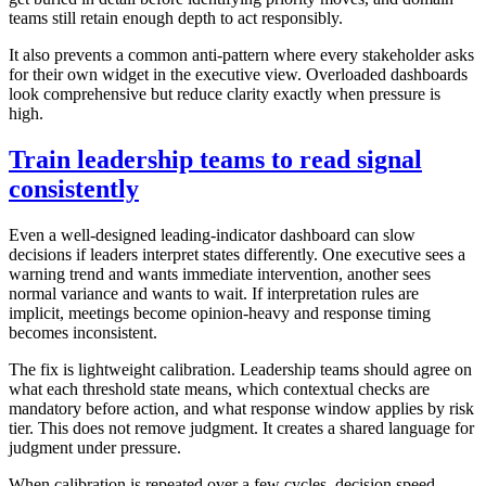
teams still retain enough depth to act responsibly.
It also prevents a common anti-pattern where every stakeholder asks
for their own widget in the executive view. Overloaded dashboards
look comprehensive but reduce clarity exactly when pressure is
high.
Train leadership teams to read signal
consistently
Even a well-designed leading-indicator dashboard can slow
decisions if leaders interpret states differently. One executive sees a
warning trend and wants immediate intervention, another sees
normal variance and wants to wait. If interpretation rules are
implicit, meetings become opinion-heavy and response timing
becomes inconsistent.
The fix is lightweight calibration. Leadership teams should agree on
what each threshold state means, which contextual checks are
mandatory before action, and what response window applies by risk
tier. This does not remove judgment. It creates a shared language for
judgment under pressure.
When calibration is repeated over a few cycles, decision speed