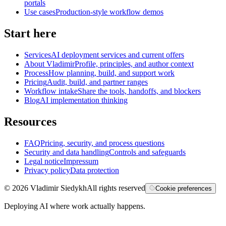
portals
Use cases
Production-style workflow demos
Start here
Services
AI deployment services and current offers
About Vladimir
Profile, principles, and author context
Process
How planning, build, and support work
Pricing
Audit, build, and partner ranges
Workflow intake
Share the tools, handoffs, and blockers
Blog
AI implementation thinking
Resources
FAQ
Pricing, security, and process questions
Security and data handling
Controls and safeguards
Legal notice
Impressum
Privacy policy
Data protection
©
2026
Vladimir Siedykh
All rights reserved
Cookie preferences
Deploying AI where work actually happens.