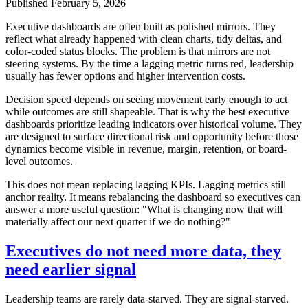
Published
February 5, 2026
Executive dashboards are often built as polished mirrors. They
reflect what already happened with clean charts, tidy deltas, and
color-coded status blocks. The problem is that mirrors are not
steering systems. By the time a lagging metric turns red, leadership
usually has fewer options and higher intervention costs.
Decision speed depends on seeing movement early enough to act
while outcomes are still shapeable. That is why the best executive
dashboards prioritize leading indicators over historical volume. They
are designed to surface directional risk and opportunity before those
dynamics become visible in revenue, margin, retention, or board-
level outcomes.
This does not mean replacing lagging KPIs. Lagging metrics still
anchor reality. It means rebalancing the dashboard so executives can
answer a more useful question: "What is changing now that will
materially affect our next quarter if we do nothing?"
Executives do not need more data, they
need earlier signal
Leadership teams are rarely data-starved. They are signal-starved.