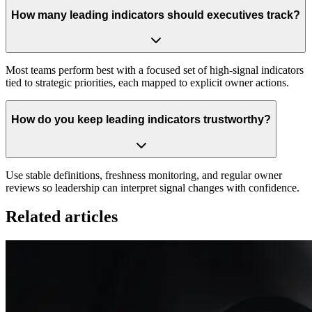
How many leading indicators should executives track?
Most teams perform best with a focused set of high-signal indicators
tied to strategic priorities, each mapped to explicit owner actions.
How do you keep leading indicators trustworthy?
Use stable definitions, freshness monitoring, and regular owner
reviews so leadership can interpret signal changes with confidence.
Related articles