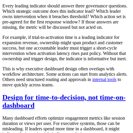
Every leading indicator should answer three governance questions.
Which strategic outcome does this indicator lead? Which leader
owns intervention when it breaches threshold? Which action set is
pre-agreed for the first response window? If those answers are
missing, the metric will be discussed but not acted on.
For example, if trial-to-activation time is a leading indicator for
expansion revenue, ownership might span product and customer
success, but one accountable leader must trigger a short-cycle
intervention when activation latency rises past policy. Without that
ownership and trigger design, the indicator is informative but inert.
This is why executive dashboard design often overlaps with
workflow architecture. Some actions can start from analytics alerts.
Others need structured routing and approvals in
internal tools
to
move quickly across teams.
Design for time-to-decision, not time-on-
dashboard
Many dashboard efforts optimize engagement metrics like session
duration or views per user. For executive systems, those can be
misleading. If leaders spend more time in a dashboard, it might