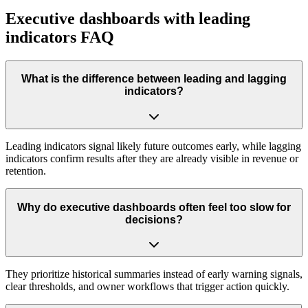
Executive dashboards with leading
indicators FAQ
What is the difference between leading and lagging
indicators?
Leading indicators signal likely future outcomes early, while lagging
indicators confirm results after they are already visible in revenue or
retention.
Why do executive dashboards often feel too slow for
decisions?
They prioritize historical summaries instead of early warning signals,
clear thresholds, and owner workflows that trigger action quickly.