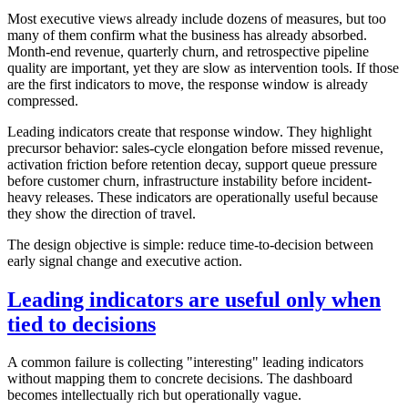
Most executive views already include dozens of measures, but too
many of them confirm what the business has already absorbed.
Month-end revenue, quarterly churn, and retrospective pipeline
quality are important, yet they are slow as intervention tools. If those
are the first indicators to move, the response window is already
compressed.
Leading indicators create that response window. They highlight
precursor behavior: sales-cycle elongation before missed revenue,
activation friction before retention decay, support queue pressure
before customer churn, infrastructure instability before incident-
heavy releases. These indicators are operationally useful because
they show the direction of travel.
The design objective is simple: reduce time-to-decision between
early signal change and executive action.
Leading indicators are useful only when
tied to decisions
A common failure is collecting "interesting" leading indicators
without mapping them to concrete decisions. The dashboard
becomes intellectually rich but operationally vague.