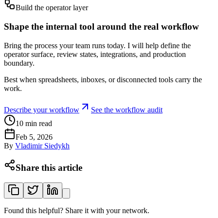
Build the operator layer
Shape the internal tool around the real workflow
Bring the process your team runs today. I will help define the
operator surface, review states, integrations, and production
boundary.
Best when spreadsheets, inboxes, or disconnected tools carry the
work.
Describe your workflow
See the workflow audit
10
min read
Feb 5, 2026
By
Vladimir Siedykh
Share this article
Found this helpful? Share it with your network.