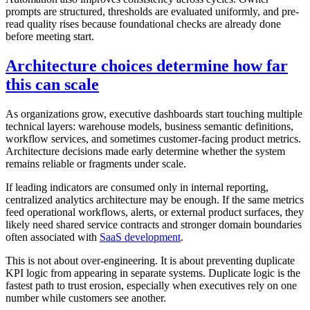
prompts are structured, thresholds are evaluated uniformly, and pre-
read quality rises because foundational checks are already done
before meeting start.
Architecture choices determine how far
this can scale
As organizations grow, executive dashboards start touching multiple
technical layers: warehouse models, business semantic definitions,
workflow services, and sometimes customer-facing product metrics.
Architecture decisions made early determine whether the system
remains reliable or fragments under scale.
If leading indicators are consumed only in internal reporting,
centralized analytics architecture may be enough. If the same metrics
feed operational workflows, alerts, or external product surfaces, they
likely need shared service contracts and stronger domain boundaries
often associated with
SaaS development
.
This is not about over-engineering. It is about preventing duplicate
KPI logic from appearing in separate systems. Duplicate logic is the
fastest path to trust erosion, especially when executives rely on one
number while customers see another.