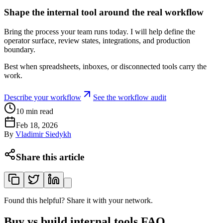
Shape the internal tool around the real workflow
Bring the process your team runs today. I will help define the
operator surface, review states, integrations, and production
boundary.
Best when spreadsheets, inboxes, or disconnected tools carry the
work.
Describe your workflow
See the workflow audit
10
min read
Feb 18, 2026
By
Vladimir Siedykh
Share this article
Found this helpful? Share it with your network.
Buy vs build internal tools FAQ