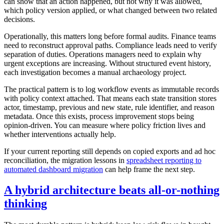
can show that an action happened, but not why it was allowed,
which policy version applied, or what changed between two related
decisions.
Operationally, this matters long before formal audits. Finance teams
need to reconstruct approval paths. Compliance leads need to verify
separation of duties. Operations managers need to explain why
urgent exceptions are increasing. Without structured event history,
each investigation becomes a manual archaeology project.
The practical pattern is to log workflow events as immutable records
with policy context attached. That means each state transition stores
actor, timestamp, previous and new state, rule identifier, and reason
metadata. Once this exists, process improvement stops being
opinion-driven. You can measure where policy friction lives and
whether interventions actually help.
If your current reporting still depends on copied exports and ad hoc
reconciliation, the migration lessons in
spreadsheet reporting to
automated dashboard migration
can help frame the next step.
A hybrid architecture beats all-or-nothing
thinking