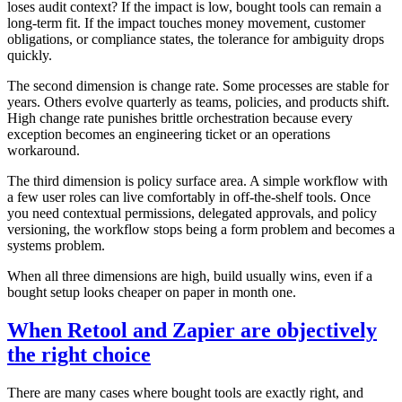
loses audit context? If the impact is low, bought tools can remain a
long-term fit. If the impact touches money movement, customer
obligations, or compliance states, the tolerance for ambiguity drops
quickly.
The second dimension is change rate. Some processes are stable for
years. Others evolve quarterly as teams, policies, and products shift.
High change rate punishes brittle orchestration because every
exception becomes an engineering ticket or an operations
workaround.
The third dimension is policy surface area. A simple workflow with
a few user roles can live comfortably in off-the-shelf tools. Once
you need contextual permissions, delegated approvals, and policy
versioning, the workflow stops being a form problem and becomes a
systems problem.
When all three dimensions are high, build usually wins, even if a
bought setup looks cheaper on paper in month one.
When Retool and Zapier are objectively
the right choice
There are many cases where bought tools are exactly right, and