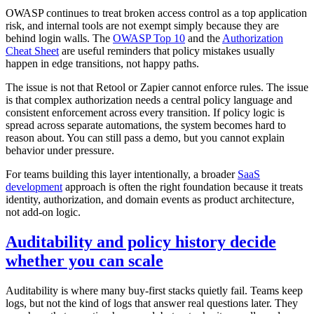
OWASP continues to treat broken access control as a top application
risk, and internal tools are not exempt simply because they are
behind login walls. The
OWASP Top 10
and the
Authorization
Cheat Sheet
are useful reminders that policy mistakes usually
happen in edge transitions, not happy paths.
The issue is not that Retool or Zapier cannot enforce rules. The issue
is that complex authorization needs a central policy language and
consistent enforcement across every transition. If policy logic is
spread across separate automations, the system becomes hard to
reason about. You can still pass a demo, but you cannot explain
behavior under pressure.
For teams building this layer intentionally, a broader
SaaS
development
approach is often the right foundation because it treats
identity, authorization, and domain events as product architecture,
not add-on logic.
Auditability and policy history decide
whether you can scale
Auditability is where many buy-first stacks quietly fail. Teams keep
logs, but not the kind of logs that answer real questions later. They