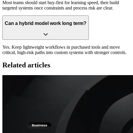
Most teams should start buy-first for learning speed, then build
targeted systems once constraints and process risk are clear.
Can a hybrid model work long term?
Yes. Keep lightweight workflows in purchased tools and move
critical, high-risk paths into custom systems with stronger controls.
Related articles