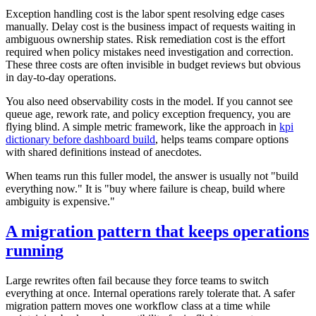
Exception handling cost is the labor spent resolving edge cases
manually. Delay cost is the business impact of requests waiting in
ambiguous ownership states. Risk remediation cost is the effort
required when policy mistakes need investigation and correction.
These three costs are often invisible in budget reviews but obvious
in day-to-day operations.
You also need observability costs in the model. If you cannot see
queue age, rework rate, and policy exception frequency, you are
flying blind. A simple metric framework, like the approach in
kpi
dictionary before dashboard build
, helps teams compare options
with shared definitions instead of anecdotes.
When teams run this fuller model, the answer is usually not "build
everything now." It is "buy where failure is cheap, build where
ambiguity is expensive."
A migration pattern that keeps operations
running
Large rewrites often fail because they force teams to switch
everything at once. Internal operations rarely tolerate that. A safer
migration pattern moves one workflow class at a time while