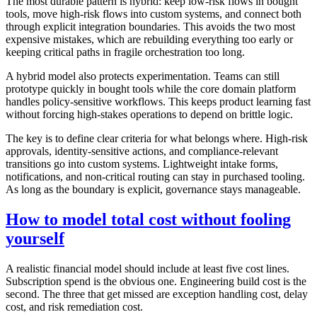
The most durable pattern is hybrid: keep low-risk flows in bought
tools, move high-risk flows into custom systems, and connect both
through explicit integration boundaries. This avoids the two most
expensive mistakes, which are rebuilding everything too early or
keeping critical paths in fragile orchestration too long.
A hybrid model also protects experimentation. Teams can still
prototype quickly in bought tools while the core domain platform
handles policy-sensitive workflows. This keeps product learning fast
without forcing high-stakes operations to depend on brittle logic.
The key is to define clear criteria for what belongs where. High-risk
approvals, identity-sensitive actions, and compliance-relevant
transitions go into custom systems. Lightweight intake forms,
notifications, and non-critical routing can stay in purchased tooling.
As long as the boundary is explicit, governance stays manageable.
How to model total cost without fooling
yourself
A realistic financial model should include at least five cost lines.
Subscription spend is the obvious one. Engineering build cost is the
second. The three that get missed are exception handling cost, delay
cost, and risk remediation cost.