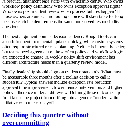
A practical alignment pass starts with ownership clarity. Who owns
workflow policy definition? Who owns exception approval rights?
Who owns post-incident review when process failures happen? If
those owners are unclear, no tooling choice will stay stable for long
because each incident reopens the same unresolved responsibility
questions.
The next alignment point is decision cadence. Bought tools can
absorb frequent incremental updates quickly, while custom systems
often require structured release planning. Neither is inherently better,
but teams need agreement on how often policy and workflow logic
are expected to change. A weekly policy shift environment has
different architecture needs than a quarterly review model.
Finally, leadership should align on evidence standards. What must
be measurable three months after a tooling decision to call it
successful? Typical answers include exception rate reduction,
approval time improvement, lower manual intervention, and higher
policy adherence under audit review. Defining these outcomes up
front keeps the project from drifting into a generic "modernization"
initiative with unclear payoff.
Deciding this quarter without
overcommitting