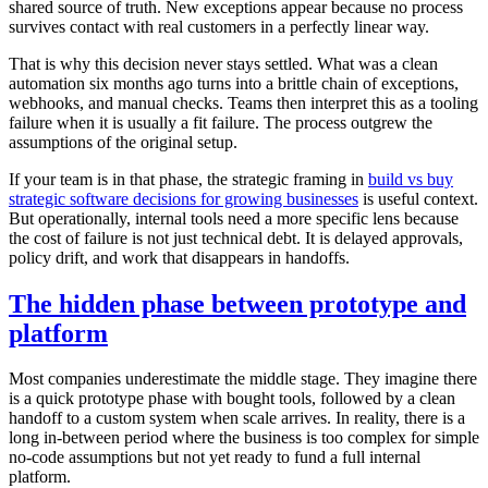
shared source of truth. New exceptions appear because no process
survives contact with real customers in a perfectly linear way.
That is why this decision never stays settled. What was a clean
automation six months ago turns into a brittle chain of exceptions,
webhooks, and manual checks. Teams then interpret this as a tooling
failure when it is usually a fit failure. The process outgrew the
assumptions of the original setup.
If your team is in that phase, the strategic framing in
build vs buy
strategic software decisions for growing businesses
is useful context.
But operationally, internal tools need a more specific lens because
the cost of failure is not just technical debt. It is delayed approvals,
policy drift, and work that disappears in handoffs.
The hidden phase between prototype and
platform
Most companies underestimate the middle stage. They imagine there
is a quick prototype phase with bought tools, followed by a clean
handoff to a custom system when scale arrives. In reality, there is a
long in-between period where the business is too complex for simple
no-code assumptions but not yet ready to fund a full internal
platform.