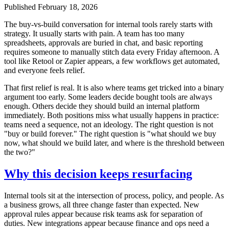
Published
February 18, 2026
The buy-vs-build conversation for internal tools rarely starts with
strategy. It usually starts with pain. A team has too many
spreadsheets, approvals are buried in chat, and basic reporting
requires someone to manually stitch data every Friday afternoon. A
tool like Retool or Zapier appears, a few workflows get automated,
and everyone feels relief.
That first relief is real. It is also where teams get tricked into a binary
argument too early. Some leaders decide bought tools are always
enough. Others decide they should build an internal platform
immediately. Both positions miss what usually happens in practice:
teams need a sequence, not an ideology. The right question is not
"buy or build forever." The right question is "what should we buy
now, what should we build later, and where is the threshold between
the two?"
Why this decision keeps resurfacing
Internal tools sit at the intersection of process, policy, and people. As
a business grows, all three change faster than expected. New
approval rules appear because risk teams ask for separation of
duties. New integrations appear because finance and ops need a