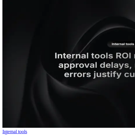
Internal tools