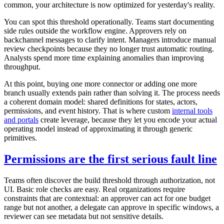
common, your architecture is now optimized for yesterday's reality.
You can spot this threshold operationally. Teams start documenting
side rules outside the workflow engine. Approvers rely on
backchannel messages to clarify intent. Managers introduce manual
review checkpoints because they no longer trust automatic routing.
Analysts spend more time explaining anomalies than improving
throughput.
At this point, buying one more connector or adding one more
branch usually extends pain rather than solving it. The process needs
a coherent domain model: shared definitions for states, actors,
permissions, and event history. That is where custom
internal tools
and portals
create leverage, because they let you encode your actual
operating model instead of approximating it through generic
primitives.
Permissions are the first serious fault line
Teams often discover the build threshold through authorization, not
UI. Basic role checks are easy. Real organizations require
constraints that are contextual: an approver can act for one budget
range but not another, a delegate can approve in specific windows, a
reviewer can see metadata but not sensitive details.