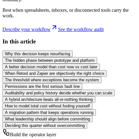
Best when spreadsheets, inboxes, or disconnected tools carry the
work.
Describe your workflow
See the workflow audit
In this article
Why this decision keeps resurfacing
The hidden phase between prototype and platform
A better decision model than cost now vs cost later
When Retool and Zapier are objectively the right choice
The threshold where exceptions become the system
Permissions are the first serious fault line
Auditability and policy history decide whether you can scale
A hybrid architecture beats all-or-nothing thinking
How to model total cost without fooling yourself
A migration pattern that keeps operations running
What leadership should align before committing
Deciding this quarter without overcommitting
Build the operator layer