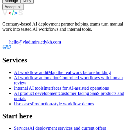
Manage
Deny
Accept all
Germany-based AI deployment partner helping teams turn manual
work into tested AI workflows and internal tools.
hello@vladimirsiedykh.com
Services
AI workflow audit
Map the real work before building
AI workflow automation
Controlled workflows with human
review
Internal AI tools
Interfaces for AI-assisted operations
AI product development
Customer-facing SaaS products and
portals
Use cases
Production-style workflow demos
Start here
Services
AI deployment services and current offers