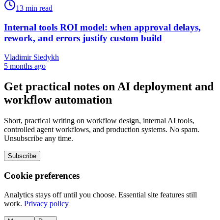
13
min read
Internal tools ROI model: when approval delays,
rework, and errors justify custom build
Vladimir Siedykh
5 months ago
Get practical notes on AI deployment and
workflow automation
Short, practical writing on workflow design, internal AI tools,
controlled agent workflows, and production systems. No spam.
Unsubscribe any time.
Subscribe
Cookie preferences
Analytics stays off until you choose. Essential site features still
work.
Privacy policy