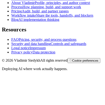
About Vladimir
Profile, principles, and author context
Process
How planning, build, and support work
Pricing
Audit, build, and partner ranges
Workflow intake
Share the tools, handoffs, and blockers
Blog
AI implementation thinking
Resources
FAQ
Pricing, security, and process questions
Security and data handling
Controls and safeguards
Legal notice
Impressum
Privacy policy
Data protection
©
2026
Vladimir Siedykh
All rights reserved
Cookie preferences
Deploying AI where work actually happens.