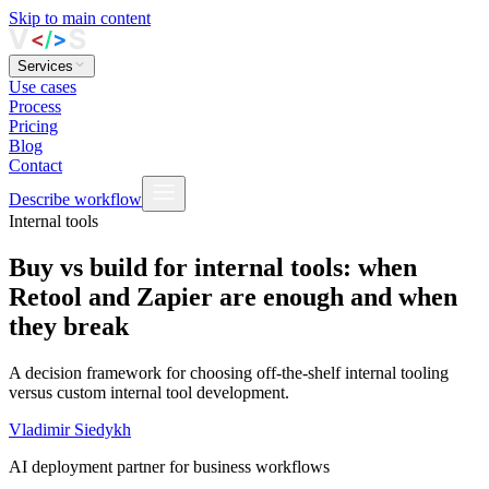
Skip to main content
Services
Use cases
Process
Pricing
Blog
Contact
Describe workflow
Internal tools
Buy vs build for internal tools: when
Retool and Zapier are enough and when
they break
A decision framework for choosing off-the-shelf internal tooling
versus custom internal tool development.
Vladimir Siedykh
AI deployment partner for business workflows