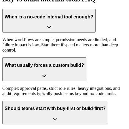
When is a no-code internal tool enough?
When workflows are simple, permission needs are limited, and
failure impact is low. Start there if speed matters more than deep
control.
What usually forces a custom build?
Complex approval paths, strict role rules, heavy integrations, and
audit requirements typically push teams beyond no-code limits.
Should teams start with buy-first or build-first?