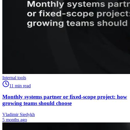
Internal tools
11
min read
Monthly systems partner or fixed-scope project: how
growing teams should choose
Vladimir Siedykh
5 months ago