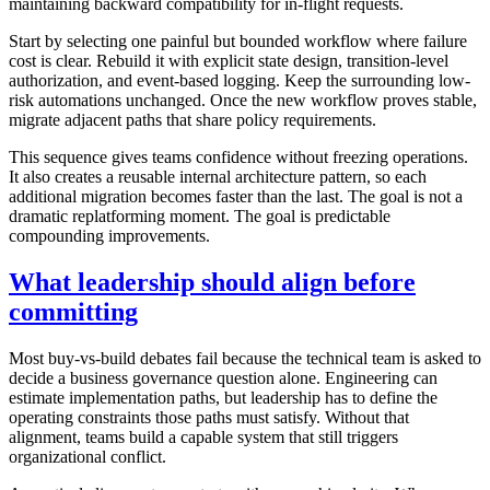
maintaining backward compatibility for in-flight requests.
Start by selecting one painful but bounded workflow where failure
cost is clear. Rebuild it with explicit state design, transition-level
authorization, and event-based logging. Keep the surrounding low-
risk automations unchanged. Once the new workflow proves stable,
migrate adjacent paths that share policy requirements.
This sequence gives teams confidence without freezing operations.
It also creates a reusable internal architecture pattern, so each
additional migration becomes faster than the last. The goal is not a
dramatic replatforming moment. The goal is predictable
compounding improvements.
What leadership should align before
committing
Most buy-vs-build debates fail because the technical team is asked to
decide a business governance question alone. Engineering can
estimate implementation paths, but leadership has to define the
operating constraints those paths must satisfy. Without that
alignment, teams build a capable system that still triggers
organizational conflict.