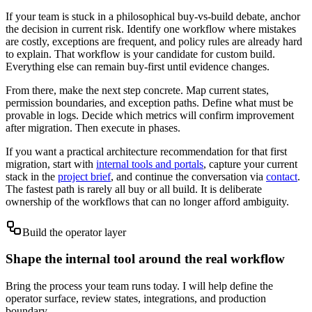
If your team is stuck in a philosophical buy-vs-build debate, anchor
the decision in current risk. Identify one workflow where mistakes
are costly, exceptions are frequent, and policy rules are already hard
to explain. That workflow is your candidate for custom build.
Everything else can remain buy-first until evidence changes.
From there, make the next step concrete. Map current states,
permission boundaries, and exception paths. Define what must be
provable in logs. Decide which metrics will confirm improvement
after migration. Then execute in phases.
If you want a practical architecture recommendation for that first
migration, start with
internal tools and portals
, capture your current
stack in the
project brief
, and continue the conversation via
contact
.
The fastest path is rarely all buy or all build. It is deliberate
ownership of the workflows that can no longer afford ambiguity.
Build the operator layer
Shape the internal tool around the real workflow
Bring the process your team runs today. I will help define the
operator surface, review states, integrations, and production
boundary.