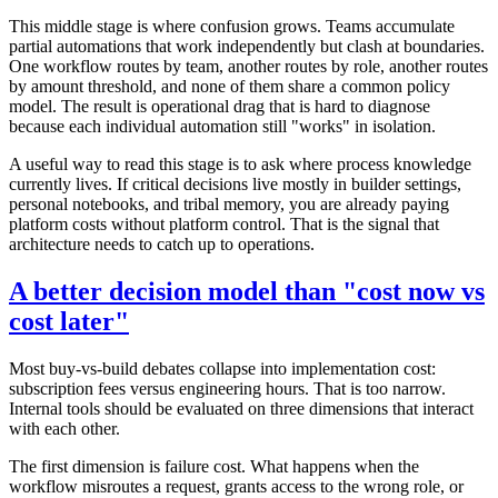
This middle stage is where confusion grows. Teams accumulate
partial automations that work independently but clash at boundaries.
One workflow routes by team, another routes by role, another routes
by amount threshold, and none of them share a common policy
model. The result is operational drag that is hard to diagnose
because each individual automation still "works" in isolation.
A useful way to read this stage is to ask where process knowledge
currently lives. If critical decisions live mostly in builder settings,
personal notebooks, and tribal memory, you are already paying
platform costs without platform control. That is the signal that
architecture needs to catch up to operations.
A better decision model than "cost now vs
cost later"
Most buy-vs-build debates collapse into implementation cost:
subscription fees versus engineering hours. That is too narrow.
Internal tools should be evaluated on three dimensions that interact
with each other.
The first dimension is failure cost. What happens when the
workflow misroutes a request, grants access to the wrong role, or