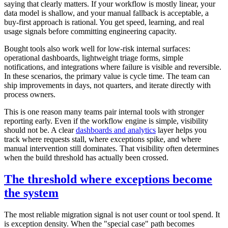
saying that clearly matters. If your workflow is mostly linear, your
data model is shallow, and your manual fallback is acceptable, a
buy-first approach is rational. You get speed, learning, and real
usage signals before committing engineering capacity.
Bought tools also work well for low-risk internal surfaces:
operational dashboards, lightweight triage forms, simple
notifications, and integrations where failure is visible and reversible.
In these scenarios, the primary value is cycle time. The team can
ship improvements in days, not quarters, and iterate directly with
process owners.
This is one reason many teams pair internal tools with stronger
reporting early. Even if the workflow engine is simple, visibility
should not be. A clear
dashboards and analytics
layer helps you
track where requests stall, where exceptions spike, and where
manual intervention still dominates. That visibility often determines
when the build threshold has actually been crossed.
The threshold where exceptions become
the system
The most reliable migration signal is not user count or tool spend. It
is exception density. When the "special case" path becomes