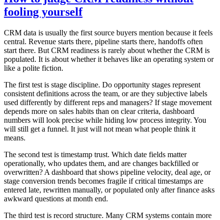
fooling yourself
CRM data is usually the first source buyers mention because it feels
central. Revenue starts there, pipeline starts there, handoffs often
start there. But CRM readiness is rarely about whether the CRM is
populated. It is about whether it behaves like an operating system or
like a polite fiction.
The first test is stage discipline. Do opportunity stages represent
consistent definitions across the team, or are they subjective labels
used differently by different reps and managers? If stage movement
depends more on sales habits than on clear criteria, dashboard
numbers will look precise while hiding low process integrity. You
will still get a funnel. It just will not mean what people think it
means.
The second test is timestamp trust. Which date fields matter
operationally, who updates them, and are changes backfilled or
overwritten? A dashboard that shows pipeline velocity, deal age, or
stage conversion trends becomes fragile if critical timestamps are
entered late, rewritten manually, or populated only after finance asks
awkward questions at month end.
The third test is record structure. Many CRM systems contain more