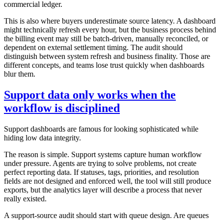
commercial ledger.
This is also where buyers underestimate source latency. A dashboard
might technically refresh every hour, but the business process behind
the billing event may still be batch-driven, manually reconciled, or
dependent on external settlement timing. The audit should
distinguish between system refresh and business finality. Those are
different concepts, and teams lose trust quickly when dashboards
blur them.
Support data only works when the
workflow is disciplined
Support dashboards are famous for looking sophisticated while
hiding low data integrity.
The reason is simple. Support systems capture human workflow
under pressure. Agents are trying to solve problems, not create
perfect reporting data. If statuses, tags, priorities, and resolution
fields are not designed and enforced well, the tool will still produce
exports, but the analytics layer will describe a process that never
really existed.
A support-source audit should start with queue design. Are queues