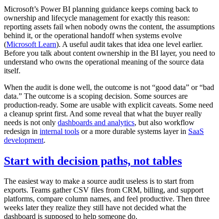
Microsoft’s Power BI planning guidance keeps coming back to
ownership and lifecycle management for exactly this reason:
reporting assets fail when nobody owns the content, the assumptions
behind it, or the operational handoff when systems evolve
(
Microsoft Learn
). A useful audit takes that idea one level earlier.
Before you talk about content ownership in the BI layer, you need to
understand who owns the operational meaning of the source data
itself.
When the audit is done well, the outcome is not “good data” or “bad
data.” The outcome is a scoping decision. Some sources are
production-ready. Some are usable with explicit caveats. Some need
a cleanup sprint first. And some reveal that what the buyer really
needs is not only
dashboards and analytics
, but also workflow
redesign in
internal tools
or a more durable systems layer in
SaaS
development
.
Start with decision paths, not tables
The easiest way to make a source audit useless is to start from
exports. Teams gather CSV files from CRM, billing, and support
platforms, compare column names, and feel productive. Then three
weeks later they realize they still have not decided what the
dashboard is supposed to help someone do.