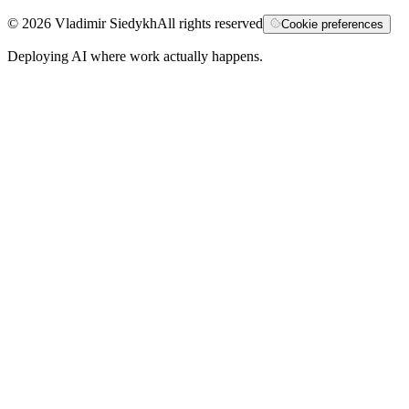
©
2026
Vladimir Siedykh
All rights reserved
Cookie preferences
Deploying AI where work actually happens.