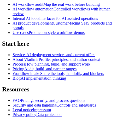
AI workflow audit
Map the real work before building
AI workflow automation
Controlled workflows with human
review
Internal AI tools
Interfaces for AI-assisted operations
AI product development
Customer-facing SaaS products and
portals
Use cases
Production-style workflow demos
Start here
Services
AI deployment services and current offers
About Vladimir
Profile, principles, and author context
Process
How planning, build, and support work
Pricing
Audit, build, and partner ranges
Workflow intake
Share the tools, handoffs, and blockers
Blog
AI implementation thinking
Resources
FAQ
Pricing, security, and process questions
Security and data handling
Controls and safeguards
Legal notice
Impressum
Privacy policy
Data protection