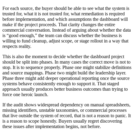
For each source, the buyer should be able to see what the system is
trusted for, what it is not trusted for, what remediation is required
before implementation, and which assumptions the dashboard will
make if the project proceeds. That clarity changes the entire
commercial conversation. Instead of arguing about whether the data
is “good enough,” the team can discuss whether the business is
willing to fund cleanup, adjust scope, or stage rollout in a way that
respects reality.
This is also the moment to decide whether the dashboard project
should be split into phases. In many cases the correct move is not to
stop. It is to sequence properly. Phase one might stabilize definitions
and source mappings. Phase two might build the leadership layer.
Phase three might add deeper operational reporting once the source
systems behave consistently enough to support it. That staged
approach usually produces better business outcomes than trying to
force one heroic launch.
If the audit shows widespread dependency on manual spreadsheets,
missing identifiers, unstable taxonomies, or commercial processes
that live outside the system of record, that is not a reason to panic. It
is a reason to scope honestly. Buyers usually regret discovering
these issues after implementation begins, not before.