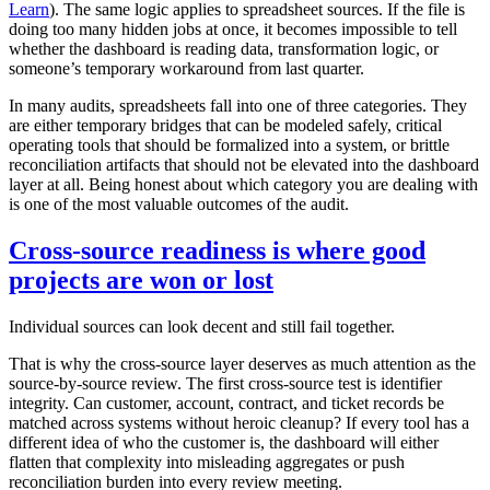
Learn
). The same logic applies to spreadsheet sources. If the file is
doing too many hidden jobs at once, it becomes impossible to tell
whether the dashboard is reading data, transformation logic, or
someone’s temporary workaround from last quarter.
In many audits, spreadsheets fall into one of three categories. They
are either temporary bridges that can be modeled safely, critical
operating tools that should be formalized into a system, or brittle
reconciliation artifacts that should not be elevated into the dashboard
layer at all. Being honest about which category you are dealing with
is one of the most valuable outcomes of the audit.
Cross-source readiness is where good
projects are won or lost
Individual sources can look decent and still fail together.
That is why the cross-source layer deserves as much attention as the
source-by-source review. The first cross-source test is identifier
integrity. Can customer, account, contract, and ticket records be
matched across systems without heroic cleanup? If every tool has a
different idea of who the customer is, the dashboard will either
flatten that complexity into misleading aggregates or push
reconciliation burden into every review meeting.