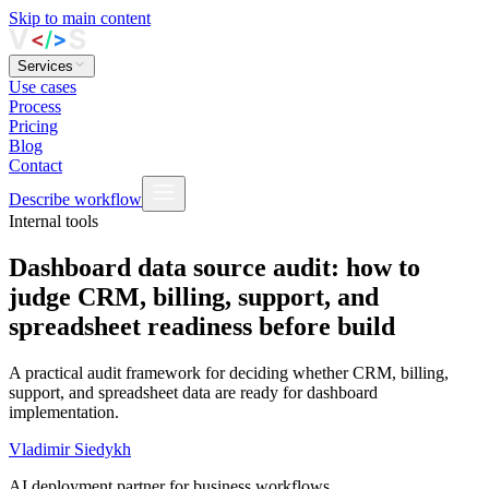
Skip to main content
Services
Use cases
Process
Pricing
Blog
Contact
Describe workflow
Internal tools
Dashboard data source audit: how to
judge CRM, billing, support, and
spreadsheet readiness before build
A practical audit framework for deciding whether CRM, billing,
support, and spreadsheet data are ready for dashboard
implementation.
Vladimir Siedykh
AI deployment partner for business workflows