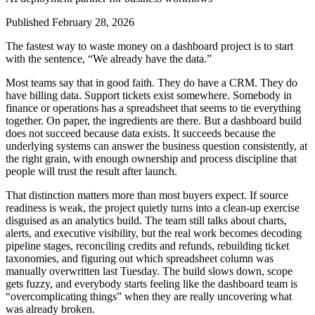
Published
February 28, 2026
The fastest way to waste money on a dashboard project is to start
with the sentence, “We already have the data.”
Most teams say that in good faith. They do have a CRM. They do
have billing data. Support tickets exist somewhere. Somebody in
finance or operations has a spreadsheet that seems to tie everything
together. On paper, the ingredients are there. But a dashboard build
does not succeed because data exists. It succeeds because the
underlying systems can answer the business question consistently, at
the right grain, with enough ownership and process discipline that
people will trust the result after launch.
That distinction matters more than most buyers expect. If source
readiness is weak, the project quietly turns into a clean-up exercise
disguised as an analytics build. The team still talks about charts,
alerts, and executive visibility, but the real work becomes decoding
pipeline stages, reconciling credits and refunds, rebuilding ticket
taxonomies, and figuring out which spreadsheet column was
manually overwritten last Tuesday. The build slows down, scope
gets fuzzy, and everybody starts feeling like the dashboard team is
“overcomplicating things” when they are really uncovering what
was already broken.