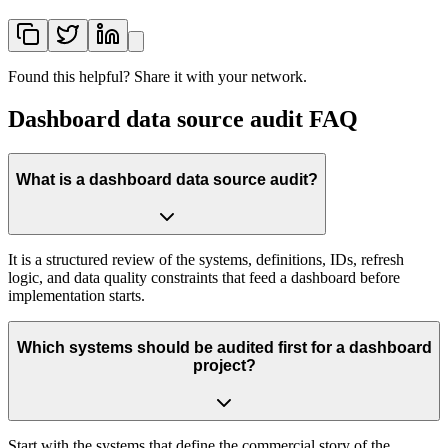
Found this helpful? Share it with your network.
Dashboard data source audit FAQ
What is a dashboard data source audit?
It is a structured review of the systems, definitions, IDs, refresh
logic, and data quality constraints that feed a dashboard before
implementation starts.
Which systems should be audited first for a dashboard
project?
Start with the systems that define the commercial story of the