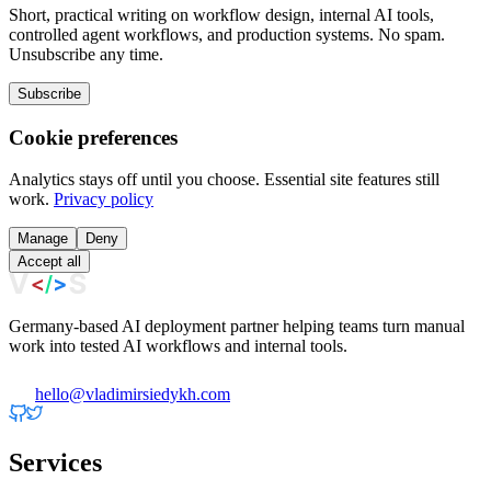
Short, practical writing on workflow design, internal AI tools,
controlled agent workflows, and production systems. No spam.
Unsubscribe any time.
Subscribe
Cookie preferences
Analytics stays off until you choose. Essential site features still
work.
Privacy policy
Manage
Deny
Accept all
Germany-based AI deployment partner helping teams turn manual
work into tested AI workflows and internal tools.
hello@vladimirsiedykh.com
Services