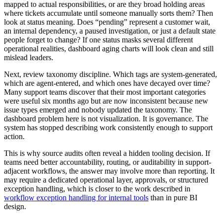
mapped to actual responsibilities, or are they broad holding areas
where tickets accumulate until someone manually sorts them? Then
look at status meaning. Does “pending” represent a customer wait,
an internal dependency, a paused investigation, or just a default state
people forget to change? If one status masks several different
operational realities, dashboard aging charts will look clean and still
mislead leaders.
Next, review taxonomy discipline. Which tags are system-generated,
which are agent-entered, and which ones have decayed over time?
Many support teams discover that their most important categories
were useful six months ago but are now inconsistent because new
issue types emerged and nobody updated the taxonomy. The
dashboard problem here is not visualization. It is governance. The
system has stopped describing work consistently enough to support
action.
This is why source audits often reveal a hidden tooling decision. If
teams need better accountability, routing, or auditability in support-
adjacent workflows, the answer may involve more than reporting. It
may require a dedicated operational layer, approvals, or structured
exception handling, which is closer to the work described in
workflow exception handling for internal tools
than in pure BI
design.