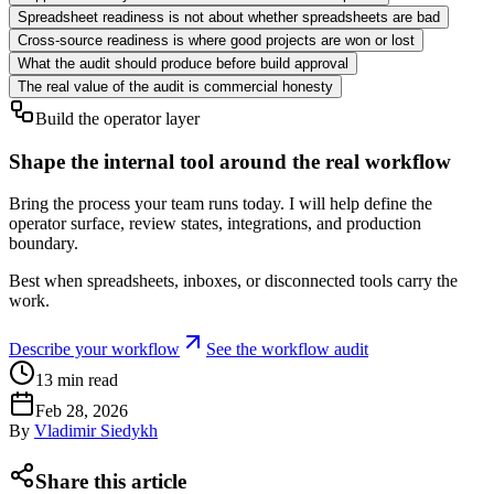
Spreadsheet readiness is not about whether spreadsheets are bad
Cross-source readiness is where good projects are won or lost
What the audit should produce before build approval
The real value of the audit is commercial honesty
Build the operator layer
Shape the internal tool around the real workflow
Bring the process your team runs today. I will help define the
operator surface, review states, integrations, and production
boundary.
Best when spreadsheets, inboxes, or disconnected tools carry the
work.
Describe your workflow
See the workflow audit
13
min read
Feb 28, 2026
By
Vladimir Siedykh
Share this article