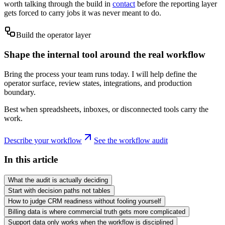
worth talking through the build in
contact
before the reporting layer
gets forced to carry jobs it was never meant to do.
Build the operator layer
Shape the internal tool around the real workflow
Bring the process your team runs today. I will help define the
operator surface, review states, integrations, and production
boundary.
Best when spreadsheets, inboxes, or disconnected tools carry the
work.
Describe your workflow
See the workflow audit
In this article
What the audit is actually deciding
Start with decision paths not tables
How to judge CRM readiness without fooling yourself
Billing data is where commercial truth gets more complicated
Support data only works when the workflow is disciplined