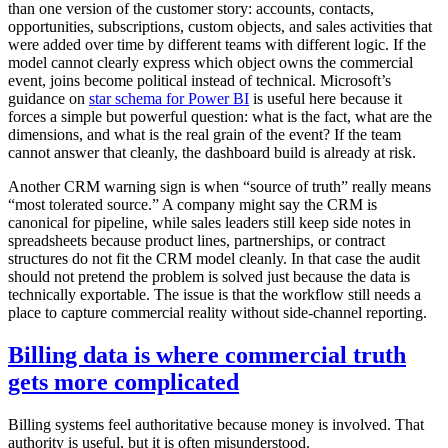
than one version of the customer story: accounts, contacts,
opportunities, subscriptions, custom objects, and sales activities that
were added over time by different teams with different logic. If the
model cannot clearly express which object owns the commercial
event, joins become political instead of technical. Microsoft’s
guidance on
star schema for Power BI
is useful here because it
forces a simple but powerful question: what is the fact, what are the
dimensions, and what is the real grain of the event? If the team
cannot answer that cleanly, the dashboard build is already at risk.
Another CRM warning sign is when “source of truth” really means
“most tolerated source.” A company might say the CRM is
canonical for pipeline, while sales leaders still keep side notes in
spreadsheets because product lines, partnerships, or contract
structures do not fit the CRM model cleanly. In that case the audit
should not pretend the problem is solved just because the data is
technically exportable. The issue is that the workflow still needs a
place to capture commercial reality without side-channel reporting.
Billing data is where commercial truth
gets more complicated
Billing systems feel authoritative because money is involved. That
authority is useful, but it is often misunderstood.