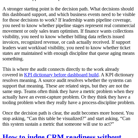
A stronger starting point is the decision path. What decisions should
this dashboard support, and which business events need to be visible
for those decisions to work? If leadership wants pipeline coverage,
you need to know whether pipeline stages represent real commercial
movement or only sales team optimism. If finance wants collections
visibility, you need to know whether billing data reflects issued
invoices, recognized revenue, or cash actually received. If support
leaders want workload visibility, you need to know whether ticket
states are maintained with enough discipline that queue aging means
something.
This is where the audit connects directly to the work already
covered in
KPI dictionary before dashboard build
. A KPI dictionary
resolves meaning. A source audit resolves whether the systems can
support that meaning. These are related steps, but they are not the
same step. Teams often think they have a metric problem when they
actually have an event-capture problem. Or they think they have a
tooling problem when they really have a process-discipline problem.
Once the decision path is clear, the audit becomes more honest. You
stop asking, “Can this table be visualized?” and start asking, “Can
this system sustain a metric that someone will use to act?”
How to judge CRM readiness without