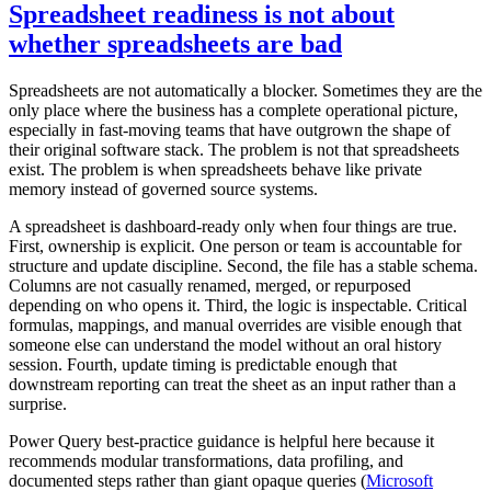
Spreadsheet readiness is not about
whether spreadsheets are bad
Spreadsheets are not automatically a blocker. Sometimes they are the
only place where the business has a complete operational picture,
especially in fast-moving teams that have outgrown the shape of
their original software stack. The problem is not that spreadsheets
exist. The problem is when spreadsheets behave like private
memory instead of governed source systems.
A spreadsheet is dashboard-ready only when four things are true.
First, ownership is explicit. One person or team is accountable for
structure and update discipline. Second, the file has a stable schema.
Columns are not casually renamed, merged, or repurposed
depending on who opens it. Third, the logic is inspectable. Critical
formulas, mappings, and manual overrides are visible enough that
someone else can understand the model without an oral history
session. Fourth, update timing is predictable enough that
downstream reporting can treat the sheet as an input rather than a
surprise.
Power Query best-practice guidance is helpful here because it
recommends modular transformations, data profiling, and
documented steps rather than giant opaque queries (
Microsoft