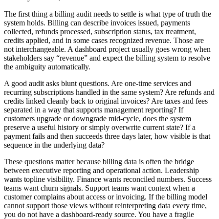
The first thing a billing audit needs to settle is what type of truth the
system holds. Billing can describe invoices issued, payments
collected, refunds processed, subscription status, tax treatment,
credits applied, and in some cases recognized revenue. Those are
not interchangeable. A dashboard project usually goes wrong when
stakeholders say “revenue” and expect the billing system to resolve
the ambiguity automatically.
A good audit asks blunt questions. Are one-time services and
recurring subscriptions handled in the same system? Are refunds and
credits linked cleanly back to original invoices? Are taxes and fees
separated in a way that supports management reporting? If
customers upgrade or downgrade mid-cycle, does the system
preserve a useful history or simply overwrite current state? If a
payment fails and then succeeds three days later, how visible is that
sequence in the underlying data?
These questions matter because billing data is often the bridge
between executive reporting and operational action. Leadership
wants topline visibility. Finance wants reconciled numbers. Success
teams want churn signals. Support teams want context when a
customer complains about access or invoicing. If the billing model
cannot support those views without reinterpreting data every time,
you do not have a dashboard-ready source. You have a fragile