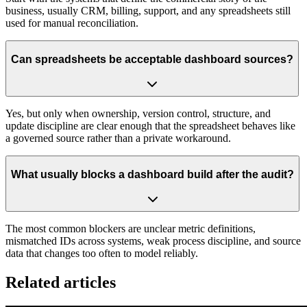
business, usually CRM, billing, support, and any spreadsheets still
used for manual reconciliation.
Can spreadsheets be acceptable dashboard sources?
Yes, but only when ownership, version control, structure, and
update discipline are clear enough that the spreadsheet behaves like
a governed source rather than a private workaround.
What usually blocks a dashboard build after the audit?
The most common blockers are unclear metric definitions,
mismatched IDs across systems, weak process discipline, and source
data that changes too often to model reliably.
Related articles