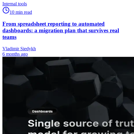
Internal tools
10
min read
From spreadsheet reporting to automated
dashboards: a migration plan that survives real
teams
Vladimir Siedykh
6 months ago