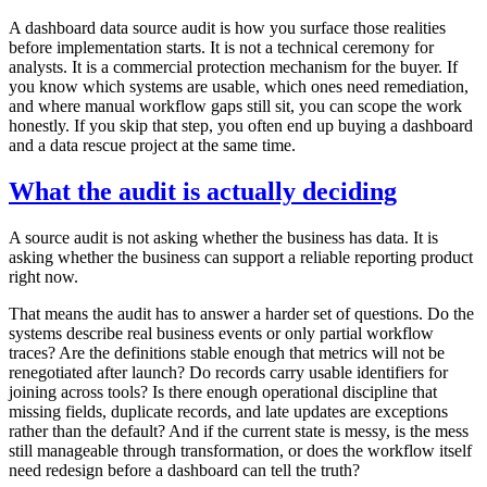
A dashboard data source audit is how you surface those realities
before implementation starts. It is not a technical ceremony for
analysts. It is a commercial protection mechanism for the buyer. If
you know which systems are usable, which ones need remediation,
and where manual workflow gaps still sit, you can scope the work
honestly. If you skip that step, you often end up buying a dashboard
and a data rescue project at the same time.
What the audit is actually deciding
A source audit is not asking whether the business has data. It is
asking whether the business can support a reliable reporting product
right now.
That means the audit has to answer a harder set of questions. Do the
systems describe real business events or only partial workflow
traces? Are the definitions stable enough that metrics will not be
renegotiated after launch? Do records carry usable identifiers for
joining across tools? Is there enough operational discipline that
missing fields, duplicate records, and late updates are exceptions
rather than the default? And if the current state is messy, is the mess
still manageable through transformation, or does the workflow itself
need redesign before a dashboard can tell the truth?