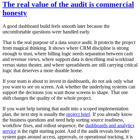
The real value of the audit is commercial
honesty
A good dashboard build feels smooth later because the
uncomfortable questions were handled early.
That is the real purpose of a data source audit. It protects the project
from magical thinking. It shows where CRM discipline is strong
enough to trust, where billing logic needs separation between cash
and revenue views, where support data is describing real workload
versus status theater, and where spreadsheets are still carrying critical
logic that deserves a more durable home.
If your team is about to invest in dashboards, do not ask only what
you want to see on screen. Ask whether the underlying systems can
support the decisions you want those screens to shape. That one
shift changes the quality of the whole project.
If you want help turning that audit into a scoped implementation
plan, the next step is usually the
project brief
. If you already know
the business questions and need help sorting source readiness,
workflow fixes, and rollout sequence, the
dashboards and analytics
service
is the right starting point. And if the audit reveals broader
system gaps around access, approvals, or operational tracking, it is