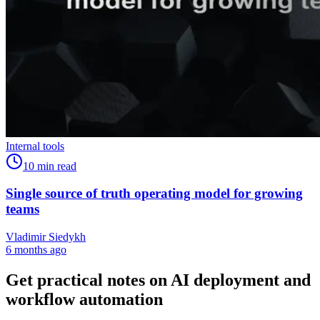
Internal tools
10
min read
Single source of truth operating model for growing
teams
Vladimir Siedykh
6 months ago
Get practical notes on AI deployment and
workflow automation