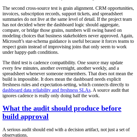
The second cross-source test is grain alignment. CRM opportunities,
invoices, subscription records, support tickets, and spreadsheet
summaries do not live at the same level of detail. If the project team
has not decided where the dashboard logic should aggregate,
compare, or bridge those grains, numbers will swing based on
modeling choices that business stakeholders never approved. Again,
Microsoft’s star-schema guidance is useful because it forces teams to
respect grain instead of improvising joins that only seem to work
under happy-path conditions.
The third test is cadence compatibility. One source may update
every few minutes, another overnight, another weekly, and a
spreadsheet whenever someone remembers. That does not mean the
build is impossible. It does mean the dashboard needs explicit
freshness rules and expectation-setting, which connects directly to
dashboard data reliability and freshness SLAs
. A source audit that
ignores cadence is really only doing half the work.
What the audit should produce before
build approval
A serious audit should end with a decision artifact, not just a set of
observations.