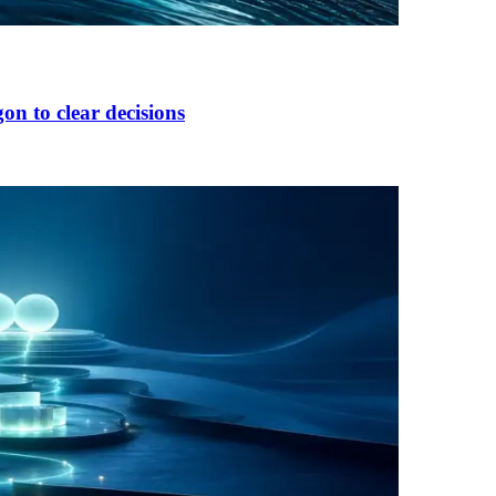
on to clear decisions