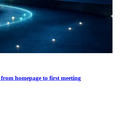
 from homepage to first meeting