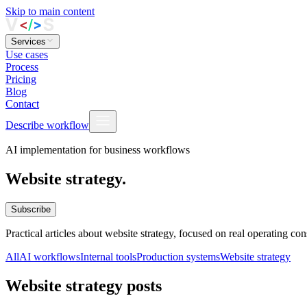
Skip to main content
Services
Use cases
Process
Pricing
Blog
Contact
Describe workflow
AI implementation for business workflows
Website strategy.
Subscribe
Practical articles about website strategy, focused on real operating c
All
AI workflows
Internal tools
Production systems
Website strategy
Website strategy posts