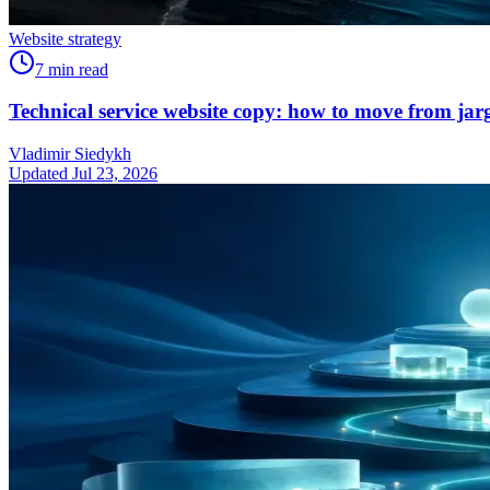
Website strategy
7
min read
Technical service website copy: how to move from jarg
Vladimir Siedykh
Updated Jul 23, 2026