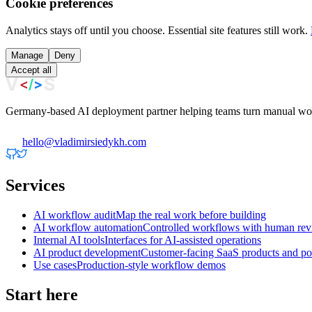
Cookie preferences
Analytics stays off until you choose. Essential site features still work.
Manage
Deny
Accept all
Germany-based AI deployment partner helping teams turn manual work
hello@vladimirsiedykh.com
Services
AI workflow audit
Map the real work before building
AI workflow automation
Controlled workflows with human re
Internal AI tools
Interfaces for AI-assisted operations
AI product development
Customer-facing SaaS products and por
Use cases
Production-style workflow demos
Start here