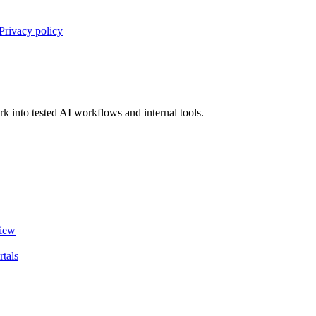
Privacy policy
 into tested AI workflows and internal tools.
view
tals