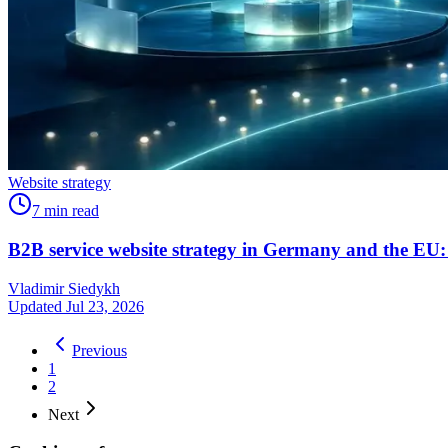
Website strategy
7
min read
B2B service website strategy in Germany and the EU:
Vladimir Siedykh
Updated Jul 23, 2026
Previous
1
2
Next