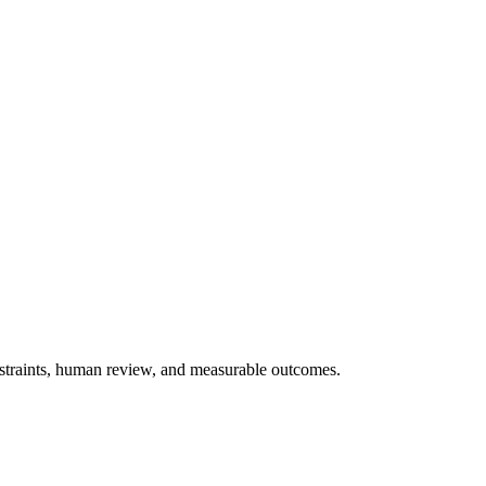
onstraints, human review, and measurable outcomes.