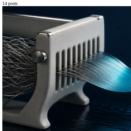
14
posts