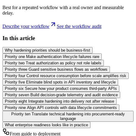
Best for a repeated workflow with a real owner and measurable
delay.
Describe your workflow
See the workflow audit
In this article
Why hardening priorities should be business-first
Priority one Make authentication lifecycle failures rare
Priority two Treat authorization as policy not role labels
Priority three Guard sensitive business flows as workflows
Priority four Control resource consumption before scale amplifies risk
Priority five Eliminate blind spots in API inventory and lifecycle
Priority six Secure how your product consumes third-party APIs
Priority seven Build decision-grade telemetry and audit evidence
Priority eight Integrate hardening into delivery not after release
Priority nine Align API controls with data lifecycle commitments
Priority ten Translate technical hardening into procurement-ready
language
What enterprise readiness looks like in practice
From guide to deployment