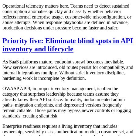
Operational telemetry matters here. Teams need to detect sustained
consumption anomalies quickly and classify whether behavior
reflects normal enterprise usage, customer-side misconfiguration, or
abuse attempts. When response playbooks are defined in advance,
production decisions under pressure become faster and safer.
Priority five: Eliminate blind spots in API
inventory and lifecycle
As SaaS platforms mature, endpoint sprawl becomes inevitable.
New services are introduced, old routes persist for compatibility, and
internal integrations multiply. Without strict inventory discipline,
hardening work is incomplete by definition.
OWASP API9, improper inventory management, is often the
category that surprises leadership because teams assume they
already know their API surface. In reality, undocumented admin
paths, migration endpoints, and deprecated versions frequently
remain callable. Those paths may bypass newer controls or logging
standards, creating silent risk.
Enterprise readiness requires a living inventory that includes
ownership, sensitivity class, authentication model, consumer set, and