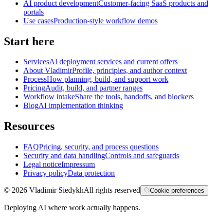
AI product development
Customer-facing SaaS products and
portals
Use cases
Production-style workflow demos
Start here
Services
AI deployment services and current offers
About Vladimir
Profile, principles, and author context
Process
How planning, build, and support work
Pricing
Audit, build, and partner ranges
Workflow intake
Share the tools, handoffs, and blockers
Blog
AI implementation thinking
Resources
FAQ
Pricing, security, and process questions
Security and data handling
Controls and safeguards
Legal notice
Impressum
Privacy policy
Data protection
©
2026
Vladimir Siedykh
All rights reserved
Cookie preferences
Deploying AI where work actually happens.