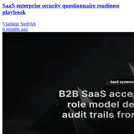
SaaS enterprise security questionnaire readiness
playbook
Vladimir Siedykh
6 months ago