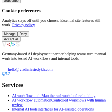
Subscribe
Cookie preferences
Analytics stays off until you choose. Essential site features still
work.
Privacy policy
Manage
Deny
Accept all
Germany-based AI deployment partner helping teams turn manual
work into tested AI workflows and internal tools.
hello@vladimirsiedykh.com
Services
AI workflow audit
Map the real work before building
AI workflow automation
Controlled workflows with human
review
Internal AI tools
Interfaces for AI-assisted operations