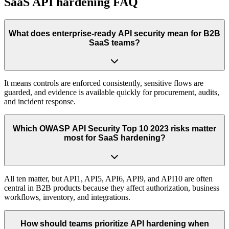
SaaS API hardening FAQ
What does enterprise-ready API security mean for B2B
SaaS teams?
It means controls are enforced consistently, sensitive flows are
guarded, and evidence is available quickly for procurement, audits,
and incident response.
Which OWASP API Security Top 10 2023 risks matter
most for SaaS hardening?
All ten matter, but API1, API5, API6, API9, and API10 are often
central in B2B products because they affect authorization, business
workflows, inventory, and integrations.
How should teams prioritize API hardening when