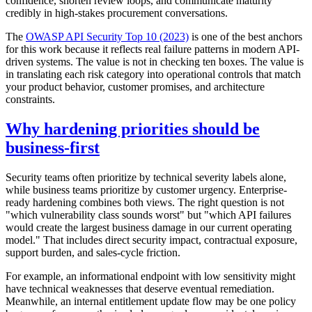
confidence, shorten review loops, and communicate maturity
credibly in high-stakes procurement conversations.
The
OWASP API Security Top 10 (2023)
is one of the best anchors
for this work because it reflects real failure patterns in modern API-
driven systems. The value is not in checking ten boxes. The value is
in translating each risk category into operational controls that match
your product behavior, customer promises, and architecture
constraints.
Why hardening priorities should be
business-first
Security teams often prioritize by technical severity labels alone,
while business teams prioritize by customer urgency. Enterprise-
ready hardening combines both views. The right question is not
"which vulnerability class sounds worst" but "which API failures
would create the largest business damage in our current operating
model." That includes direct security impact, contractual exposure,
support burden, and sales-cycle friction.
For example, an informational endpoint with low sensitivity might
have technical weaknesses that deserve eventual remediation.
Meanwhile, an internal entitlement update flow may be one policy