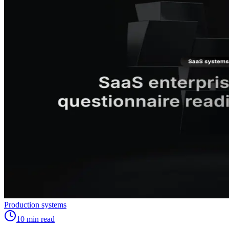
Production systems
10
min read