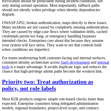
Revocation should be predictable during incident conditions, not
only during normal operation. Most importantly, fallback paths
should not silently widen privilege when identity dependencies
degrade.
OWASP API2, broken authentication, maps directly to these issues.
Many incidents are not caused by completely missing authentication.
They are caused by edge-case flows where validation drifts, cached
credentials persist too long, or emergency handling bypasses
intended checks. Enterprises care about this because they assume
your system will face stress. They want to see that controls hold
when conditions are imperfect.
For teams modernizing both customer-facing and internal surfaces,
consistent identity architecture across
SaaS development
and
internal
tools
is a major advantage. It avoids duplicate logic and reduces the
chance that high-privilege admin paths become the weakest link.
Priority two: Treat authorization as
policy, not role labels
Most B2B products outgrow simple role-based checks faster than
expected. Enterprise customers bring delegated administration
models, regional boundaries, project-level scope, and contract-