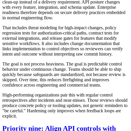
clean-up instead of a delivery requirement. API posture changes
with every feature, integration, and schema update. Enterprise
readiness therefore depends on secure delivery practices embedded
in normal engineering flow.
That includes threat modeling for high-impact changes, policy
regression tests for authorization-critical paths, contract tests for
external integrations, and release gates for features that modify
sensitive workflows. It also includes change documentation that
links implementation to control objectives so reviewers can verify
intent and outcome without interpreting raw commit history.
The goal is not process heaviness. The goal is predictable control
behavior under continuous change. Teams should be able to ship
quickly because safeguards are standardized, not because review is
skipped. Over time, this reduces firefighting and improves
confidence across engineering and commercial teams.
High-performing organizations pair this with regular control
retrospectives after incidents and near-misses. Those reviews should
produce concrete policy or tooling updates, not generic reminders to
"be careful." Hardening only improves when feedback loops are
explicit.
Priority nine: Align API controls with