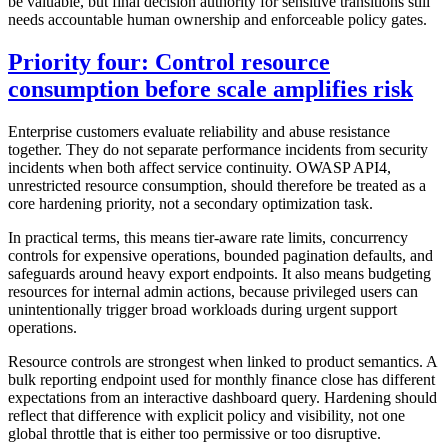
be valuable, but final decision authority for sensitive transitions still
needs accountable human ownership and enforceable policy gates.
Priority four: Control resource
consumption before scale amplifies risk
Enterprise customers evaluate reliability and abuse resistance
together. They do not separate performance incidents from security
incidents when both affect service continuity. OWASP API4,
unrestricted resource consumption, should therefore be treated as a
core hardening priority, not a secondary optimization task.
In practical terms, this means tier-aware rate limits, concurrency
controls for expensive operations, bounded pagination defaults, and
safeguards around heavy export endpoints. It also means budgeting
resources for internal admin actions, because privileged users can
unintentionally trigger broad workloads during urgent support
operations.
Resource controls are strongest when linked to product semantics. A
bulk reporting endpoint used for monthly finance close has different
expectations from an interactive dashboard query. Hardening should
reflect that difference with explicit policy and visibility, not one
global throttle that is either too permissive or too disruptive.