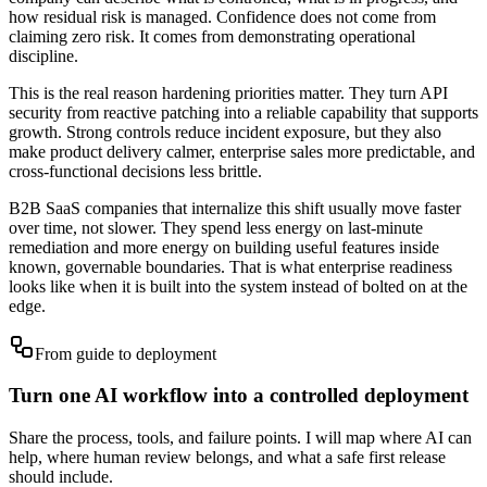
how residual risk is managed. Confidence does not come from
claiming zero risk. It comes from demonstrating operational
discipline.
This is the real reason hardening priorities matter. They turn API
security from reactive patching into a reliable capability that supports
growth. Strong controls reduce incident exposure, but they also
make product delivery calmer, enterprise sales more predictable, and
cross-functional decisions less brittle.
B2B SaaS companies that internalize this shift usually move faster
over time, not slower. They spend less energy on last-minute
remediation and more energy on building useful features inside
known, governable boundaries. That is what enterprise readiness
looks like when it is built into the system instead of bolted on at the
edge.
From guide to deployment
Turn one AI workflow into a controlled deployment
Share the process, tools, and failure points. I will map where AI can
help, where human review belongs, and what a safe first release
should include.