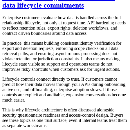
data lifecycle commitments
Enterprise customers evaluate how data is handled across the full
relationship lifecycle, not only at request time. API hardening needs
to reflect retention rules, export rights, deletion workflows, and
contract-driven boundaries around data access.
In practice, this means building consistent identity verification for
export and deletion requests, enforcing scope checks on all data
retrieval paths, and ensuring asynchronous processing does not
violate retention or jurisdiction constraints. It also means making
lifecycle state visible so support and operations teams do not
improvise risky shortcuts when customers ask for urgent actions.
Lifecycle controls connect directly to trust. If customers cannot
predict how their data moves through your APIs during onboarding,
active use, and offboarding, enterprise adoption slows. If those
controls are explicit and auditable, expansion conversations become
much easier.
This is why lifecycle architecture is often discussed alongside
security questionnaire readiness and access-control design. Buyers
see these topics as one trust surface, even if internal teams treat them
as separate workstreams.