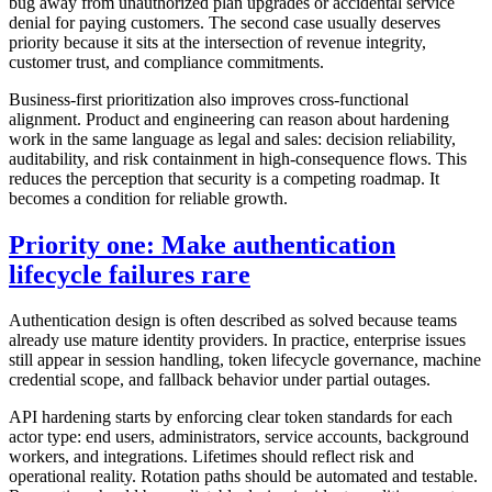
bug away from unauthorized plan upgrades or accidental service
denial for paying customers. The second case usually deserves
priority because it sits at the intersection of revenue integrity,
customer trust, and compliance commitments.
Business-first prioritization also improves cross-functional
alignment. Product and engineering can reason about hardening
work in the same language as legal and sales: decision reliability,
auditability, and risk containment in high-consequence flows. This
reduces the perception that security is a competing roadmap. It
becomes a condition for reliable growth.
Priority one: Make authentication
lifecycle failures rare
Authentication design is often described as solved because teams
already use mature identity providers. In practice, enterprise issues
still appear in session handling, token lifecycle governance, machine
credential scope, and fallback behavior under partial outages.
API hardening starts by enforcing clear token standards for each
actor type: end users, administrators, service accounts, background
workers, and integrations. Lifetimes should reflect risk and
operational reality. Rotation paths should be automated and testable.