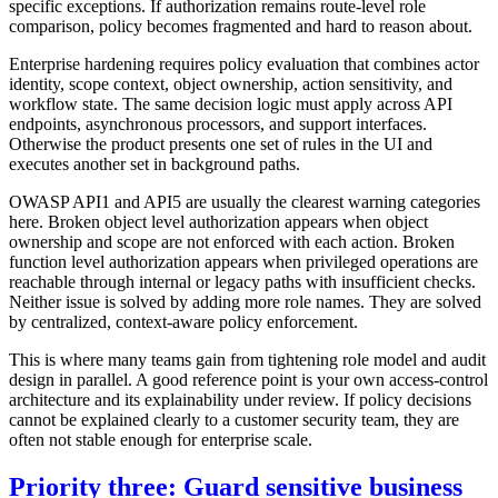
specific exceptions. If authorization remains route-level role
comparison, policy becomes fragmented and hard to reason about.
Enterprise hardening requires policy evaluation that combines actor
identity, scope context, object ownership, action sensitivity, and
workflow state. The same decision logic must apply across API
endpoints, asynchronous processors, and support interfaces.
Otherwise the product presents one set of rules in the UI and
executes another set in background paths.
OWASP API1 and API5 are usually the clearest warning categories
here. Broken object level authorization appears when object
ownership and scope are not enforced with each action. Broken
function level authorization appears when privileged operations are
reachable through internal or legacy paths with insufficient checks.
Neither issue is solved by adding more role names. They are solved
by centralized, context-aware policy enforcement.
This is where many teams gain from tightening role model and audit
design in parallel. A good reference point is your own access-control
architecture and its explainability under review. If policy decisions
cannot be explained clearly to a customer security team, they are
often not stable enough for enterprise scale.
Priority three: Guard sensitive business