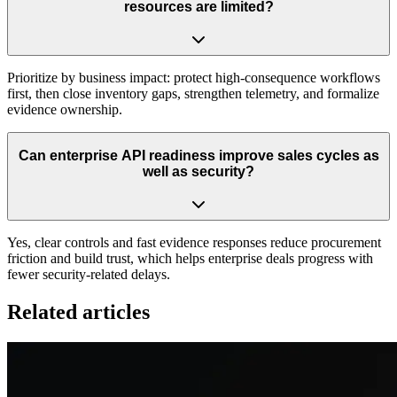
resources are limited?
Prioritize by business impact: protect high-consequence workflows
first, then close inventory gaps, strengthen telemetry, and formalize
evidence ownership.
Can enterprise API readiness improve sales cycles as
well as security?
Yes, clear controls and fast evidence responses reduce procurement
friction and build trust, which helps enterprise deals progress with
fewer security-related delays.
Related articles