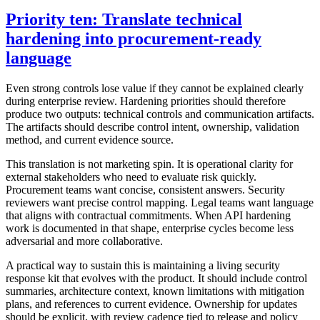
Priority ten: Translate technical
hardening into procurement-ready
language
Even strong controls lose value if they cannot be explained clearly
during enterprise review. Hardening priorities should therefore
produce two outputs: technical controls and communication artifacts.
The artifacts should describe control intent, ownership, validation
method, and current evidence source.
This translation is not marketing spin. It is operational clarity for
external stakeholders who need to evaluate risk quickly.
Procurement teams want concise, consistent answers. Security
reviewers want precise control mapping. Legal teams want language
that aligns with contractual commitments. When API hardening
work is documented in that shape, enterprise cycles become less
adversarial and more collaborative.
A practical way to sustain this is maintaining a living security
response kit that evolves with the product. It should include control
summaries, architecture context, known limitations with mitigation
plans, and references to current evidence. Ownership for updates
should be explicit, with review cadence tied to release and policy