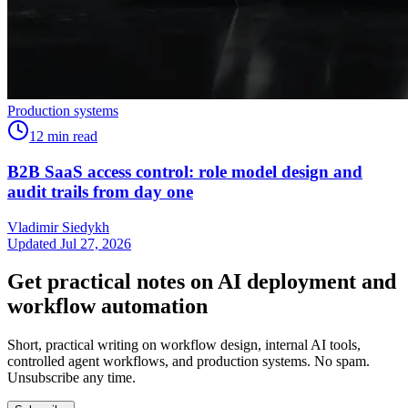
Production systems
12
min read
B2B SaaS access control: role model design and
audit trails from day one
Vladimir Siedykh
Updated Jul 27, 2026
Get practical notes on AI deployment and
workflow automation
Short, practical writing on workflow design, internal AI tools,
controlled agent workflows, and production systems. No spam.
Unsubscribe any time.