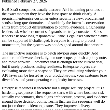
Published
February 27, 2026
B2B SaaS companies usually discover API hardening priorities at
the exact moment they have the least space to think clearly. A
promising enterprise customer enters security review, procurement
sends a long questionnaire, and suddenly the internal conversation
shifts from product differentiation to control evidence. Engineering
leaders ask whether current safeguards are truly consistent. Sales
leaders ask how long responses will take. Legal asks whether claims
can be supported if challenged. Everyone is trying to protect
momentum, but the system was not designed around that pressure.
The instinctive response is to patch obvious gaps quickly. Add
another middleware check, tighten one scope, publish a policy note,
and move forward. Sometimes that is enough for the current deal,
but it rarely produces lasting readiness. Enterprise buyers are
evaluating more than a snapshot. They are evaluating whether your
API layer can be trusted as your product grows, your customer base
diversifies, and your operating complexity increases.
Enterprise readiness is therefore not a single security project. It is a
hardening sequence. The sequence starts with where business risk
actually concentrates, then aligns architecture, process, and evidence
around those decision points. Teams that run this sequence well do
not just reduce incident exposure. They improve delivery