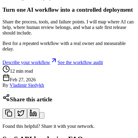
Turn one AI workflow into a controlled deployment
Share the process, tools, and failure points. I will map where AI can
help, where human review belongs, and what a safe first release
should include.
Best for a repeated workflow with a real owner and measurable
delay.
Describe your workflow
See the workflow audit
12
min read
Feb 27, 2026
By
Vladimir Siedykh
Share this article
Found this helpful? Share it with your network.