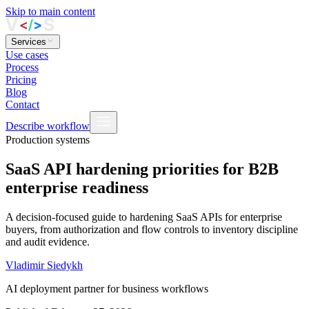
Skip to main content
Services
Use cases
Process
Pricing
Blog
Contact
Describe workflow
Production systems
SaaS API hardening priorities for B2B
enterprise readiness
A decision-focused guide to hardening SaaS APIs for enterprise
buyers, from authorization and flow controls to inventory discipline
and audit evidence.
Vladimir Siedykh
AI deployment partner for business workflows