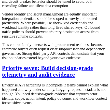
and circuit-breaker behavior should be tuned to avoid both
cascading failure and silent data corruption.
Vendor identity and secret management are equally important.
Integration credentials should be scoped narrowly and rotated
predictably. Where possible, use short-lived credentials and
workload identity rather than long-lived shared keys. Outbound
traffic policies should prevent arbitrary destination access from
sensitive runtime contexts.
This control family intersects with procurement readiness because
enterprise buyers often request clear subprocessor and dependency
governance. Strong third-party API controls demonstrate that your
risk boundaries extend beyond your own codebase.
Priority seven: Build decision-grade
telemetry and audit evidence
Enterprise API hardening is incomplete if teams cannot explain what
happened and why under scrutiny. Logging request metadata is not
enough. You need decision-grade evidence that captures actor
identity, scope, action intent, policy outcome, and workflow context
for sensitive events.