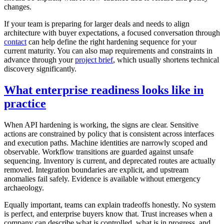
changes.
If your team is preparing for larger deals and needs to align
architecture with buyer expectations, a focused conversation through
contact
can help define the right hardening sequence for your
current maturity. You can also map requirements and constraints in
advance through your
project brief
, which usually shortens technical
discovery significantly.
What enterprise readiness looks like in
practice
When API hardening is working, the signs are clear. Sensitive
actions are constrained by policy that is consistent across interfaces
and execution paths. Machine identities are narrowly scoped and
observable. Workflow transitions are guarded against unsafe
sequencing. Inventory is current, and deprecated routes are actually
removed. Integration boundaries are explicit, and upstream
anomalies fail safely. Evidence is available without emergency
archaeology.
Equally important, teams can explain tradeoffs honestly. No system
is perfect, and enterprise buyers know that. Trust increases when a
company can describe what is controlled, what is in progress, and