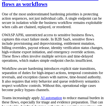
flows as workflows
One of the most underestimated hardening priorities is protecting
action sequences, not just individual calls. A single endpoint can be
secure in isolation while the business workflow remains exploitable
when calls are chained, replayed, or reordered.
OWASP API6, unrestricted access to sensitive business flows,
captures this exact failure mode. In B2B SaaS, sensitive flows
include provisioning and deprovisioning, entitlement mutation,
billing overrides, payout release, identity verification status changes,
high-volume export initiation, and emergency override actions.
These flows often involve multiple services and time-delayed
operations, which makes simple endpoint checks insufficient.
Workflow-aware hardening introduces explicit state transitions,
separation of duties for high-impact actions, temporal constraints for
reversals, and exception classes with narrow, time-bound authority.
It also requires that retry behavior and queue redelivery semantics
respect workflow controls. Without this, operational edge cases
become policy bypass channels.
Teams increasingly apply
AI automation
to reduce manual burden in
these flows, especially for triage and evidence preparation. That can