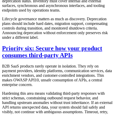
deprecation status. Inventory must cover internal and external
surfaces, synchronous and asynchronous interfaces, and tooling
endpoints used by operations teams.
Lifecycle governance matters as much as discovery. Deprecation
plans should include hard dates, migration support, compensating
controls during transition, and monitored shutdown criteria.
Announcing deprecation without enforcement only preserves risk
under a different label.
Priority six: Secure how your product
consumes third-party APIs
B2B SaaS products rarely operate in isolation. They rely on
payment providers, identity platforms, communication services, data
enrichment vendors, and customer-controlled integrations. This
makes OWASP API10, unsafe consumption of APIs, a central
enterprise concern.
Hardening this area means validating third-party responses with
strict schemas, constraining outbound request behavior, and
handling upstream anomalies without trust inheritance. If an external
API returns unexpected data, your system should fail safely and
visibly, not continue with ambiguous assumptions. Timeout, retry,