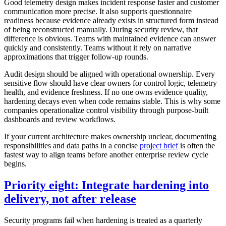
Good telemetry design makes incident response faster and customer
communication more precise. It also supports questionnaire
readiness because evidence already exists in structured form instead
of being reconstructed manually. During security review, that
difference is obvious. Teams with maintained evidence can answer
quickly and consistently. Teams without it rely on narrative
approximations that trigger follow-up rounds.
Audit design should be aligned with operational ownership. Every
sensitive flow should have clear owners for control logic, telemetry
health, and evidence freshness. If no one owns evidence quality,
hardening decays even when code remains stable. This is why some
companies operationalize control visibility through purpose-built
dashboards and review workflows.
If your current architecture makes ownership unclear, documenting
responsibilities and data paths in a concise
project brief
is often the
fastest way to align teams before another enterprise review cycle
begins.
Priority eight: Integrate hardening into
delivery, not after release
Security programs fail when hardening is treated as a quarterly