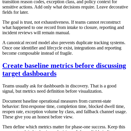
transition reason codes, exception class, and policy context for
sensitive actions. Add only what decisions require. Leave decorative
fields for later.
The goal is trust, not exhaustiveness. If teams cannot reconstruct
what happened to one record from intake to closure, reporting and
incident reviews will remain manual.
A canonical record model also prevents duplicate tracking systems.
Once one identifier and lifecycle exist, integrations and reporting
become composable instead of fragile.
Create baseline metrics before discussing
target dashboards
Teams usually ask for dashboards in discovery. That is a good
signal, but metrics need definition before visualization.
Document baseline operational measures from current-state
behavior: first-response time, completion time, blocked dwell time,
reopen rate, exception volume by class, and fallback channel usage.
These give you an honest before view.
Then define which metrics matter for phase-one success. Keep this