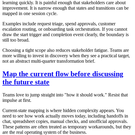
learning quickly. It is painful enough that stakeholders care about
improvement. It is narrow enough that states and transitions can be
mapped in one session cycle.
Examples include request triage, spend approvals, customer
escalation routing, or onboarding task orchestration. If you cannot
draw the start trigger and completion event clearly, the boundary is
still too broad.
Choosing a tight scope also reduces stakeholder fatigue. Teams are
more willing to invest in discovery when they see a practical target,
not an abstract multi-quarter transformation brief.
Map the current flow before discussing
the future state
Teams love to jump straight into "how it should work." Resist that
impulse at first.
Current-state mapping is where hidden complexity appears. You
need to see how work actually moves today, including handoffs in
chat, spreadsheet copies, manual checks, and unofficial approvals.
These patterns are often treated as temporary workarounds, but they
are the real operating system of the business.