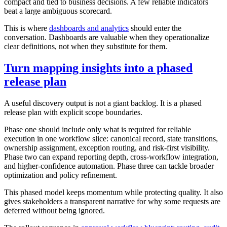
compact and tied to business decisions. A few reliable indicators
beat a large ambiguous scorecard.
This is where
dashboards and analytics
should enter the
conversation. Dashboards are valuable when they operationalize
clear definitions, not when they substitute for them.
Turn mapping insights into a phased
release plan
A useful discovery output is not a giant backlog. It is a phased
release plan with explicit scope boundaries.
Phase one should include only what is required for reliable
execution in one workflow slice: canonical record, state transitions,
ownership assignment, exception routing, and risk-first visibility.
Phase two can expand reporting depth, cross-workflow integration,
and higher-confidence automation. Phase three can tackle broader
optimization and policy refinement.
This phased model keeps momentum while protecting quality. It also
gives stakeholders a transparent narrative for why some requests are
deferred without being ignored.