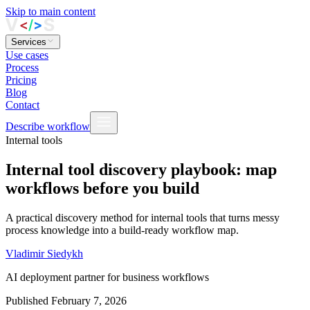
Skip to main content
Services
Use cases
Process
Pricing
Blog
Contact
Describe workflow
Internal tools
Internal tool discovery playbook: map
workflows before you build
A practical discovery method for internal tools that turns messy
process knowledge into a build-ready workflow map.
Vladimir Siedykh
AI deployment partner for business workflows
Published
February 7, 2026