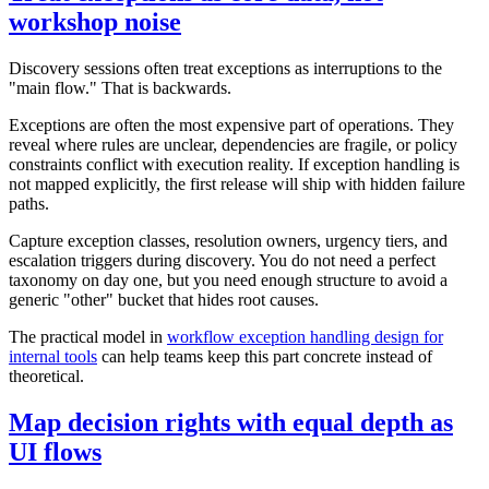
workshop noise
Discovery sessions often treat exceptions as interruptions to the
"main flow." That is backwards.
Exceptions are often the most expensive part of operations. They
reveal where rules are unclear, dependencies are fragile, or policy
constraints conflict with execution reality. If exception handling is
not mapped explicitly, the first release will ship with hidden failure
paths.
Capture exception classes, resolution owners, urgency tiers, and
escalation triggers during discovery. You do not need a perfect
taxonomy on day one, but you need enough structure to avoid a
generic "other" bucket that hides root causes.
The practical model in
workflow exception handling design for
internal tools
can help teams keep this part concrete instead of
theoretical.
Map decision rights with equal depth as
UI flows