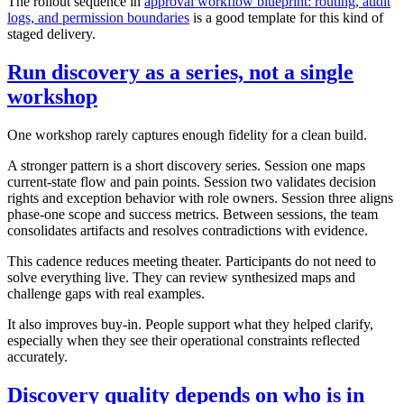
The rollout sequence in
approval workflow blueprint: routing, audit
logs, and permission boundaries
is a good template for this kind of
staged delivery.
Run discovery as a series, not a single
workshop
One workshop rarely captures enough fidelity for a clean build.
A stronger pattern is a short discovery series. Session one maps
current-state flow and pain points. Session two validates decision
rights and exception behavior with role owners. Session three aligns
phase-one scope and success metrics. Between sessions, the team
consolidates artifacts and resolves contradictions with evidence.
This cadence reduces meeting theater. Participants do not need to
solve everything live. They can review synthesized maps and
challenge gaps with real examples.
It also improves buy-in. People support what they helped clarify,
especially when they see their operational constraints reflected
accurately.
Discovery quality depends on who is in