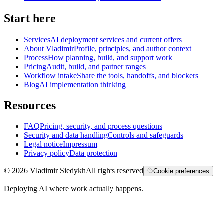
Start here
Services
AI deployment services and current offers
About Vladimir
Profile, principles, and author context
Process
How planning, build, and support work
Pricing
Audit, build, and partner ranges
Workflow intake
Share the tools, handoffs, and blockers
Blog
AI implementation thinking
Resources
FAQ
Pricing, security, and process questions
Security and data handling
Controls and safeguards
Legal notice
Impressum
Privacy policy
Data protection
©
2026
Vladimir Siedykh
All rights reserved
Cookie preferences
Deploying AI where work actually happens.