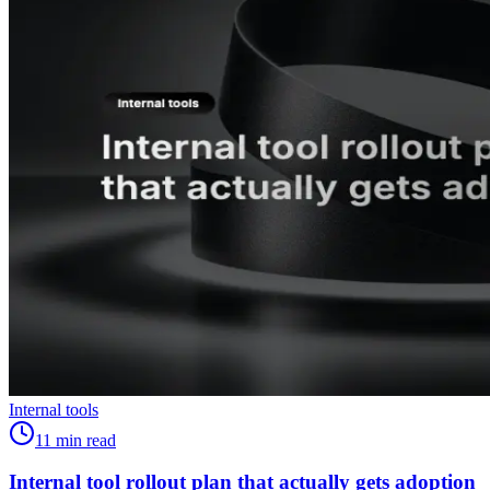
Internal tools
11
min read
Internal tool rollout plan that actually gets adoption