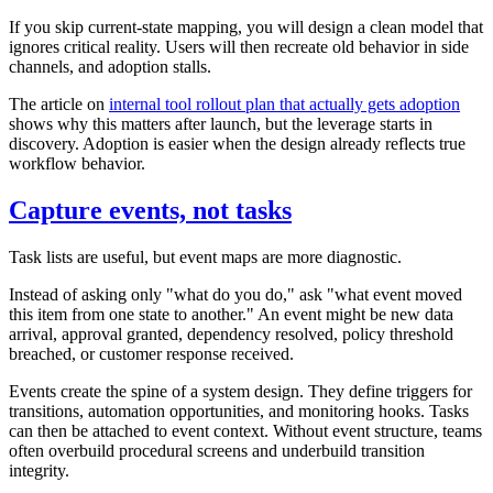
If you skip current-state mapping, you will design a clean model that
ignores critical reality. Users will then recreate old behavior in side
channels, and adoption stalls.
The article on
internal tool rollout plan that actually gets adoption
shows why this matters after launch, but the leverage starts in
discovery. Adoption is easier when the design already reflects true
workflow behavior.
Capture events, not tasks
Task lists are useful, but event maps are more diagnostic.
Instead of asking only "what do you do," ask "what event moved
this item from one state to another." An event might be new data
arrival, approval granted, dependency resolved, policy threshold
breached, or customer response received.
Events create the spine of a system design. They define triggers for
transitions, automation opportunities, and monitoring hooks. Tasks
can then be attached to event context. Without event structure, teams
often overbuild procedural screens and underbuild transition
integrity.