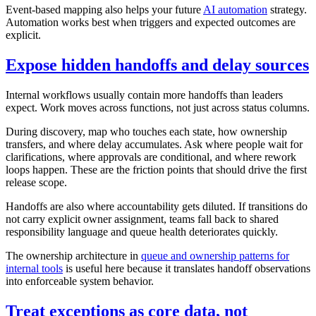
Event-based mapping also helps your future
AI automation
strategy.
Automation works best when triggers and expected outcomes are
explicit.
Expose hidden handoffs and delay sources
Internal workflows usually contain more handoffs than leaders
expect. Work moves across functions, not just across status columns.
During discovery, map who touches each state, how ownership
transfers, and where delay accumulates. Ask where people wait for
clarifications, where approvals are conditional, and where rework
loops happen. These are the friction points that should drive the first
release scope.
Handoffs are also where accountability gets diluted. If transitions do
not carry explicit owner assignment, teams fall back to shared
responsibility language and queue health deteriorates quickly.
The ownership architecture in
queue and ownership patterns for
internal tools
is useful here because it translates handoff observations
into enforceable system behavior.
Treat exceptions as core data, not