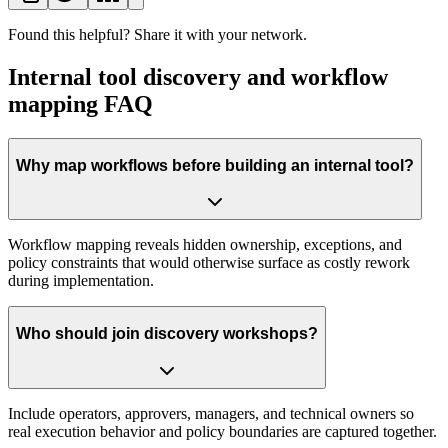
Found this helpful? Share it with your network.
Internal tool discovery and workflow
mapping FAQ
Why map workflows before building an internal tool?
Workflow mapping reveals hidden ownership, exceptions, and
policy constraints that would otherwise surface as costly rework
during implementation.
Who should join discovery workshops?
Include operators, approvers, managers, and technical owners so
real execution behavior and policy boundaries are captured together.