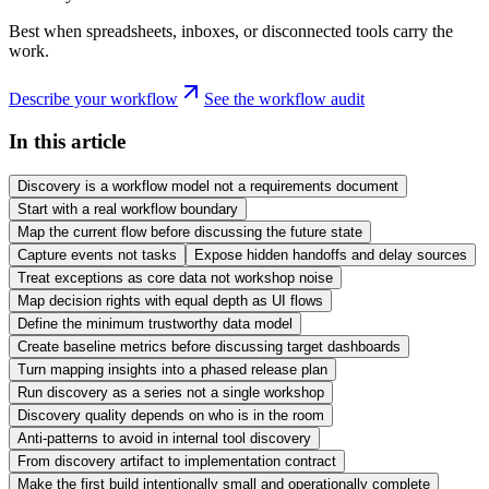
Best when spreadsheets, inboxes, or disconnected tools carry the
work.
Describe your workflow
See the workflow audit
In this article
Discovery is a workflow model not a requirements document
Start with a real workflow boundary
Map the current flow before discussing the future state
Capture events not tasks
Expose hidden handoffs and delay sources
Treat exceptions as core data not workshop noise
Map decision rights with equal depth as UI flows
Define the minimum trustworthy data model
Create baseline metrics before discussing target dashboards
Turn mapping insights into a phased release plan
Run discovery as a series not a single workshop
Discovery quality depends on who is in the room
Anti-patterns to avoid in internal tool discovery
From discovery artifact to implementation contract
Make the first build intentionally small and operationally complete