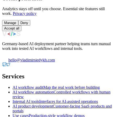
Analytics stays off until you choose. Essential site features still
work.
Privacy policy
Manage
Deny
Accept all
Germany-based AI deployment partner helping teams turn manual
work into tested AI workflows and internal tools.
hello@vladimirsiedykh.com
Services
AI workflow audit
Map the real work before building
AI workflow automation
Controlled workflows with human
review
Internal AI tools
Interfaces for AI-assisted operations
AI product development
Customer-facing SaaS products and
portals
Use cases
Production-style workflow demos