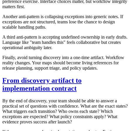
preference exercise. Interface choices matter, but workflow integrity
matters first.
Another anti-pattern is collapsing exceptions into generic notes. If
exceptions are not structured, teams lose the chance to design
scalable handling paths.
A third anti-pattern is accepting undefined ownership in early drafts.
Language like "team handles this" feels collaborative but creates
operational ambiguity later.
Finally, avoid turning discovery into a one-time artifact. Workflow
reality changes. Your maps should become living references for
release planning, support triage, and policy updates.
From discovery artifact to
implementation contract
By the end of discovery, your team should be able to answer a
practical set of questions with confidence. What are the exact states?
What triggers each transition? Who owns each state? Which
exceptions are expected? What policy constraints apply? What
evidence proves success after launch?