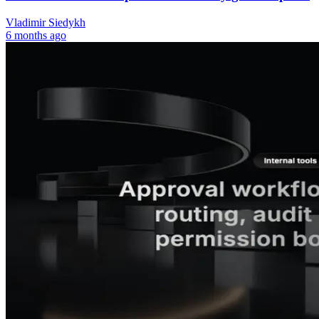
Vladimir Siedykh
6 months ago