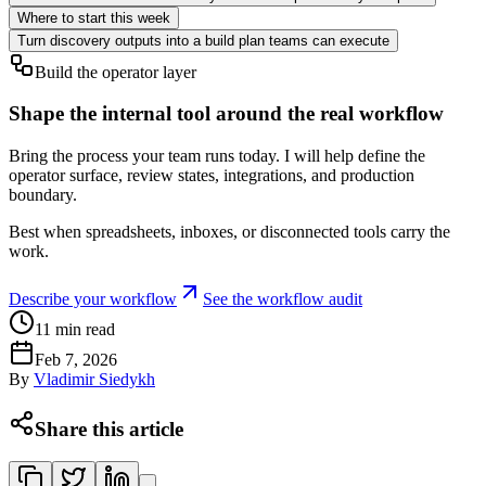
Where to start this week
Turn discovery outputs into a build plan teams can execute
Build the operator layer
Shape the internal tool around the real workflow
Bring the process your team runs today. I will help define the
operator surface, review states, integrations, and production
boundary.
Best when spreadsheets, inboxes, or disconnected tools carry the
work.
Describe your workflow
See the workflow audit
11
min read
Feb 7, 2026
By
Vladimir Siedykh
Share this article