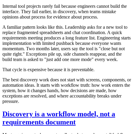
Internal tool projects rarely fail because engineers cannot build the
interface. They fail earlier, in discovery, when teams mistake
opinions about process for evidence about process.
A familiar pattern looks like this. Leadership asks for a new tool to
replace fragmented spreadsheets and chat coordination. A quick
requirements meeting produces a long feature list. Engineering starts
implementation with limited pushback because everyone wants
momentum. Two months later, users say the tool is "close but not
quite right." Exceptions pile up, side channels reappear, and the
build team is asked to "just add one more mode" every week.
That cycle is expensive because it is preventable.
The best discovery work does not start with screens, components, or
automation ideas. It starts with workflow truth: how work enters the
system, how it changes hands, how decisions are made, how
exceptions are resolved, and where accountability breaks under
pressure.
Discovery is a workflow model, not a
requirements document