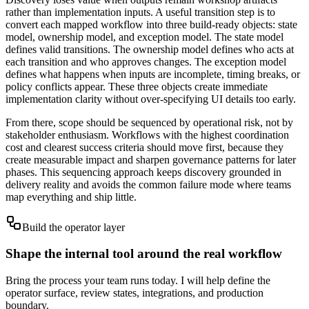
rather than implementation inputs. A useful transition step is to
convert each mapped workflow into three build-ready objects: state
model, ownership model, and exception model. The state model
defines valid transitions. The ownership model defines who acts at
each transition and who approves changes. The exception model
defines what happens when inputs are incomplete, timing breaks, or
policy conflicts appear. These three objects create immediate
implementation clarity without over-specifying UI details too early.
From there, scope should be sequenced by operational risk, not by
stakeholder enthusiasm. Workflows with the highest coordination
cost and clearest success criteria should move first, because they
create measurable impact and sharpen governance patterns for later
phases. This sequencing approach keeps discovery grounded in
delivery reality and avoids the common failure mode where teams
map everything and ship little.
Build the operator layer
Shape the internal tool around the real workflow
Bring the process your team runs today. I will help define the
operator surface, review states, integrations, and production
boundary.