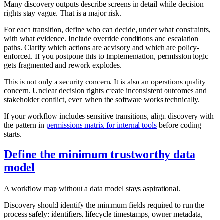
Many discovery outputs describe screens in detail while decision
rights stay vague. That is a major risk.
For each transition, define who can decide, under what constraints,
with what evidence. Include override conditions and escalation
paths. Clarify which actions are advisory and which are policy-
enforced. If you postpone this to implementation, permission logic
gets fragmented and rework explodes.
This is not only a security concern. It is also an operations quality
concern. Unclear decision rights create inconsistent outcomes and
stakeholder conflict, even when the software works technically.
If your workflow includes sensitive transitions, align discovery with
the pattern in
permissions matrix for internal tools
before coding
starts.
Define the minimum trustworthy data
model
A workflow map without a data model stays aspirational.
Discovery should identify the minimum fields required to run the
process safely: identifiers, lifecycle timestamps, owner metadata,