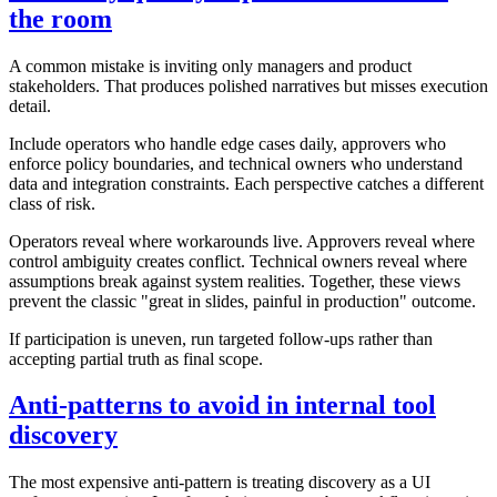
the room
A common mistake is inviting only managers and product
stakeholders. That produces polished narratives but misses execution
detail.
Include operators who handle edge cases daily, approvers who
enforce policy boundaries, and technical owners who understand
data and integration constraints. Each perspective catches a different
class of risk.
Operators reveal where workarounds live. Approvers reveal where
control ambiguity creates conflict. Technical owners reveal where
assumptions break against system realities. Together, these views
prevent the classic "great in slides, painful in production" outcome.
If participation is uneven, run targeted follow-ups rather than
accepting partial truth as final scope.
Anti-patterns to avoid in internal tool
discovery
The most expensive anti-pattern is treating discovery as a UI