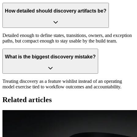
How detailed should discovery artifacts be?
Detailed enough to define states, transitions, owners, and exception
paths, but compact enough to stay usable by the build team.
What is the biggest discovery mistake?
Treating discovery as a feature wishlist instead of an operating
model exercise tied to workflow outcomes and accountability.
Related articles