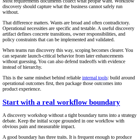
Most requirements documents collect what people want. Workflow
discovery should capture what the business cannot safely run
without.
That difference matters. Wants are broad and often contradictory.
Operational necessities are specific and testable. A useful discovery
artifact defines concrete transitions, owner responsibilities, and
policy constraints that can be implemented and validated.
When teams run discovery this way, scoping becomes clearer. You
can separate launch-critical behavior from later enhancements
without guessing. You can also defend tradeoffs with evidence
instead of hierarchy.
This is the same mindset behind reliable
internal tools
: build around
operational outcomes first, then package those outcomes into
product experience.
Start with a real workflow boundary
A discovery workshop without a tight boundary turns into a strategy
debate. Keep the initial scope grounded in one workflow with
obvious pain and measurable impact.
A good boundary has three traits. It is frequent enough to produce