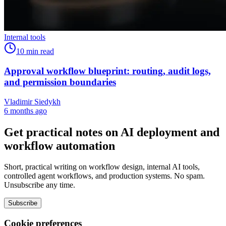
Internal tools
10
min read
Approval workflow blueprint: routing, audit logs,
and permission boundaries
Vladimir Siedykh
6 months ago
Get practical notes on AI deployment and
workflow automation
Short, practical writing on workflow design, internal AI tools,
controlled agent workflows, and production systems. No spam.
Unsubscribe any time.
Subscribe
Cookie preferences