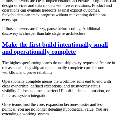
If those answers are clear, implementation accelerates. Engineers can
design services and data models with fewer revisions. Product and
operations can evaluate tradeoffs against explicit outcomes.
Stakeholders can track progress without reinventing definitions
every sprint.
If those answers are fuzzy, pause before coding. Additional
discovery is cheaper than late-stage re-architecture.
Make the first build intentionally small
and operationally complete
The highest-performing teams do not ship every requested feature in
release one. They ship an operationally complete core for one
workflow and prove reliability.
Operationally complete means the workflow runs end to end with
clear ownership, defined exceptions, and trustworthy status
visibility. It does not mean perfect UI polish, deep automation, or
full cross-system integration.
Once teams trust the core, expansion becomes easier and less
political. You are no longer debating hypothetical value. You are
extending a working system.