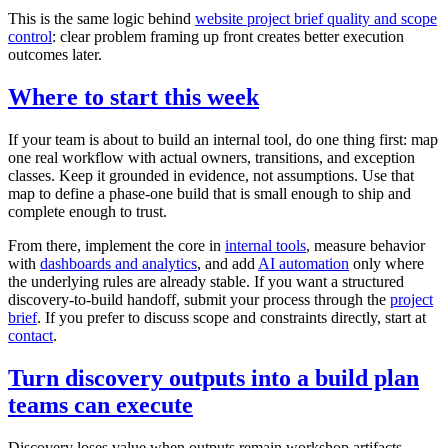
This is the same logic behind
website project brief quality and scope
control
: clear problem framing up front creates better execution
outcomes later.
Where to start this week
If your team is about to build an internal tool, do one thing first: map
one real workflow with actual owners, transitions, and exception
classes. Keep it grounded in evidence, not assumptions. Use that
map to define a phase-one build that is small enough to ship and
complete enough to trust.
From there, implement the core in
internal tools
, measure behavior
with
dashboards and analytics
, and add
AI automation
only where
the underlying rules are already stable. If you want a structured
discovery-to-build handoff, submit your process through the
project
brief
. If you prefer to discuss scope and constraints directly, start at
contact
.
Turn discovery outputs into a build plan
teams can execute
Discovery loses value when outputs remain workshop artifacts