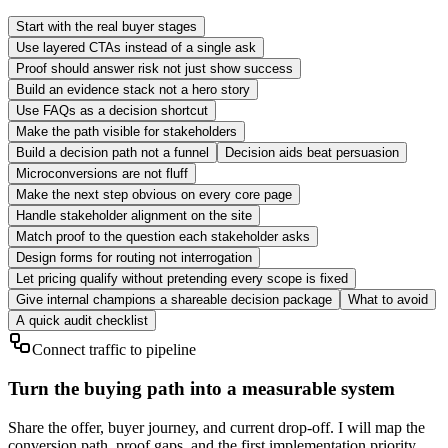
Start with the real buyer stages
Use layered CTAs instead of a single ask
Proof should answer risk not just show success
Build an evidence stack not a hero story
Use FAQs as a decision shortcut
Make the path visible for stakeholders
Build a decision path not a funnel
Decision aids beat persuasion
Microconversions are not fluff
Make the next step obvious on every core page
Handle stakeholder alignment on the site
Match proof to the question each stakeholder asks
Design forms for routing not interrogation
Let pricing qualify without pretending every scope is fixed
Give internal champions a shareable decision package
What to avoid
A quick audit checklist
Connect traffic to pipeline
Turn the buying path into a measurable system
Share the offer, buyer journey, and current drop-off. I will map the
conversion path, proof gaps, and the first implementation priority.