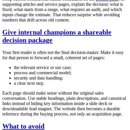
supporting articles and service pages, explain the decision: what is
fixed, what starts from a range, what requires an audit, and which
inputs change the estimate. That reduces surprise while avoiding
numbers that drift across old content.
Give internal champions a shareable
decision package
Your first reader is often not the final decision-maker. Make it easy
for that person to forward a small, coherent set of pages:
the relevant service or use case;
process and commercial model;
security and data handling;
a clear next step.
Each page should make sense without the original sales
conversation. Use stable headings, plain descriptions, and canonical
links instead of hiding key information inside a slide deck or
downloadable lead magnet. The website then becomes a durable
reference during the buying process, not only an acquisition page.
What to avoid