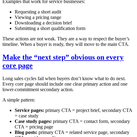
Examples that work for service businesses:
Requesting a short audit
Viewing a pricing range
Downloading a decision brief
Submitting a short qualification form
These actions are not weak. They are a way to respect the buyer’s
timeline. When a buyer is ready, they will move to the main CTA.
Make the “next step” obvious on every
core page
Long sales cycles fail when buyers don’t know what to do next.
Every core page should include one clear primary action and one
lower‑commitment secondary action.
A simple pattern:
Service pages:
primary CTA = project brief, secondary CTA
= case study
Case study pages:
primary CTA = contact form, secondary
CTA = pricing page
Blog posts:
primary CTA = related service page, secondary