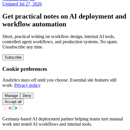
Updated Jul 27, 2026
Get practical notes on AI deployment and
workflow automation
Short, practical writing on workflow design, internal AI tools,
controlled agent workflows, and production systems. No spam.
Unsubscribe any time.
Subscribe
Cookie preferences
Analytics stays off until you choose. Essential site features still
work.
Privacy policy
Manage
Deny
Accept all
Germany-based AI deployment partner helping teams turn manual
work into tested AI workflows and internal tools.