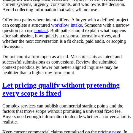
current systems, urgency, constraints, and who owns the decision.
Avoid collecting information that sales will not use.
Offer two paths where intent differs. A buyer with a defined project
can complete a structured
workflow intake
. Someone with a narrow
question can use
contact
. Both paths should explain what happens
after submission, how quickly a response normally arrives, and
whether the next conversation is a fit check, paid audit, or scoping
discussion.
Do not count a form open as a lead. Measure starts as intent and
successful submissions as conversions. Review the submitted
context periodically: fewer but better-aligned inquiries may be
healthier than a higher raw form count.
Let pricing qualify without pretending
every scope is fixed
Complex services can publish commercial starting points and the
factors that move scope without promising a universal fixed fee.
Buyers need enough information to decide whether a conversation is
realistic.
Keep current commercial claims centralized on the
pricing page
. In