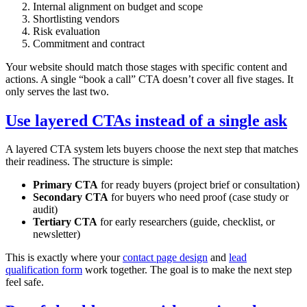
Internal alignment on budget and scope
Shortlisting vendors
Risk evaluation
Commitment and contract
Your website should match those stages with specific content and
actions. A single “book a call” CTA doesn’t cover all five stages. It
only serves the last two.
Use layered CTAs instead of a single ask
A layered CTA system lets buyers choose the next step that matches
their readiness. The structure is simple:
Primary CTA
for ready buyers (project brief or consultation)
Secondary CTA
for buyers who need proof (case study or
audit)
Tertiary CTA
for early researchers (guide, checklist, or
newsletter)
This is exactly where your
contact page design
and
lead
qualification form
work together. The goal is to make the next step
feel safe.