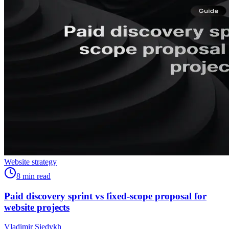
Website strategy
8
min read
Paid discovery sprint vs fixed-scope proposal for
website projects
Vladimir Siedykh