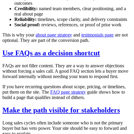
outcomes
Credibility:
named team members, clear positioning, and a
real about page
Reliability:
timelines, scope clarity, and delivery constraints
Social proof:
reviews, references, or proof of prior work
This is why your
about page strategy
and
testimonials page
are not
optional. They are part of the conversion path.
Use FAQs as a decision shortcut
FAQs are not filler content. They are a way to answer objections
without forcing a sales call. A good FAQ section lets a buyer move
forward internally without needing your team to respond first.
If you have recurring questions about scope, pricing, or timelines,
put them on the site. The
FAQ page strategy
guide shows how to
build a page that qualifies instead of dithers.
Make the path visible for stakeholders
Long sales cycles often include someone who is not the primary
buyer but has veto power. Your site should be easy to forward and
easy to explain.