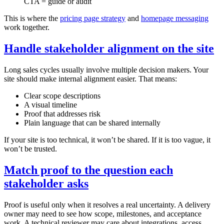
CTA = guide or audit
This is where the
pricing page strategy
and
homepage messaging
work together.
Handle stakeholder alignment on the site
Long sales cycles usually involve multiple decision makers. Your
site should make internal alignment easier. That means:
Clear scope descriptions
A visual timeline
Proof that addresses risk
Plain language that can be shared internally
If your site is too technical, it won’t be shared. If it is too vague, it
won’t be trusted.
Match proof to the question each
stakeholder asks
Proof is useful only when it resolves a real uncertainty. A delivery
owner may need to see how scope, milestones, and acceptance
work. A technical reviewer may care about integrations, access,