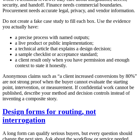
security, and handoff. Finance needs commercial boundaries.
Procurement needs accurate legal, privacy, and vendor information.
Do not create a fake case study to fill each box. Use the evidence
you actually have:
a precise process with named outputs;
a live product or public implementation;
a technical article that explains a design decision;
a sample checklist or acceptance standard;
a client result only when you have permission and enough
context to state it honestly.
Anonymous claims such as “a client increased conversions by 80%”
are not strong proof when the buyer cannot evaluate the starting
point, intervention, or measurement. If confidential work cannot be
published, describe your method and decision controls instead of
inventing a composite story.
Design forms for routing, not
interrogation
A long form can qualify serious buyers, but every question should
change the next step. Ask about the workflow or service needed,