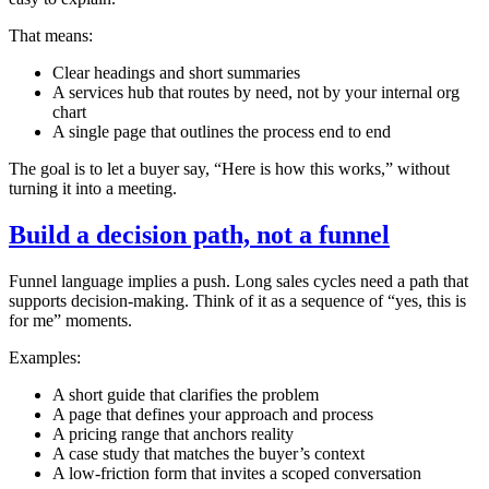
That means:
Clear headings and short summaries
A services hub that routes by need, not by your internal org
chart
A single page that outlines the process end to end
The goal is to let a buyer say, “Here is how this works,” without
turning it into a meeting.
Build a decision path, not a funnel
Funnel language implies a push. Long sales cycles need a path that
supports decision‑making. Think of it as a sequence of “yes, this is
for me” moments.
Examples:
A short guide that clarifies the problem
A page that defines your approach and process
A pricing range that anchors reality
A case study that matches the buyer’s context
A low‑friction form that invites a scoped conversation