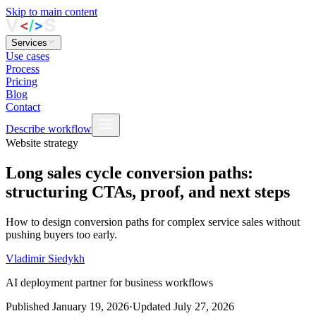
Skip to main content
Services
Use cases
Process
Pricing
Blog
Contact
Describe workflow
Website strategy
Long sales cycle conversion paths:
structuring CTAs, proof, and next steps
How to design conversion paths for complex service sales without
pushing buyers too early.
Vladimir Siedykh
AI deployment partner for business workflows
Published
January 19, 2026
·
Updated
July 27, 2026