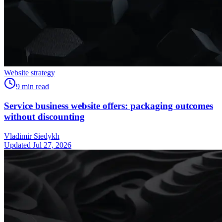
Website strategy
9
min read
Service business website offers: packaging outcomes
without discounting
Vladimir Siedykh
Updated Jul 27, 2026