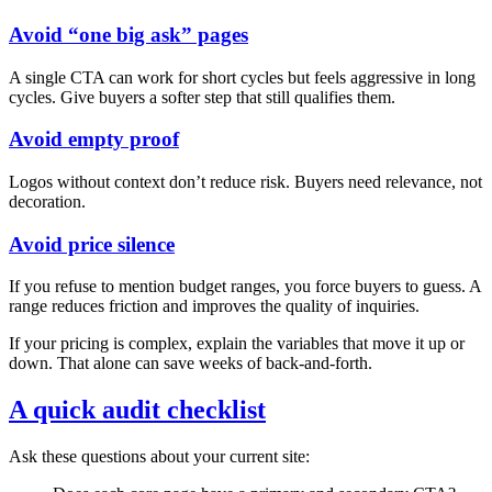
Avoid “one big ask” pages
A single CTA can work for short cycles but feels aggressive in long
cycles. Give buyers a softer step that still qualifies them.
Avoid empty proof
Logos without context don’t reduce risk. Buyers need relevance, not
decoration.
Avoid price silence
If you refuse to mention budget ranges, you force buyers to guess. A
range reduces friction and improves the quality of inquiries.
If your pricing is complex, explain the variables that move it up or
down. That alone can save weeks of back‑and‑forth.
A quick audit checklist
Ask these questions about your current site: