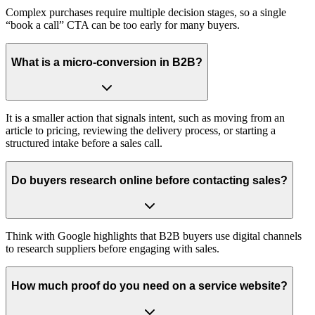
Complex purchases require multiple decision stages, so a single
“book a call” CTA can be too early for many buyers.
What is a micro‑conversion in B2B?
It is a smaller action that signals intent, such as moving from an
article to pricing, reviewing the delivery process, or starting a
structured intake before a sales call.
Do buyers research online before contacting sales?
Think with Google highlights that B2B buyers use digital channels
to research suppliers before engaging with sales.
How much proof do you need on a service website?