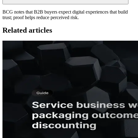
BCG notes that B2B buyers expect digital experiences that build
trust; proof helps reduce perceived risk.
Related articles