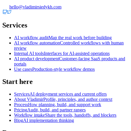
hello@vladimirsiedykh.com
Services
AI workflow audit
Map the real work before building
AI workflow automation
Controlled workflows with human
review
Internal AI tools
Interfaces for AI-assisted operations
AI product development
Customer-facing SaaS products and
portals
Use cases
Production-style workflow demos
Start here
Services
AI deployment services and current offers
About Vladimir
Profile, principles, and author context
Process
How planning, build, and support work
Pricing
Audit, build, and partner ranges
Workflow intake
Share the tools, handoffs, and blockers
Blog
AI implementation thinking