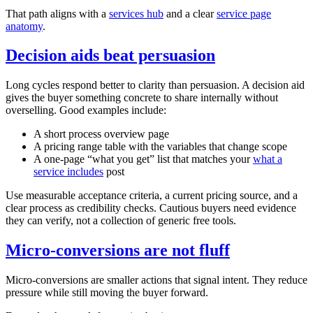
That path aligns with a
services hub
and a clear
service page
anatomy
.
Decision aids beat persuasion
Long cycles respond better to clarity than persuasion. A decision aid
gives the buyer something concrete to share internally without
overselling. Good examples include:
A short process overview page
A pricing range table with the variables that change scope
A one‑page “what you get” list that matches your
what a
service includes
post
Use measurable acceptance criteria, a current pricing source, and a
clear process as credibility checks. Cautious buyers need evidence
they can verify, not a collection of generic free tools.
Micro‑conversions are not fluff
Micro‑conversions are smaller actions that signal intent. They reduce
pressure while still moving the buyer forward.