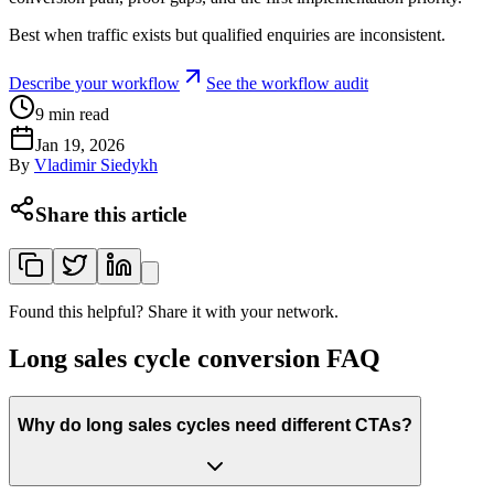
Best when traffic exists but qualified enquiries are inconsistent.
Describe your workflow
See the workflow audit
9
min read
Jan 19, 2026
By
Vladimir Siedykh
Share this article
Found this helpful? Share it with your network.
Long sales cycle conversion FAQ
Why do long sales cycles need different CTAs?