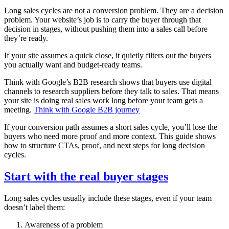
Long sales cycles are not a conversion problem. They are a decision
problem. Your website’s job is to carry the buyer through that
decision in stages, without pushing them into a sales call before
they’re ready.
If your site assumes a quick close, it quietly filters out the buyers
you actually want and budget‑ready teams.
Think with Google’s B2B research shows that buyers use digital
channels to research suppliers before they talk to sales. That means
your site is doing real sales work long before your team gets a
meeting.
Think with Google B2B journey
If your conversion path assumes a short sales cycle, you’ll lose the
buyers who need more proof and more context. This guide shows
how to structure CTAs, proof, and next steps for long decision
cycles.
Start with the real buyer stages
Long sales cycles usually include these stages, even if your team
doesn’t label them:
Awareness of a problem