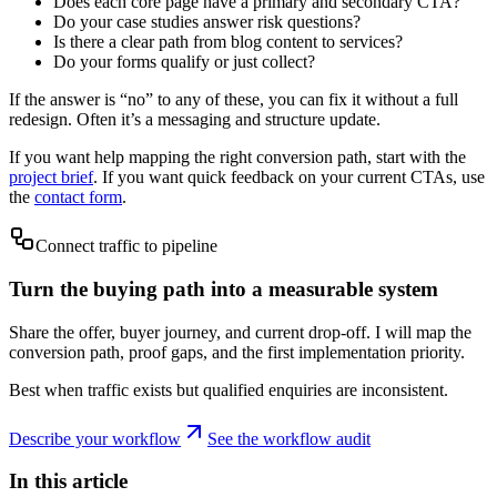
Does each core page have a primary and secondary CTA?
Do your case studies answer risk questions?
Is there a clear path from blog content to services?
Do your forms qualify or just collect?
If the answer is “no” to any of these, you can fix it without a full
redesign. Often it’s a messaging and structure update.
If you want help mapping the right conversion path, start with the
project brief
. If you want quick feedback on your current CTAs, use
the
contact form
.
Connect traffic to pipeline
Turn the buying path into a measurable system
Share the offer, buyer journey, and current drop-off. I will map the
conversion path, proof gaps, and the first implementation priority.
Best when traffic exists but qualified enquiries are inconsistent.
Describe your workflow
See the workflow audit
In this article