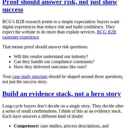
Proof should answer risk, not just show
success
BCG’s B2B research points to a simple expectation: buyers want
digital experiences that reduce risk and build confidence. They
expect the website to do more than explain services.
BCG B2B
customer experience
That means proof should answer risk questions:
Will this vendor understand our industry?
Can they handle our compliance constraints?
Have they delivered outcomes like ours?
Your
case study structure
should be shaped around those questions,
not just the success story.
Build an evidence stack, not a hero story
Long-cycle buyers don’t decide on a single story. They decide after
a series of small confirmations. I think of this as an evidence stack.
Each layer answers a different kind of doubt:
Competence:
case studies, process descriptions, and