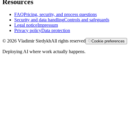
Resources
FAQ
Pricing, security, and process questions
Security and data handling
Controls and safeguards
Legal notice
Impressum
Privacy policy
Data protection
©
2026
Vladimir Siedykh
All rights reserved
Cookie preferences
Deploying AI where work actually happens.