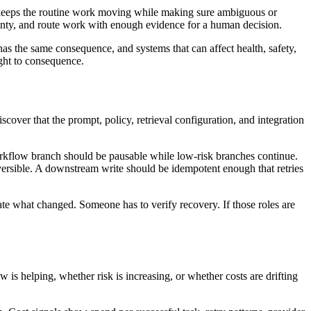
 It keeps the routine work moving while making sure ambiguous or
rtainty, and route work with enough evidence for a human decision.
has the same consequence, and systems that can affect health, safety,
ight to consequence.
cover that the prompt, policy, retrieval configuration, and integration
orkflow branch should be pausable while low-risk branches continue.
ersible. A downstream write should be idempotent enough that retries
e what changed. Someone has to verify recovery. If those roles are
is helping, whether risk is increasing, or whether costs are drifting