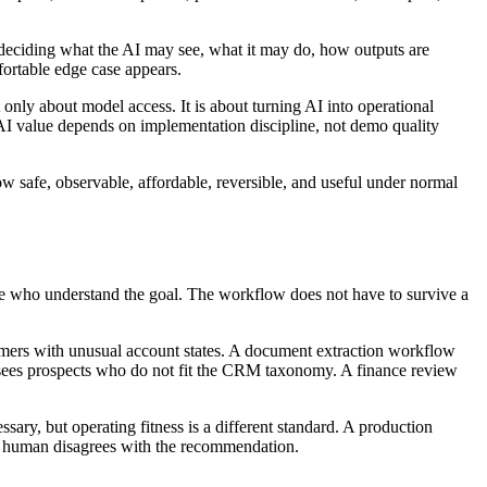
 deciding what the AI may see, what it may do, how outputs are
ortable edge case appears.
t only about model access. It is about turning AI into operational
AI value depends on implementation discipline, not demo quality
w safe, observable, affordable, reversible, and useful under normal
ple who understand the goal. The workflow does not have to survive a
tomers with unusual account states. A document extraction workflow
nt sees prospects who do not fit the CRM taxonomy. A finance review
sary, but operating fitness is a different standard. A production
 a human disagrees with the recommendation.