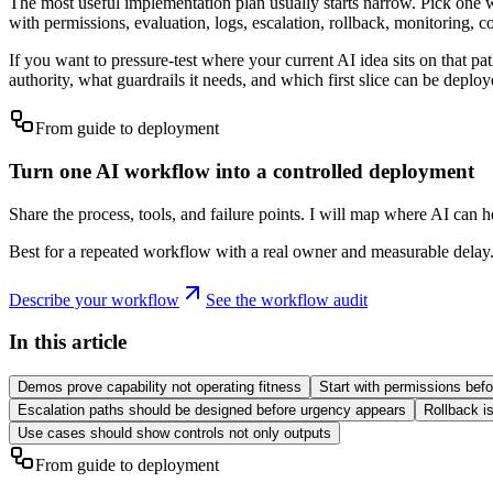
The most useful implementation plan usually starts narrow. Pick one w
with permissions, evaluation, logs, escalation, rollback, monitoring, 
If you want to pressure-test where your current AI idea sits on that pat
authority, what guardrails it needs, and which first slice can be deploy
From guide to deployment
Turn one AI workflow into a controlled deployment
Share the process, tools, and failure points. I will map where AI can 
Best for a repeated workflow with a real owner and measurable delay
Describe your workflow
See the workflow audit
In this article
Demos prove capability not operating fitness
Start with permissions bef
Escalation paths should be designed before urgency appears
Rollback i
Use cases should show controls not only outputs
From guide to deployment