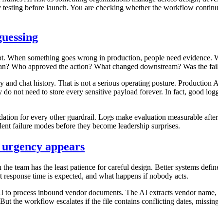
ly testing before launch. You are checking whether the workflow continu
guessing
t. When something goes wrong in production, people need evidence. 
an? Who approved the action? What changed downstream? Was the failu
and chat history. That is not a serious operating posture. Production A
y do not need to store every sensitive payload forever. In fact, good lo
ation for every other guardrail. Logs make evaluation measurable aft
ilent failure modes before they become leadership surprises.
e urgency appears
en the team has the least patience for careful design. Better systems def
at response time is expected, and what happens if nobody acts.
 to process inbound vendor documents. The AI extracts vendor name, con
But the workflow escalates if the file contains conflicting dates, missi