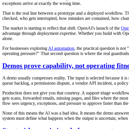
exceptions arrive at exactly the wrong time.
That is the real line between a prototype and a deployed workflow. T
checked, who gets interrupted, how mistakes are contained, how chan
The market is starting to reflect that shift. OpenAI's launch of the
Ope
advantage through deployment expertise. Whether you build with OpenA
alone.
For businesses exploring
AI automation
, the practical question is no
operating pressure?" That second question is where the real guardrails
Demos prove capability, not operating fitn
A demo usually compresses reality. The input is selected because it i
queue backlog, a permissions dispute, a vendor API incident, a policy c
Production does not give you that courtesy. A support triage workflo
gets scans, forwarded emails, missing pages, and files where the most
flow sees urgency, exceptions, and pressure to approve faster than th
None of this means the AI was a bad idea. It means the demo answered t
system must define what happens when the output is uncertain, when 