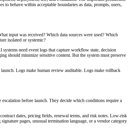
es to behave within acceptable boundaries as data, prompts, users,
What input was received? Which data sources were used? Which
re isolated or systemic?
I systems need event logs that capture workflow state, decision
gging should minimize sensitive content. But the system must preserve
er launch. Logs make human review auditable. Logs make rollback
ine escalation before launch. They decide which conditions require a
tract dates, pricing fields, renewal terms, and risk notes. Low-risk
ng signature pages, unusual termination language, or a vendor category