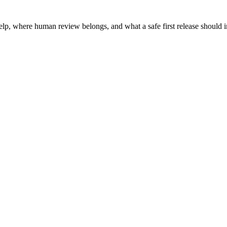
help, where human review belongs, and what a safe first release should 
.