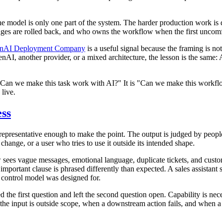
he model is only one part of the system. The harder production work is
ges are rolled back, and who owns the workflow when the first uncomf
nAI Deployment Company
is a useful signal because the framing is no
I, another provider, or a mixed architecture, the lesson is the same: 
t "Can we make this task work with AI?" It is "Can we make this workflo
 live.
ess
s representative enough to make the point. The output is judged by peo
hange, or a user who tries to use it outside its intended shape.
w sees vague messages, emotional language, duplicate tickets, and cus
 important clause is phrased differently than expected. A sales assista
e control model was designed for.
he first question and left the second question open. Capability is neces
the input is outside scope, when a downstream action fails, and when