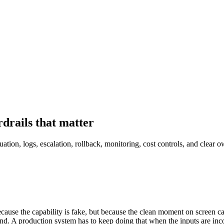
drails that matter
tion, logs, escalation, rollback, monitoring, cost controls, and clear o
ecause the capability is fake, but because the clean moment on screen
end. A production system has to keep doing that when the inputs are inc