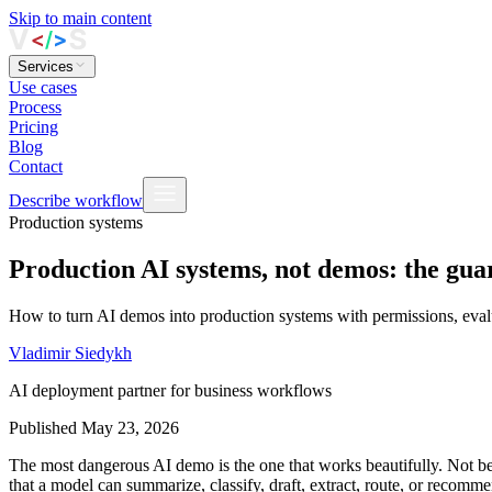
Skip to main content
Services
Use cases
Process
Pricing
Blog
Contact
Describe workflow
Production systems
Production AI systems, not demos: the guar
How to turn AI demos into production systems with permissions, evalua
Vladimir Siedykh
AI deployment partner for business workflows
Published
May 23, 2026
The most dangerous AI demo is the one that works beautifully. Not b
that a model can summarize, classify, draft, extract, route, or recomm