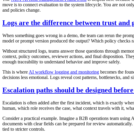
move is to connect evaluation to the system lifecycle. You are not on
and policies change.
Logs are the difference between trust and 
When something goes wrong in a demo, the team can rerun the promp
model or prompt version produced the output? Which policy checks r
Without structured logs, teams answer those questions through memory 
context, policy outcomes, reviewer actions, and final disposition. The
enough traceability to understand behavior and improve safely.
This is where
AI workflow logging and monitoring
becomes the found
decisions less emotional. Logs reveal cost patterns, bottlenecks, and s
Escalation paths should be designed befor
Escalation is often added after the first incident, which is exactly wh
human, which role receives the case, what context travels with it, wh
Consider a practical example. Imagine a B2B operations team using AI
documents with clear fields can be prepared for review automatically. 
tied to stricter controls.