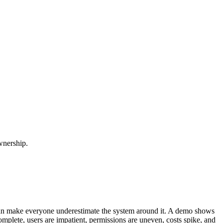
wnership.
 can make everyone underestimate the system around it. A demo shows
omplete, users are impatient, permissions are uneven, costs spike, and