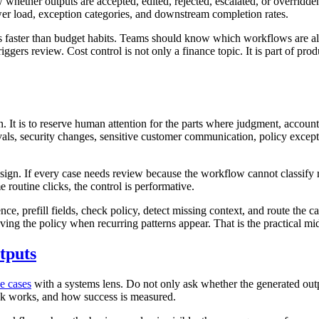
hether outputs are accepted, edited, rejected, escalated, or overridden
r load, exception categories, and downstream completion rates.
les faster than budget habits. Teams should know which workflows are 
gers review. Cost control is not only a finance topic. It is part of prod
 It is to reserve human attention for the parts where judgment, accountab
pprovals, security changes, sensitive customer communication, policy exc
ign. If every case needs review because the workflow cannot classify ri
 routine clicks, the control is performative.
nce, prefill fields, check policy, detect missing context, and route the
ving the policy when recurring patterns appear. That is the practical mi
tputs
e cases
with a systems lens. Do not only ask whether the generated out
ck works, and how success is measured.