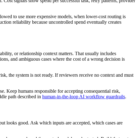
. Cost signals show spend per successful task, retry patterns, provider
allowed to use more expensive models, when lower-cost routing is
uction reliability because uncontrolled spend eventually creates
ility, or relationship context matters. That usually includes
eptions, and ambiguous cases where the cost of a wrong decision is
sk, the system is not ready. If reviewers receive no context and must
 case. Keep humans responsible for accepting consequential risk,
ddle path described in
human-in-the-loop AI workflow guardrails
.
put looks good. Ask which inputs are accepted, which cases are