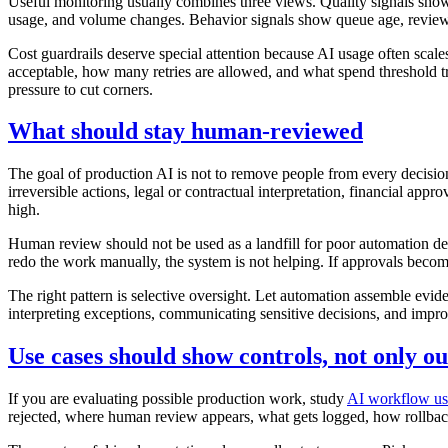
Useful monitoring usually combines three views. Quality signals show w
usage, and volume changes. Behavior signals show queue age, reviewe
Cost guardrails deserve special attention because AI usage often sca
acceptable, how many retries are allowed, and what spend threshold trig
pressure to cut corners.
What should stay human-reviewed
The goal of production AI is not to remove people from every decision.
irreversible actions, legal or contractual interpretation, financial a
high.
Human review should not be used as a landfill for poor automation des
redo the work manually, the system is not helping. If approvals become
The right pattern is selective oversight. Let automation assemble evide
interpreting exceptions, communicating sensitive decisions, and impro
Use cases should show controls, not only ou
If you are evaluating possible production work, study
AI workflow us
rejected, where human review appears, what gets logged, how rollba