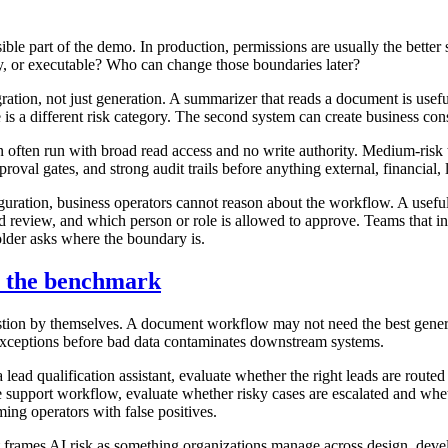
ible part of the demo. In production, permissions are usually the better
nly, or executable? Who can change those boundaries later?
ation, not just generation. A summarizer that reads a document is usef
te is a different risk category. The second system can create business c
often run with broad read access and no write authority. Medium-risk 
roval gates, and strong audit trails before anything external, financial, 
figuration, business operators cannot reason about the workflow. A usef
d review, and which person or role is allowed to approve. Teams that i
older asks where the boundary is.
t the benchmark
ion by themselves. A document workflow may not need the best general la
e exceptions before bad data contaminates downstream systems.
lead qualification assistant, evaluate whether the right leads are routed
support workflow, evaluate whether risky cases are escalated and wheth
ng operators with false positives.
it frames AI risk as something organizations manage across design, dev