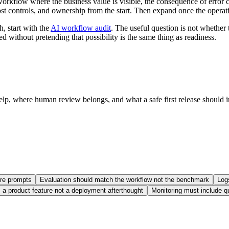
orkflow where the business value is visible, the consequence of error 
cost controls, and ownership from the start. Then expand once the operat
h, start with the
AI workflow audit
. The useful question is not whether
ed without pretending that possibility is the same thing as readiness.
help, where human review belongs, and what a safe first release should 
.
ore prompts
Evaluation should match the workflow not the benchmark
Log
s a product feature not a deployment afterthought
Monitoring must include q