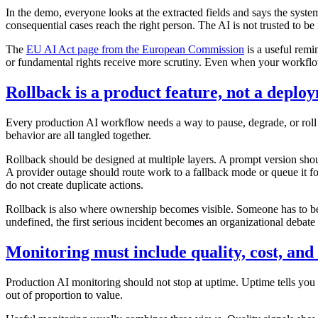
In the demo, everyone looks at the extracted fields and says the syste
consequential cases reach the right person. The AI is not trusted to b
The
EU AI Act page from the European Commission
is a useful remi
or fundamental rights receive more scrutiny. Even when your workflow 
Rollback is a product feature, not a deplo
Every production AI workflow needs a way to pause, degrade, or roll ba
behavior are all tangled together.
Rollback should be designed at multiple layers. A prompt version sho
A provider outage should route work to a fallback mode or queue it f
do not create duplicate actions.
Rollback is also where ownership becomes visible. Someone has to be
undefined, the first serious incident becomes an organizational debate
Monitoring must include quality, cost, and
Production AI monitoring should not stop at uptime. Uptime tells you w
out of proportion to value.