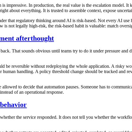
m is impressive. In production, the real value is the escalation model.
e right about everything. It is trusted to assemble context, expose unce
nder that regulatory thinking around AI is risk-based. Not every AI use 
is not legally high-risk, the risk-based habit is valuable: match overs
yment afterthought
ck. That sounds obvious until teams try to do it under pressure and dis
uld be reversible without redeploying the whole application. A risky w
or human handling. A policy threshold change should be tracked and rev
 allowed to decide that automation pauses. Someone has to communicat
 instead of an operational response.
 behavior
hether the service responded. It does not tell you whether the workflow 