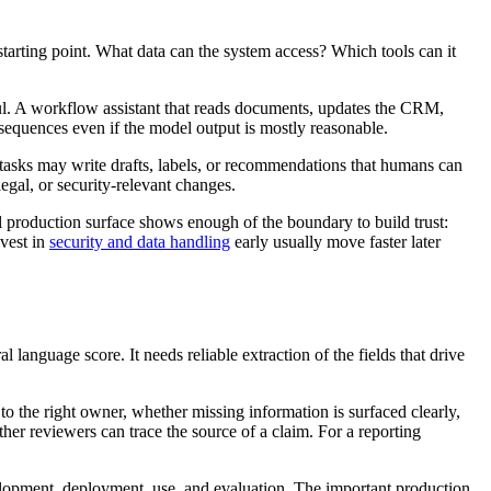
 starting point. What data can the system access? Which tools can it
ul. A workflow assistant that reads documents, updates the CRM,
onsequences even if the model output is mostly reasonable.
tasks may write drafts, labels, or recommendations that humans can
legal, or security-relevant changes.
ul production surface shows enough of the boundary to build trust:
nvest in
security and data handling
early usually move faster later
nguage score. It needs reliable extraction of the fields that drive
 to the right owner, whether missing information is surfaced clearly,
er reviewers can trace the source of a claim. For a reporting
elopment, deployment, use, and evaluation. The important production