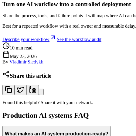
Turn one AI workflow into a controlled deployment
Share the process, tools, and failure points. I will map where AI can 
Best for a repeated workflow with a real owner and measurable delay
Describe your workflow
See the workflow audit
10
min read
May 23, 2026
By
Vladimir Siedykh
Share this article
Found this helpful? Share it with your network.
Production AI systems FAQ
What makes an AI system production-ready?