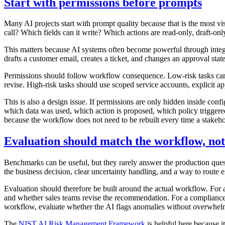
Start with permissions before prompts
Many AI projects start with prompt quality because that is the most vis
call? Which fields can it write? Which actions are read-only, draft-o
This matters because AI systems often become powerful through integr
drafts a customer email, creates a ticket, and changes an approval sta
Permissions should follow workflow consequence. Low-risk tasks can 
revise. High-risk tasks should use scoped service accounts, explicit app
This is also a design issue. If permissions are only hidden inside con
which data was used, which action is proposed, which policy triggere
because the workflow does not need to be rebuilt every time a stakeh
Evaluation should match the workflow, no
Benchmarks can be useful, but they rarely answer the production quest
the business decision, clear uncertainty handling, and a way to rout
Evaluation should therefore be built around the actual workflow. For a 
and whether sales teams revise the recommendation. For a compliance 
workflow, evaluate whether the AI flags anomalies without overwhelmi
The
NIST AI Risk Management Framework
is helpful here because 