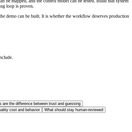
can be mapped, and the control model can be tested. Build that system
ing loop is proven.
 the demo can be built. It is whether the workflow deserves production
include.
s are the difference between trust and guessing
uality cost and behavior
What should stay human-reviewed