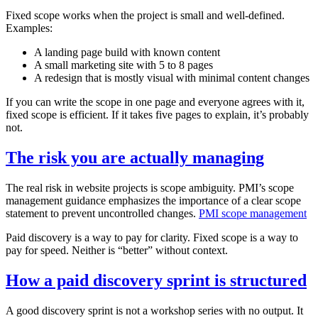
Fixed scope works when the project is small and well‑defined.
Examples:
A landing page build with known content
A small marketing site with 5 to 8 pages
A redesign that is mostly visual with minimal content changes
If you can write the scope in one page and everyone agrees with it,
fixed scope is efficient. If it takes five pages to explain, it’s probably
not.
The risk you are actually managing
The real risk in website projects is scope ambiguity. PMI’s scope
management guidance emphasizes the importance of a clear scope
statement to prevent uncontrolled changes.
PMI scope management
Paid discovery is a way to pay for clarity. Fixed scope is a way to
pay for speed. Neither is “better” without context.
How a paid discovery sprint is structured
A good discovery sprint is not a workshop series with no output. It