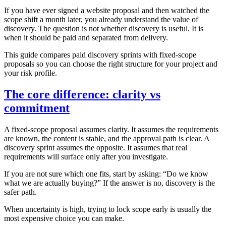
If you have ever signed a website proposal and then watched the
scope shift a month later, you already understand the value of
discovery. The question is not whether discovery is useful. It is
when it should be paid and separated from delivery.
This guide compares paid discovery sprints with fixed‑scope
proposals so you can choose the right structure for your project and
your risk profile.
The core difference: clarity vs
commitment
A fixed‑scope proposal assumes clarity. It assumes the requirements
are known, the content is stable, and the approval path is clear. A
discovery sprint assumes the opposite. It assumes that real
requirements will surface only after you investigate.
If you are not sure which one fits, start by asking: “Do we know
what we are actually buying?” If the answer is no, discovery is the
safer path.
When uncertainty is high, trying to lock scope early is usually the
most expensive choice you can make.