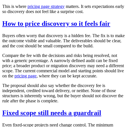
This is where
pricing page strategy
matters. It sets expectations early
so discovery does not feel like a surprise cost.
How to price discovery so it feels fair
Buyers often worry that discovery is a hidden fee. The fix is to make
the outcome visible and valuable. The deliverables should be clear,
and the cost should be small compared to the build.
Compare the fee with the decisions and risks being resolved, not
with a generic percentage. A narrowly defined audit can be fixed
price; a broader product or migration discovery may need a different
scope. The current commercial model and starting points should live
on the
pricing page
, where they can be kept accurate.
The proposal should also say whether the discovery fee is
independent, credited toward delivery, or neither. None of those
structures is inherently wrong, but the buyer should not discover the
rule after the phase is complete.
Fixed scope still needs a guardrail
Even fixed‑scope projects need change control. The minimum