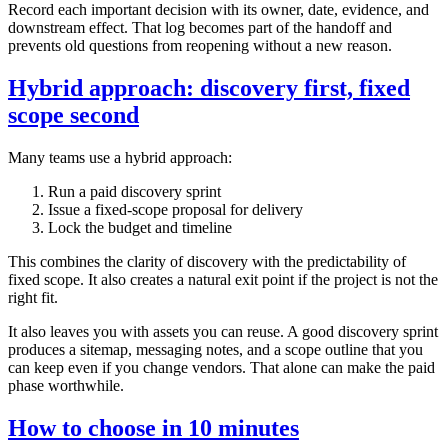
Record each important decision with its owner, date, evidence, and
downstream effect. That log becomes part of the handoff and
prevents old questions from reopening without a new reason.
Hybrid approach: discovery first, fixed
scope second
Many teams use a hybrid approach:
Run a paid discovery sprint
Issue a fixed‑scope proposal for delivery
Lock the budget and timeline
This combines the clarity of discovery with the predictability of
fixed scope. It also creates a natural exit point if the project is not the
right fit.
It also leaves you with assets you can reuse. A good discovery sprint
produces a sitemap, messaging notes, and a scope outline that you
can keep even if you change vendors. That alone can make the paid
phase worthwhile.
How to choose in 10 minutes