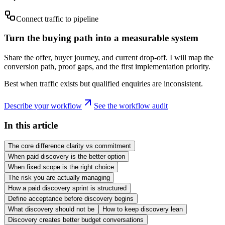
Connect traffic to pipeline
Turn the buying path into a measurable system
Share the offer, buyer journey, and current drop-off. I will map the
conversion path, proof gaps, and the first implementation priority.
Best when traffic exists but qualified enquiries are inconsistent.
Describe your workflow
See the workflow audit
In this article
The core difference clarity vs commitment
When paid discovery is the better option
When fixed scope is the right choice
The risk you are actually managing
How a paid discovery sprint is structured
Define acceptance before discovery begins
What discovery should not be
How to keep discovery lean
Discovery creates better budget conversations