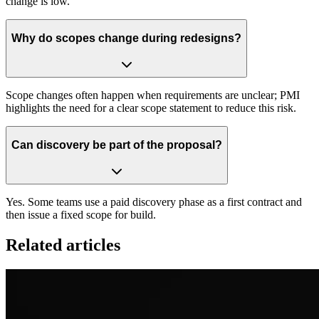
change is low.
Why do scopes change during redesigns?
Scope changes often happen when requirements are unclear; PMI
highlights the need for a clear scope statement to reduce this risk.
Can discovery be part of the proposal?
Yes. Some teams use a paid discovery phase as a first contract and
then issue a fixed scope for build.
Related articles