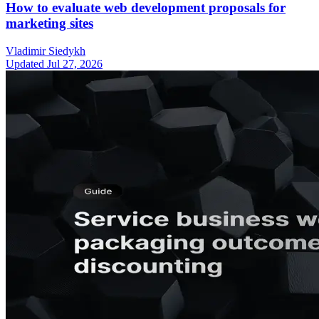
How to evaluate web development proposals for
marketing sites
Vladimir Siedykh
Updated Jul 27, 2026