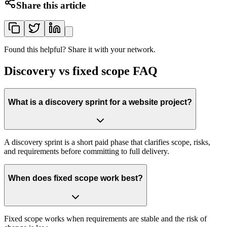
Share this article
Found this helpful? Share it with your network.
Discovery vs fixed scope FAQ
What is a discovery sprint for a website project?
A discovery sprint is a short paid phase that clarifies scope, risks,
and requirements before committing to full delivery.
When does fixed scope work best?
Fixed scope works when requirements are stable and the risk of