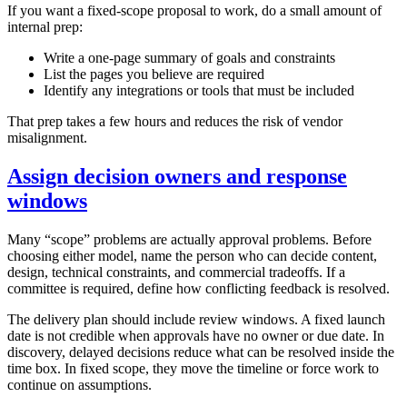
If you want a fixed‑scope proposal to work, do a small amount of
internal prep:
Write a one‑page summary of goals and constraints
List the pages you believe are required
Identify any integrations or tools that must be included
That prep takes a few hours and reduces the risk of vendor
misalignment.
Assign decision owners and response
windows
Many “scope” problems are actually approval problems. Before
choosing either model, name the person who can decide content,
design, technical constraints, and commercial tradeoffs. If a
committee is required, define how conflicting feedback is resolved.
The delivery plan should include review windows. A fixed launch
date is not credible when approvals have no owner or due date. In
discovery, delayed decisions reduce what can be resolved inside the
time box. In fixed scope, they move the timeline or force work to
continue on assumptions.