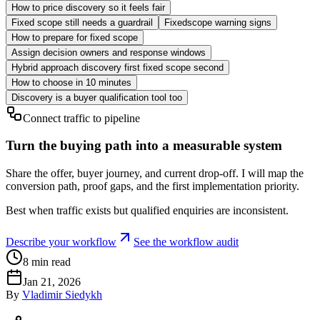
How to price discovery so it feels fair
Fixed scope still needs a guardrail
Fixedscope warning signs
How to prepare for fixed scope
Assign decision owners and response windows
Hybrid approach discovery first fixed scope second
How to choose in 10 minutes
Discovery is a buyer qualification tool too
Connect traffic to pipeline
Turn the buying path into a measurable system
Share the offer, buyer journey, and current drop-off. I will map the
conversion path, proof gaps, and the first implementation priority.
Best when traffic exists but qualified enquiries are inconsistent.
Describe your workflow
See the workflow audit
8
min read
Jan 21, 2026
By
Vladimir Siedykh