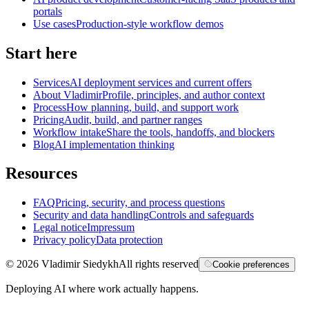
portals
Use cases
Production-style workflow demos
Start here
Services
AI deployment services and current offers
About Vladimir
Profile, principles, and author context
Process
How planning, build, and support work
Pricing
Audit, build, and partner ranges
Workflow intake
Share the tools, handoffs, and blockers
Blog
AI implementation thinking
Resources
FAQ
Pricing, security, and process questions
Security and data handling
Controls and safeguards
Legal notice
Impressum
Privacy policy
Data protection
©
2026
Vladimir Siedykh
All rights reserved
Cookie preferences
Deploying AI where work actually happens.