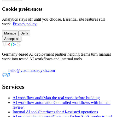
Cookie preferences
Analytics stays off until you choose. Essential site features still
work.
Privacy policy
Manage
Deny
Accept all
Germany-based AI deployment partner helping teams turn manual
work into tested AI workflows and internal tools.
hello@vladimirsiedykh.com
Services
AI workflow audit
Map the real work before building
AI workflow automation
Controlled workflows with human
review
Internal AI tools
Interfaces for AI-assisted operations
AI product development
Customer-facing SaaS products and