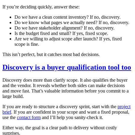
If you’re deciding quickly, answer these:
Do we have a clean content inventory? If no, discovery.
Do we know what pages we actually need? If no, discovery.
Do we have stakeholder alignment? If no, discovery.
Is the budget fixed and small? If yes, fixed scope.
Are we willing to adjust scope after launch? If yes, fixed
scope is fine.
This isn’t perfect, but it catches most bad decisions.
Discovery is a buyer qualification tool too
Discovery does more than clarify scope. It also qualifies the buyer
and the vendor. It reveals whether both sides can make decisions
and move fast. That’s valuable information before you commit to a
large build.
If you are ready to structure a discovery sprint, start with the
project
brief
. If you are confident in your scope and want a fixed proposal,
use the
contact form
and I’ll help you sanity‑check it.
Either way, the goal is a clear path to delivery without costly
surprises.