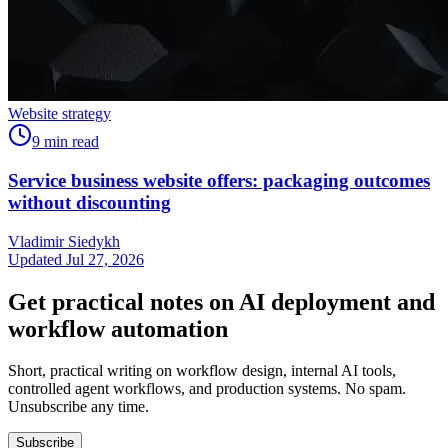
Website strategy
9
min read
Service business website offers: packaging outcomes
without discounting
Vladimir Siedykh
Updated Jul 27, 2026
Get practical notes on AI deployment and
workflow automation
Short, practical writing on workflow design, internal AI tools,
controlled agent workflows, and production systems. No spam.
Unsubscribe any time.
Subscribe