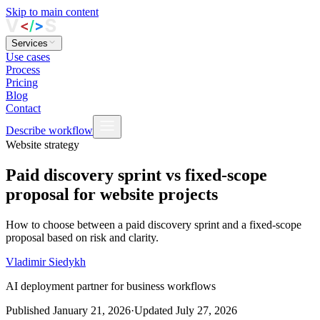
Skip to main content
Services
Use cases
Process
Pricing
Blog
Contact
Describe workflow
Website strategy
Paid discovery sprint vs fixed-scope
proposal for website projects
How to choose between a paid discovery sprint and a fixed-scope
proposal based on risk and clarity.
Vladimir Siedykh
AI deployment partner for business workflows
Published
January 21, 2026
·
Updated
July 27, 2026