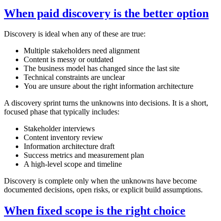
When paid discovery is the better option
Discovery is ideal when any of these are true:
Multiple stakeholders need alignment
Content is messy or outdated
The business model has changed since the last site
Technical constraints are unclear
You are unsure about the right information architecture
A discovery sprint turns the unknowns into decisions. It is a short,
focused phase that typically includes:
Stakeholder interviews
Content inventory review
Information architecture draft
Success metrics and measurement plan
A high‑level scope and timeline
Discovery is complete only when the unknowns have become
documented decisions, open risks, or explicit build assumptions.
When fixed scope is the right choice