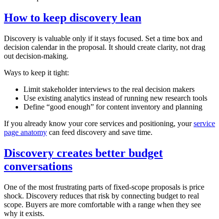
How to keep discovery lean
Discovery is valuable only if it stays focused. Set a time box and
decision calendar in the proposal. It should create clarity, not drag
out decision‑making.
Ways to keep it tight:
Limit stakeholder interviews to the real decision makers
Use existing analytics instead of running new research tools
Define “good enough” for content inventory and planning
If you already know your core services and positioning, your
service
page anatomy
can feed discovery and save time.
Discovery creates better budget
conversations
One of the most frustrating parts of fixed‑scope proposals is price
shock. Discovery reduces that risk by connecting budget to real
scope. Buyers are more comfortable with a range when they see
why it exists.