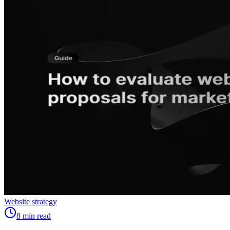
Website strategy
8
min read