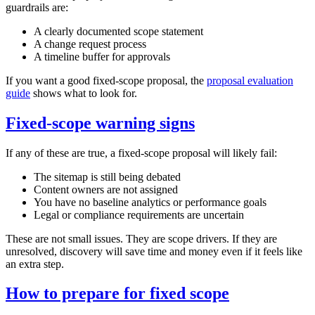
guardrails are:
A clearly documented scope statement
A change request process
A timeline buffer for approvals
If you want a good fixed‑scope proposal, the
proposal evaluation
guide
shows what to look for.
Fixed‑scope warning signs
If any of these are true, a fixed‑scope proposal will likely fail:
The sitemap is still being debated
Content owners are not assigned
You have no baseline analytics or performance goals
Legal or compliance requirements are uncertain
These are not small issues. They are scope drivers. If they are
unresolved, discovery will save time and money even if it feels like
an extra step.
How to prepare for fixed scope