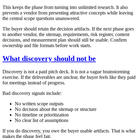
This keeps the phase from turning into unlimited research. It also
prevents a vendor from presenting attractive concepts while leaving
the central scope questions unanswered.
The buyer should retain the decision artifacts. If the next phase goes
to another vendor, the sitemap, requirements, risk register, content
decisions, and measurement plan should still be usable. Confirm
ownership and file formats before work starts.
What discovery should not be
Discovery is not a paid pitch deck. It is not a vague brainstorming
exercise. If the deliverables are unclear, the buyer feels like they paid
for meetings instead of progress.
Bad discovery signals include:
No written scope outputs
No decision about the sitemap or structure
No timeline or prioritization
No clear list of assumptions
If you do discovery, you owe the buyer usable artifacts. That is what
makes the phase feel fair.