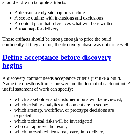
should end with tangible artifacts:
A decision‑ready sitemap or structure
A scope outline with inclusions and exclusions
A content plan that references what will be rewritten
A roadmap for delivery
Those artifacts should be strong enough to price the build
confidently. If they are not, the discovery phase was not done well.
Define acceptance before discovery
begins
A discovery contract needs acceptance criteria just like a build.
Name the questions it must answer and the format of each output. A
useful statement of work can specify:
which stakeholder and customer inputs will be reviewed;
which existing analytics and content are in scope;
which sitemap, workflow, or prototype decisions are
expected;
which technical risks will be investigated;
who can approve the result;
which unresolved items may carry into delivery.