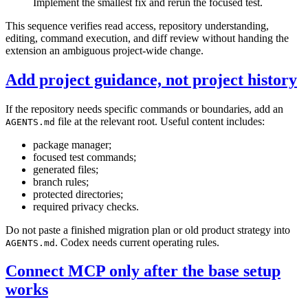
Implement the smallest fix and rerun the focused test.
This sequence verifies read access, repository understanding,
editing, command execution, and diff review without handing the
extension an ambiguous project-wide change.
Add project guidance, not project history
If the repository needs specific commands or boundaries, add an
file at the relevant root. Useful content includes:
AGENTS.md
package manager;
focused test commands;
generated files;
branch rules;
protected directories;
required privacy checks.
Do not paste a finished migration plan or old product strategy into
. Codex needs current operating rules.
AGENTS.md
Connect MCP only after the base setup
works