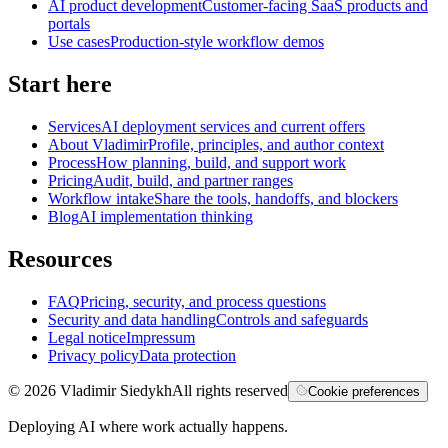
AI product development
Customer-facing SaaS products and
portals
Use cases
Production-style workflow demos
Start here
Services
AI deployment services and current offers
About Vladimir
Profile, principles, and author context
Process
How planning, build, and support work
Pricing
Audit, build, and partner ranges
Workflow intake
Share the tools, handoffs, and blockers
Blog
AI implementation thinking
Resources
FAQ
Pricing, security, and process questions
Security and data handling
Controls and safeguards
Legal notice
Impressum
Privacy policy
Data protection
©
2026
Vladimir Siedykh
All rights reserved
Cookie preferences
Deploying AI where work actually happens.