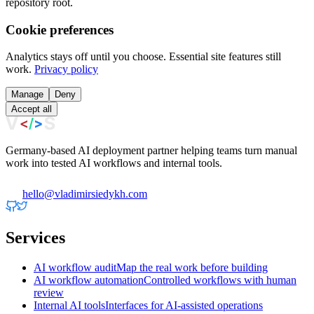
repository root.
Cookie preferences
Analytics stays off until you choose. Essential site features still
work.
Privacy policy
Manage
Deny
Accept all
Germany-based AI deployment partner helping teams turn manual
work into tested AI workflows and internal tools.
hello@vladimirsiedykh.com
Services
AI workflow audit
Map the real work before building
AI workflow automation
Controlled workflows with human
review
Internal AI tools
Interfaces for AI-assisted operations