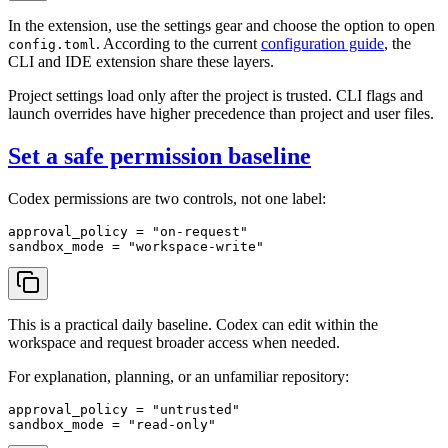
In the extension, use the settings gear and choose the option to open
. According to the current
configuration guide
, the
config.toml
CLI and IDE extension share these layers.
Project settings load only after the project is trusted. CLI flags and
launch overrides have higher precedence than project and user files.
Set a safe permission baseline
Codex permissions are two controls, not one label:
approval_policy
 = 
"on-request"
sandbox_mode
 = 
"workspace-write"
This is a practical daily baseline. Codex can edit within the
workspace and request broader access when needed.
For explanation, planning, or an unfamiliar repository:
approval_policy
 = 
"untrusted"
sandbox_mode
 = 
"read-only"