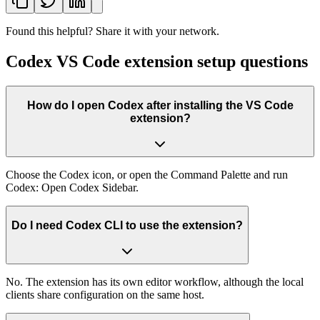
Found this helpful? Share it with your network.
Codex VS Code extension setup questions
How do I open Codex after installing the VS Code
extension?
Choose the Codex icon, or open the Command Palette and run
Codex: Open Codex Sidebar.
Do I need Codex CLI to use the extension?
No. The extension has its own editor workflow, although the local
clients share configuration on the same host.