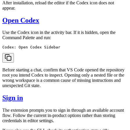
After installation, reload the editor if the Codex icon does not
appear.
Open Codex
Use the Codex icon in the activity bar. If it is hidden, open the
Command Palette and run:
Before starting a chat, confirm that VS Code opened the repository
root you intend Codex to inspect. Opening only a nested file or the
wrong workspace is a common cause of missing instructions and
unexpected Git state.
Sign in
The extension prompts you to sign in through an available account
flow. Follow the current in-product options rather than storing
credentials in editor settings.