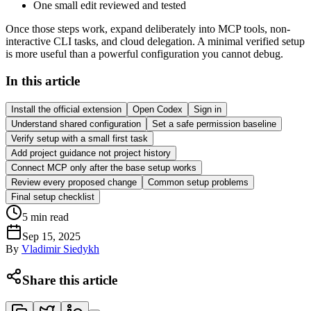
One small edit reviewed and tested
Once those steps work, expand deliberately into MCP tools, non-
interactive CLI tasks, and cloud delegation. A minimal verified setup
is more useful than a powerful configuration you cannot debug.
In this article
Install the official extension
Open Codex
Sign in
Understand shared configuration
Set a safe permission baseline
Verify setup with a small first task
Add project guidance not project history
Connect MCP only after the base setup works
Review every proposed change
Common setup problems
Final setup checklist
5
min read
Sep 15, 2025
By
Vladimir Siedykh
Share this article