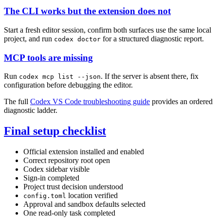
The CLI works but the extension does not
Start a fresh editor session, confirm both surfaces use the same local
project, and run
for a structured diagnostic report.
codex doctor
MCP tools are missing
Run
. If the server is absent there, fix
codex mcp list --json
configuration before debugging the editor.
The full
Codex VS Code troubleshooting guide
provides an ordered
diagnostic ladder.
Final setup checklist
Official extension installed and enabled
Correct repository root open
Codex sidebar visible
Sign-in completed
Project trust decision understood
location verified
config.toml
Approval and sandbox defaults selected
One read-only task completed