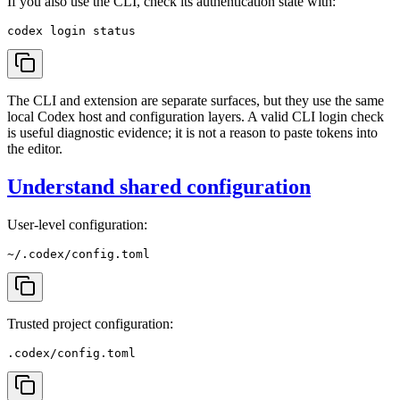
If you also use the CLI, check its authentication state with:
The CLI and extension are separate surfaces, but they use the same
local Codex host and configuration layers. A valid CLI login check
is useful diagnostic evidence; it is not a reason to paste tokens into
the editor.
Understand shared configuration
User-level configuration:
Trusted project configuration: