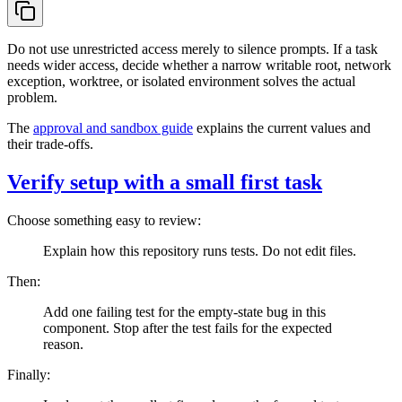
Do not use unrestricted access merely to silence prompts. If a task
needs wider access, decide whether a narrow writable root, network
exception, worktree, or isolated environment solves the actual
problem.
The
approval and sandbox guide
explains the current values and
their trade-offs.
Verify setup with a small first task
Choose something easy to review:
Explain how this repository runs tests. Do not edit files.
Then:
Add one failing test for the empty-state bug in this
component. Stop after the test fails for the expected
reason.
Finally: