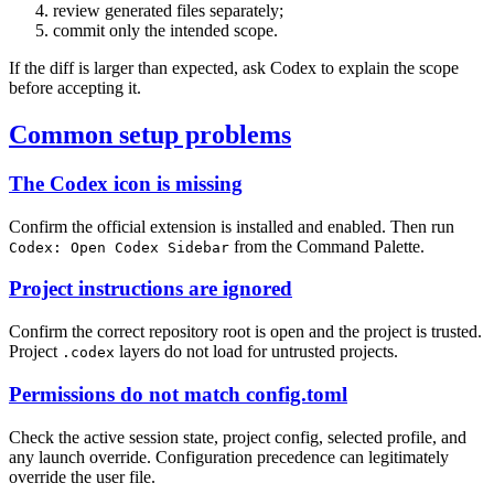
review generated files separately;
commit only the intended scope.
If the diff is larger than expected, ask Codex to explain the scope
before accepting it.
Common setup problems
The Codex icon is missing
Confirm the official extension is installed and enabled. Then run
from the Command Palette.
Codex: Open Codex Sidebar
Project instructions are ignored
Confirm the correct repository root is open and the project is trusted.
Project
layers do not load for untrusted projects.
.codex
Permissions do not match config.toml
Check the active session state, project config, selected profile, and
any launch override. Configuration precedence can legitimately
override the user file.