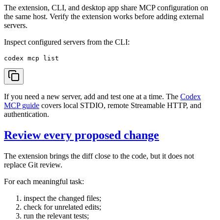
The extension, CLI, and desktop app share MCP configuration on
the same host. Verify the extension works before adding external
servers.
Inspect configured servers from the CLI:
If you need a new server, add and test one at a time. The
Codex
MCP guide
covers local STDIO, remote Streamable HTTP, and
authentication.
Review every proposed change
The extension brings the diff close to the code, but it does not
replace Git review.
For each meaningful task:
inspect the changed files;
check for unrelated edits;
run the relevant tests;