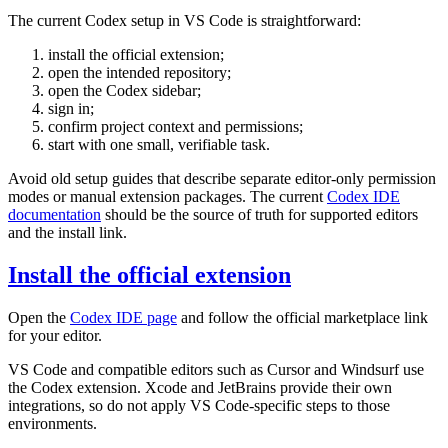
The current Codex setup in VS Code is straightforward:
install the official extension;
open the intended repository;
open the Codex sidebar;
sign in;
confirm project context and permissions;
start with one small, verifiable task.
Avoid old setup guides that describe separate editor-only permission
modes or manual extension packages. The current
Codex IDE
documentation
should be the source of truth for supported editors
and the install link.
Install the official extension
Open the
Codex IDE page
and follow the official marketplace link
for your editor.
VS Code and compatible editors such as Cursor and Windsurf use
the Codex extension. Xcode and JetBrains provide their own
integrations, so do not apply VS Code-specific steps to those
environments.