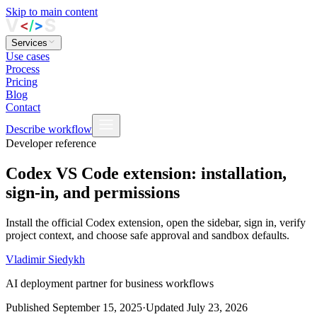
Skip to main content
Services
Use cases
Process
Pricing
Blog
Contact
Describe workflow
Developer reference
Codex VS Code extension: installation,
sign-in, and permissions
Install the official Codex extension, open the sidebar, sign in, verify
project context, and choose safe approval and sandbox defaults.
Vladimir Siedykh
AI deployment partner for business workflows
Published
September 15, 2025
·
Updated
July 23, 2026