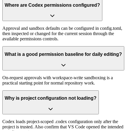
Where are Codex permissions configured?
Approval and sandbox defaults can be configured in config.toml,
then inspected or changed for the current session through the
available permissions controls.
What is a good permission baseline for daily editing?
On-request approvals with workspace-write sandboxing is a
practical starting point for normal repository work.
Why is project configuration not loading?
Codex loads project-scoped .codex configuration only after the
project is trusted. Also confirm that VS Code opened the intended