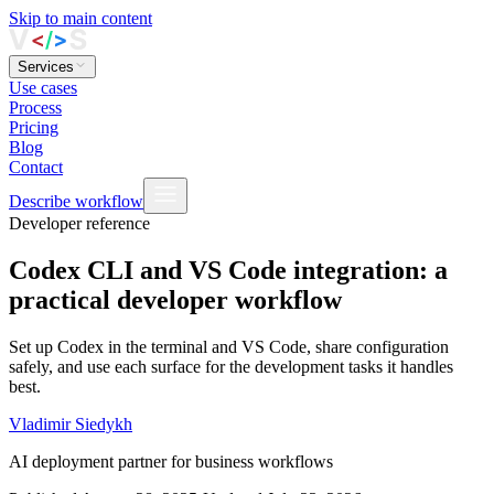
Skip to main content
Services
Use cases
Process
Pricing
Blog
Contact
Describe workflow
Developer reference
Codex CLI and VS Code integration: a
practical developer workflow
Set up Codex in the terminal and VS Code, share configuration
safely, and use each surface for the development tasks it handles
best.
Vladimir Siedykh
AI deployment partner for business workflows