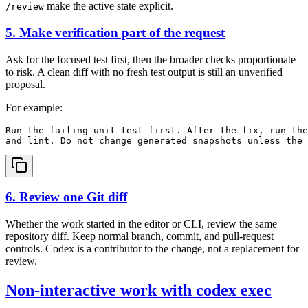
make the active state explicit.
/review
5. Make verification part of the request
Ask for the focused test first, then the broader checks proportionate
to risk. A clean diff with no fresh test output is still an unverified
proposal.
For example:
Run the failing unit test first. After the fix, run the
6. Review one Git diff
Whether the work started in the editor or CLI, review the same
repository diff. Keep normal branch, commit, and pull-request
controls. Codex is a contributor to the change, not a replacement for
review.
Non-interactive work with codex exec