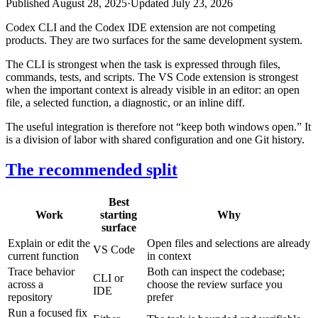
Published
August 28, 2025
·
Updated
July 23, 2026
Codex CLI and the Codex IDE extension are not competing
products. They are two surfaces for the same development system.
The CLI is strongest when the task is expressed through files,
commands, tests, and scripts. The VS Code extension is strongest
when the important context is already visible in an editor: an open
file, a selected function, a diagnostic, or an inline diff.
The useful integration is therefore not “keep both windows open.” It
is a division of labor with shared configuration and one Git history.
The recommended split
Best
Work
starting
Why
surface
Explain or edit the
Open files and selections are already
VS Code
current function
in context
Trace behavior
Both can inspect the codebase;
CLI or
across a
choose the review surface you
IDE
repository
prefer
Run a focused fix