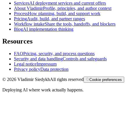
Services
AI deployment services and current offers
About Vladimir
Profile, principles, and author context
Process
How planning, build, and support work
Pricing
Audit, build, and partner ranges
Workflow intake
Share the tools, handoffs, and blockers
Blog
AI implementation thinking
Resources
FAQ
Pricing, security, and process questions
Security and data handling
Controls and safeguards
Legal notice
Impressum
Privacy policy
Data protection
©
2026
Vladimir Siedykh
All rights reserved
Cookie preferences
Deploying AI where work actually happens.