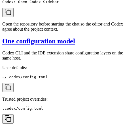
Open the repository before starting the chat so the editor and Codex
agree about the project context.
One configuration model
Codex CLI and the IDE extension share configuration layers on the
same host.
User defaults:
Trusted project overrides: