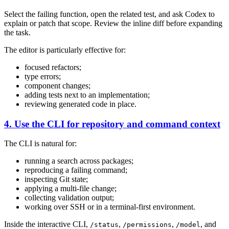
Select the failing function, open the related test, and ask Codex to
explain or patch that scope. Review the inline diff before expanding
the task.
The editor is particularly effective for:
focused refactors;
type errors;
component changes;
adding tests next to an implementation;
reviewing generated code in place.
4. Use the CLI for repository and command context
The CLI is natural for:
running a search across packages;
reproducing a failing command;
inspecting Git state;
applying a multi-file change;
collecting validation output;
working over SSH or in a terminal-first environment.
Inside the interactive CLI,
,
,
, and
/status
/permissions
/model