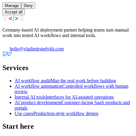
Manage
Deny
Accept all
Germany-based AI deployment partner helping teams turn manual
work into tested AI workflows and internal tools.
hello@vladimirsiedykh.com
Services
AI workflow audit
Map the real work before building
AI workflow automation
Controlled workflows with human
review
Internal AI tools
Interfaces for AI-assisted operations
AI product development
Customer-facing SaaS products and
portals
Use cases
Production-style workflow demos
Start here