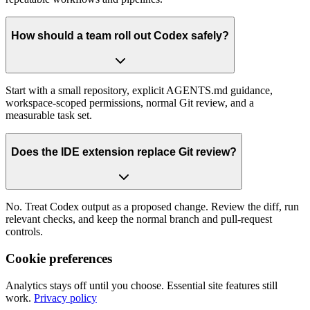
How should a team roll out Codex safely?
Start with a small repository, explicit AGENTS.md guidance,
workspace-scoped permissions, normal Git review, and a
measurable task set.
Does the IDE extension replace Git review?
No. Treat Codex output as a proposed change. Review the diff, run
relevant checks, and keep the normal branch and pull-request
controls.
Cookie preferences
Analytics stays off until you choose. Essential site features still
work.
Privacy policy