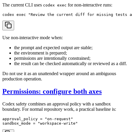
The current CLI uses
for non-interactive runs:
codex exec
codex 
exec
"Review the current diff for missing tests 
Use non-interactive mode when:
the prompt and expected output are stable;
the environment is prepared;
permissions are intentionally constrained;
the result can be checked automatically or reviewed as a diff.
Do not use it as an unattended wrapper around an ambiguous
production operation.
Permissions: configure both axes
Codex safety combines an approval policy with a sandbox
boundary. For normal repository work, a practical baseline is:
approval_policy
 = 
"on-request"
sandbox_mode
 = 
"workspace-write"