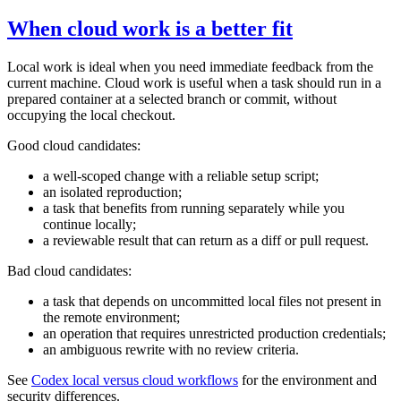
When cloud work is a better fit
Local work is ideal when you need immediate feedback from the
current machine. Cloud work is useful when a task should run in a
prepared container at a selected branch or commit, without
occupying the local checkout.
Good cloud candidates:
a well-scoped change with a reliable setup script;
an isolated reproduction;
a task that benefits from running separately while you
continue locally;
a reviewable result that can return as a diff or pull request.
Bad cloud candidates:
a task that depends on uncommitted local files not present in
the remote environment;
an operation that requires unrestricted production credentials;
an ambiguous rewrite with no review criteria.
See
Codex local versus cloud workflows
for the environment and
security differences.