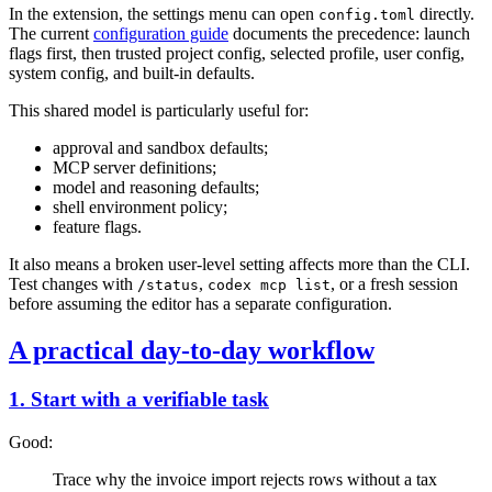
In the extension, the settings menu can open
directly.
config.toml
The current
configuration guide
documents the precedence: launch
flags first, then trusted project config, selected profile, user config,
system config, and built-in defaults.
This shared model is particularly useful for:
approval and sandbox defaults;
MCP server definitions;
model and reasoning defaults;
shell environment policy;
feature flags.
It also means a broken user-level setting affects more than the CLI.
Test changes with
,
, or a fresh session
/status
codex mcp list
before assuming the editor has a separate configuration.
A practical day-to-day workflow
1. Start with a verifiable task
Good:
Trace why the invoice import rejects rows without a tax