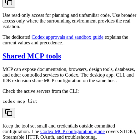
Use read-only access for planning and unfamiliar code. Use broader
access only where the surrounding environment provides the real
isolation.
The dedicated
Codex approvals and sandbox guide
explains the
current values and precedence.
Shared MCP tools
MCP can expose documentation, browsers, design tools, databases,
and other controlled services to Codex. The desktop app, CLI, and
IDE extension share MCP configuration on the same host.
Check the active servers from the CLI:
Keep the tool set small and credentials outside committed
configuration. The
Codex MCP configuration guide
covers STDIO,
Streamable HTTP, OAuth, and troubleshooting.