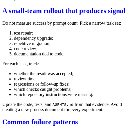
A small-team rollout that produces signal
Do not measure success by prompt count. Pick a narrow task set:
test repair;
dependency upgrade;
repetitive migration;
code review;
documentation tied to code.
For each task, track:
whether the result was accepted;
review time;
regressions or follow-up fixes;
which checks caught problems;
which repository instructions were missing.
Update the code, tests, and
from that evidence. Avoid
AGENTS.md
creating a new process document for every experiment.
Common failure patterns