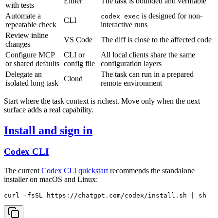
Either
The task is bounded and verifiable
with tests
Automate a
is designed for non-
codex exec
CLI
repeatable check
interactive runs
Review inline
VS Code
The diff is close to the affected code
changes
Configure MCP
CLI or
All local clients share the same
or shared defaults
config file
configuration layers
Delegate an
The task can run in a prepared
Cloud
isolated long task
remote environment
Start where the task context is richest. Move only when the next
surface adds a real capability.
Install and sign in
Codex CLI
The current
Codex CLI quickstart
recommends the standalone
installer on macOS and Linux: