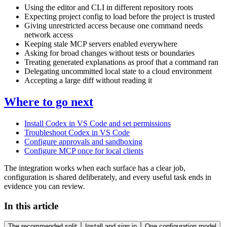
Using the editor and CLI in different repository roots
Expecting project config to load before the project is trusted
Giving unrestricted access because one command needs
network access
Keeping stale MCP servers enabled everywhere
Asking for broad changes without tests or boundaries
Treating generated explanations as proof that a command ran
Delegating uncommitted local state to a cloud environment
Accepting a large diff without reading it
Where to go next
Install Codex in VS Code and set permissions
Troubleshoot Codex in VS Code
Configure approvals and sandboxing
Configure MCP once for local clients
The integration works when each surface has a clear job,
configuration is shared deliberately, and every useful task ends in
evidence you can review.
In this article
The recommended split
Install and sign in
One configuration model