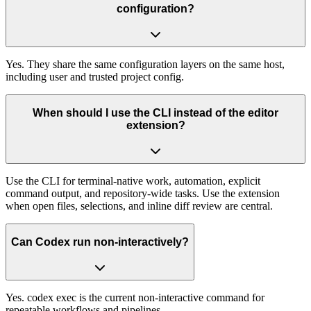
configuration?
Yes. They share the same configuration layers on the same host,
including user and trusted project config.
When should I use the CLI instead of the editor
extension?
Use the CLI for terminal-native work, automation, explicit
command output, and repository-wide tasks. Use the extension
when open files, selections, and inline diff review are central.
Can Codex run non-interactively?
Yes. codex exec is the current non-interactive command for
repeatable workflows and pipelines.