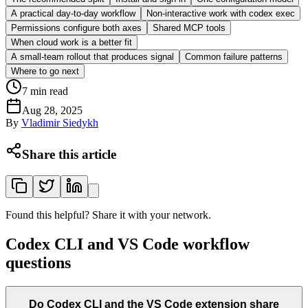
A practical day-to-day workflow
Non-interactive work with codex exec
Permissions configure both axes
Shared MCP tools
When cloud work is a better fit
A small-team rollout that produces signal
Common failure patterns
Where to go next
7
min read
Aug 28, 2025
By
Vladimir Siedykh
Share this article
Found this helpful? Share it with your network.
Codex CLI and VS Code workflow
questions
Do Codex CLI and the VS Code extension share