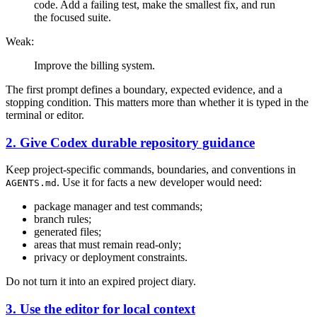
code. Add a failing test, make the smallest fix, and run
the focused suite.
Weak:
Improve the billing system.
The first prompt defines a boundary, expected evidence, and a
stopping condition. This matters more than whether it is typed in the
terminal or editor.
2. Give Codex durable repository guidance
Keep project-specific commands, boundaries, and conventions in
. Use it for facts a new developer would need:
AGENTS.md
package manager and test commands;
branch rules;
generated files;
areas that must remain read-only;
privacy or deployment constraints.
Do not turn it into an expired project diary.
3. Use the editor for local context