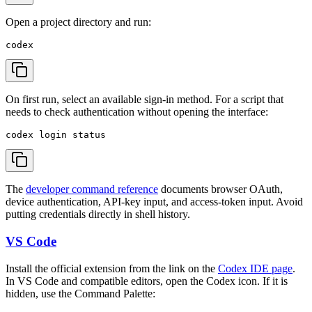
Open a project directory and run:
On first run, select an available sign-in method. For a script that
needs to check authentication without opening the interface:
The
developer command reference
documents browser OAuth,
device authentication, API-key input, and access-token input. Avoid
putting credentials directly in shell history.
VS Code
Install the official extension from the link on the
Codex IDE page
.
In VS Code and compatible editors, open the Codex icon. If it is
hidden, use the Command Palette: