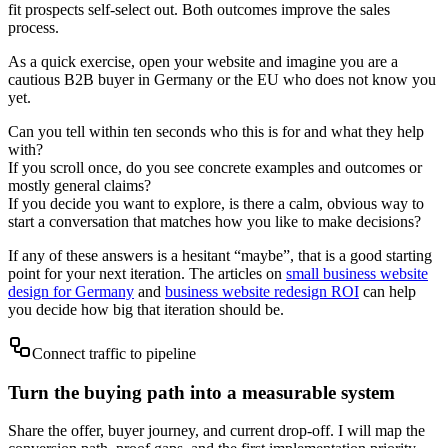
fit prospects self-select out. Both outcomes improve the sales
process.
As a quick exercise, open your website and imagine you are a
cautious B2B buyer in Germany or the EU who does not know you
yet.
Can you tell within ten seconds who this is for and what they help
with?
If you scroll once, do you see concrete examples and outcomes or
mostly general claims?
If you decide you want to explore, is there a calm, obvious way to
start a conversation that matches how you like to make decisions?
If any of these answers is a hesitant “maybe”, that is a good starting
point for your next iteration. The articles on
small business website
design for Germany
and
business website redesign ROI
can help
you decide how big that iteration should be.
Connect traffic to pipeline
Turn the buying path into a measurable system
Share the offer, buyer journey, and current drop-off. I will map the