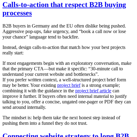
Calls-to-action that respect B2B buying
processes
B2B buyers in Germany and the EU often dislike being pushed.
Aggressive pop-ups, fake urgency, and “book a call now or lose
your chance” language tend to backfire.
Instead, design calls-to-action that match how your best projects
really start:
If most engagements begin with an exploratory conversation, make
that the primary CTA—but make it specific: “30-minute call to
understand your current website and bottlenecks”.
If you prefer written context, a well-structured project brief form
may be better. Your existing
project brief
is a strong example;
combining it with the guidance in the
project brief article
can
improve it further. If buyers often need internal material to justify
talking to you, offer a concise, ungated one-pager or PDF they can
send around internally.
The mindset is: help them take the next honest step instead of
pushing them into a funnel they do not trust.
Connecting website strategy to long B2B