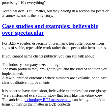
promising “10x everything”.
Technical details still matter, but they belong in a section for peers or
as annexes, not as the only story.
Case studies and examples: believable
over spectacular
For B2B websites, especially in Germany, trust often comes from
signs of stable, repeatable work rather than spectacular hero stories.
If you cannot name clients publicly, you can still talk about:
The industry, company size, and region.
The main problem they brought to you and the kind of solution you
implemented.
A few quantified outcomes where numbers are available, or at least
clear qualitative improvements.
It is better to have three short, believable examples than one glossy
“we transformed everything” story that feels like marketing copy.
The article on
technology ROI measurement
can help you think in
terms of metrics that matter in B2B contexts.