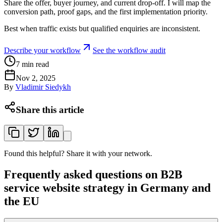
Share the offer, buyer journey, and current drop-off. I will map the
conversion path, proof gaps, and the first implementation priority.
Best when traffic exists but qualified enquiries are inconsistent.
Describe your workflow
See the workflow audit
7
min read
Nov 2, 2025
By
Vladimir Siedykh
Share this article
Found this helpful? Share it with your network.
Frequently asked questions on B2B
service website strategy in Germany and
the EU