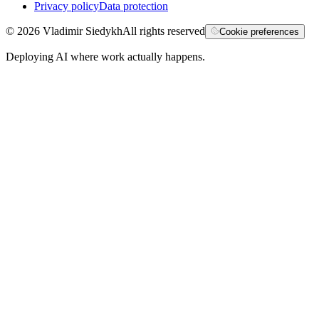
Privacy policy
Data protection
©
2026
Vladimir Siedykh
All rights reserved
Cookie preferences
Deploying AI where work actually happens.