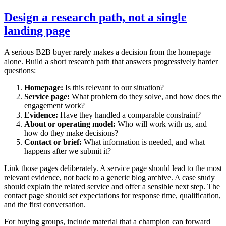
Design a research path, not a single
landing page
A serious B2B buyer rarely makes a decision from the homepage
alone. Build a short research path that answers progressively harder
questions:
Homepage:
Is this relevant to our situation?
Service page:
What problem do they solve, and how does the
engagement work?
Evidence:
Have they handled a comparable constraint?
About or operating model:
Who will work with us, and
how do they make decisions?
Contact or brief:
What information is needed, and what
happens after we submit it?
Link those pages deliberately. A service page should lead to the most
relevant evidence, not back to a generic blog archive. A case study
should explain the related service and offer a sensible next step. The
contact page should set expectations for response time, qualification,
and the first conversation.
For buying groups, include material that a champion can forward