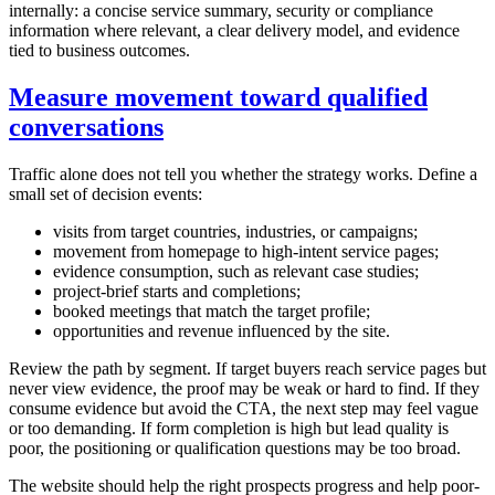
internally: a concise service summary, security or compliance
information where relevant, a clear delivery model, and evidence
tied to business outcomes.
Measure movement toward qualified
conversations
Traffic alone does not tell you whether the strategy works. Define a
small set of decision events:
visits from target countries, industries, or campaigns;
movement from homepage to high-intent service pages;
evidence consumption, such as relevant case studies;
project-brief starts and completions;
booked meetings that match the target profile;
opportunities and revenue influenced by the site.
Review the path by segment. If target buyers reach service pages but
never view evidence, the proof may be weak or hard to find. If they
consume evidence but avoid the CTA, the next step may feel vague
or too demanding. If form completion is high but lead quality is
poor, the positioning or qualification questions may be too broad.
The website should help the right prospects progress and help poor-