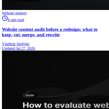
Website strategy
8
min read
Website content audit before a redesign: what to
keep, cut, merge, and rewrite
Vladimir Siedykh
Updated Jul 27, 2026