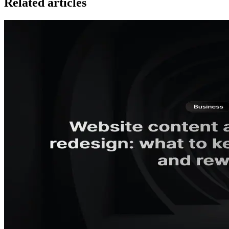
Related articles