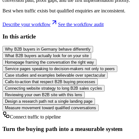
conversion path, proof gaps, and the first implementation priority.
Best when traffic exists but qualified enquiries are inconsistent.
Describe your workflow
See the workflow audit
In this article
Why B2B buyers in Germany behave differently
What B2B buyers actually look for on your site
Homepage framing the conversation the right way
Service pages speaking to decision-makers not only to peers
Case studies and examples believable over spectacular
Calls-to-action that respect B2B buying processes
Connecting website strategy to long B2B sales cycles
Reviewing your own B2B site with this lens
Design a research path not a single landing page
Measure movement toward qualified conversations
Connect traffic to pipeline
Turn the buying path into a measurable system