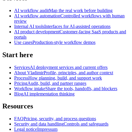
AI workflow audit
Map the real work before building
AI workflow automation
Controlled workflows with human
review
Internal AI tools
Interfaces for AI-assisted operations
AI product development
Customer-facing SaaS products and
portals
Use cases
Production-style workflow demos
Start here
Services
AI deployment services and current offers
About Vladimir
Profile, principles, and author context
Process
How planning, build, and support work
Pricing
Audit, build, and partner ranges
Workflow intake
Share the tools, handoffs, and blockers
Blog
AI implementation thinking
Resources
FAQ
Pricing, security, and process questions
Security and data handling
Controls and safeguards
Legal notice
Impressum