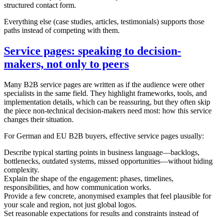
structured contact form.
Everything else (case studies, articles, testimonials) supports those
paths instead of competing with them.
Service pages: speaking to decision-
makers, not only to peers
Many B2B service pages are written as if the audience were other
specialists in the same field. They highlight frameworks, tools, and
implementation details, which can be reassuring, but they often skip
the piece non-technical decision-makers need most: how this service
changes their situation.
For German and EU B2B buyers, effective service pages usually:
Describe typical starting points in business language—backlogs,
bottlenecks, outdated systems, missed opportunities—without hiding
complexity.
Explain the shape of the engagement: phases, timelines,
responsibilities, and how communication works.
Provide a few concrete, anonymised examples that feel plausible for
your scale and region, not just global logos.
Set reasonable expectations for results and constraints instead of