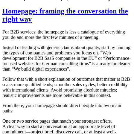
Homepage: framing the conversation the
right way
For B2B services, the homepage is less a catalogue of everything
you do and more the first few minutes of a meeting.
Instead of leading with generic claims about quality, start by naming
the types of companies and problems you focus on. “Web
development for B2B SaaS companies in the EU” or “Performance-
focused websites for German consulting firms” is already far clearer
than “We build digital experiences”.
Follow that with a short explanation of outcomes that matter at B2B
scale: more qualified leads, smoother sales cycles, better credibility
with international clients. Avoid promising absolute miracles;
realistic improvements are more believable in this context.
From there, your homepage should direct people into two main
paths:
One or two service pages that match your strongest offers.
A clear way to start a conversation at an appropriate level of
commitment—project brief, discovery call, or at least a well-