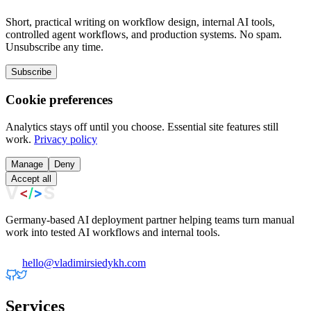
Short, practical writing on workflow design, internal AI tools,
controlled agent workflows, and production systems. No spam.
Unsubscribe any time.
Subscribe
Cookie preferences
Analytics stays off until you choose. Essential site features still
work.
Privacy policy
Manage
Deny
Accept all
Germany-based AI deployment partner helping teams turn manual
work into tested AI workflows and internal tools.
hello@vladimirsiedykh.com
Services