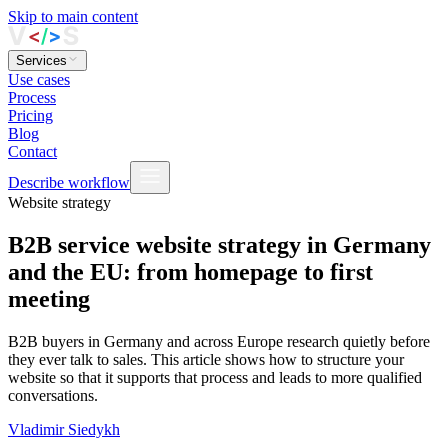
Skip to main content
Services
Use cases
Process
Pricing
Blog
Contact
Describe workflow
Website strategy
B2B service website strategy in Germany
and the EU: from homepage to first
meeting
B2B buyers in Germany and across Europe research quietly before
they ever talk to sales. This article shows how to structure your
website so that it supports that process and leads to more qualified
conversations.
Vladimir Siedykh