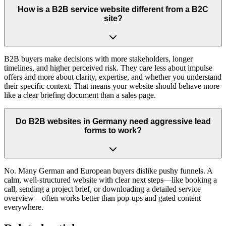
How is a B2B service website different from a B2C
site?
B2B buyers make decisions with more stakeholders, longer
timelines, and higher perceived risk. They care less about impulse
offers and more about clarity, expertise, and whether you understand
their specific context. That means your website should behave more
like a clear briefing document than a sales page.
Do B2B websites in Germany need aggressive lead
forms to work?
No. Many German and European buyers dislike pushy funnels. A
calm, well-structured website with clear next steps—like booking a
call, sending a project brief, or downloading a detailed service
overview—often works better than pop-ups and gated content
everywhere.