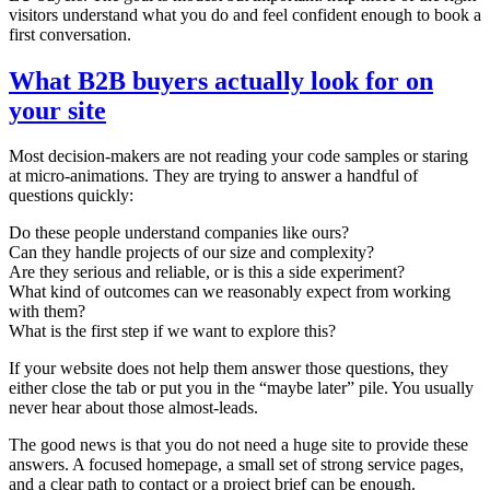
visitors understand what you do and feel confident enough to book a
first conversation.
What B2B buyers actually look for on
your site
Most decision-makers are not reading your code samples or staring
at micro-animations. They are trying to answer a handful of
questions quickly:
Do these people understand companies like ours?
Can they handle projects of our size and complexity?
Are they serious and reliable, or is this a side experiment?
What kind of outcomes can we reasonably expect from working
with them?
What is the first step if we want to explore this?
If your website does not help them answer those questions, they
either close the tab or put you in the “maybe later” pile. You usually
never hear about those almost-leads.
The good news is that you do not need a huge site to provide these
answers. A focused homepage, a small set of strong service pages,
and a clear path to contact or a project brief can be enough.