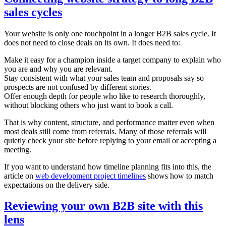
sales cycles
Your website is only one touchpoint in a longer B2B sales cycle. It
does not need to close deals on its own. It does need to:
Make it easy for a champion inside a target company to explain who
you are and why you are relevant.
Stay consistent with what your sales team and proposals say so
prospects are not confused by different stories.
Offer enough depth for people who like to research thoroughly,
without blocking others who just want to book a call.
That is why content, structure, and performance matter even when
most deals still come from referrals. Many of those referrals will
quietly check your site before replying to your email or accepting a
meeting.
If you want to understand how timeline planning fits into this, the
article on
web development project timelines
shows how to match
expectations on the delivery side.
Reviewing your own B2B site with this
lens