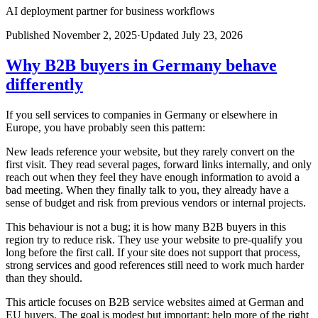
AI deployment partner for business workflows
Published
November 2, 2025
·
Updated
July 23, 2026
Why B2B buyers in Germany behave
differently
If you sell services to companies in Germany or elsewhere in
Europe, you have probably seen this pattern:
New leads reference your website, but they rarely convert on the
first visit. They read several pages, forward links internally, and only
reach out when they feel they have enough information to avoid a
bad meeting. When they finally talk to you, they already have a
sense of budget and risk from previous vendors or internal projects.
This behaviour is not a bug; it is how many B2B buyers in this
region try to reduce risk. They use your website to pre-qualify you
long before the first call. If your site does not support that process,
strong services and good references still need to work much harder
than they should.
This article focuses on B2B service websites aimed at German and
EU buyers. The goal is modest but important: help more of the right