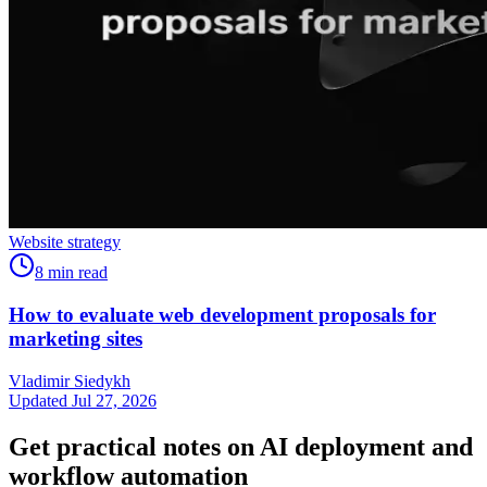
Website strategy
8
min read
How to evaluate web development proposals for
marketing sites
Vladimir Siedykh
Updated Jul 27, 2026
Get practical notes on AI deployment and
workflow automation