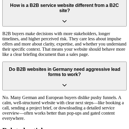
How is a B2B service website different from a B2C
site?
B2B buyers make decisions with more stakeholders, longer
timelines, and higher perceived risk. They care less about impulse
offers and more about clarity, expertise, and whether you understand
their specific context. That means your website should behave more
like a clear briefing document than a sales page.
Do B2B websites in Germany need aggressive lead
forms to work?
No. Many German and European buyers dislike pushy funnels. A
calm, well-structured website with clear next steps—like booking a
call, sending a project brief, or downloading a detailed service
overview—often works better than pop-ups and gated content
everywhere.