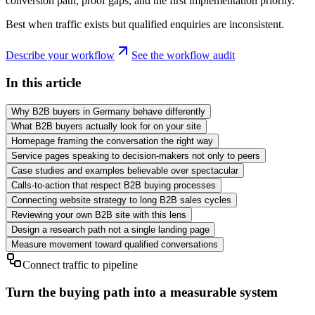
conversion path, proof gaps, and the first implementation priority.
Best when traffic exists but qualified enquiries are inconsistent.
Describe your workflow
See the workflow audit
In this article
Why B2B buyers in Germany behave differently
What B2B buyers actually look for on your site
Homepage framing the conversation the right way
Service pages speaking to decision-makers not only to peers
Case studies and examples believable over spectacular
Calls-to-action that respect B2B buying processes
Connecting website strategy to long B2B sales cycles
Reviewing your own B2B site with this lens
Design a research path not a single landing page
Measure movement toward qualified conversations
Connect traffic to pipeline
Turn the buying path into a measurable system