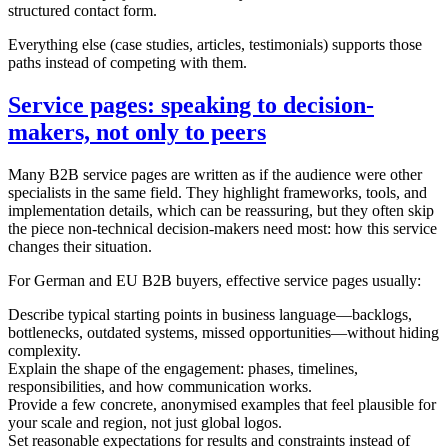
structured contact form.
Everything else (case studies, articles, testimonials) supports those
paths instead of competing with them.
Service pages: speaking to decision-
makers, not only to peers
Many B2B service pages are written as if the audience were other
specialists in the same field. They highlight frameworks, tools, and
implementation details, which can be reassuring, but they often skip
the piece non-technical decision-makers need most: how this service
changes their situation.
For German and EU B2B buyers, effective service pages usually:
Describe typical starting points in business language—backlogs,
bottlenecks, outdated systems, missed opportunities—without hiding
complexity.
Explain the shape of the engagement: phases, timelines,
responsibilities, and how communication works.
Provide a few concrete, anonymised examples that feel plausible for
your scale and region, not just global logos.
Set reasonable expectations for results and constraints instead of