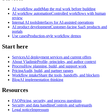
AI workflow audit
Map the real work before building
AI workflow automation
Controlled workflows with human
review
Internal AI tools
Interfaces for AI-assisted operations
AI product development
Customer-facing SaaS products and
portals
Use cases
Production-style workflow demos
Start here
Services
AI deployment services and current offers
About Vladimir
Profile, principles, and author context
Process
How planning, build, and support work
Pricing
Audit, build, and partner ranges
Workflow intake
Share the tools, handoffs, and blockers
Blog
AI implementation thinking
Resources
FAQ
Pricing, security, and process questions
Security and data handling
Controls and safeguards
Legal notice
Impressum