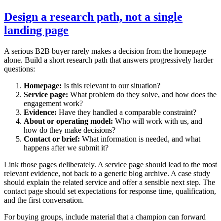
Design a research path, not a single
landing page
A serious B2B buyer rarely makes a decision from the homepage
alone. Build a short research path that answers progressively harder
questions:
Homepage:
Is this relevant to our situation?
Service page:
What problem do they solve, and how does the
engagement work?
Evidence:
Have they handled a comparable constraint?
About or operating model:
Who will work with us, and
how do they make decisions?
Contact or brief:
What information is needed, and what
happens after we submit it?
Link those pages deliberately. A service page should lead to the most
relevant evidence, not back to a generic blog archive. A case study
should explain the related service and offer a sensible next step. The
contact page should set expectations for response time, qualification,
and the first conversation.
For buying groups, include material that a champion can forward