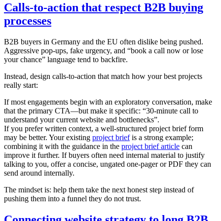
Calls-to-action that respect B2B buying
processes
B2B buyers in Germany and the EU often dislike being pushed.
Aggressive pop-ups, fake urgency, and “book a call now or lose
your chance” language tend to backfire.
Instead, design calls-to-action that match how your best projects
really start:
If most engagements begin with an exploratory conversation, make
that the primary CTA—but make it specific: “30-minute call to
understand your current website and bottlenecks”.
If you prefer written context, a well-structured project brief form
may be better. Your existing
project brief
is a strong example;
combining it with the guidance in the
project brief article
can
improve it further. If buyers often need internal material to justify
talking to you, offer a concise, ungated one-pager or PDF they can
send around internally.
The mindset is: help them take the next honest step instead of
pushing them into a funnel they do not trust.
Connecting website strategy to long B2B