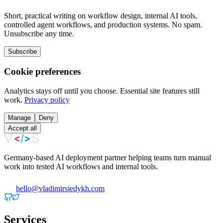
Short, practical writing on workflow design, internal AI tools,
controlled agent workflows, and production systems. No spam.
Unsubscribe any time.
Subscribe
Cookie preferences
Analytics stays off until you choose. Essential site features still
work.
Privacy policy
Manage
Deny
Accept all
Germany-based AI deployment partner helping teams turn manual
work into tested AI workflows and internal tools.
hello@vladimirsiedykh.com
Services