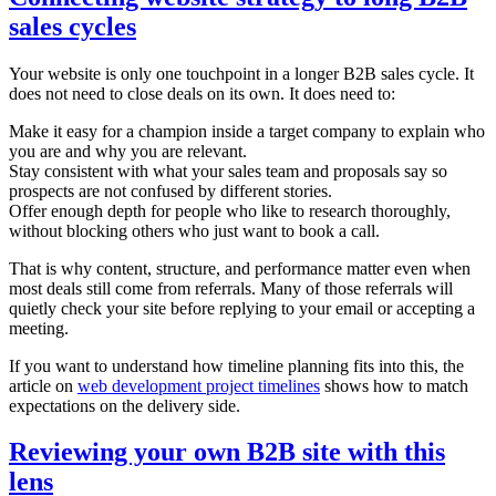
sales cycles
Your website is only one touchpoint in a longer B2B sales cycle. It
does not need to close deals on its own. It does need to:
Make it easy for a champion inside a target company to explain who
you are and why you are relevant.
Stay consistent with what your sales team and proposals say so
prospects are not confused by different stories.
Offer enough depth for people who like to research thoroughly,
without blocking others who just want to book a call.
That is why content, structure, and performance matter even when
most deals still come from referrals. Many of those referrals will
quietly check your site before replying to your email or accepting a
meeting.
If you want to understand how timeline planning fits into this, the
article on
web development project timelines
shows how to match
expectations on the delivery side.
Reviewing your own B2B site with this
lens