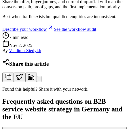
Share the offer, buyer journey, and current drop-off. I will map the
conversion path, proof gaps, and the first implementation priority.
Best when traffic exists but qualified enquiries are inconsistent.
Describe your workflow
See the workflow audit
7
min read
Nov 2, 2025
By
Vladimir Siedykh
Share this article
Found this helpful? Share it with your network.
Frequently asked questions on B2B
service website strategy in Germany and
the EU