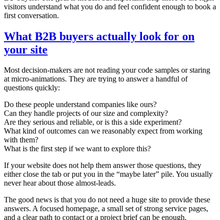
visitors understand what you do and feel confident enough to book a
first conversation.
What B2B buyers actually look for on
your site
Most decision-makers are not reading your code samples or staring
at micro-animations. They are trying to answer a handful of
questions quickly:
Do these people understand companies like ours?
Can they handle projects of our size and complexity?
Are they serious and reliable, or is this a side experiment?
What kind of outcomes can we reasonably expect from working
with them?
What is the first step if we want to explore this?
If your website does not help them answer those questions, they
either close the tab or put you in the “maybe later” pile. You usually
never hear about those almost-leads.
The good news is that you do not need a huge site to provide these
answers. A focused homepage, a small set of strong service pages,
and a clear path to contact or a project brief can be enough.