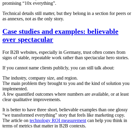
promising “10x everything”.
Technical details still matter, but they belong in a section for peers or
as annexes, not as the only story.
Case studies and examples: believable
over spectacular
For B2B websites, especially in Germany, trust often comes from
signs of stable, repeatable work rather than spectacular hero stories.
If you cannot name clients publicly, you can still talk about:
The industry, company size, and region.
The main problem they brought to you and the kind of solution you
implemented.
A few quantified outcomes where numbers are available, or at least
clear qualitative improvements.
It is better to have three short, believable examples than one glossy
“we transformed everything” story that feels like marketing copy.
The article on
technology ROI measurement
can help you think in
terms of metrics that matter in B2B contexts.