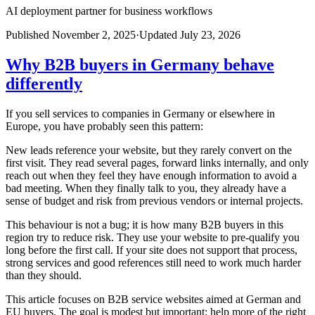
AI deployment partner for business workflows
Published
November 2, 2025
·
Updated
July 23, 2026
Why B2B buyers in Germany behave
differently
If you sell services to companies in Germany or elsewhere in
Europe, you have probably seen this pattern:
New leads reference your website, but they rarely convert on the
first visit. They read several pages, forward links internally, and only
reach out when they feel they have enough information to avoid a
bad meeting. When they finally talk to you, they already have a
sense of budget and risk from previous vendors or internal projects.
This behaviour is not a bug; it is how many B2B buyers in this
region try to reduce risk. They use your website to pre-qualify you
long before the first call. If your site does not support that process,
strong services and good references still need to work much harder
than they should.
This article focuses on B2B service websites aimed at German and
EU buyers. The goal is modest but important: help more of the right