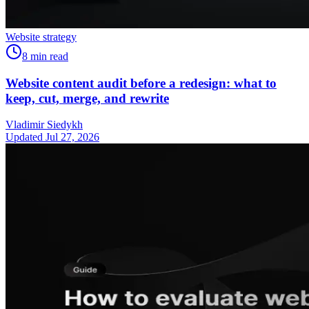
Website strategy
8
min read
Website content audit before a redesign: what to
keep, cut, merge, and rewrite
Vladimir Siedykh
Updated Jul 27, 2026