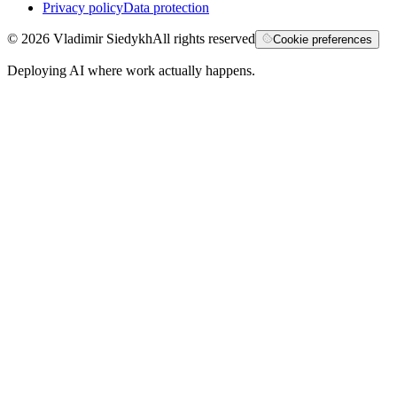
Privacy policy
Data protection
©
2026
Vladimir Siedykh
All rights reserved
Cookie preferences
Deploying AI where work actually happens.