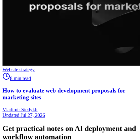
Website strategy
8
min read
How to evaluate web development proposals for
marketing sites
Vladimir Siedykh
Updated Jul 27, 2026
Get practical notes on AI deployment and
workflow automation