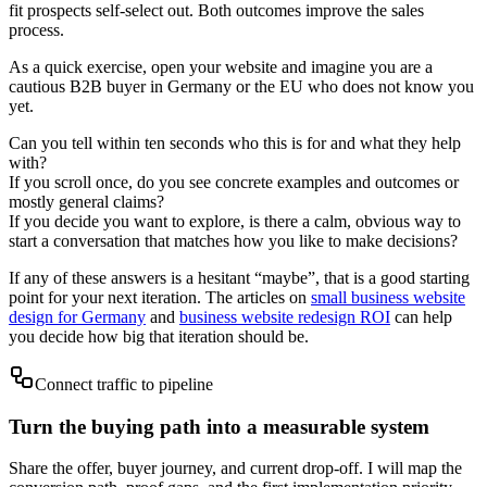
fit prospects self-select out. Both outcomes improve the sales
process.
As a quick exercise, open your website and imagine you are a
cautious B2B buyer in Germany or the EU who does not know you
yet.
Can you tell within ten seconds who this is for and what they help
with?
If you scroll once, do you see concrete examples and outcomes or
mostly general claims?
If you decide you want to explore, is there a calm, obvious way to
start a conversation that matches how you like to make decisions?
If any of these answers is a hesitant “maybe”, that is a good starting
point for your next iteration. The articles on
small business website
design for Germany
and
business website redesign ROI
can help
you decide how big that iteration should be.
Connect traffic to pipeline
Turn the buying path into a measurable system
Share the offer, buyer journey, and current drop-off. I will map the