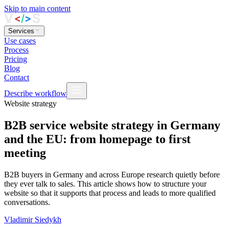
Skip to main content
Services
Use cases
Process
Pricing
Blog
Contact
Describe workflow
Website strategy
B2B service website strategy in Germany
and the EU: from homepage to first
meeting
B2B buyers in Germany and across Europe research quietly before
they ever talk to sales. This article shows how to structure your
website so that it supports that process and leads to more qualified
conversations.
Vladimir Siedykh