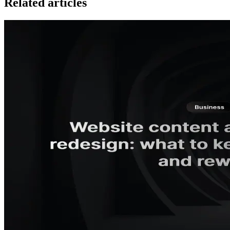
Related articles