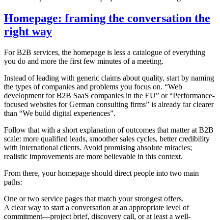
Homepage: framing the conversation the
right way
For B2B services, the homepage is less a catalogue of everything
you do and more the first few minutes of a meeting.
Instead of leading with generic claims about quality, start by naming
the types of companies and problems you focus on. “Web
development for B2B SaaS companies in the EU” or “Performance-
focused websites for German consulting firms” is already far clearer
than “We build digital experiences”.
Follow that with a short explanation of outcomes that matter at B2B
scale: more qualified leads, smoother sales cycles, better credibility
with international clients. Avoid promising absolute miracles;
realistic improvements are more believable in this context.
From there, your homepage should direct people into two main
paths:
One or two service pages that match your strongest offers.
A clear way to start a conversation at an appropriate level of
commitment—project brief, discovery call, or at least a well-