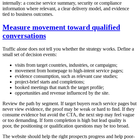
internally: a concise service summary, security or compliance
information where relevant, a clear delivery model, and evidence
tied to business outcomes.
Measure movement toward qualified
conversations
Traffic alone does not tell you whether the strategy works. Define a
small set of decision events:
visits from target countries, industries, or campaigns;
movement from homepage to high-intent service pages;
evidence consumption, such as relevant case studies;
project-brief starts and completions;
booked meetings that match the target profile;
opportunities and revenue influenced by the site.
Review the path by segment. If target buyers reach service pages but
never view evidence, the proof may be weak or hard to find. If they
consume evidence but avoid the CTA, the next step may feel vague
or too demanding. If form completion is high but lead quality is
poor, the positioning or qualification questions may be too broad.
The website should help the right prospects progress and help poor-