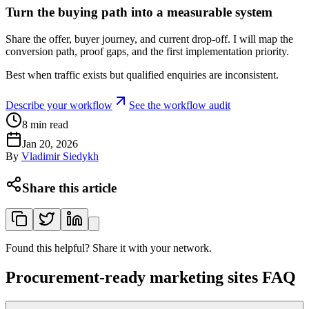
Turn the buying path into a measurable system
Share the offer, buyer journey, and current drop-off. I will map the
conversion path, proof gaps, and the first implementation priority.
Best when traffic exists but qualified enquiries are inconsistent.
Describe your workflow
See the workflow audit
8
min read
Jan 20, 2026
By
Vladimir Siedykh
Share this article
Found this helpful? Share it with your network.
Procurement-ready marketing sites FAQ