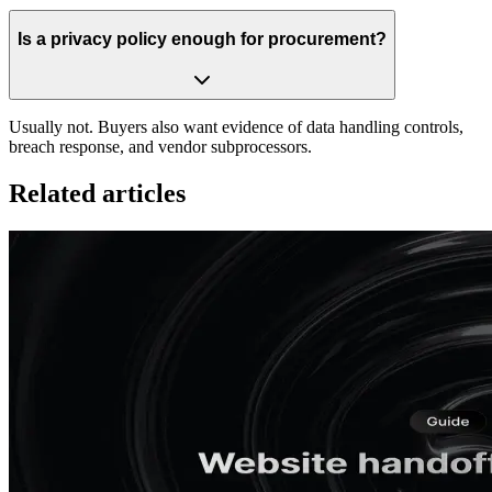
Is a privacy policy enough for procurement?
Usually not. Buyers also want evidence of data handling controls,
breach response, and vendor subprocessors.
Related articles