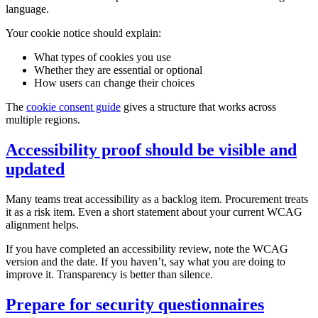
language.
Your cookie notice should explain:
What types of cookies you use
Whether they are essential or optional
How users can change their choices
The
cookie consent guide
gives a structure that works across
multiple regions.
Accessibility proof should be visible and
updated
Many teams treat accessibility as a backlog item. Procurement treats
it as a risk item. Even a short statement about your current WCAG
alignment helps.
If you have completed an accessibility review, note the WCAG
version and the date. If you haven’t, say what you are doing to
improve it. Transparency is better than silence.
Prepare for security questionnaires