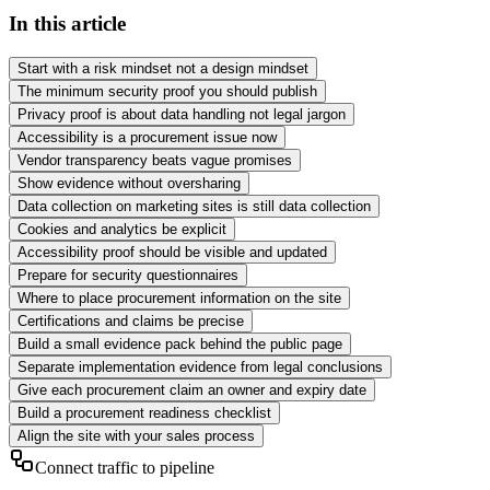
In this article
Start with a risk mindset not a design mindset
The minimum security proof you should publish
Privacy proof is about data handling not legal jargon
Accessibility is a procurement issue now
Vendor transparency beats vague promises
Show evidence without oversharing
Data collection on marketing sites is still data collection
Cookies and analytics be explicit
Accessibility proof should be visible and updated
Prepare for security questionnaires
Where to place procurement information on the site
Certifications and claims be precise
Build a small evidence pack behind the public page
Separate implementation evidence from legal conclusions
Give each procurement claim an owner and expiry date
Build a procurement readiness checklist
Align the site with your sales process
Connect traffic to pipeline