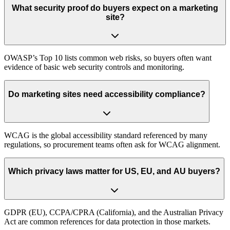
What security proof do buyers expect on a marketing
site?
OWASP’s Top 10 lists common web risks, so buyers often want
evidence of basic web security controls and monitoring.
Do marketing sites need accessibility compliance?
WCAG is the global accessibility standard referenced by many
regulations, so procurement teams often ask for WCAG alignment.
Which privacy laws matter for US, EU, and AU buyers?
GDPR (EU), CCPA/CPRA (California), and the Australian Privacy
Act are common references for data protection in those markets.