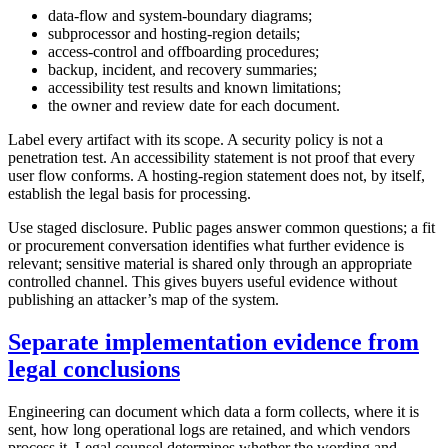
data-flow and system-boundary diagrams;
subprocessor and hosting-region details;
access-control and offboarding procedures;
backup, incident, and recovery summaries;
accessibility test results and known limitations;
the owner and review date for each document.
Label every artifact with its scope. A security policy is not a
penetration test. An accessibility statement is not proof that every
user flow conforms. A hosting-region statement does not, by itself,
establish the legal basis for processing.
Use staged disclosure. Public pages answer common questions; a fit
or procurement conversation identifies what further evidence is
relevant; sensitive material is shared only through an appropriate
controlled channel. This gives buyers useful evidence without
publishing an attacker’s map of the system.
Separate implementation evidence from
legal conclusions
Engineering can document which data a form collects, where it is
sent, how long operational logs are retained, and which vendors
process it. Legal counsel determines whether the wording and