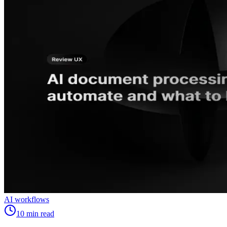
AI workflows
10
min read