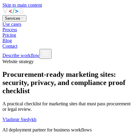
Skip to main content
Services
Use cases
Process
Pricing
Blog
Contact
Describe workflow
Website strategy
Procurement-ready marketing sites:
security, privacy, and compliance proof
checklist
A practical checklist for marketing sites that must pass procurement
or legal review.
Vladimir Siedykh
AI deployment partner for business workflows