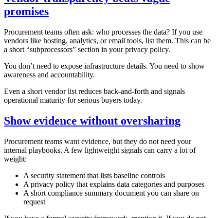
promises
Procurement teams often ask: who processes the data? If you use
vendors like hosting, analytics, or email tools, list them. This can be
a short “subprocessors” section in your privacy policy.
You don’t need to expose infrastructure details. You need to show
awareness and accountability.
Even a short vendor list reduces back‑and‑forth and signals
operational maturity for serious buyers today.
Show evidence without oversharing
Procurement teams want evidence, but they do not need your
internal playbooks. A few lightweight signals can carry a lot of
weight:
A security statement that lists baseline controls
A privacy policy that explains data categories and purposes
A short compliance summary document you can share on
request