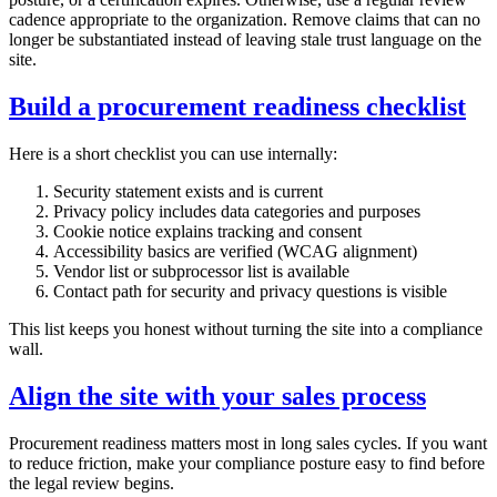
cadence appropriate to the organization. Remove claims that can no
longer be substantiated instead of leaving stale trust language on the
site.
Build a procurement readiness checklist
Here is a short checklist you can use internally:
Security statement exists and is current
Privacy policy includes data categories and purposes
Cookie notice explains tracking and consent
Accessibility basics are verified (WCAG alignment)
Vendor list or subprocessor list is available
Contact path for security and privacy questions is visible
This list keeps you honest without turning the site into a compliance
wall.
Align the site with your sales process
Procurement readiness matters most in long sales cycles. If you want
to reduce friction, make your compliance posture easy to find before
the legal review begins.