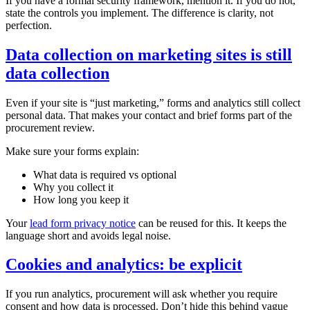
If you have a formal security framework, mention it. If you do not,
state the controls you implement. The difference is clarity, not
perfection.
Data collection on marketing sites is still
data collection
Even if your site is “just marketing,” forms and analytics still collect
personal data. That makes your contact and brief forms part of the
procurement review.
Make sure your forms explain:
What data is required vs optional
Why you collect it
How long you keep it
Your
lead form privacy notice
can be reused for this. It keeps the
language short and avoids legal noise.
Cookies and analytics: be explicit
If you run analytics, procurement will ask whether you require
consent and how data is processed. Don’t hide this behind vague