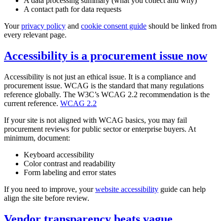
A data processing summary (what you collect and why)
A contact path for data requests
Your
privacy policy
and
cookie consent guide
should be linked from
every relevant page.
Accessibility is a procurement issue now
Accessibility is not just an ethical issue. It is a compliance and
procurement issue. WCAG is the standard that many regulations
reference globally. The W3C’s WCAG 2.2 recommendation is the
current reference.
WCAG 2.2
If your site is not aligned with WCAG basics, you may fail
procurement reviews for public sector or enterprise buyers. At
minimum, document:
Keyboard accessibility
Color contrast and readability
Form labeling and error states
If you need to improve, your
website accessibility
guide can help
align the site before review.
Vendor transparency beats vague