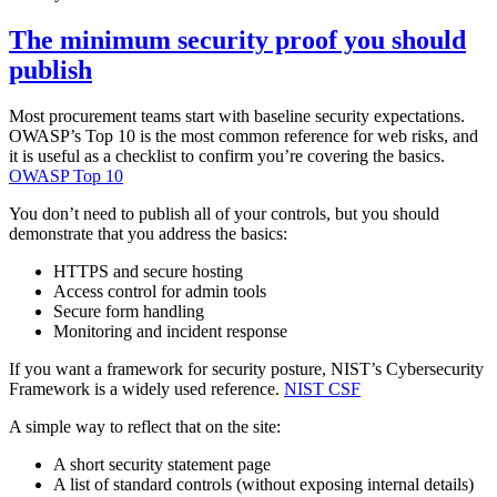
The minimum security proof you should
publish
Most procurement teams start with baseline security expectations.
OWASP’s Top 10 is the most common reference for web risks, and
it is useful as a checklist to confirm you’re covering the basics.
OWASP Top 10
You don’t need to publish all of your controls, but you should
demonstrate that you address the basics:
HTTPS and secure hosting
Access control for admin tools
Secure form handling
Monitoring and incident response
If you want a framework for security posture, NIST’s Cybersecurity
Framework is a widely used reference.
NIST CSF
A simple way to reflect that on the site:
A short security statement page
A list of standard controls (without exposing internal details)