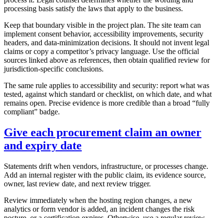
processing basis satisfy the laws that apply to the business.
Keep that boundary visible in the project plan. The site team can
implement consent behavior, accessibility improvements, security
headers, and data-minimization decisions. It should not invent legal
claims or copy a competitor’s privacy language. Use the official
sources linked above as references, then obtain qualified review for
jurisdiction-specific conclusions.
The same rule applies to accessibility and security: report what was
tested, against which standard or checklist, on which date, and what
remains open. Precise evidence is more credible than a broad “fully
compliant” badge.
Give each procurement claim an owner
and expiry date
Statements drift when vendors, infrastructure, or processes change.
Add an internal register with the public claim, its evidence source,
owner, last review date, and next review trigger.
Review immediately when the hosting region changes, a new
analytics or form vendor is added, an incident changes the risk
posture, or a certification expires. Otherwise, use a regular review