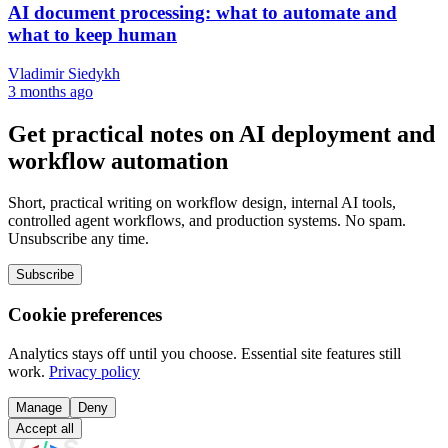
AI document processing: what to automate and
what to keep human
Vladimir Siedykh
3 months ago
Get practical notes on AI deployment and
workflow automation
Short, practical writing on workflow design, internal AI tools,
controlled agent workflows, and production systems. No spam.
Unsubscribe any time.
Subscribe
Cookie preferences
Analytics stays off until you choose. Essential site features still
work.
Privacy policy
Manage
Deny
Accept all