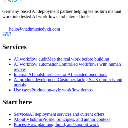
Germany-based AI deployment partner helping teams turn manual
work into tested AI workflows and internal tools.
hello@vladimirsiedykh.com
Services
AI workflow audit
Map the real work before building
AI workflow automation
Controlled workflows with human
review
Internal AI tools
Interfaces for AI-assisted operations
AI product development
Customer-facing SaaS products and
portals
Use cases
Production-style workflow demos
Start here
Services
AI deployment services and current offers
About Vladimir
Profile, principles, and author context
Process
How planning, build, and support work