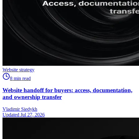
Website strategy
8
min read
Website handoff for buyers: access, documentation,
and ownership transfer
Vladimir Siedykh
Updated Jul 27, 2026