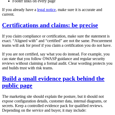
Footer links on every page
If you already have a
legal notice
, make sure it is accurate and
current.
Certifications and claims: be precise
If you claim compliance or certification, make sure the statement is
exact. “Aligned with” and “certified” are not the same. Procurement
teams will ask for proof if you claim a certification you do not have.
If you are not certified, say what you do instead. For example, you
can state that you follow OWASP guidance and regular security
reviews without claiming a formal audit. Clear wording protects you
and builds trust with risk teams.
Build a small evidence pack behind the
public page
The marketing site should explain the posture, but it should not
expose configuration details, customer data, internal diagrams, or
secrets. Keep a controlled evidence pack for qualified reviews.
Depending on the service and buyer, it may include: