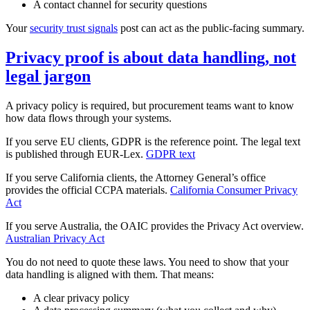
A contact channel for security questions
Your
security trust signals
post can act as the public‑facing summary.
Privacy proof is about data handling, not
legal jargon
A privacy policy is required, but procurement teams want to know
how data flows through your systems.
If you serve EU clients, GDPR is the reference point. The legal text
is published through EUR‑Lex.
GDPR text
If you serve California clients, the Attorney General’s office
provides the official CCPA materials.
California Consumer Privacy
Act
If you serve Australia, the OAIC provides the Privacy Act overview.
Australian Privacy Act
You do not need to quote these laws. You need to show that your
data handling is aligned with them. That means:
A clear privacy policy