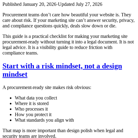
Published
January 20, 2026
·
Updated
July 27, 2026
Procurement teams don’t care how beautiful your website is. They
care about risk. If your marketing site can’t answer security, privacy,
and compliance questions quickly, deals slow down or die.
This guide is a practical checklist for making your marketing site
procurement‑ready without turning it into a legal document. It is not
legal advice. It is a visibility guide to reduce friction with
compliance teams.
Start with a risk mindset, not a design
mindset
A procurement‑ready site makes risk obvious:
What data you collect
Where it is stored
Who processes it
How you protect it
What standards you align with
That map is more important than design polish when legal and
security teams are involved.