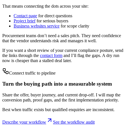
That means connecting the dots across your site:
Contact page
for direct questions
Project brief
for serious buyers
Business websites service
for scope clarity
Procurement teams don’t need a sales pitch. They need confidence
that the vendor understands risk and manages it well.
If you want a short review of your current compliance posture, send
the links through the
contact form
and I’ll flag the gaps. A dry run
now is cheaper than a stalled deal later.
Connect traffic to pipeline
Turn the buying path into a measurable system
Share the offer, buyer journey, and current drop-off. I will map the
conversion path, proof gaps, and the first implementation priority.
Best when traffic exists but qualified enquiries are inconsistent.
Describe your workflow
See the workflow audit