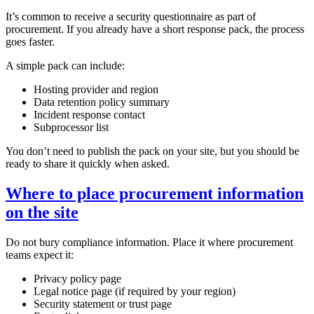
It’s common to receive a security questionnaire as part of
procurement. If you already have a short response pack, the process
goes faster.
A simple pack can include:
Hosting provider and region
Data retention policy summary
Incident response contact
Subprocessor list
You don’t need to publish the pack on your site, but you should be
ready to share it quickly when asked.
Where to place procurement information
on the site
Do not bury compliance information. Place it where procurement
teams expect it:
Privacy policy page
Legal notice page (if required by your region)
Security statement or trust page