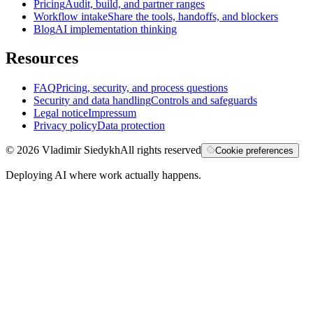
Pricing
Audit, build, and partner ranges
Workflow intake
Share the tools, handoffs, and blockers
Blog
AI implementation thinking
Resources
FAQ
Pricing, security, and process questions
Security and data handling
Controls and safeguards
Legal notice
Impressum
Privacy policy
Data protection
©
2026
Vladimir Siedykh
All rights reserved
Cookie preferences
Deploying AI where work actually happens.