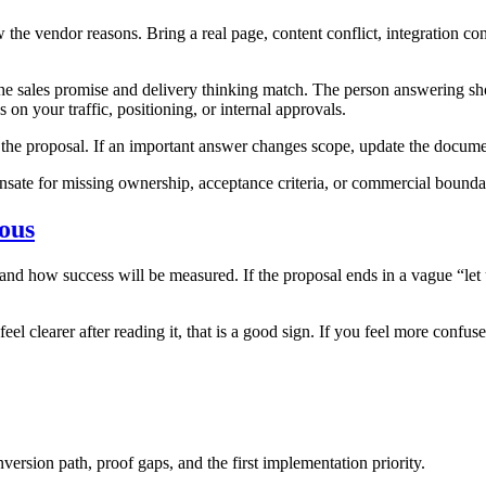
the vendor reasons. Bring a real page, content conflict, integration cons
he sales promise and delivery thinking match. The person answering sho
on your traffic, positioning, or internal approvals.
to the proposal. If an important answer changes scope, update the docum
sate for missing ownership, acceptance criteria, or commercial boundari
ious
ow success will be measured. If the proposal ends in a vague “let us 
eel clearer after reading it, that is a good sign. If you feel more confuse
nversion path, proof gaps, and the first implementation priority.