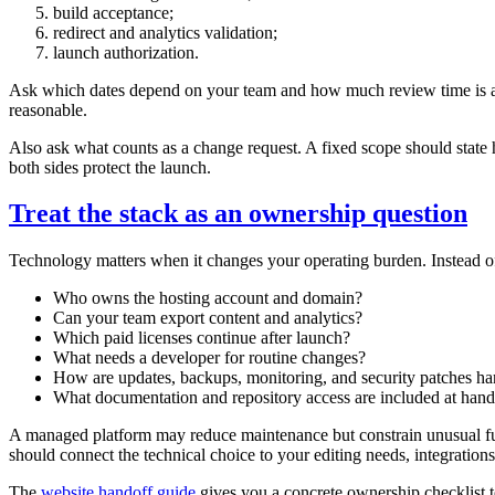
build acceptance;
redirect and analytics validation;
launch authorization.
Ask which dates depend on your team and how much review time is assu
reasonable.
Also ask what counts as a change request. A fixed scope should state h
both sides protect the launch.
Treat the stack as an ownership question
Technology matters when it changes your operating burden. Instead of
Who owns the hosting account and domain?
Can your team export content and analytics?
Which paid licenses continue after launch?
What needs a developer for routine changes?
How are updates, backups, monitoring, and security patches h
What documentation and repository access are included at hand
A managed platform may reduce maintenance but constrain unusual func
should connect the technical choice to your editing needs, integrations
The
website handoff guide
gives you a concrete ownership checklist to