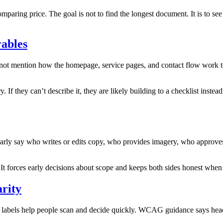
comparing price. The goal is not to find the longest document. It is to 
rables
s not mention how the homepage, service pages, and contact flow work to
. If they can’t describe it, they are likely building to a checklist inste
rly say who writes or edits copy, who provides imagery, who approves co
 It forces early decisions about scope and keeps both sides honest when
arity
d labels help people scan and decide quickly. WCAG guidance says headi