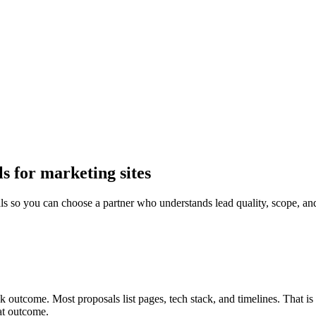
 for marketing sites
so you can choose a partner who understands lead quality, scope, an
 outcome. Most proposals list pages, tech stack, and timelines. That i
at outcome.