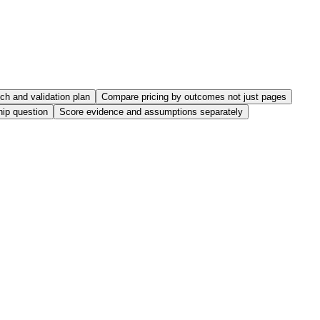
nch and validation plan
Compare pricing by outcomes not just pages
hip question
Score evidence and assumptions separately