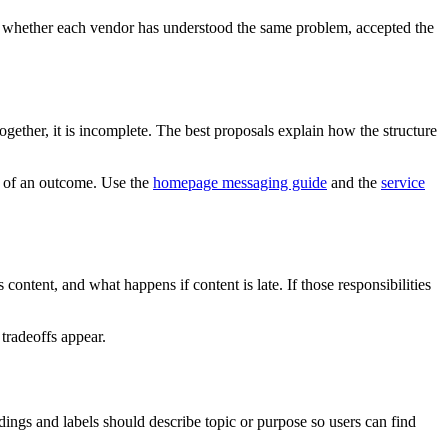
see whether each vendor has understood the same problem, accepted the
gether, it is incomplete. The best proposals explain how the structure
ad of an outcome. Use the
homepage messaging guide
and the
service
ntent, and what happens if content is late. If those responsibilities
 tradeoffs appear.
ngs and labels should describe topic or purpose so users can find