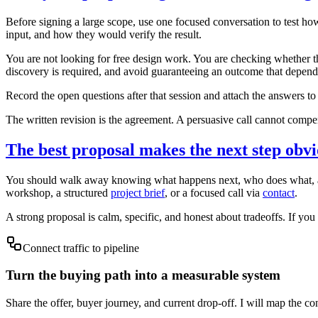
Before signing a large scope, use one focused conversation to test how 
input, and how they would verify the result.
You are not looking for free design work. You are checking whether t
discovery is required, and avoid guaranteeing an outcome that depends 
Record the open questions after that session and attach the answers 
The written revision is the agreement. A persuasive call cannot compen
The best proposal makes the next step obv
You should walk away knowing what happens next, who does what, and h
workshop, a structured
project brief
, or a focused call via
contact
.
A strong proposal is calm, specific, and honest about tradeoffs. If you f
Connect traffic to pipeline
Turn the buying path into a measurable system
Share the offer, buyer journey, and current drop-off. I will map the co