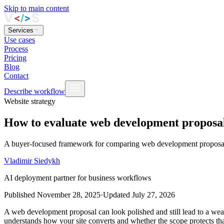
Skip to main content
Services
Use cases
Process
Pricing
Blog
Contact
Describe workflow
Website strategy
How to evaluate web development proposals
A buyer‑focused framework for comparing web development proposals 
Vladimir Siedykh
AI deployment partner for business workflows
Published
November 28, 2025
·
Updated
July 27, 2026
A web development proposal can look polished and still lead to a weak
understands how your site converts and whether the scope protects th