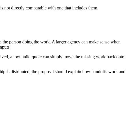
is not directly comparable with one that includes them.
 to the person doing the work. A larger agency can make sense when
inputs.
solved, a low build quote can simply move the missing work back onto
ship is distributed, the proposal should explain how handoffs work and