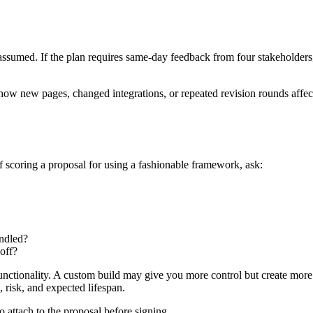
med. If the plan requires same-day feedback from four stakeholders, t
ow new pages, changed integrations, or repeated revision rounds affect 
 scoring a proposal for using a fashionable framework, ask:
andled?
off?
tionality. A custom build may give you more control but create more op
, risk, and expected lifespan.
 attach to the proposal before signing.