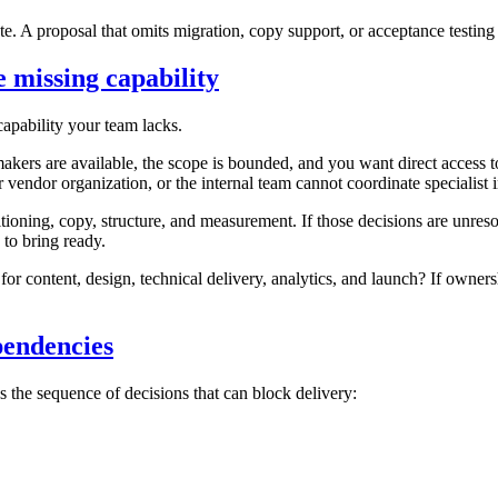
. A proposal that omits migration, copy support, or acceptance testing 
 missing capability
capability your team lacks.
makers are available, the scope is bounded, and you want direct access
r vendor organization, or the internal team cannot coordinate specialist 
ioning, copy, structure, and measurement. If those decisions are unre
to bring ready.
or content, design, technical delivery, analytics, and launch? If owner
pendencies
ws the sequence of decisions that can block delivery: