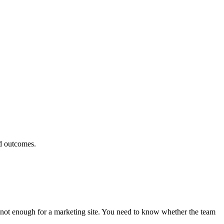
d outcomes.
s not enough for a marketing site. You need to know whether the team