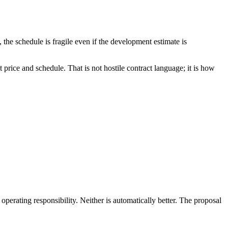
he schedule is fragile even if the development estimate is
price and schedule. That is not hostile contract language; it is how
erating responsibility. Neither is automatically better. The proposal