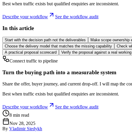
Best when traffic exists but qualified enquiries are inconsistent.
Describe your workflow
See the workflow audit
In this article
Start with the decision path not the deliverables
Make scope ownership e
Choose the delivery model that matches the missing capability
Check wh
A practical proposal scorecard
Verify the proposal against a real workin
Connect traffic to pipeline
Turn the buying path into a measurable system
Share the offer, buyer journey, and current drop-off. I will map the co
Best when traffic exists but qualified enquiries are inconsistent.
Describe your workflow
See the workflow audit
8
min read
Nov 28, 2025
By
Vladimir Siedykh