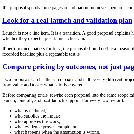
If a proposal spends three pages on animation but never mentions content
Look for a real launch and validation plan
Launch is not a line item. It is a transition. A good proposal explain
whether they expect a post‑launch check‑in.
If performance matters for trust, the proposal should define a measura
recorded baseline plus a repeatable test is.
Compare pricing by outcomes, not just pag
Two proposals can list the same pages and still be very different proj
from value and to see what is truly covered.
Before comparing totals, rewrite each proposal into the same scope tabl
launch, handoff, and post-launch support. For every row, record:
what is included;
who supplies the inputs;
who approves the work;
what evidence proves completion;
what happens when the assumption is wrong.