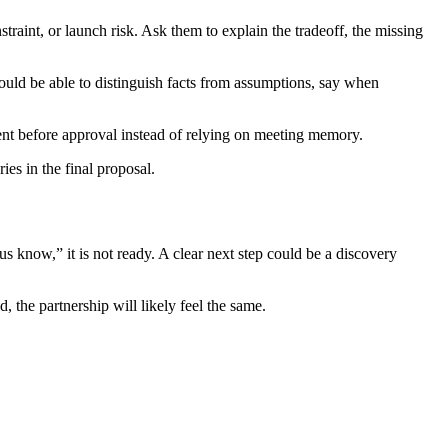
traint, or launch risk. Ask them to explain the tradeoff, the missing
uld be able to distinguish facts from assumptions, say when
ent before approval instead of relying on meeting memory.
es in the final proposal.
know,” it is not ready. A clear next step could be a discovery
d, the partnership will likely feel the same.