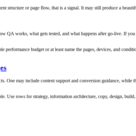
 structure or page flow, that is a signal. It may still produce a beautifu
s how QA works, what gets tested, and what happens after go‑live. If you
ble performance budget or at least name the pages, devices, and conditio
es
ects. One may include content support and conversion guidance, while th
e. Use rows for strategy, information architecture, copy, design, build, 