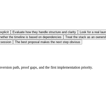
xplicit
Evaluate how they handle structure and clarity
Look for a real lau
ether the timeline is based on dependencies
Treat the stack as an owners
g session
The best proposal makes the next step obvious
nversion path, proof gaps, and the first implementation priority.