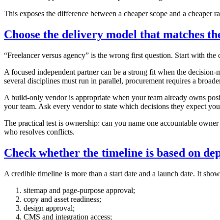
This exposes the difference between a cheaper scope and a cheaper rate
Choose the delivery model that matches the
“Freelancer versus agency” is the wrong first question. Start with the 
A focused independent partner can be a strong fit when the decision-
several disciplines must run in parallel, procurement requires a broade
A build-only vendor is appropriate when your team already owns posit
your team. Ask every vendor to state which decisions they expect you 
The practical test is ownership: can you name one accountable owner f
who resolves conflicts.
Check whether the timeline is based on de
A credible timeline is more than a start date and a launch date. It sho
sitemap and page-purpose approval;
copy and asset readiness;
design approval;
CMS and integration access;