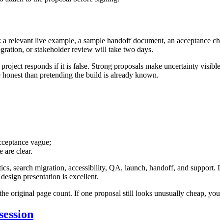
a relevant live example, a sample handoff document, an acceptance check
egration, or stakeholder review will take two days.
oject responds if it is false. Strong proposals make uncertainty visible 
 honest than pretending the build is already known.
acceptance vague;
 are clear.
tics, search migration, accessibility, QA, launch, handoff, and support.
esign presentation is excellent.
he original page count. If one proposal still looks unusually cheap, y
session