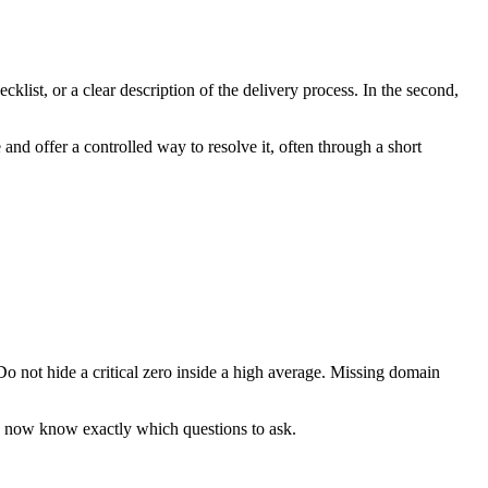
list, or a clear description of the delivery process. In the second,
and offer a controlled way to resolve it, often through a short
 Do not hide a critical zero inside a high average. Missing domain
ou now know exactly which questions to ask.