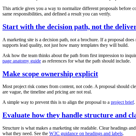
This article gives you a way to normalize different proposals before 
same responsibilities, and defined a result you can verify.
Start with the decision path, not the delive
A marketing site is a decision path, not a brochure. If a proposal doe
supports lead quality, not just how many templates they will build.
Ask how the team thinks about the path from first impression to inquiry
page anatomy guide
as references for what the path should include.
Make scope ownership explicit
Most project risk comes from content, not code. A proposal should clea
are vague, the timeline and pricing are not real.
A simple way to prevent this is to align the proposal to a
project brief
.
Evaluate how they handle structure and cl
Structure is what makes a marketing site readable. Clear headings an
what they need. See the
W3C guidance on headings and labels
.