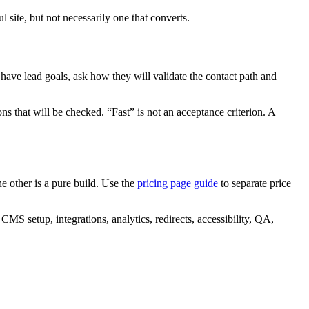
l site, but not necessarily one that converts.
 have lead goals, ask how they will validate the contact path and
ns that will be checked. “Fast” is not an acceptance criterion. A
e other is a pure build. Use the
pricing page guide
to separate price
CMS setup, integrations, analytics, redirects, accessibility, QA,