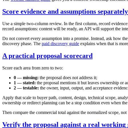
Score evidence and assumptions separately
Use a simple two-column review. In the first column, record evidence: 
record assumptions: content will be ready, an API will support the int
Do not convert every assumption into a promise. Instead, ask how the pr
discovery phase. The
paid discovery guide
explains when that is more
A practical proposal scorecard
Score each area from zero to two:
0 — missing:
the proposal does not address it;
1 — stated:
the proposal mentions it but leaves ownership or 
2 — testable:
the owner, input, output, and acceptance evidence
Apply that scale to buyer path, content, design, technical scope, analy
ownership or redirect planning can be a stop condition even when the d
Then compare the commercial total against the normalized scope, not t
Verify the proposal against a real working 